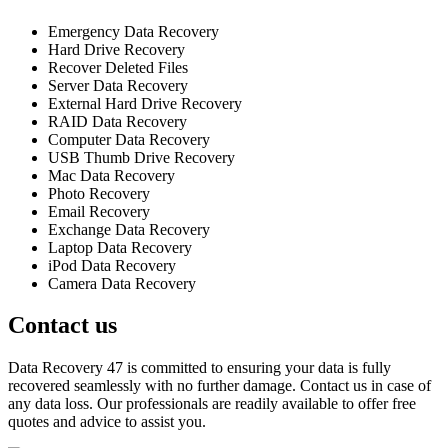
Emergency Data Recovery
Hard Drive Recovery
Recover Deleted Files
Server Data Recovery
External Hard Drive Recovery
RAID Data Recovery
Computer Data Recovery
USB Thumb Drive Recovery
Mac Data Recovery
Photo Recovery
Email Recovery
Exchange Data Recovery
Laptop Data Recovery
iPod Data Recovery
Camera Data Recovery
Contact us
Data Recovery 47 is committed to ensuring your data is fully
recovered seamlessly with no further damage. Contact us in case of
any data loss. Our professionals are readily available to offer free
quotes and advice to assist you.