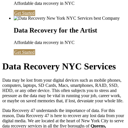
Affordable data recovery in NYC
Get Started
Data Recovery for the Artist
Affordable data recovery in NYC
Get Started
Data Recovery NYC Services
Data may be lost from your digital devices such as mobile phones,
computers, laptops, SD Cards, Macs, smartphones, RAID, SSD,
HDD, or any other device. This often subjects you to stress and
pressure as the data may be vital in running your job, career work,
or maybe on saved memories that, if lost, devastate your whole life.
Data Recovery 47 understands the importance of data. For this
reason, Data Recovery 47 is here to recover any lost data from your
digital media. We are located at the heart of New York City to serve
data recovery services in all the five boroughs of
Queens,