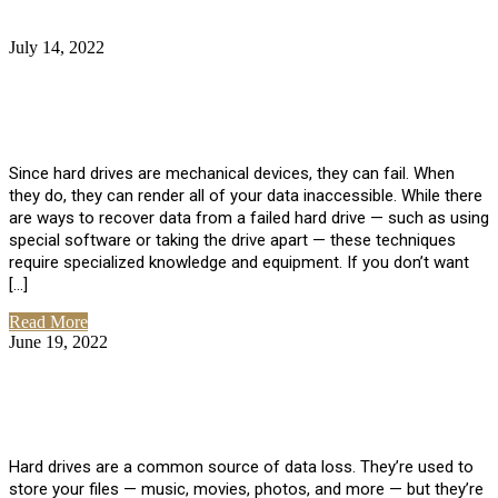
July 14, 2022
No Comments
How Much Does it Cost to Have Data
Recovered from a Hard Drive?
Since hard drives are mechanical devices, they can fail. When
they do, they can render all of your data inaccessible. While there
are ways to recover data from a failed hard drive — such as using
special software or taking the drive apart — these techniques
require specialized knowledge and equipment. If you don’t want
[…]
Read More
June 19, 2022
No Comments
How To Properly Clean A Hard Drive to
Avoid Data Loss
Hard drives are a common source of data loss. They’re used to
store your files — music, movies, photos, and more — but they’re