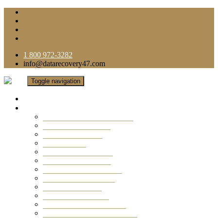
1 800 972-3282
info@datarecovery47.com
Toggle navigation
Home
Data Recovery Services
Ransomware Virus Recovery
RAID Data Recovery
USB Thumb Drive
Mobile Phone
Laptop Data Recovery
Recover Deleted Files
Computer Data Recovery
Camera Data Recovery
Computer Forensic
Email Data Recovery
Hard Drive Data Recovery
External Hard Drive Recovery