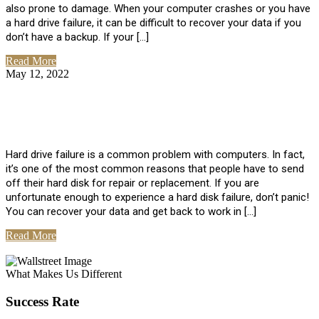
also prone to damage. When your computer crashes or you have
a hard drive failure, it can be difficult to recover your data if you
don’t have a backup. If your […]
Read More
May 12, 2022
No Comments
How To Recover Data From Hard Drive
Failure
Hard drive failure is a common problem with computers. In fact,
it’s one of the most common reasons that people have to send
off their hard disk for repair or replacement. If you are
unfortunate enough to experience a hard disk failure, don’t panic!
You can recover your data and get back to work in […]
Read More
View All Posts
What Makes Us Different
Success Rate