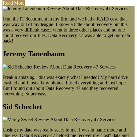
Read More
I run the IT department in my firm and we had a RAID case that
was way out of my league .I know a little about recovery but this
was a very difficult case.I went to three other places and no one
could recover our files, Data Recovery 47 was able to get our data
back!
Jeremy Tanenbaum
Freakin amazing - this was exactly what I needed! My hard drive
crashed and I lost all my photos. I tried everything and lost hope.
But I found out about Data Recovery 47 and they recovered
everything. Super easy.
Sid Schechet
Losing my data was really scary to me. I was in panic mode and
clueless. Data Recovery 47 helped me recover my "lost" data and