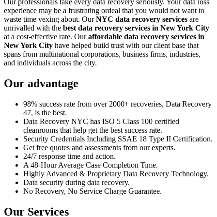
Our professionals take every data recovery seriously. Your data loss
experience may be a frustrating ordeal that you would not want to
waste time vexing about. Our
NYC data recovery services
are
unrivalled with the
best data recovery services in New York City
at a cost-effective rate. Our
affordable data recovery services in
New York City
have helped build trust with our client base that
spans from multinational corporations, business firms, industries,
and individuals across the city.
Our advantage
98% success rate from over 2000+ recoveries, Data Recovery
47, is the best.
Data Recovery NYC has ISO 5 Class 100 certified
cleanrooms that help get the best success rate.
Security Credentials Including SSAE 18 Type II Certification.
Get free quotes and assessments from our experts.
24/7 response time and action.
A 48-Hour Average Case Completion Time.
Highly Advanced & Proprietary Data Recovery Technology.
Data security during data recovery.
No Recovery, No Service Charge Guarantee.
Our Services