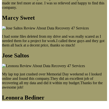
made me feel more at ease. I was so relieved and happy to find this
company.
Marcy Sweet
I had some files deleted from my drive and was really scared as I
needed them for a project for work.I called these guys and they got
them all back at a decent price, thanks so much!
Jose Saltos
My lap top just crashed over Memorial Day weekend so I looked
online and found this company.They did an excellent job of
recovering all my data and did it within my budget.Thanks for the
awesome job!
Leonora Bediner
Our latest blog post