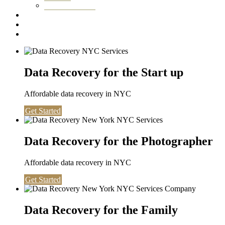
Washington DC
Testimonials
About us
Contact
Data Recovery for the Start up
Affordable data recovery in NYC
Get Started
Data Recovery for the Photographer
Affordable data recovery in NYC
Get Started
Data Recovery for the Family