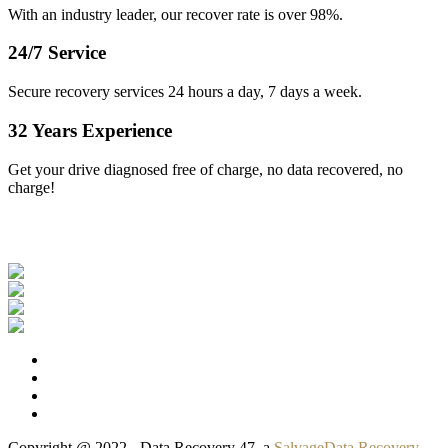
With an industry leader, our recover rate is over 98%.
24/7 Service
Secure recovery services 24 hours a day, 7 days a week.
32 Years Experience
Get your drive diagnosed free of charge, no data recovered, no
charge!
Our Clients
Copyright @ 2022 - Data Recovery 47, a
SalvageData Recovery