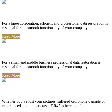
Corporate Use
For a large corporation, efficient and professional data restoration is
essential for the smooth functionality of your company.
Read More
Professional Use
For a small and middle business professional data restoration is
essential for the smooth functionality of your company.
Read More
Personal Use
Whether you’ve lost your pictures, suffered cell phone damage or
experienced a computer crash, DR47 is here to help.