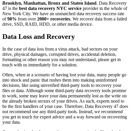
Brooklyn, Manhattan, Bronx and Staten Island
. Data Recovery
47 is the
best data recovery NYC service
provider in the whole of
New York City. We have an unmatched data recovery success rate
of
98%
from over
2000+ recoveries
. We recover data from a failed
drive, SSD, RAID, HDD, or other media device.
Data Loss and Recovery
In the case of data loss from a virus attack, bad sectors on your
drive, physical damages, corrupted drives, accidental deletion,
formatting or other reason you may not understand, please get in
touch with us immediately for a solution.
Often, when in a scenario of having lost your data, many people go
into shock and panic that rushes them into making uninformed
decisions, like using unverified third-party tools to recovery your
files or data. Although some third-party data recovery tools promise
to work, some may leave your data permanently lost as the write on
the already broken sectors of your drives. As such, experts need to
be the first handlers of your case. Therefore, Data Recovery 47 does
not recommend use any third-party tools. Instead, we recommend
you get in touch for expert advice and a way forward on recovering
your data.