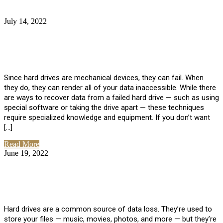
July 14, 2022
No Comments
How Much Does it Cost to Have Data
Recovered from a Hard Drive?
Since hard drives are mechanical devices, they can fail. When
they do, they can render all of your data inaccessible. While there
are ways to recover data from a failed hard drive — such as using
special software or taking the drive apart — these techniques
require specialized knowledge and equipment. If you don’t want
[…]
Read More
June 19, 2022
No Comments
How To Properly Clean A Hard Drive to
Avoid Data Loss
Hard drives are a common source of data loss. They’re used to
store your files — music, movies, photos, and more — but they’re