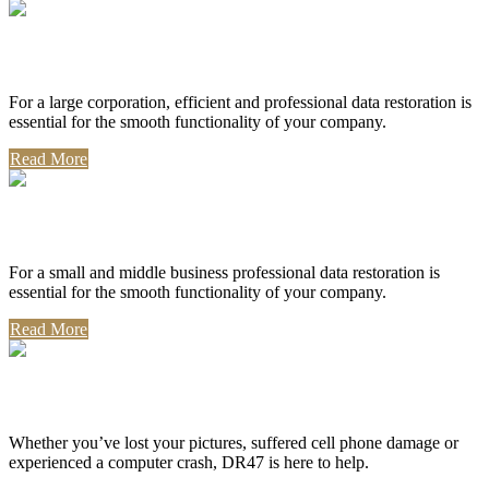
Corporate Use
For a large corporation, efficient and professional data restoration is
essential for the smooth functionality of your company.
Read More
Professional Use
For a small and middle business professional data restoration is
essential for the smooth functionality of your company.
Read More
Personal Use
Whether you’ve lost your pictures, suffered cell phone damage or
experienced a computer crash, DR47 is here to help.