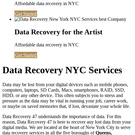
Affordable data recovery in NYC
Get Started
Data Recovery for the Artist
Affordable data recovery in NYC
Get Started
Data Recovery NYC Services
Data may be lost from your digital devices such as mobile phones,
computers, laptops, SD Cards, Macs, smartphones, RAID, SSD,
HDD, or any other device. This often subjects you to stress and
pressure as the data may be vital in running your job, career work,
or maybe on saved memories that, if lost, devastate your whole life.
Data Recovery 47 understands the importance of data. For this
reason, Data Recovery 47 is here to recover any lost data from your
digital media. We are located at the heart of New York City to serve
data recovery services in all the five boroughs of
Queens,