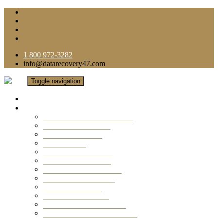
1 800 972-3282
info@datarecovery47.com
Toggle navigation
Home
Data Recovery Services
Ransomware Virus Recovery
RAID Data Recovery
USB Thumb Drive
Mobile Phone
Laptop Data Recovery
Recover Deleted Files
Computer Data Recovery
Camera Data Recovery
Computer Forensic
Email Data Recovery
Hard Drive Data Recovery
External Hard Drive Recovery