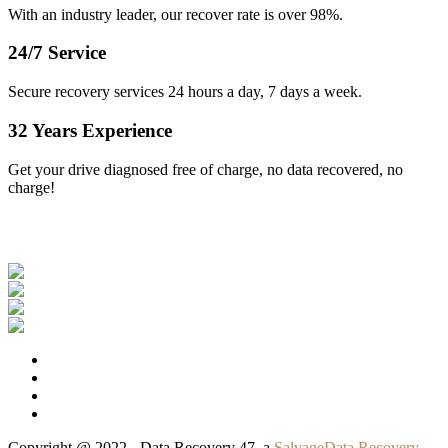
With an industry leader, our recover rate is over 98%.
24/7 Service
Secure recovery services 24 hours a day, 7 days a week.
32 Years Experience
Get your drive diagnosed free of charge, no data recovered, no
charge!
Our Clients
Copyright @ 2022 - Data Recovery 47, a
SalvageData Recovery