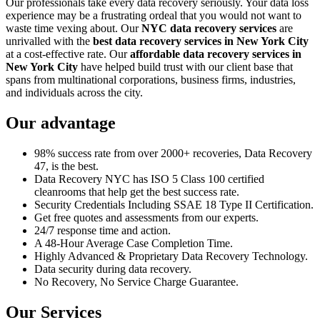
Our professionals take every data recovery seriously. Your data loss
experience may be a frustrating ordeal that you would not want to
waste time vexing about. Our
NYC data recovery services
are
unrivalled with the
best data recovery services in New York City
at a cost-effective rate. Our
affordable data recovery services in
New York City
have helped build trust with our client base that
spans from multinational corporations, business firms, industries,
and individuals across the city.
Our advantage
98% success rate from over 2000+ recoveries, Data Recovery
47, is the best.
Data Recovery NYC has ISO 5 Class 100 certified
cleanrooms that help get the best success rate.
Security Credentials Including SSAE 18 Type II Certification.
Get free quotes and assessments from our experts.
24/7 response time and action.
A 48-Hour Average Case Completion Time.
Highly Advanced & Proprietary Data Recovery Technology.
Data security during data recovery.
No Recovery, No Service Charge Guarantee.
Our Services