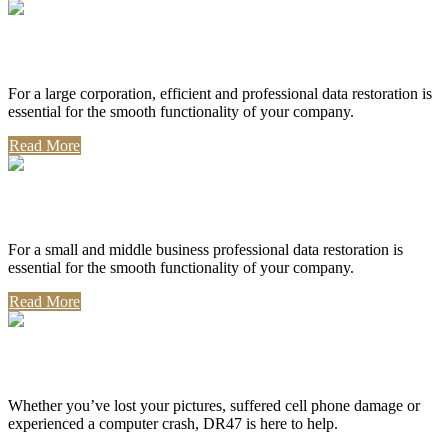
Corporate Use
For a large corporation, efficient and professional data restoration is
essential for the smooth functionality of your company.
Read More
Professional Use
For a small and middle business professional data restoration is
essential for the smooth functionality of your company.
Read More
Personal Use
Whether you’ve lost your pictures, suffered cell phone damage or
experienced a computer crash, DR47 is here to help.