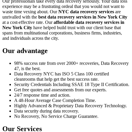
Our professionals take every data recovery seriously. Your data loss
experience may be a frustrating ordeal that you would not want to
waste time vexing about. Our
NYC data recovery services
are
unrivalled with the
best data recovery services in New York City
at a cost-effective rate. Our
affordable data recovery services in
New York City
have helped build trust with our client base that
spans from multinational corporations, business firms, industries,
and individuals across the city.
Our advantage
98% success rate from over 2000+ recoveries, Data Recovery
47, is the best.
Data Recovery NYC has ISO 5 Class 100 certified
cleanrooms that help get the best success rate.
Security Credentials Including SSAE 18 Type II Certification.
Get free quotes and assessments from our experts.
24/7 response time and action.
A 48-Hour Average Case Completion Time.
Highly Advanced & Proprietary Data Recovery Technology.
Data security during data recovery.
No Recovery, No Service Charge Guarantee.
Our Services