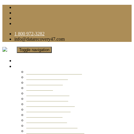
1 800 972-3282
info@datarecovery47.com
Toggle navigation
Home
Data Recovery Services
Ransomware Virus Recovery
RAID Data Recovery
USB Thumb Drive
Mobile Phone
Laptop Data Recovery
Recover Deleted Files
Computer Data Recovery
Camera Data Recovery
Computer Forensic
Email Data Recovery
Hard Drive Data Recovery
External Hard Drive Recovery