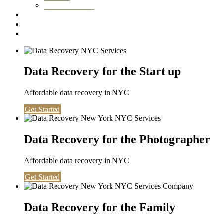
Washington DC
Testimonials
About us
Contact
Data Recovery for the Start up
Affordable data recovery in NYC
Get Started
Data Recovery for the Photographer
Affordable data recovery in NYC
Get Started
Data Recovery for the Family