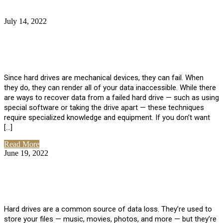
July 14, 2022
No Comments
How Much Does it Cost to Have Data
Recovered from a Hard Drive?
Since hard drives are mechanical devices, they can fail. When
they do, they can render all of your data inaccessible. While there
are ways to recover data from a failed hard drive — such as using
special software or taking the drive apart — these techniques
require specialized knowledge and equipment. If you don’t want
[…]
Read More
June 19, 2022
No Comments
How To Properly Clean A Hard Drive to
Avoid Data Loss
Hard drives are a common source of data loss. They’re used to
store your files — music, movies, photos, and more — but they’re