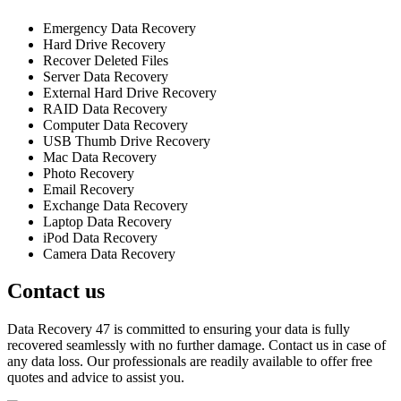
Emergency Data Recovery
Hard Drive Recovery
Recover Deleted Files
Server Data Recovery
External Hard Drive Recovery
RAID Data Recovery
Computer Data Recovery
USB Thumb Drive Recovery
Mac Data Recovery
Photo Recovery
Email Recovery
Exchange Data Recovery
Laptop Data Recovery
iPod Data Recovery
Camera Data Recovery
Contact us
Data Recovery 47 is committed to ensuring your data is fully
recovered seamlessly with no further damage. Contact us in case of
any data loss. Our professionals are readily available to offer free
quotes and advice to assist you.