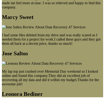
made me feel more at ease. I was so relieved and happy to find this
company.
Marcy Sweet
I had some files deleted from my drive and was really scared as I
needed them for a project for work.I called these guys and they got
them all back at a decent price, thanks so much!
Jose Saltos
My lap top just crashed over Memorial Day weekend so I looked
online and found this company.They did an excellent job of
recovering all my data and did it within my budget.Thanks for the
awesome job!
Leonora Bediner
Our latest blog post