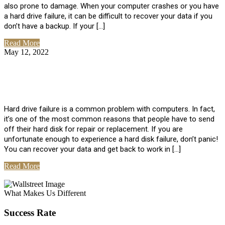
also prone to damage. When your computer crashes or you have
a hard drive failure, it can be difficult to recover your data if you
don’t have a backup. If your […]
Read More
May 12, 2022
No Comments
How To Recover Data From Hard Drive
Failure
Hard drive failure is a common problem with computers. In fact,
it’s one of the most common reasons that people have to send
off their hard disk for repair or replacement. If you are
unfortunate enough to experience a hard disk failure, don’t panic!
You can recover your data and get back to work in […]
Read More
View All Posts
What Makes Us Different
Success Rate