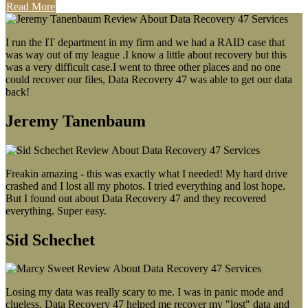
Read More
I run the IT department in my firm and we had a RAID case that
was way out of my league .I know a little about recovery but this
was a very difficult case.I went to three other places and no one
could recover our files, Data Recovery 47 was able to get our data
back!
Jeremy Tanenbaum
Freakin amazing - this was exactly what I needed! My hard drive
crashed and I lost all my photos. I tried everything and lost hope.
But I found out about Data Recovery 47 and they recovered
everything. Super easy.
Sid Schechet
Losing my data was really scary to me. I was in panic mode and
clueless. Data Recovery 47 helped me recover my "lost" data and