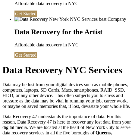
Affordable data recovery in NYC
Get Started
Data Recovery for the Artist
Affordable data recovery in NYC
Get Started
Data Recovery NYC Services
Data may be lost from your digital devices such as mobile phones,
computers, laptops, SD Cards, Macs, smartphones, RAID, SSD,
HDD, or any other device. This often subjects you to stress and
pressure as the data may be vital in running your job, career work,
or maybe on saved memories that, if lost, devastate your whole life.
Data Recovery 47 understands the importance of data. For this
reason, Data Recovery 47 is here to recover any lost data from your
digital media. We are located at the heart of New York City to serve
data recovery services in all the five boroughs of
Queens,