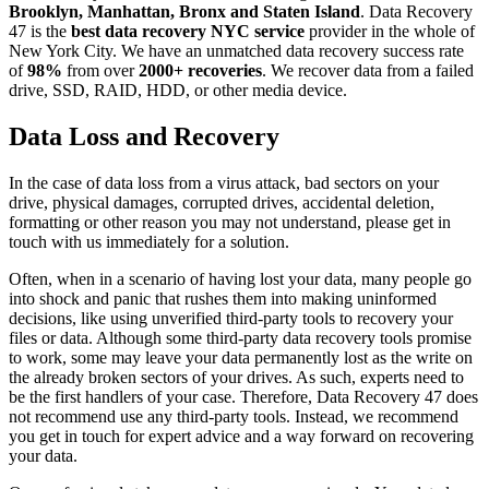
Brooklyn, Manhattan, Bronx and Staten Island
. Data Recovery
47 is the
best data recovery NYC service
provider in the whole of
New York City. We have an unmatched data recovery success rate
of
98%
from over
2000+ recoveries
. We recover data from a failed
drive, SSD, RAID, HDD, or other media device.
Data Loss and Recovery
In the case of data loss from a virus attack, bad sectors on your
drive, physical damages, corrupted drives, accidental deletion,
formatting or other reason you may not understand, please get in
touch with us immediately for a solution.
Often, when in a scenario of having lost your data, many people go
into shock and panic that rushes them into making uninformed
decisions, like using unverified third-party tools to recovery your
files or data. Although some third-party data recovery tools promise
to work, some may leave your data permanently lost as the write on
the already broken sectors of your drives. As such, experts need to
be the first handlers of your case. Therefore, Data Recovery 47 does
not recommend use any third-party tools. Instead, we recommend
you get in touch for expert advice and a way forward on recovering
your data.