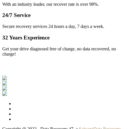
With an industry leader, our recover rate is over 98%.
24/7 Service
Secure recovery services 24 hours a day, 7 days a week.
32 Years Experience
Get your drive diagnosed free of charge, no data recovered, no
charge!
Our Clients
Copyright @ 2022 - Data Recovery 47, a
SalvageData Recovery