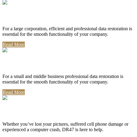
Corporate Use
For a large corporation, efficient and professional data restoration is
essential for the smooth functionality of your company.
Read More
Professional Use
For a small and middle business professional data restoration is
essential for the smooth functionality of your company.
Read More
Personal Use
Whether you’ve lost your pictures, suffered cell phone damage or
experienced a computer crash, DR47 is here to help.