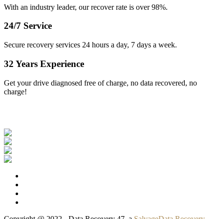
With an industry leader, our recover rate is over 98%.
24/7 Service
Secure recovery services 24 hours a day, 7 days a week.
32 Years Experience
Get your drive diagnosed free of charge, no data recovered, no
charge!
Our Clients
Copyright @ 2022 - Data Recovery 47, a
SalvageData Recovery