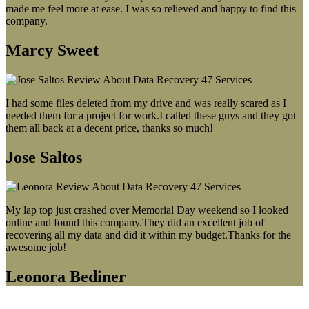
made me feel more at ease. I was so relieved and happy to find this
company.
Marcy Sweet
I had some files deleted from my drive and was really scared as I
needed them for a project for work.I called these guys and they got
them all back at a decent price, thanks so much!
Jose Saltos
My lap top just crashed over Memorial Day weekend so I looked
online and found this company.They did an excellent job of
recovering all my data and did it within my budget.Thanks for the
awesome job!
Leonora Bediner
Our latest blog post