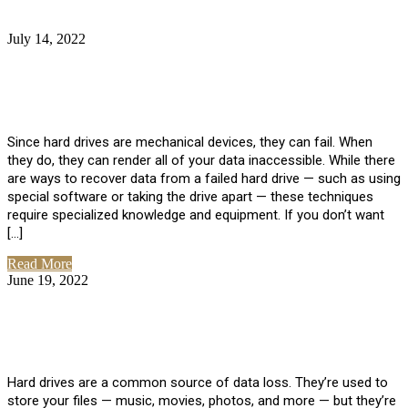
July 14, 2022
No Comments
How Much Does it Cost to Have Data
Recovered from a Hard Drive?
Since hard drives are mechanical devices, they can fail. When
they do, they can render all of your data inaccessible. While there
are ways to recover data from a failed hard drive — such as using
special software or taking the drive apart — these techniques
require specialized knowledge and equipment. If you don’t want
[…]
Read More
June 19, 2022
No Comments
How To Properly Clean A Hard Drive to
Avoid Data Loss
Hard drives are a common source of data loss. They’re used to
store your files — music, movies, photos, and more — but they’re