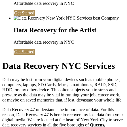
Affordable data recovery in NYC
Get Started
Data Recovery for the Artist
Affordable data recovery in NYC
Get Started
Data Recovery NYC Services
Data may be lost from your digital devices such as mobile phones,
computers, laptops, SD Cards, Macs, smartphones, RAID, SSD,
HDD, or any other device. This often subjects you to stress and
pressure as the data may be vital in running your job, career work,
or maybe on saved memories that, if lost, devastate your whole life.
Data Recovery 47 understands the importance of data. For this
reason, Data Recovery 47 is here to recover any lost data from your
digital media. We are located at the heart of New York City to serve
data recovery services in all the five boroughs of
Queens,