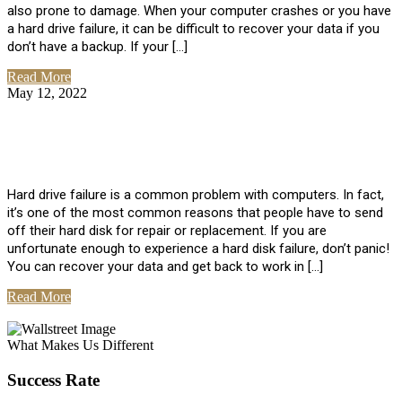
also prone to damage. When your computer crashes or you have
a hard drive failure, it can be difficult to recover your data if you
don’t have a backup. If your […]
Read More
May 12, 2022
No Comments
How To Recover Data From Hard Drive
Failure
Hard drive failure is a common problem with computers. In fact,
it’s one of the most common reasons that people have to send
off their hard disk for repair or replacement. If you are
unfortunate enough to experience a hard disk failure, don’t panic!
You can recover your data and get back to work in […]
Read More
View All Posts
What Makes Us Different
Success Rate