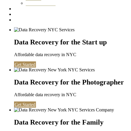
Washington DC
Testimonials
About us
Contact
Data Recovery for the Start up
Affordable data recovery in NYC
Get Started
Data Recovery for the Photographer
Affordable data recovery in NYC
Get Started
Data Recovery for the Family