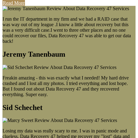
Read More
I run the IT department in my firm and we had a RAID case that
was way out of my league .I know a little about recovery but this
was a very difficult case.I went to three other places and no one
could recover our files, Data Recovery 47 was able to get our data
back!
Jeremy Tanenbaum
Freakin amazing - this was exactly what I needed! My hard drive
crashed and I lost all my photos. I tried everything and lost hope.
But I found out about Data Recovery 47 and they recovered
everything. Super easy.
Sid Schechet
Losing my data was really scary to me. I was in panic mode and
clueless. Data Recovery 47 helped me recover my "lost" data and