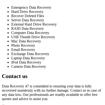
Emergency Data Recovery
Hard Drive Recovery
Recover Deleted Files
Server Data Recovery
External Hard Drive Recovery
RAID Data Recovery
Computer Data Recovery
USB Thumb Drive Recovery
Mac Data Recovery
Photo Recovery
Email Recovery
Exchange Data Recovery
Laptop Data Recovery
iPod Data Recovery
Camera Data Recovery
Contact us
Data Recovery 47 is committed to ensuring your data is fully
recovered seamlessly with no further damage. Contact us in case of
any data loss. Our professionals are readily available to offer free
quotes and advice to assist you.