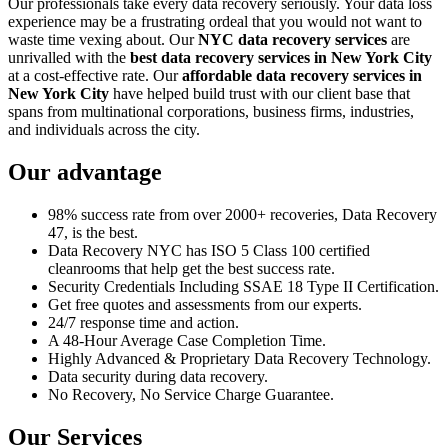
Our professionals take every data recovery seriously. Your data loss
experience may be a frustrating ordeal that you would not want to
waste time vexing about. Our
NYC data recovery services
are
unrivalled with the
best data recovery services in New York City
at a cost-effective rate. Our
affordable data recovery services in
New York City
have helped build trust with our client base that
spans from multinational corporations, business firms, industries,
and individuals across the city.
Our advantage
98% success rate from over 2000+ recoveries, Data Recovery
47, is the best.
Data Recovery NYC has ISO 5 Class 100 certified
cleanrooms that help get the best success rate.
Security Credentials Including SSAE 18 Type II Certification.
Get free quotes and assessments from our experts.
24/7 response time and action.
A 48-Hour Average Case Completion Time.
Highly Advanced & Proprietary Data Recovery Technology.
Data security during data recovery.
No Recovery, No Service Charge Guarantee.
Our Services