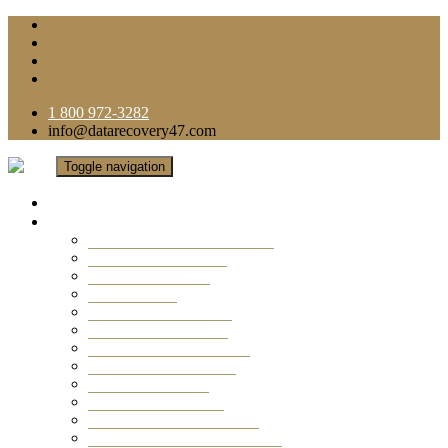
1 800 972-3282
info@datarecovery47.com
Toggle navigation
Home
Data Recovery Services
Ransomware Virus Recovery
RAID Data Recovery
USB Thumb Drive
Mobile Phone
Laptop Data Recovery
Recover Deleted Files
Computer Data Recovery
Camera Data Recovery
Computer Forensic
Email Data Recovery
Hard Drive Data Recovery
External Hard Drive Recovery