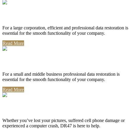
Corporate Use
For a large corporation, efficient and professional data restoration is
essential for the smooth functionality of your company.
Read More
Professional Use
For a small and middle business professional data restoration is
essential for the smooth functionality of your company.
Read More
Personal Use
Whether you’ve lost your pictures, suffered cell phone damage or
experienced a computer crash, DR47 is here to help.