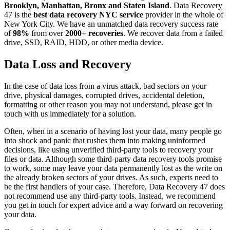
Brooklyn, Manhattan, Bronx and Staten Island
. Data Recovery
47 is the
best data recovery NYC service
provider in the whole of
New York City. We have an unmatched data recovery success rate
of
98%
from over
2000+ recoveries
. We recover data from a failed
drive, SSD, RAID, HDD, or other media device.
Data Loss and Recovery
In the case of data loss from a virus attack, bad sectors on your
drive, physical damages, corrupted drives, accidental deletion,
formatting or other reason you may not understand, please get in
touch with us immediately for a solution.
Often, when in a scenario of having lost your data, many people go
into shock and panic that rushes them into making uninformed
decisions, like using unverified third-party tools to recovery your
files or data. Although some third-party data recovery tools promise
to work, some may leave your data permanently lost as the write on
the already broken sectors of your drives. As such, experts need to
be the first handlers of your case. Therefore, Data Recovery 47 does
not recommend use any third-party tools. Instead, we recommend
you get in touch for expert advice and a way forward on recovering
your data.