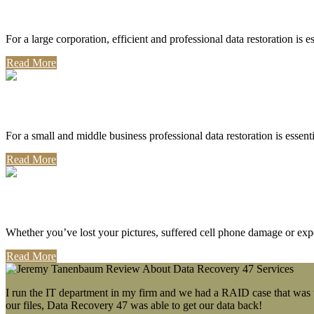
Corporate Use
For a large corporation, efficient and professional data restoration is 
Read More
Professional Use
For a small and middle business professional data restoration is essen
Read More
Personal Use
Whether you’ve lost your pictures, suffered cell phone damage or exp
Read More
I run the IT department in my firm and we had a RAID case that was wa
our files, Data Recovery 47 was able to get our data back!