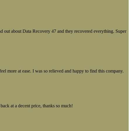
ound out about Data Recovery 47 and they recovered everything. Super
el more at ease. I was so relieved and happy to find this company.
 back at a decent price, thanks so much!