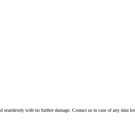
 seamlessly with no further damage. Contact us in case of any data loss.