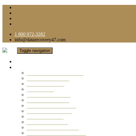
1 800 972-3282
info@datarecovery47.com
Toggle navigation
Home
Data Recovery Services
Ransomware Virus Recovery
RAID Data Recovery
USB Thumb Drive
Mobile Phone
Laptop Data Recovery
Recover Deleted Files
Computer Data Recovery
Camera Data Recovery
Computer Forensic
Email Data Recovery
Hard Drive Data Recovery
External Hard Drive Recovery