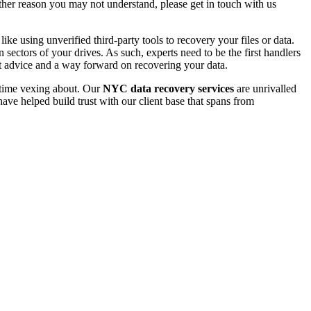
 other reason you may not understand, please get in touch with us
e using unverified third-party tools to recovery your files or data.
ectors of your drives. As such, experts need to be the first handlers
t advice and a way forward on recovering your data.
e time vexing about. Our
NYC data recovery services
are unrivalled
ave helped build trust with our client base that spans from