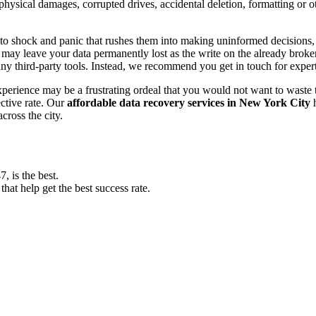
, physical damages, corrupted drives, accidental deletion, formatting or
o shock and panic that rushes them into making uninformed decisions, lik
ay leave your data permanently lost as the write on the already broken s
y third-party tools. Instead, we recommend you get in touch for exper
experience may be a frustrating ordeal that you would not want to wast
ective rate. Our
affordable data recovery services in New York City
h
cross the city.
 is the best.
at help get the best success rate.