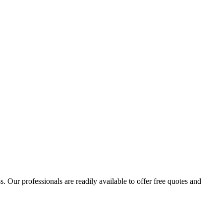
 Our professionals are readily available to offer free quotes and