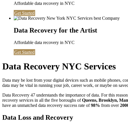
Affordable data recovery in NYC
Get Started
Data Recovery for the Artist
Affordable data recovery in NYC
Get Started
Data Recovery NYC Services
Data may be lost from your digital devices such as mobile phones, c
data may be vital in running your job, career work, or maybe on saved 
Data Recovery 47 understands the importance of data. For this reason,
recovery services in all the five boroughs of
Queens, Brooklyn, Manh
have an unmatched data recovery success rate of
98%
from over
200
Data Loss and Recovery