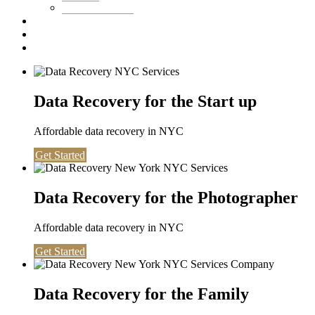
Washington DC
Testimonials
About us
Contact
Data Recovery for the Start up
Affordable data recovery in NYC
Get Started
Data Recovery for the Photographer
Affordable data recovery in NYC
Get Started
Data Recovery for the Family