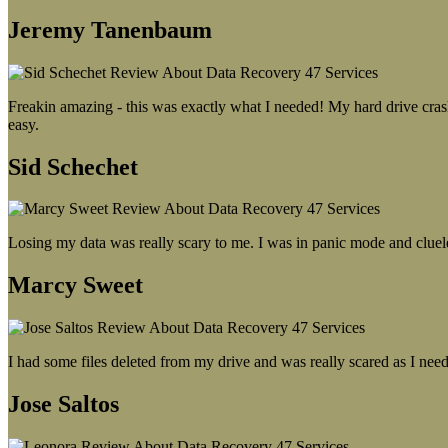
Jeremy Tanenbaum
Freakin amazing - this was exactly what I needed! My hard drive crash
easy.
Sid Schechet
Losing my data was really scary to me. I was in panic mode and cluel
Marcy Sweet
I had some files deleted from my drive and was really scared as I need
Jose Saltos