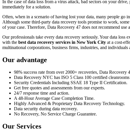
In the case of data loss from a virus attack, bad sectors on your drive
immediately for a solution.
Often, when in a scenario of having lost your data, many people go int
Although some third-party data recovery tools promise to work, some m
of your case. Therefore, Data Recovery 47 does not recommend use an
Our professionals take every data recovery seriously. Your data loss 
with the
best data recovery services in New York City
at a cost-eff
multinational corporations, business firms, industries, and individuals a
Our advantage
98% success rate from over 2000+ recoveries, Data Recovery 47,
Data Recovery NYC has ISO 5 Class 100 certified cleanrooms th
Security Credentials Including SSAE 18 Type II Certification.
Get free quotes and assessments from our experts.
24/7 response time and action.
A 48-Hour Average Case Completion Time.
Highly Advanced & Proprietary Data Recovery Technology.
Data security during data recovery.
No Recovery, No Service Charge Guarantee.
Our Services