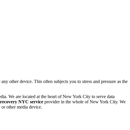
 other device. This often subjects you to stress and pressure as the
dia. We are located at the heart of New York City to serve data
 recovery NYC service
provider in the whole of New York City. We
or other media device.