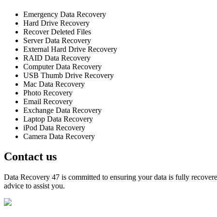
Emergency Data Recovery
Hard Drive Recovery
Recover Deleted Files
Server Data Recovery
External Hard Drive Recovery
RAID Data Recovery
Computer Data Recovery
USB Thumb Drive Recovery
Mac Data Recovery
Photo Recovery
Email Recovery
Exchange Data Recovery
Laptop Data Recovery
iPod Data Recovery
Camera Data Recovery
Contact us
Data Recovery 47 is committed to ensuring your data is fully recovered
advice to assist you.