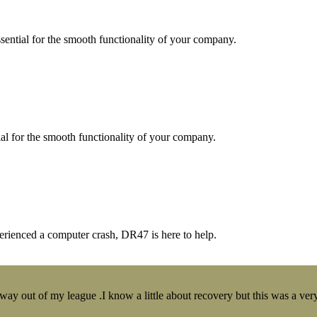
essential for the smooth functionality of your company.
tial for the smooth functionality of your company.
erienced a computer crash, DR47 is here to help.
y out of my league .I know a little about recovery but this was a very 