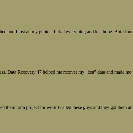
ed and I lost all my photos. I tried everything and lost hope. But I f
ess. Data Recovery 47 helped me recover my "lost" data and made me fe
ed them for a project for work.I called these guys and they got them all