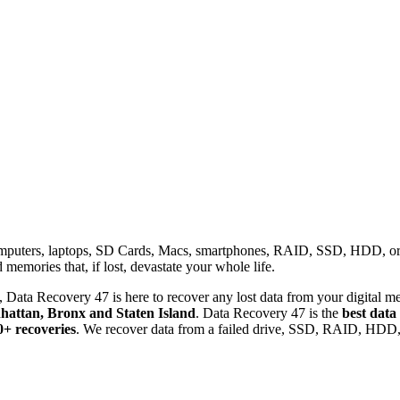
omputers, laptops, SD Cards, Macs, smartphones, RAID, SSD, HDD, or any
memories that, if lost, devastate your whole life.
 Data Recovery 47 is here to recover any lost data from your digital me
attan, Bronx and Staten Island
. Data Recovery 47 is the
best data
0+ recoveries
. We recover data from a failed drive, SSD, RAID, HDD, 