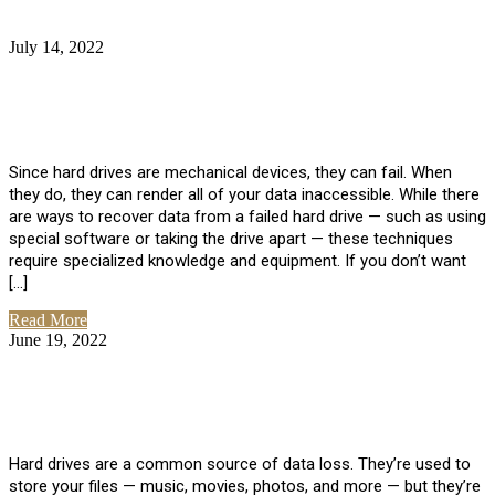
July 14, 2022
No Comments
How Much Does it Cost to Have Data
Recovered from a Hard Drive?
Since hard drives are mechanical devices, they can fail. When
they do, they can render all of your data inaccessible. While there
are ways to recover data from a failed hard drive — such as using
special software or taking the drive apart — these techniques
require specialized knowledge and equipment. If you don’t want
[…]
Read More
June 19, 2022
No Comments
How To Properly Clean A Hard Drive to
Avoid Data Loss
Hard drives are a common source of data loss. They’re used to
store your files — music, movies, photos, and more — but they’re