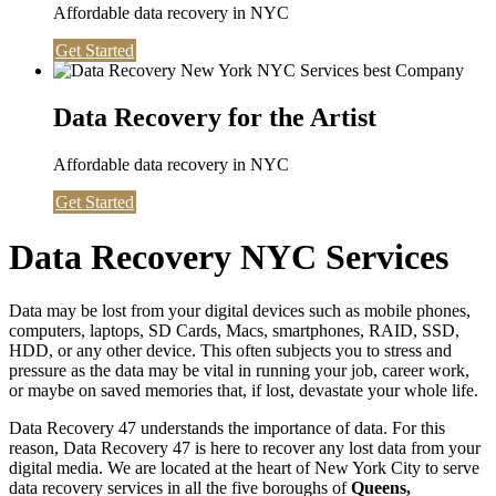
Affordable data recovery in NYC
Get Started
Data Recovery for the Artist
Affordable data recovery in NYC
Get Started
Data Recovery NYC Services
Data may be lost from your digital devices such as mobile phones,
computers, laptops, SD Cards, Macs, smartphones, RAID, SSD,
HDD, or any other device. This often subjects you to stress and
pressure as the data may be vital in running your job, career work,
or maybe on saved memories that, if lost, devastate your whole life.
Data Recovery 47 understands the importance of data. For this
reason, Data Recovery 47 is here to recover any lost data from your
digital media. We are located at the heart of New York City to serve
data recovery services in all the five boroughs of
Queens,