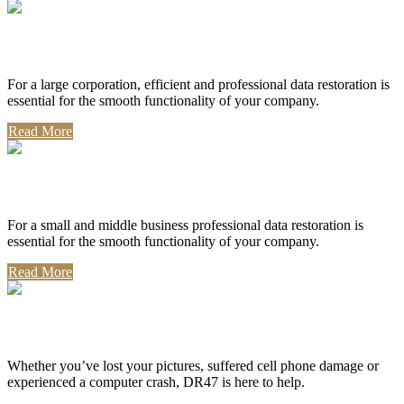
Corporate Use
For a large corporation, efficient and professional data restoration is
essential for the smooth functionality of your company.
Read More
Professional Use
For a small and middle business professional data restoration is
essential for the smooth functionality of your company.
Read More
Personal Use
Whether you’ve lost your pictures, suffered cell phone damage or
experienced a computer crash, DR47 is here to help.