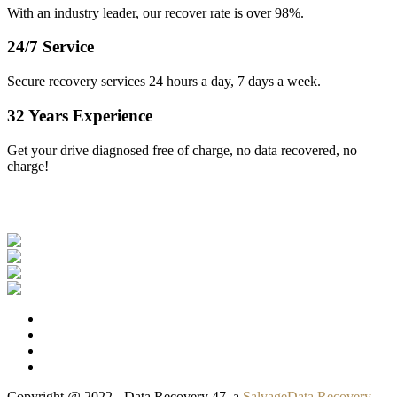
With an industry leader, our recover rate is over 98%.
24/7 Service
Secure recovery services 24 hours a day, 7 days a week.
32 Years Experience
Get your drive diagnosed free of charge, no data recovered, no
charge!
Our Clients
Copyright @ 2022 - Data Recovery 47, a
SalvageData Recovery