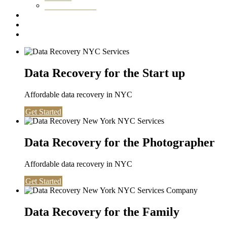
Washington DC
Testimonials
About us
Contact
Data Recovery for the Start up
Affordable data recovery in NYC
Get Started
Data Recovery for the Photographer
Affordable data recovery in NYC
Get Started
Data Recovery for the Family