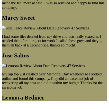
made me feel more at ease. I was so relieved and happy to find this
company.
Marcy Sweet
I had some files deleted from my drive and was really scared as I
needed them for a project for work.I called these guys and they got
them all back at a decent price, thanks so much!
Jose Saltos
My lap top just crashed over Memorial Day weekend so I looked
online and found this company.They did an excellent job of
recovering all my data and did it within my budget.Thanks for the
awesome job!
Leonora Bediner
Our latest blog post