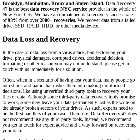
Brooklyn, Manhattan, Bronx and Staten Island
. Data Recovery
47 is the
best data recovery NYC service
provider in the whole of
New York City. We have an unmatched data recovery success rate
of
98%
from over
2000+ recoveries
. We recover data from a failed
drive, SSD, RAID, HDD, or other media device.
Data Loss and Recovery
In the case of data loss from a virus attack, bad sectors on your
drive, physical damages, corrupted drives, accidental deletion,
formatting or other reason you may not understand, please get in
touch with us immediately for a solution.
Often, when in a scenario of having lost your data, many people go
into shock and panic that rushes them into making uninformed
decisions, like using unverified third-party tools to recovery your
files or data. Although some third-party data recovery tools promise
to work, some may leave your data permanently lost as the write on
the already broken sectors of your drives. As such, experts need to
be the first handlers of your case. Therefore, Data Recovery 47 does
not recommend use any third-party tools. Instead, we recommend
you get in touch for expert advice and a way forward on recovering
your data.