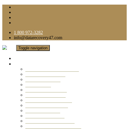
1 800 972-3282
info@datarecovery47.com
Toggle navigation
Home
Data Recovery Services
Ransomware Virus Recovery
RAID Data Recovery
USB Thumb Drive
Mobile Phone
Laptop Data Recovery
Recover Deleted Files
Computer Data Recovery
Camera Data Recovery
Computer Forensic
Email Data Recovery
Hard Drive Data Recovery
External Hard Drive Recovery