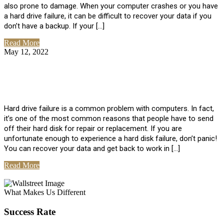
also prone to damage. When your computer crashes or you have
a hard drive failure, it can be difficult to recover your data if you
don’t have a backup. If your […]
Read More
May 12, 2022
No Comments
How To Recover Data From Hard Drive
Failure
Hard drive failure is a common problem with computers. In fact,
it’s one of the most common reasons that people have to send
off their hard disk for repair or replacement. If you are
unfortunate enough to experience a hard disk failure, don’t panic!
You can recover your data and get back to work in […]
Read More
View All Posts
What Makes Us Different
Success Rate