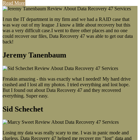
Read More
I run the IT department in my firm and we had a RAID case that
was way out of my league .I know a little about recovery but this
was a very difficult case.I went to three other places and no one
could recover our files, Data Recovery 47 was able to get our data
back!
Jeremy Tanenbaum
Freakin amazing - this was exactly what I needed! My hard drive
crashed and I lost all my photos. I tried everything and lost hope.
But I found out about Data Recovery 47 and they recovered
everything. Super easy.
Sid Schechet
Losing my data was really scary to me. I was in panic mode and
clueless. Data Recovery 47 helped me recover my "lost" data and