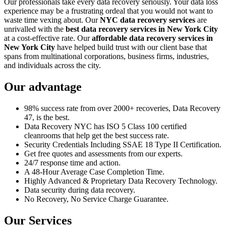
Our professionals take every data recovery seriously. Your data loss
experience may be a frustrating ordeal that you would not want to
waste time vexing about. Our
NYC data recovery services
are
unrivalled with the
best data recovery services in New York City
at a cost-effective rate. Our
affordable data recovery services in
New York City
have helped build trust with our client base that
spans from multinational corporations, business firms, industries,
and individuals across the city.
Our advantage
98% success rate from over 2000+ recoveries, Data Recovery
47, is the best.
Data Recovery NYC has ISO 5 Class 100 certified
cleanrooms that help get the best success rate.
Security Credentials Including SSAE 18 Type II Certification.
Get free quotes and assessments from our experts.
24/7 response time and action.
A 48-Hour Average Case Completion Time.
Highly Advanced & Proprietary Data Recovery Technology.
Data security during data recovery.
No Recovery, No Service Charge Guarantee.
Our Services