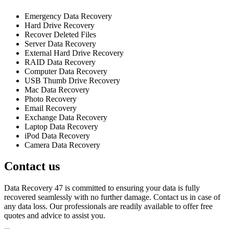
Emergency Data Recovery
Hard Drive Recovery
Recover Deleted Files
Server Data Recovery
External Hard Drive Recovery
RAID Data Recovery
Computer Data Recovery
USB Thumb Drive Recovery
Mac Data Recovery
Photo Recovery
Email Recovery
Exchange Data Recovery
Laptop Data Recovery
iPod Data Recovery
Camera Data Recovery
Contact us
Data Recovery 47 is committed to ensuring your data is fully
recovered seamlessly with no further damage. Contact us in case of
any data loss. Our professionals are readily available to offer free
quotes and advice to assist you.