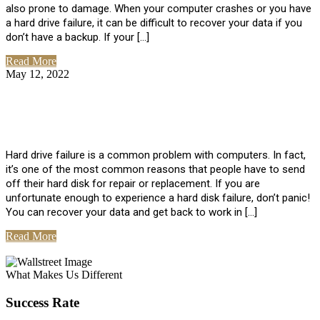
also prone to damage. When your computer crashes or you have
a hard drive failure, it can be difficult to recover your data if you
don’t have a backup. If your […]
Read More
May 12, 2022
No Comments
How To Recover Data From Hard Drive
Failure
Hard drive failure is a common problem with computers. In fact,
it’s one of the most common reasons that people have to send
off their hard disk for repair or replacement. If you are
unfortunate enough to experience a hard disk failure, don’t panic!
You can recover your data and get back to work in […]
Read More
View All Posts
What Makes Us Different
Success Rate