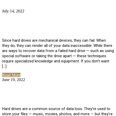
July 14, 2022
No Comments
How Much Does it Cost to Have Data
Recovered from a Hard Drive?
Since hard drives are mechanical devices, they can fail. When
they do, they can render all of your data inaccessible. While there
are ways to recover data from a failed hard drive — such as using
special software or taking the drive apart — these techniques
require specialized knowledge and equipment. If you don’t want
[…]
Read More
June 19, 2022
No Comments
How To Properly Clean A Hard Drive to
Avoid Data Loss
Hard drives are a common source of data loss. They’re used to
store your files — music, movies, photos, and more — but they’re