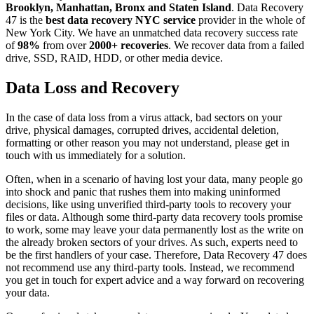
Brooklyn, Manhattan, Bronx and Staten Island
. Data Recovery
47 is the
best data recovery NYC service
provider in the whole of
New York City. We have an unmatched data recovery success rate
of
98%
from over
2000+ recoveries
. We recover data from a failed
drive, SSD, RAID, HDD, or other media device.
Data Loss and Recovery
In the case of data loss from a virus attack, bad sectors on your
drive, physical damages, corrupted drives, accidental deletion,
formatting or other reason you may not understand, please get in
touch with us immediately for a solution.
Often, when in a scenario of having lost your data, many people go
into shock and panic that rushes them into making uninformed
decisions, like using unverified third-party tools to recovery your
files or data. Although some third-party data recovery tools promise
to work, some may leave your data permanently lost as the write on
the already broken sectors of your drives. As such, experts need to
be the first handlers of your case. Therefore, Data Recovery 47 does
not recommend use any third-party tools. Instead, we recommend
you get in touch for expert advice and a way forward on recovering
your data.