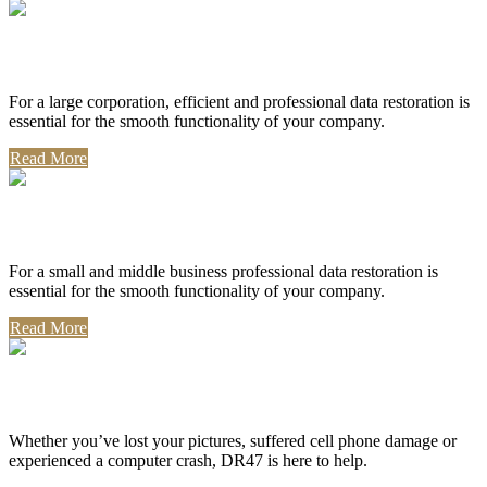
Corporate Use
For a large corporation, efficient and professional data restoration is
essential for the smooth functionality of your company.
Read More
Professional Use
For a small and middle business professional data restoration is
essential for the smooth functionality of your company.
Read More
Personal Use
Whether you’ve lost your pictures, suffered cell phone damage or
experienced a computer crash, DR47 is here to help.