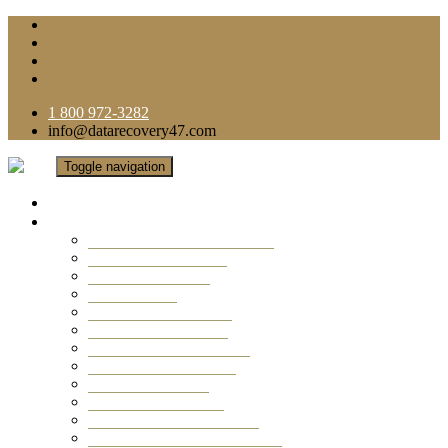
1 800 972-3282
info@datarecovery47.com
Toggle navigation
Home
Data Recovery Services
Ransomware Virus Recovery
RAID Data Recovery
USB Thumb Drive
Mobile Phone
Laptop Data Recovery
Recover Deleted Files
Computer Data Recovery
Camera Data Recovery
Computer Forensic
Email Data Recovery
Hard Drive Data Recovery
External Hard Drive Recovery