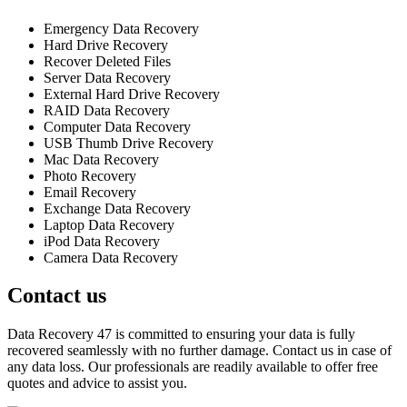
Emergency Data Recovery
Hard Drive Recovery
Recover Deleted Files
Server Data Recovery
External Hard Drive Recovery
RAID Data Recovery
Computer Data Recovery
USB Thumb Drive Recovery
Mac Data Recovery
Photo Recovery
Email Recovery
Exchange Data Recovery
Laptop Data Recovery
iPod Data Recovery
Camera Data Recovery
Contact us
Data Recovery 47 is committed to ensuring your data is fully
recovered seamlessly with no further damage. Contact us in case of
any data loss. Our professionals are readily available to offer free
quotes and advice to assist you.