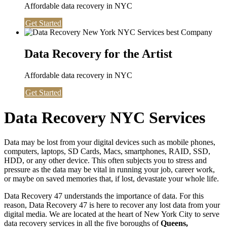
Affordable data recovery in NYC
Get Started
Data Recovery for the Artist
Affordable data recovery in NYC
Get Started
Data Recovery NYC Services
Data may be lost from your digital devices such as mobile phones,
computers, laptops, SD Cards, Macs, smartphones, RAID, SSD,
HDD, or any other device. This often subjects you to stress and
pressure as the data may be vital in running your job, career work,
or maybe on saved memories that, if lost, devastate your whole life.
Data Recovery 47 understands the importance of data. For this
reason, Data Recovery 47 is here to recover any lost data from your
digital media. We are located at the heart of New York City to serve
data recovery services in all the five boroughs of
Queens,