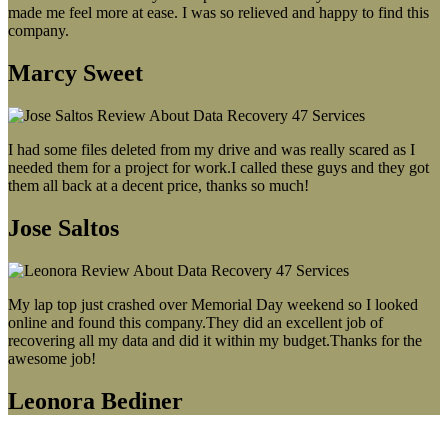
made me feel more at ease. I was so relieved and happy to find this
company.
Marcy Sweet
I had some files deleted from my drive and was really scared as I
needed them for a project for work.I called these guys and they got
them all back at a decent price, thanks so much!
Jose Saltos
My lap top just crashed over Memorial Day weekend so I looked
online and found this company.They did an excellent job of
recovering all my data and did it within my budget.Thanks for the
awesome job!
Leonora Bediner
Our latest blog post