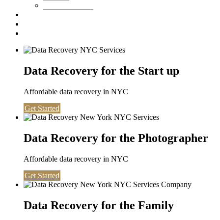
Washington DC
Testimonials
About us
Contact
Data Recovery for the Start up
Affordable data recovery in NYC
Get Started
Data Recovery for the Photographer
Affordable data recovery in NYC
Get Started
Data Recovery for the Family