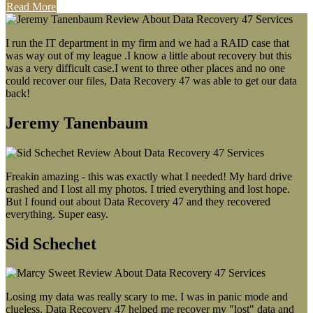
Read More
I run the IT department in my firm and we had a RAID case that
was way out of my league .I know a little about recovery but this
was a very difficult case.I went to three other places and no one
could recover our files, Data Recovery 47 was able to get our data
back!
Jeremy Tanenbaum
Freakin amazing - this was exactly what I needed! My hard drive
crashed and I lost all my photos. I tried everything and lost hope.
But I found out about Data Recovery 47 and they recovered
everything. Super easy.
Sid Schechet
Losing my data was really scary to me. I was in panic mode and
clueless. Data Recovery 47 helped me recover my "lost" data and