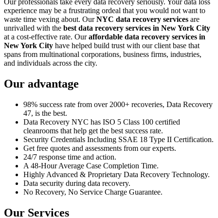
Our professionals take every data recovery seriously. Your data loss
experience may be a frustrating ordeal that you would not want to
waste time vexing about. Our
NYC data recovery services
are
unrivalled with the
best data recovery services in New York City
at a cost-effective rate. Our
affordable data recovery services in
New York City
have helped build trust with our client base that
spans from multinational corporations, business firms, industries,
and individuals across the city.
Our advantage
98% success rate from over 2000+ recoveries, Data Recovery
47, is the best.
Data Recovery NYC has ISO 5 Class 100 certified
cleanrooms that help get the best success rate.
Security Credentials Including SSAE 18 Type II Certification.
Get free quotes and assessments from our experts.
24/7 response time and action.
A 48-Hour Average Case Completion Time.
Highly Advanced & Proprietary Data Recovery Technology.
Data security during data recovery.
No Recovery, No Service Charge Guarantee.
Our Services