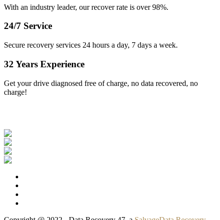
With an industry leader, our recover rate is over 98%.
24/7 Service
Secure recovery services 24 hours a day, 7 days a week.
32 Years Experience
Get your drive diagnosed free of charge, no data recovered, no
charge!
Our Clients
Copyright @ 2022 - Data Recovery 47, a
SalvageData Recovery