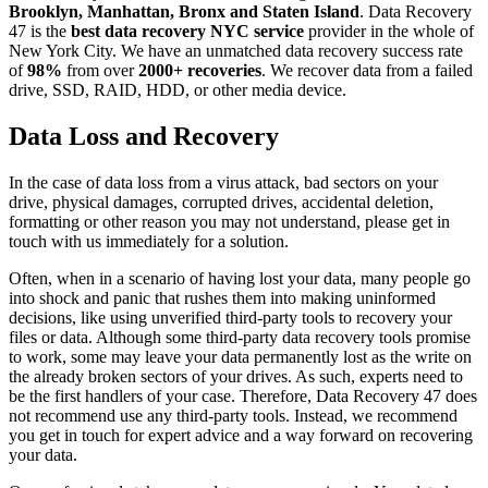
Brooklyn, Manhattan, Bronx and Staten Island
. Data Recovery
47 is the
best data recovery NYC service
provider in the whole of
New York City. We have an unmatched data recovery success rate
of
98%
from over
2000+ recoveries
. We recover data from a failed
drive, SSD, RAID, HDD, or other media device.
Data Loss and Recovery
In the case of data loss from a virus attack, bad sectors on your
drive, physical damages, corrupted drives, accidental deletion,
formatting or other reason you may not understand, please get in
touch with us immediately for a solution.
Often, when in a scenario of having lost your data, many people go
into shock and panic that rushes them into making uninformed
decisions, like using unverified third-party tools to recovery your
files or data. Although some third-party data recovery tools promise
to work, some may leave your data permanently lost as the write on
the already broken sectors of your drives. As such, experts need to
be the first handlers of your case. Therefore, Data Recovery 47 does
not recommend use any third-party tools. Instead, we recommend
you get in touch for expert advice and a way forward on recovering
your data.