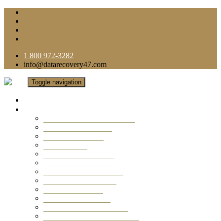
1 800 972-3282
info@datarecovery47.com
Toggle navigation
Home
Data Recovery Services
Ransomware Virus Recovery
RAID Data Recovery
USB Thumb Drive
Mobile Phone
Laptop Data Recovery
Recover Deleted Files
Computer Data Recovery
Camera Data Recovery
Computer Forensic
Email Data Recovery
Hard Drive Data Recovery
External Hard Drive Recovery