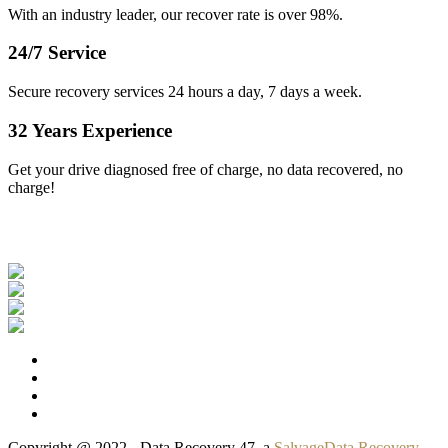
With an industry leader, our recover rate is over 98%.
24/7 Service
Secure recovery services 24 hours a day, 7 days a week.
32 Years Experience
Get your drive diagnosed free of charge, no data recovered, no
charge!
Our Clients
Copyright @ 2022 - Data Recovery 47, a
SalvageData Recovery