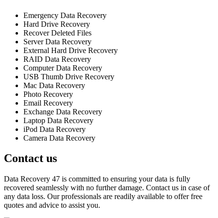
Emergency Data Recovery
Hard Drive Recovery
Recover Deleted Files
Server Data Recovery
External Hard Drive Recovery
RAID Data Recovery
Computer Data Recovery
USB Thumb Drive Recovery
Mac Data Recovery
Photo Recovery
Email Recovery
Exchange Data Recovery
Laptop Data Recovery
iPod Data Recovery
Camera Data Recovery
Contact us
Data Recovery 47 is committed to ensuring your data is fully
recovered seamlessly with no further damage. Contact us in case of
any data loss. Our professionals are readily available to offer free
quotes and advice to assist you.