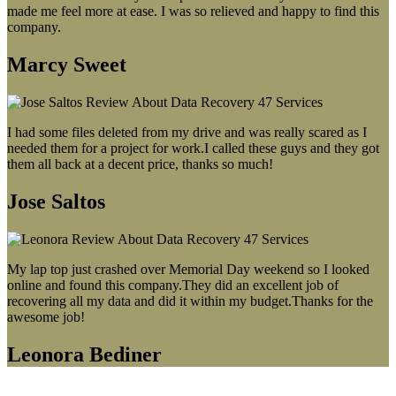
made me feel more at ease. I was so relieved and happy to find this
company.
Marcy Sweet
I had some files deleted from my drive and was really scared as I
needed them for a project for work.I called these guys and they got
them all back at a decent price, thanks so much!
Jose Saltos
My lap top just crashed over Memorial Day weekend so I looked
online and found this company.They did an excellent job of
recovering all my data and did it within my budget.Thanks for the
awesome job!
Leonora Bediner
Our latest blog post