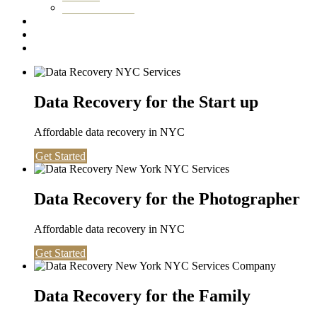
Washington DC
Testimonials
About us
Contact
Data Recovery for the Start up
Affordable data recovery in NYC
Get Started
Data Recovery for the Photographer
Affordable data recovery in NYC
Get Started
Data Recovery for the Family