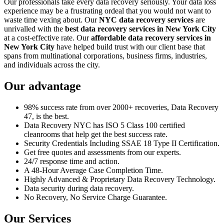
Our professionals take every data recovery seriously. Your data loss
experience may be a frustrating ordeal that you would not want to
waste time vexing about. Our
NYC data recovery services
are
unrivalled with the
best data recovery services in New York City
at a cost-effective rate. Our
affordable data recovery services in
New York City
have helped build trust with our client base that
spans from multinational corporations, business firms, industries,
and individuals across the city.
Our advantage
98% success rate from over 2000+ recoveries, Data Recovery
47, is the best.
Data Recovery NYC has ISO 5 Class 100 certified
cleanrooms that help get the best success rate.
Security Credentials Including SSAE 18 Type II Certification.
Get free quotes and assessments from our experts.
24/7 response time and action.
A 48-Hour Average Case Completion Time.
Highly Advanced & Proprietary Data Recovery Technology.
Data security during data recovery.
No Recovery, No Service Charge Guarantee.
Our Services