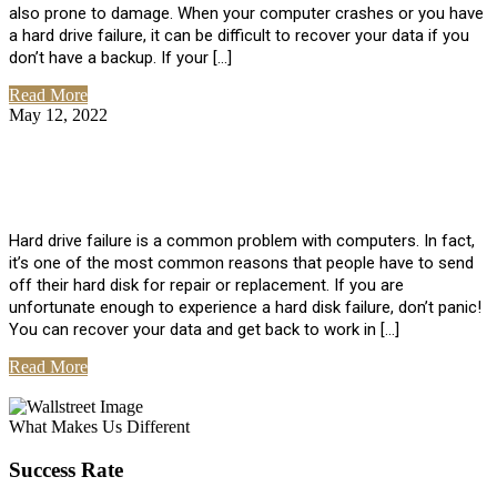
also prone to damage. When your computer crashes or you have
a hard drive failure, it can be difficult to recover your data if you
don’t have a backup. If your […]
Read More
May 12, 2022
No Comments
How To Recover Data From Hard Drive
Failure
Hard drive failure is a common problem with computers. In fact,
it’s one of the most common reasons that people have to send
off their hard disk for repair or replacement. If you are
unfortunate enough to experience a hard disk failure, don’t panic!
You can recover your data and get back to work in […]
Read More
View All Posts
What Makes Us Different
Success Rate