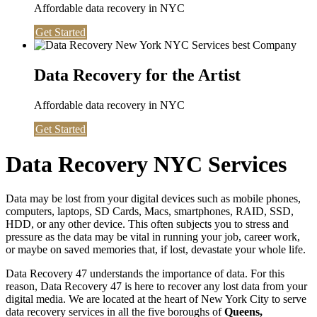
Affordable data recovery in NYC
Get Started
Data Recovery for the Artist
Affordable data recovery in NYC
Get Started
Data Recovery NYC Services
Data may be lost from your digital devices such as mobile phones,
computers, laptops, SD Cards, Macs, smartphones, RAID, SSD,
HDD, or any other device. This often subjects you to stress and
pressure as the data may be vital in running your job, career work,
or maybe on saved memories that, if lost, devastate your whole life.
Data Recovery 47 understands the importance of data. For this
reason, Data Recovery 47 is here to recover any lost data from your
digital media. We are located at the heart of New York City to serve
data recovery services in all the five boroughs of
Queens,