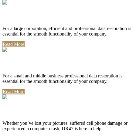
Corporate Use
For a large corporation, efficient and professional data restoration is
essential for the smooth functionality of your company.
Read More
Professional Use
For a small and middle business professional data restoration is
essential for the smooth functionality of your company.
Read More
Personal Use
Whether you’ve lost your pictures, suffered cell phone damage or
experienced a computer crash, DR47 is here to help.