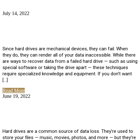
July 14, 2022
No Comments
How Much Does it Cost to Have Data
Recovered from a Hard Drive?
Since hard drives are mechanical devices, they can fail. When
they do, they can render all of your data inaccessible. While there
are ways to recover data from a failed hard drive — such as using
special software or taking the drive apart — these techniques
require specialized knowledge and equipment. If you don’t want
[…]
Read More
June 19, 2022
No Comments
How To Properly Clean A Hard Drive to
Avoid Data Loss
Hard drives are a common source of data loss. They’re used to
store your files — music, movies, photos, and more — but they’re