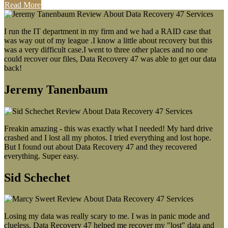
Read More
I run the IT department in my firm and we had a RAID case that
was way out of my league .I know a little about recovery but this
was a very difficult case.I went to three other places and no one
could recover our files, Data Recovery 47 was able to get our data
back!
Jeremy Tanenbaum
Freakin amazing - this was exactly what I needed! My hard drive
crashed and I lost all my photos. I tried everything and lost hope.
But I found out about Data Recovery 47 and they recovered
everything. Super easy.
Sid Schechet
Losing my data was really scary to me. I was in panic mode and
clueless. Data Recovery 47 helped me recover my "lost" data and