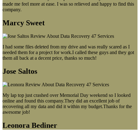
made me feel more at ease. I was so relieved and happy to find this
company.
Marcy Sweet
I had some files deleted from my drive and was really scared as I
needed them for a project for work.I called these guys and they got
them all back at a decent price, thanks so much!
Jose Saltos
My lap top just crashed over Memorial Day weekend so I looked
online and found this company.They did an excellent job of
recovering all my data and did it within my budget.Thanks for the
awesome job!
Leonora Bediner
Our latest blog post