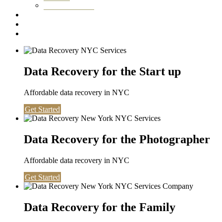
Washington DC
Testimonials
About us
Contact
Data Recovery for the Start up
Affordable data recovery in NYC
Get Started
Data Recovery for the Photographer
Affordable data recovery in NYC
Get Started
Data Recovery for the Family