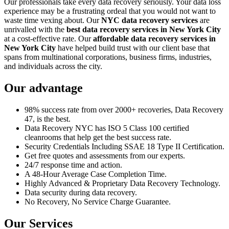
Our professionals take every data recovery seriously. Your data loss
experience may be a frustrating ordeal that you would not want to
waste time vexing about. Our
NYC data recovery services
are
unrivalled with the
best data recovery services in New York City
at a cost-effective rate. Our
affordable data recovery services in
New York City
have helped build trust with our client base that
spans from multinational corporations, business firms, industries,
and individuals across the city.
Our advantage
98% success rate from over 2000+ recoveries, Data Recovery
47, is the best.
Data Recovery NYC has ISO 5 Class 100 certified
cleanrooms that help get the best success rate.
Security Credentials Including SSAE 18 Type II Certification.
Get free quotes and assessments from our experts.
24/7 response time and action.
A 48-Hour Average Case Completion Time.
Highly Advanced & Proprietary Data Recovery Technology.
Data security during data recovery.
No Recovery, No Service Charge Guarantee.
Our Services