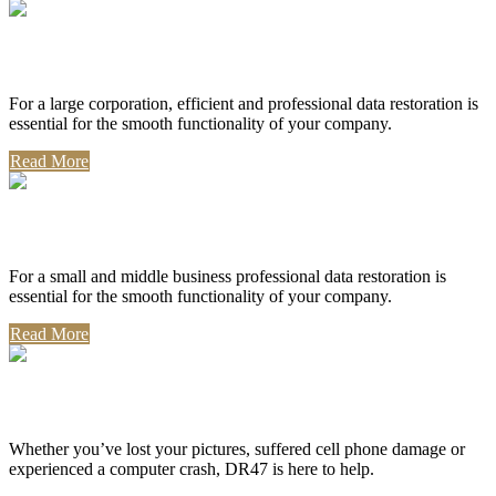
Corporate Use
For a large corporation, efficient and professional data restoration is
essential for the smooth functionality of your company.
Read More
Professional Use
For a small and middle business professional data restoration is
essential for the smooth functionality of your company.
Read More
Personal Use
Whether you’ve lost your pictures, suffered cell phone damage or
experienced a computer crash, DR47 is here to help.