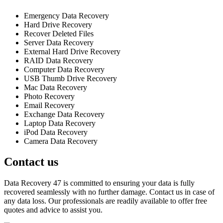
Emergency Data Recovery
Hard Drive Recovery
Recover Deleted Files
Server Data Recovery
External Hard Drive Recovery
RAID Data Recovery
Computer Data Recovery
USB Thumb Drive Recovery
Mac Data Recovery
Photo Recovery
Email Recovery
Exchange Data Recovery
Laptop Data Recovery
iPod Data Recovery
Camera Data Recovery
Contact us
Data Recovery 47 is committed to ensuring your data is fully
recovered seamlessly with no further damage. Contact us in case of
any data loss. Our professionals are readily available to offer free
quotes and advice to assist you.