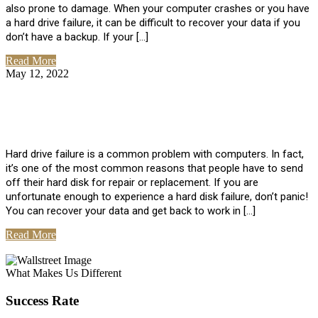
also prone to damage. When your computer crashes or you have
a hard drive failure, it can be difficult to recover your data if you
don’t have a backup. If your […]
Read More
May 12, 2022
No Comments
How To Recover Data From Hard Drive
Failure
Hard drive failure is a common problem with computers. In fact,
it’s one of the most common reasons that people have to send
off their hard disk for repair or replacement. If you are
unfortunate enough to experience a hard disk failure, don’t panic!
You can recover your data and get back to work in […]
Read More
View All Posts
What Makes Us Different
Success Rate