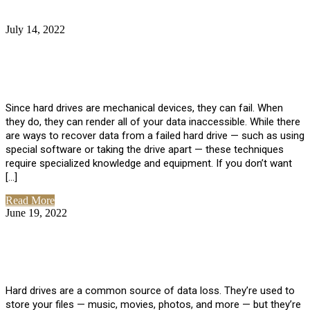
July 14, 2022
No Comments
How Much Does it Cost to Have Data
Recovered from a Hard Drive?
Since hard drives are mechanical devices, they can fail. When
they do, they can render all of your data inaccessible. While there
are ways to recover data from a failed hard drive — such as using
special software or taking the drive apart — these techniques
require specialized knowledge and equipment. If you don’t want
[…]
Read More
June 19, 2022
No Comments
How To Properly Clean A Hard Drive to
Avoid Data Loss
Hard drives are a common source of data loss. They’re used to
store your files — music, movies, photos, and more — but they’re