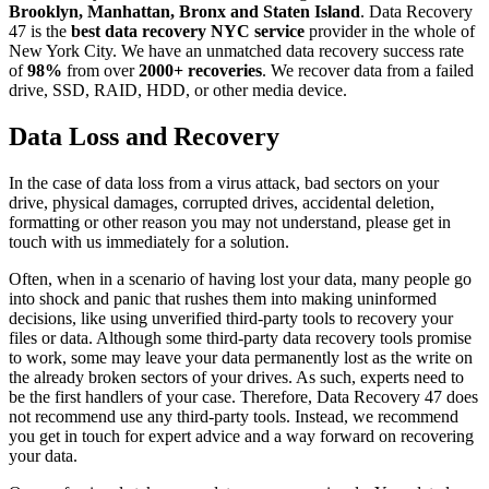
Brooklyn, Manhattan, Bronx and Staten Island
. Data Recovery
47 is the
best data recovery NYC service
provider in the whole of
New York City. We have an unmatched data recovery success rate
of
98%
from over
2000+ recoveries
. We recover data from a failed
drive, SSD, RAID, HDD, or other media device.
Data Loss and Recovery
In the case of data loss from a virus attack, bad sectors on your
drive, physical damages, corrupted drives, accidental deletion,
formatting or other reason you may not understand, please get in
touch with us immediately for a solution.
Often, when in a scenario of having lost your data, many people go
into shock and panic that rushes them into making uninformed
decisions, like using unverified third-party tools to recovery your
files or data. Although some third-party data recovery tools promise
to work, some may leave your data permanently lost as the write on
the already broken sectors of your drives. As such, experts need to
be the first handlers of your case. Therefore, Data Recovery 47 does
not recommend use any third-party tools. Instead, we recommend
you get in touch for expert advice and a way forward on recovering
your data.