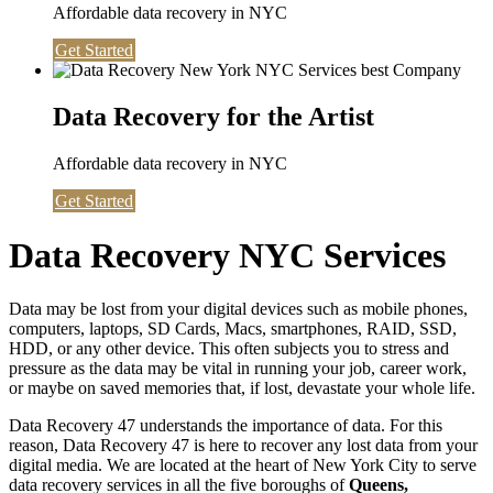
Affordable data recovery in NYC
Get Started
Data Recovery for the Artist
Affordable data recovery in NYC
Get Started
Data Recovery NYC Services
Data may be lost from your digital devices such as mobile phones,
computers, laptops, SD Cards, Macs, smartphones, RAID, SSD,
HDD, or any other device. This often subjects you to stress and
pressure as the data may be vital in running your job, career work,
or maybe on saved memories that, if lost, devastate your whole life.
Data Recovery 47 understands the importance of data. For this
reason, Data Recovery 47 is here to recover any lost data from your
digital media. We are located at the heart of New York City to serve
data recovery services in all the five boroughs of
Queens,