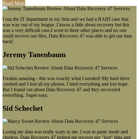
Read More
I run the IT department in my firm and we had a RAID case that
was way out of my league .I know a little about recovery but this
was a very difficult case.I went to three other places and no one
could recover our files, Data Recovery 47 was able to get our data
back!
Jeremy Tanenbaum
Freakin amazing - this was exactly what I needed! My hard drive
crashed and I lost all my photos. I tried everything and lost hope.
But I found out about Data Recovery 47 and they recovered
everything. Super easy.
Sid Schechet
Losing my data was really scary to me. I was in panic mode and
clueless. Data Recovery 47 helped me recover my "lost" data and