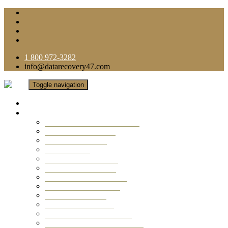
1 800 972-3282
info@datarecovery47.com
Toggle navigation
Home
Data Recovery Services
Ransomware Virus Recovery
RAID Data Recovery
USB Thumb Drive
Mobile Phone
Laptop Data Recovery
Recover Deleted Files
Computer Data Recovery
Camera Data Recovery
Computer Forensic
Email Data Recovery
Hard Drive Data Recovery
External Hard Drive Recovery