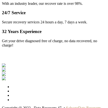
With an industry leader, our recover rate is over 98%.
24/7 Service
Secure recovery services 24 hours a day, 7 days a week.
32 Years Experience
Get your drive diagnosed free of charge, no data recovered, no
charge!
Our Clients
Copyright @ 2022 - Data Recovery 47, a
SalvageData Recovery