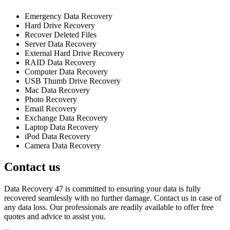
Emergency Data Recovery
Hard Drive Recovery
Recover Deleted Files
Server Data Recovery
External Hard Drive Recovery
RAID Data Recovery
Computer Data Recovery
USB Thumb Drive Recovery
Mac Data Recovery
Photo Recovery
Email Recovery
Exchange Data Recovery
Laptop Data Recovery
iPod Data Recovery
Camera Data Recovery
Contact us
Data Recovery 47 is committed to ensuring your data is fully
recovered seamlessly with no further damage. Contact us in case of
any data loss. Our professionals are readily available to offer free
quotes and advice to assist you.