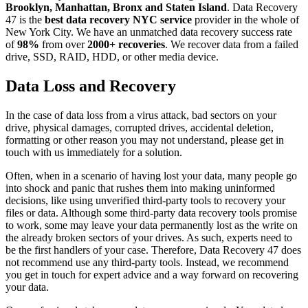
Brooklyn, Manhattan, Bronx and Staten Island
. Data Recovery
47 is the
best data recovery NYC service
provider in the whole of
New York City. We have an unmatched data recovery success rate
of
98%
from over
2000+ recoveries
. We recover data from a failed
drive, SSD, RAID, HDD, or other media device.
Data Loss and Recovery
In the case of data loss from a virus attack, bad sectors on your
drive, physical damages, corrupted drives, accidental deletion,
formatting or other reason you may not understand, please get in
touch with us immediately for a solution.
Often, when in a scenario of having lost your data, many people go
into shock and panic that rushes them into making uninformed
decisions, like using unverified third-party tools to recovery your
files or data. Although some third-party data recovery tools promise
to work, some may leave your data permanently lost as the write on
the already broken sectors of your drives. As such, experts need to
be the first handlers of your case. Therefore, Data Recovery 47 does
not recommend use any third-party tools. Instead, we recommend
you get in touch for expert advice and a way forward on recovering
your data.