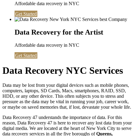
Affordable data recovery in NYC
Get Started
Data Recovery for the Artist
Affordable data recovery in NYC
Get Started
Data Recovery NYC Services
Data may be lost from your digital devices such as mobile phones,
computers, laptops, SD Cards, Macs, smartphones, RAID, SSD,
HDD, or any other device. This often subjects you to stress and
pressure as the data may be vital in running your job, career work,
or maybe on saved memories that, if lost, devastate your whole life.
Data Recovery 47 understands the importance of data. For this
reason, Data Recovery 47 is here to recover any lost data from your
digital media. We are located at the heart of New York City to serve
data recovery services in all the five boroughs of
Queens,