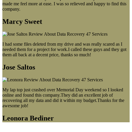
made me feel more at ease. I was so relieved and happy to find this
company.
Marcy Sweet
I had some files deleted from my drive and was really scared as I
needed them for a project for work.I called these guys and they got
them all back at a decent price, thanks so much!
Jose Saltos
My lap top just crashed over Memorial Day weekend so I looked
online and found this company.They did an excellent job of
recovering all my data and did it within my budget.Thanks for the
awesome job!
Leonora Bediner
Our latest blog post