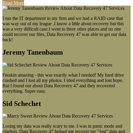
Read More
I run the IT department in my firm and we had a RAID case that
was way out of my league .I know a little about recovery but this
was a very difficult case.I went to three other places and no one
could recover our files, Data Recovery 47 was able to get our data
back!
Jeremy Tanenbaum
Freakin amazing - this was exactly what I needed! My hard drive
crashed and I lost all my photos. I tried everything and lost hope.
But I found out about Data Recovery 47 and they recovered
everything. Super easy.
Sid Schechet
Losing my data was really scary to me. I was in panic mode and
clueless. Data Recovery 47 helped me recover my "lost" data and