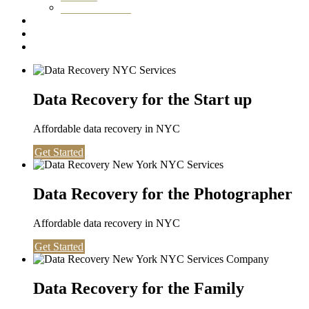
Washington DC
Testimonials
About us
Contact
Data Recovery for the Start up
Affordable data recovery in NYC
Get Started
Data Recovery for the Photographer
Affordable data recovery in NYC
Get Started
Data Recovery for the Family