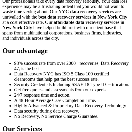
Our professionals take every data recovery seriously. Your data loss
experience may be a frustrating ordeal that you would not want to
waste time vexing about. Our
NYC data recovery services
are
unrivalled with the
best data recovery services in New York City
at a cost-effective rate. Our
affordable data recovery services in
New York City
have helped build trust with our client base that
spans from multinational corporations, business firms, industries,
and individuals across the city.
Our advantage
98% success rate from over 2000+ recoveries, Data Recovery
47, is the best.
Data Recovery NYC has ISO 5 Class 100 certified
cleanrooms that help get the best success rate.
Security Credentials Including SSAE 18 Type II Certification.
Get free quotes and assessments from our experts.
24/7 response time and action.
A 48-Hour Average Case Completion Time.
Highly Advanced & Proprietary Data Recovery Technology.
Data security during data recovery.
No Recovery, No Service Charge Guarantee.
Our Services