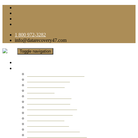
1 800 972-3282
info@datarecovery47.com
Toggle navigation
Home
Data Recovery Services
Ransomware Virus Recovery
RAID Data Recovery
USB Thumb Drive
Mobile Phone
Laptop Data Recovery
Recover Deleted Files
Computer Data Recovery
Camera Data Recovery
Computer Forensic
Email Data Recovery
Hard Drive Data Recovery
External Hard Drive Recovery