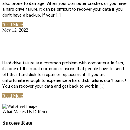
also prone to damage. When your computer crashes or you have
a hard drive failure, it can be difficult to recover your data if you
don’t have a backup. If your […]
Read More
May 12, 2022
No Comments
How To Recover Data From Hard Drive
Failure
Hard drive failure is a common problem with computers. In fact,
it’s one of the most common reasons that people have to send
off their hard disk for repair or replacement. If you are
unfortunate enough to experience a hard disk failure, don’t panic!
You can recover your data and get back to work in […]
Read More
View All Posts
What Makes Us Different
Success Rate