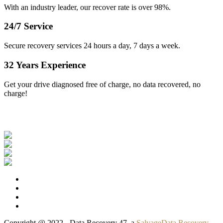
With an industry leader, our recover rate is over 98%.
24/7 Service
Secure recovery services 24 hours a day, 7 days a week.
32 Years Experience
Get your drive diagnosed free of charge, no data recovered, no
charge!
Our Clients
Copyright @ 2022 - Data Recovery 47, a
SalvageData Recovery