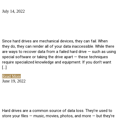
July 14, 2022
No Comments
How Much Does it Cost to Have Data
Recovered from a Hard Drive?
Since hard drives are mechanical devices, they can fail. When
they do, they can render all of your data inaccessible. While there
are ways to recover data from a failed hard drive — such as using
special software or taking the drive apart — these techniques
require specialized knowledge and equipment. If you don’t want
[…]
Read More
June 19, 2022
No Comments
How To Properly Clean A Hard Drive to
Avoid Data Loss
Hard drives are a common source of data loss. They’re used to
store your files — music, movies, photos, and more — but they’re