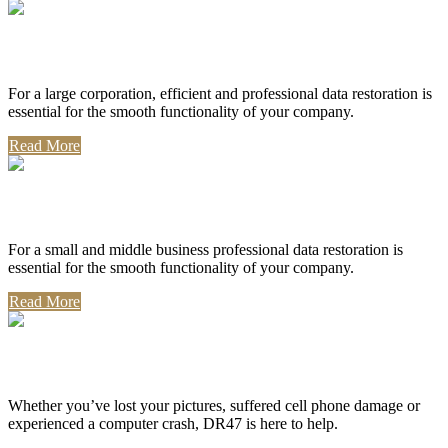
Corporate Use
For a large corporation, efficient and professional data restoration is
essential for the smooth functionality of your company.
Read More
Professional Use
For a small and middle business professional data restoration is
essential for the smooth functionality of your company.
Read More
Personal Use
Whether you’ve lost your pictures, suffered cell phone damage or
experienced a computer crash, DR47 is here to help.