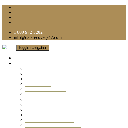
1 800 972-3282
info@datarecovery47.com
Toggle navigation
Home
Data Recovery Services
Ransomware Virus Recovery
RAID Data Recovery
USB Thumb Drive
Mobile Phone
Laptop Data Recovery
Recover Deleted Files
Computer Data Recovery
Camera Data Recovery
Computer Forensic
Email Data Recovery
Hard Drive Data Recovery
External Hard Drive Recovery