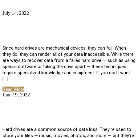
July 14, 2022
No Comments
How Much Does it Cost to Have Data
Recovered from a Hard Drive?
Since hard drives are mechanical devices, they can fail. When
they do, they can render all of your data inaccessible. While there
are ways to recover data from a failed hard drive — such as using
special software or taking the drive apart — these techniques
require specialized knowledge and equipment. If you don’t want
[…]
Read More
June 19, 2022
No Comments
How To Properly Clean A Hard Drive to
Avoid Data Loss
Hard drives are a common source of data loss. They’re used to
store your files — music, movies, photos, and more — but they’re