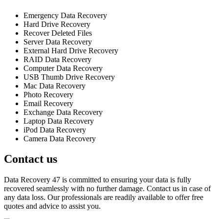
Emergency Data Recovery
Hard Drive Recovery
Recover Deleted Files
Server Data Recovery
External Hard Drive Recovery
RAID Data Recovery
Computer Data Recovery
USB Thumb Drive Recovery
Mac Data Recovery
Photo Recovery
Email Recovery
Exchange Data Recovery
Laptop Data Recovery
iPod Data Recovery
Camera Data Recovery
Contact us
Data Recovery 47 is committed to ensuring your data is fully
recovered seamlessly with no further damage. Contact us in case of
any data loss. Our professionals are readily available to offer free
quotes and advice to assist you.