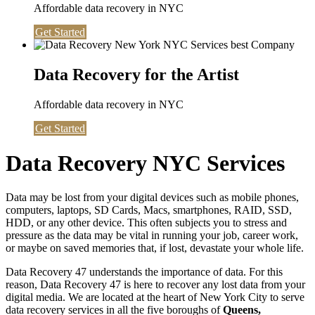
Affordable data recovery in NYC
Get Started
Data Recovery for the Artist
Affordable data recovery in NYC
Get Started
Data Recovery NYC Services
Data may be lost from your digital devices such as mobile phones,
computers, laptops, SD Cards, Macs, smartphones, RAID, SSD,
HDD, or any other device. This often subjects you to stress and
pressure as the data may be vital in running your job, career work,
or maybe on saved memories that, if lost, devastate your whole life.
Data Recovery 47 understands the importance of data. For this
reason, Data Recovery 47 is here to recover any lost data from your
digital media. We are located at the heart of New York City to serve
data recovery services in all the five boroughs of
Queens,