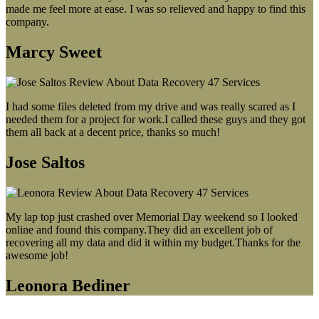
made me feel more at ease. I was so relieved and happy to find this
company.
Marcy Sweet
I had some files deleted from my drive and was really scared as I
needed them for a project for work.I called these guys and they got
them all back at a decent price, thanks so much!
Jose Saltos
My lap top just crashed over Memorial Day weekend so I looked
online and found this company.They did an excellent job of
recovering all my data and did it within my budget.Thanks for the
awesome job!
Leonora Bediner
Our latest blog post