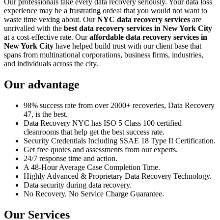
Our professionals take every data recovery seriously. Your data loss
experience may be a frustrating ordeal that you would not want to
waste time vexing about. Our
NYC data recovery services
are
unrivalled with the
best data recovery services in New York City
at a cost-effective rate. Our
affordable data recovery services in
New York City
have helped build trust with our client base that
spans from multinational corporations, business firms, industries,
and individuals across the city.
Our advantage
98% success rate from over 2000+ recoveries, Data Recovery
47, is the best.
Data Recovery NYC has ISO 5 Class 100 certified
cleanrooms that help get the best success rate.
Security Credentials Including SSAE 18 Type II Certification.
Get free quotes and assessments from our experts.
24/7 response time and action.
A 48-Hour Average Case Completion Time.
Highly Advanced & Proprietary Data Recovery Technology.
Data security during data recovery.
No Recovery, No Service Charge Guarantee.
Our Services