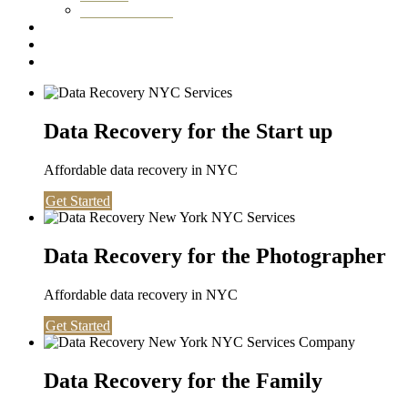
Washington DC
Testimonials
About us
Contact
Data Recovery for the Start up
Affordable data recovery in NYC
Get Started
Data Recovery for the Photographer
Affordable data recovery in NYC
Get Started
Data Recovery for the Family