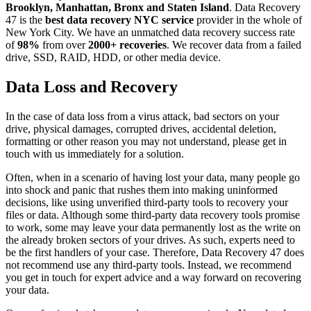
Brooklyn, Manhattan, Bronx and Staten Island
. Data Recovery
47 is the
best data recovery NYC service
provider in the whole of
New York City. We have an unmatched data recovery success rate
of
98%
from over
2000+ recoveries
. We recover data from a failed
drive, SSD, RAID, HDD, or other media device.
Data Loss and Recovery
In the case of data loss from a virus attack, bad sectors on your
drive, physical damages, corrupted drives, accidental deletion,
formatting or other reason you may not understand, please get in
touch with us immediately for a solution.
Often, when in a scenario of having lost your data, many people go
into shock and panic that rushes them into making uninformed
decisions, like using unverified third-party tools to recovery your
files or data. Although some third-party data recovery tools promise
to work, some may leave your data permanently lost as the write on
the already broken sectors of your drives. As such, experts need to
be the first handlers of your case. Therefore, Data Recovery 47 does
not recommend use any third-party tools. Instead, we recommend
you get in touch for expert advice and a way forward on recovering
your data.