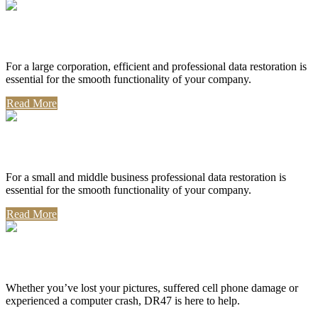
Corporate Use
For a large corporation, efficient and professional data restoration is
essential for the smooth functionality of your company.
Read More
Professional Use
For a small and middle business professional data restoration is
essential for the smooth functionality of your company.
Read More
Personal Use
Whether you’ve lost your pictures, suffered cell phone damage or
experienced a computer crash, DR47 is here to help.