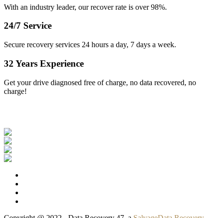
With an industry leader, our recover rate is over 98%.
24/7 Service
Secure recovery services 24 hours a day, 7 days a week.
32 Years Experience
Get your drive diagnosed free of charge, no data recovered, no
charge!
Our Clients
Copyright @ 2022 - Data Recovery 47, a
SalvageData Recovery