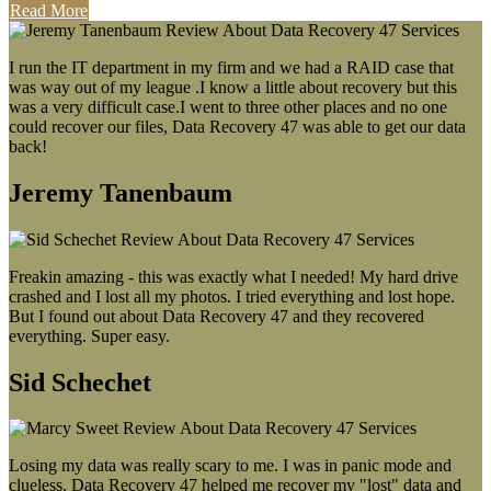
Read More
I run the IT department in my firm and we had a RAID case that
was way out of my league .I know a little about recovery but this
was a very difficult case.I went to three other places and no one
could recover our files, Data Recovery 47 was able to get our data
back!
Jeremy Tanenbaum
Freakin amazing - this was exactly what I needed! My hard drive
crashed and I lost all my photos. I tried everything and lost hope.
But I found out about Data Recovery 47 and they recovered
everything. Super easy.
Sid Schechet
Losing my data was really scary to me. I was in panic mode and
clueless. Data Recovery 47 helped me recover my "lost" data and