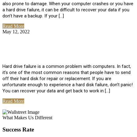
also prone to damage. When your computer crashes or you have
a hard drive failure, it can be difficult to recover your data if you
don’t have a backup. If your […]
Read More
May 12, 2022
No Comments
How To Recover Data From Hard Drive
Failure
Hard drive failure is a common problem with computers. In fact,
it’s one of the most common reasons that people have to send
off their hard disk for repair or replacement. If you are
unfortunate enough to experience a hard disk failure, don’t panic!
You can recover your data and get back to work in […]
Read More
View All Posts
What Makes Us Different
Success Rate