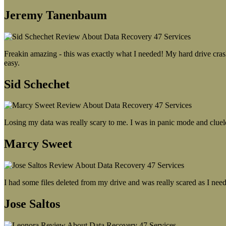
Jeremy Tanenbaum
Freakin amazing - this was exactly what I needed! My hard drive crash
easy.
Sid Schechet
Losing my data was really scary to me. I was in panic mode and cluel
Marcy Sweet
I had some files deleted from my drive and was really scared as I need
Jose Saltos