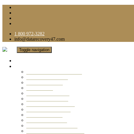
1 800 972-3282
info@datarecovery47.com
Toggle navigation
Home
Data Recovery Services
Ransomware Virus Recovery
RAID Data Recovery
USB Thumb Drive
Mobile Phone
Laptop Data Recovery
Recover Deleted Files
Computer Data Recovery
Camera Data Recovery
Computer Forensic
Email Data Recovery
Hard Drive Data Recovery
External Hard Drive Recovery