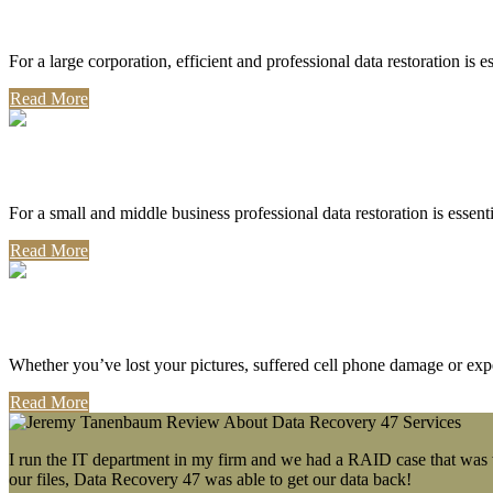
Corporate Use
For a large corporation, efficient and professional data restoration is 
Read More
Professional Use
For a small and middle business professional data restoration is essen
Read More
Personal Use
Whether you’ve lost your pictures, suffered cell phone damage or exp
Read More
I run the IT department in my firm and we had a RAID case that was wa
our files, Data Recovery 47 was able to get our data back!