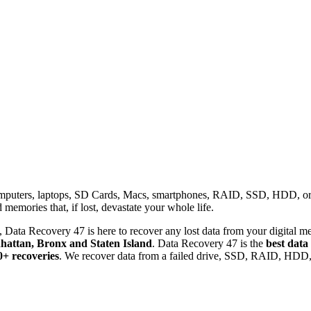
omputers, laptops, SD Cards, Macs, smartphones, RAID, SSD, HDD, or any
memories that, if lost, devastate your whole life.
 Data Recovery 47 is here to recover any lost data from your digital me
attan, Bronx and Staten Island
. Data Recovery 47 is the
best data
0+ recoveries
. We recover data from a failed drive, SSD, RAID, HDD, 