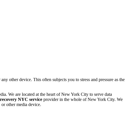
 other device. This often subjects you to stress and pressure as the
dia. We are located at the heart of New York City to serve data
 recovery NYC service
provider in the whole of New York City. We
or other media device.