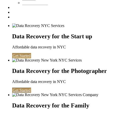
Washington DC
Testimonials
About us
Contact
Data Recovery for the Start up
Affordable data recovery in NYC
Get Started
Data Recovery for the Photographer
Affordable data recovery in NYC
Get Started
Data Recovery for the Family