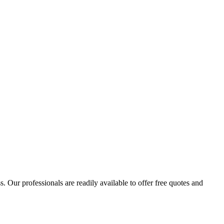
 Our professionals are readily available to offer free quotes and