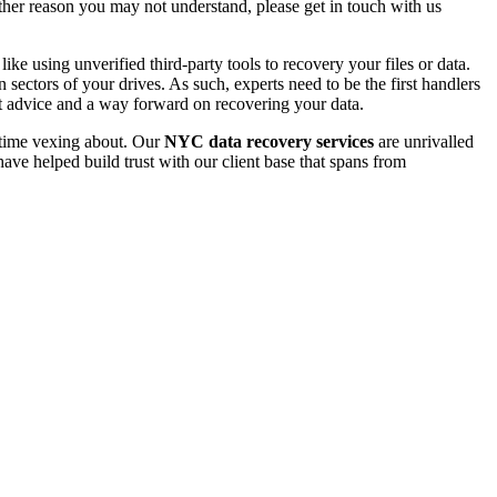
 other reason you may not understand, please get in touch with us
e using unverified third-party tools to recovery your files or data.
ectors of your drives. As such, experts need to be the first handlers
t advice and a way forward on recovering your data.
e time vexing about. Our
NYC data recovery services
are unrivalled
ave helped build trust with our client base that spans from