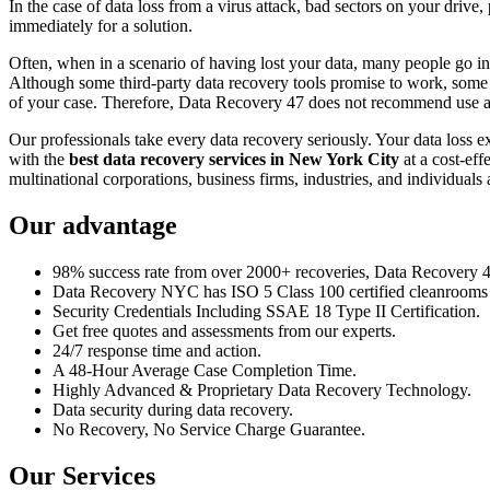
In the case of data loss from a virus attack, bad sectors on your drive
immediately for a solution.
Often, when in a scenario of having lost your data, many people go int
Although some third-party data recovery tools promise to work, some m
of your case. Therefore, Data Recovery 47 does not recommend use an
Our professionals take every data recovery seriously. Your data loss 
with the
best data recovery services in New York City
at a cost-eff
multinational corporations, business firms, industries, and individuals a
Our advantage
98% success rate from over 2000+ recoveries, Data Recovery 47,
Data Recovery NYC has ISO 5 Class 100 certified cleanrooms th
Security Credentials Including SSAE 18 Type II Certification.
Get free quotes and assessments from our experts.
24/7 response time and action.
A 48-Hour Average Case Completion Time.
Highly Advanced & Proprietary Data Recovery Technology.
Data security during data recovery.
No Recovery, No Service Charge Guarantee.
Our Services