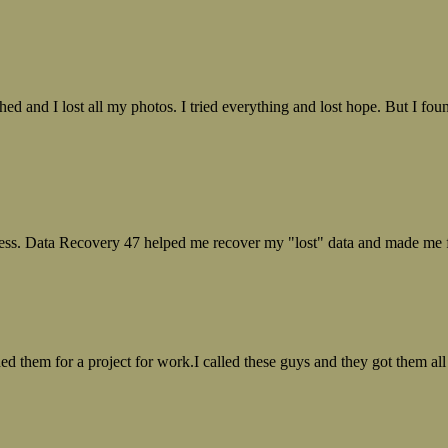
ed and I lost all my photos. I tried everything and lost hope. But I f
ess. Data Recovery 47 helped me recover my "lost" data and made me fe
ed them for a project for work.I called these guys and they got them all