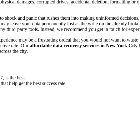
, physical damages, corrupted drives, accidental deletion, formatting or
o shock and panic that rushes them into making uninformed decisions, lik
ay leave your data permanently lost as the write on the already broken s
y third-party tools. Instead, we recommend you get in touch for exper
experience may be a frustrating ordeal that you would not want to wast
ective rate. Our
affordable data recovery services in New York City
h
cross the city.
 is the best.
at help get the best success rate.