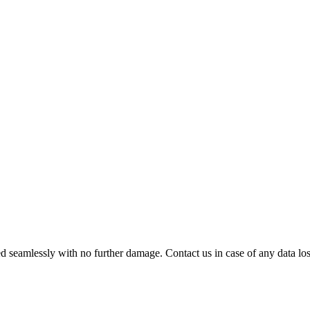
 seamlessly with no further damage. Contact us in case of any data loss.