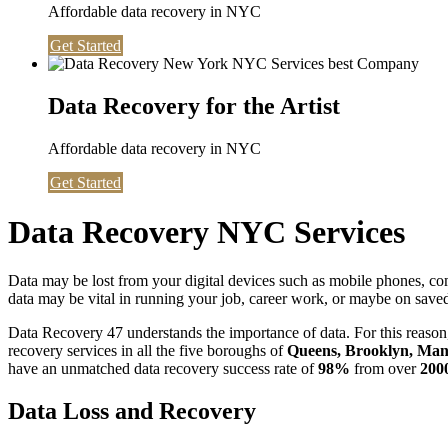
Affordable data recovery in NYC
Get Started
Data Recovery for the Artist
Affordable data recovery in NYC
Get Started
Data Recovery NYC Services
Data may be lost from your digital devices such as mobile phones, c
data may be vital in running your job, career work, or maybe on saved 
Data Recovery 47 understands the importance of data. For this reason,
recovery services in all the five boroughs of
Queens, Brooklyn, Manh
have an unmatched data recovery success rate of
98%
from over
200
Data Loss and Recovery