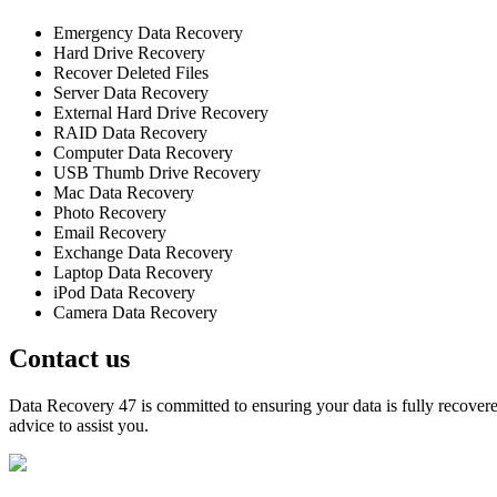
Emergency Data Recovery
Hard Drive Recovery
Recover Deleted Files
Server Data Recovery
External Hard Drive Recovery
RAID Data Recovery
Computer Data Recovery
USB Thumb Drive Recovery
Mac Data Recovery
Photo Recovery
Email Recovery
Exchange Data Recovery
Laptop Data Recovery
iPod Data Recovery
Camera Data Recovery
Contact us
Data Recovery 47 is committed to ensuring your data is fully recovered
advice to assist you.