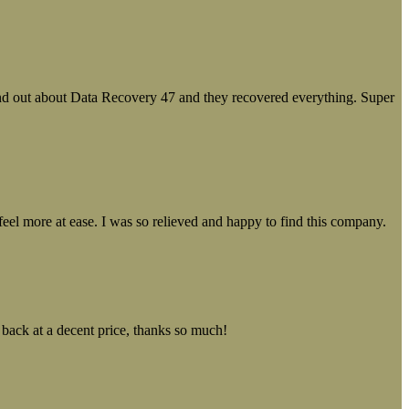
ound out about Data Recovery 47 and they recovered everything. Super
el more at ease. I was so relieved and happy to find this company.
 back at a decent price, thanks so much!