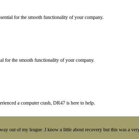
essential for the smooth functionality of your company.
tial for the smooth functionality of your company.
erienced a computer crash, DR47 is here to help.
y out of my league .I know a little about recovery but this was a very 