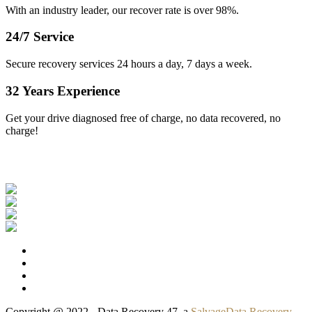
With an industry leader, our recover rate is over 98%.
24/7 Service
Secure recovery services 24 hours a day, 7 days a week.
32 Years Experience
Get your drive diagnosed free of charge, no data recovered, no
charge!
Our Clients
Copyright @ 2022 - Data Recovery 47, a
SalvageData Recovery