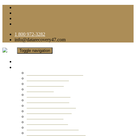
1 800 972-3282
info@datarecovery47.com
Toggle navigation
Home
Data Recovery Services
Ransomware Virus Recovery
RAID Data Recovery
USB Thumb Drive
Mobile Phone
Laptop Data Recovery
Recover Deleted Files
Computer Data Recovery
Camera Data Recovery
Computer Forensic
Email Data Recovery
Hard Drive Data Recovery
External Hard Drive Recovery