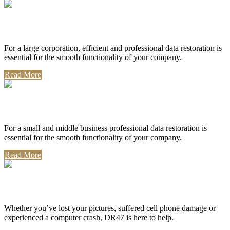
Corporate Use
For a large corporation, efficient and professional data restoration is
essential for the smooth functionality of your company.
Read More
Professional Use
For a small and middle business professional data restoration is
essential for the smooth functionality of your company.
Read More
Personal Use
Whether you’ve lost your pictures, suffered cell phone damage or
experienced a computer crash, DR47 is here to help.