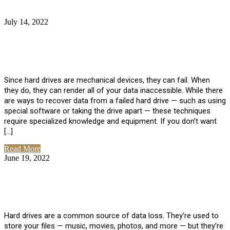
July 14, 2022
No Comments
How Much Does it Cost to Have Data
Recovered from a Hard Drive?
Since hard drives are mechanical devices, they can fail. When
they do, they can render all of your data inaccessible. While there
are ways to recover data from a failed hard drive — such as using
special software or taking the drive apart — these techniques
require specialized knowledge and equipment. If you don’t want
[…]
Read More
June 19, 2022
No Comments
How To Properly Clean A Hard Drive to
Avoid Data Loss
Hard drives are a common source of data loss. They’re used to
store your files — music, movies, photos, and more — but they’re