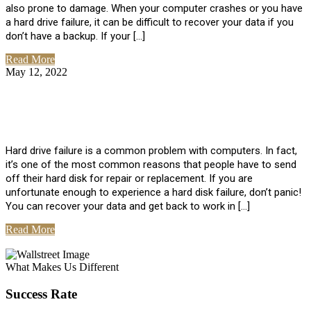
also prone to damage. When your computer crashes or you have
a hard drive failure, it can be difficult to recover your data if you
don’t have a backup. If your […]
Read More
May 12, 2022
No Comments
How To Recover Data From Hard Drive
Failure
Hard drive failure is a common problem with computers. In fact,
it’s one of the most common reasons that people have to send
off their hard disk for repair or replacement. If you are
unfortunate enough to experience a hard disk failure, don’t panic!
You can recover your data and get back to work in […]
Read More
View All Posts
What Makes Us Different
Success Rate