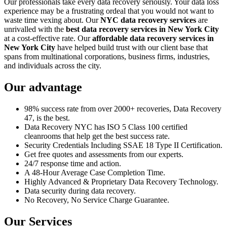
Our professionals take every data recovery seriously. Your data loss
experience may be a frustrating ordeal that you would not want to
waste time vexing about. Our
NYC data recovery services
are
unrivalled with the
best data recovery services in New York City
at a cost-effective rate. Our
affordable data recovery services in
New York City
have helped build trust with our client base that
spans from multinational corporations, business firms, industries,
and individuals across the city.
Our advantage
98% success rate from over 2000+ recoveries, Data Recovery
47, is the best.
Data Recovery NYC has ISO 5 Class 100 certified
cleanrooms that help get the best success rate.
Security Credentials Including SSAE 18 Type II Certification.
Get free quotes and assessments from our experts.
24/7 response time and action.
A 48-Hour Average Case Completion Time.
Highly Advanced & Proprietary Data Recovery Technology.
Data security during data recovery.
No Recovery, No Service Charge Guarantee.
Our Services