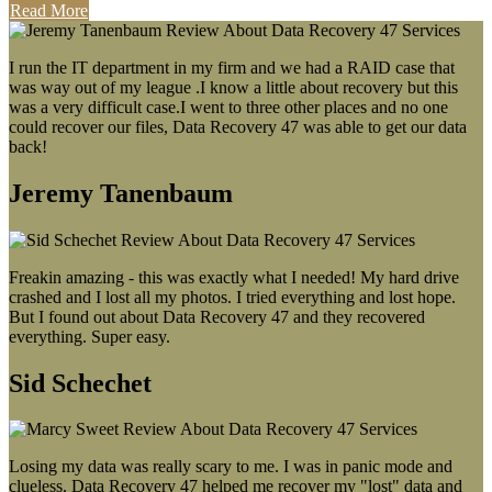
Read More
I run the IT department in my firm and we had a RAID case that
was way out of my league .I know a little about recovery but this
was a very difficult case.I went to three other places and no one
could recover our files, Data Recovery 47 was able to get our data
back!
Jeremy Tanenbaum
Freakin amazing - this was exactly what I needed! My hard drive
crashed and I lost all my photos. I tried everything and lost hope.
But I found out about Data Recovery 47 and they recovered
everything. Super easy.
Sid Schechet
Losing my data was really scary to me. I was in panic mode and
clueless. Data Recovery 47 helped me recover my "lost" data and