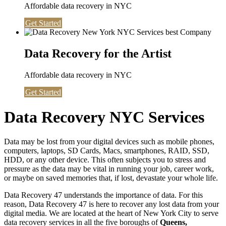
Affordable data recovery in NYC
Get Started
Data Recovery for the Artist
Affordable data recovery in NYC
Get Started
Data Recovery NYC Services
Data may be lost from your digital devices such as mobile phones,
computers, laptops, SD Cards, Macs, smartphones, RAID, SSD,
HDD, or any other device. This often subjects you to stress and
pressure as the data may be vital in running your job, career work,
or maybe on saved memories that, if lost, devastate your whole life.
Data Recovery 47 understands the importance of data. For this
reason, Data Recovery 47 is here to recover any lost data from your
digital media. We are located at the heart of New York City to serve
data recovery services in all the five boroughs of
Queens,