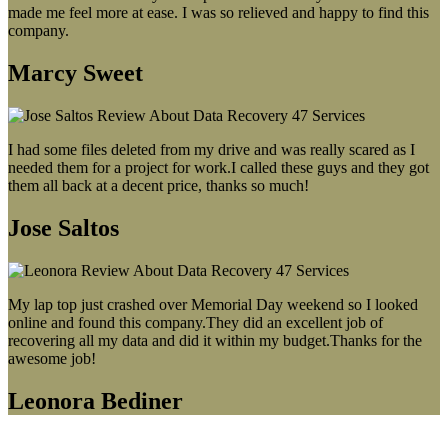
made me feel more at ease. I was so relieved and happy to find this
company.
Marcy Sweet
I had some files deleted from my drive and was really scared as I
needed them for a project for work.I called these guys and they got
them all back at a decent price, thanks so much!
Jose Saltos
My lap top just crashed over Memorial Day weekend so I looked
online and found this company.They did an excellent job of
recovering all my data and did it within my budget.Thanks for the
awesome job!
Leonora Bediner
Our latest blog post