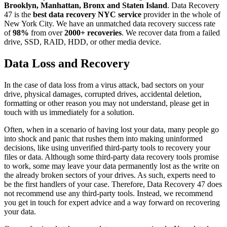
Brooklyn, Manhattan, Bronx and Staten Island
. Data Recovery
47 is the
best data recovery NYC service
provider in the whole of
New York City. We have an unmatched data recovery success rate
of
98%
from over
2000+ recoveries
. We recover data from a failed
drive, SSD, RAID, HDD, or other media device.
Data Loss and Recovery
In the case of data loss from a virus attack, bad sectors on your
drive, physical damages, corrupted drives, accidental deletion,
formatting or other reason you may not understand, please get in
touch with us immediately for a solution.
Often, when in a scenario of having lost your data, many people go
into shock and panic that rushes them into making uninformed
decisions, like using unverified third-party tools to recovery your
files or data. Although some third-party data recovery tools promise
to work, some may leave your data permanently lost as the write on
the already broken sectors of your drives. As such, experts need to
be the first handlers of your case. Therefore, Data Recovery 47 does
not recommend use any third-party tools. Instead, we recommend
you get in touch for expert advice and a way forward on recovering
your data.