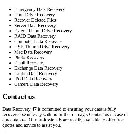
Emergency Data Recovery
Hard Drive Recovery
Recover Deleted Files
Server Data Recovery
External Hard Drive Recovery
RAID Data Recovery
Computer Data Recovery
USB Thumb Drive Recovery
Mac Data Recovery
Photo Recovery
Email Recovery
Exchange Data Recovery
Laptop Data Recovery
iPod Data Recovery
Camera Data Recovery
Contact us
Data Recovery 47 is committed to ensuring your data is fully
recovered seamlessly with no further damage. Contact us in case of
any data loss. Our professionals are readily available to offer free
quotes and advice to assist you.