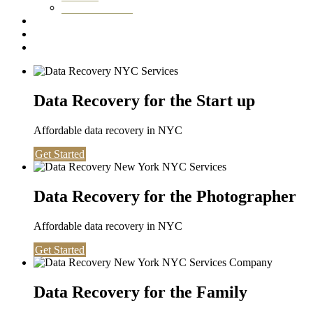
Washington DC
Testimonials
About us
Contact
Data Recovery for the Start up
Affordable data recovery in NYC
Get Started
Data Recovery for the Photographer
Affordable data recovery in NYC
Get Started
Data Recovery for the Family