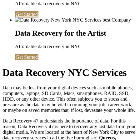
Affordable data recovery in NYC
Get Started
Data Recovery for the Artist
Affordable data recovery in NYC
Get Started
Data Recovery NYC Services
Data may be lost from your digital devices such as mobile phones,
computers, laptops, SD Cards, Macs, smartphones, RAID, SSD,
HDD, or any other device. This often subjects you to stress and
pressure as the data may be vital in running your job, career work,
or maybe on saved memories that, if lost, devastate your whole life.
Data Recovery 47 understands the importance of data. For this
reason, Data Recovery 47 is here to recover any lost data from your
digital media. We are located at the heart of New York City to serve
data recovery services in all the five boroughs of
Queens,