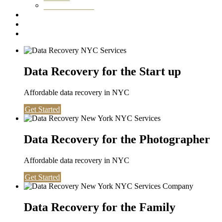
Washington DC
Testimonials
About us
Contact
Data Recovery for the Start up
Affordable data recovery in NYC
Get Started
Data Recovery for the Photographer
Affordable data recovery in NYC
Get Started
Data Recovery for the Family