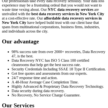
Our professionals take every data recovery seriously. Your data loss
experience may be a frustrating ordeal that you would not want to
waste time vexing about. Our
NYC data recovery services
are
unrivalled with the
best data recovery services in New York City
at a cost-effective rate. Our
affordable data recovery services in
New York City
have helped build trust with our client base that
spans from multinational corporations, business firms, industries,
and individuals across the city.
Our advantage
98% success rate from over 2000+ recoveries, Data Recovery
47, is the best.
Data Recovery NYC has ISO 5 Class 100 certified
cleanrooms that help get the best success rate.
Security Credentials Including SSAE 18 Type II Certification.
Get free quotes and assessments from our experts.
24/7 response time and action.
A 48-Hour Average Case Completion Time.
Highly Advanced & Proprietary Data Recovery Technology.
Data security during data recovery.
No Recovery, No Service Charge Guarantee.
Our Services