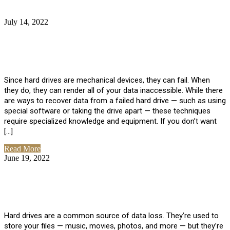
July 14, 2022
No Comments
How Much Does it Cost to Have Data
Recovered from a Hard Drive?
Since hard drives are mechanical devices, they can fail. When
they do, they can render all of your data inaccessible. While there
are ways to recover data from a failed hard drive — such as using
special software or taking the drive apart — these techniques
require specialized knowledge and equipment. If you don’t want
[…]
Read More
June 19, 2022
No Comments
How To Properly Clean A Hard Drive to
Avoid Data Loss
Hard drives are a common source of data loss. They’re used to
store your files — music, movies, photos, and more — but they’re