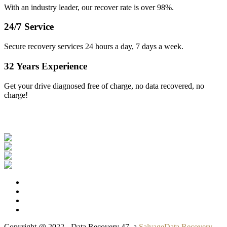
With an industry leader, our recover rate is over 98%.
24/7 Service
Secure recovery services 24 hours a day, 7 days a week.
32 Years Experience
Get your drive diagnosed free of charge, no data recovered, no
charge!
Our Clients
Copyright @ 2022 - Data Recovery 47, a
SalvageData Recovery