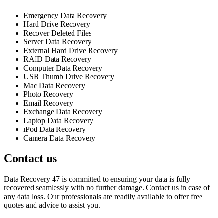
Emergency Data Recovery
Hard Drive Recovery
Recover Deleted Files
Server Data Recovery
External Hard Drive Recovery
RAID Data Recovery
Computer Data Recovery
USB Thumb Drive Recovery
Mac Data Recovery
Photo Recovery
Email Recovery
Exchange Data Recovery
Laptop Data Recovery
iPod Data Recovery
Camera Data Recovery
Contact us
Data Recovery 47 is committed to ensuring your data is fully
recovered seamlessly with no further damage. Contact us in case of
any data loss. Our professionals are readily available to offer free
quotes and advice to assist you.