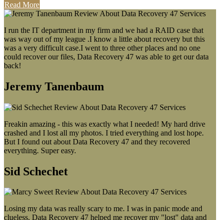
Read More
I run the IT department in my firm and we had a RAID case that
was way out of my league .I know a little about recovery but this
was a very difficult case.I went to three other places and no one
could recover our files, Data Recovery 47 was able to get our data
back!
Jeremy Tanenbaum
Freakin amazing - this was exactly what I needed! My hard drive
crashed and I lost all my photos. I tried everything and lost hope.
But I found out about Data Recovery 47 and they recovered
everything. Super easy.
Sid Schechet
Losing my data was really scary to me. I was in panic mode and
clueless. Data Recovery 47 helped me recover my "lost" data and