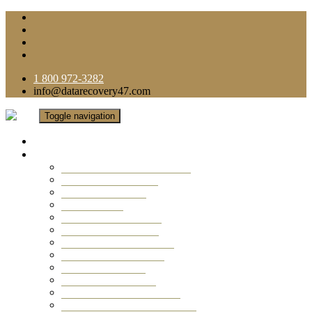
1 800 972-3282
info@datarecovery47.com
Toggle navigation
Home
Data Recovery Services
Ransomware Virus Recovery
RAID Data Recovery
USB Thumb Drive
Mobile Phone
Laptop Data Recovery
Recover Deleted Files
Computer Data Recovery
Camera Data Recovery
Computer Forensic
Email Data Recovery
Hard Drive Data Recovery
External Hard Drive Recovery