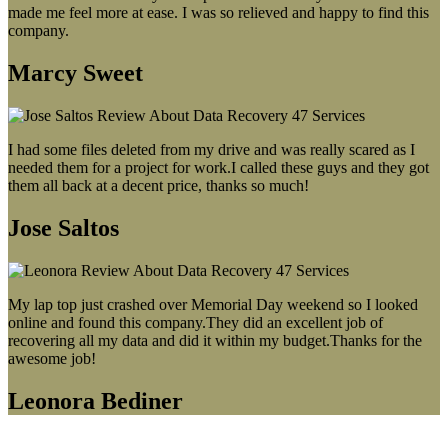
made me feel more at ease. I was so relieved and happy to find this
company.
Marcy Sweet
I had some files deleted from my drive and was really scared as I
needed them for a project for work.I called these guys and they got
them all back at a decent price, thanks so much!
Jose Saltos
My lap top just crashed over Memorial Day weekend so I looked
online and found this company.They did an excellent job of
recovering all my data and did it within my budget.Thanks for the
awesome job!
Leonora Bediner
Our latest blog post