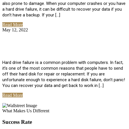
also prone to damage. When your computer crashes or you have
a hard drive failure, it can be difficult to recover your data if you
don’t have a backup. If your […]
Read More
May 12, 2022
No Comments
How To Recover Data From Hard Drive
Failure
Hard drive failure is a common problem with computers. In fact,
it’s one of the most common reasons that people have to send
off their hard disk for repair or replacement. If you are
unfortunate enough to experience a hard disk failure, don’t panic!
You can recover your data and get back to work in […]
Read More
View All Posts
What Makes Us Different
Success Rate