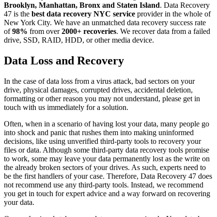
Brooklyn, Manhattan, Bronx and Staten Island
. Data Recovery
47 is the
best data recovery NYC service
provider in the whole of
New York City. We have an unmatched data recovery success rate
of
98%
from over
2000+ recoveries
. We recover data from a failed
drive, SSD, RAID, HDD, or other media device.
Data Loss and Recovery
In the case of data loss from a virus attack, bad sectors on your
drive, physical damages, corrupted drives, accidental deletion,
formatting or other reason you may not understand, please get in
touch with us immediately for a solution.
Often, when in a scenario of having lost your data, many people go
into shock and panic that rushes them into making uninformed
decisions, like using unverified third-party tools to recovery your
files or data. Although some third-party data recovery tools promise
to work, some may leave your data permanently lost as the write on
the already broken sectors of your drives. As such, experts need to
be the first handlers of your case. Therefore, Data Recovery 47 does
not recommend use any third-party tools. Instead, we recommend
you get in touch for expert advice and a way forward on recovering
your data.