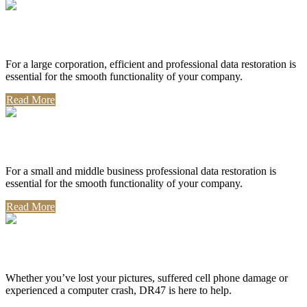
Corporate Use
For a large corporation, efficient and professional data restoration is
essential for the smooth functionality of your company.
Read More
Professional Use
For a small and middle business professional data restoration is
essential for the smooth functionality of your company.
Read More
Personal Use
Whether you’ve lost your pictures, suffered cell phone damage or
experienced a computer crash, DR47 is here to help.