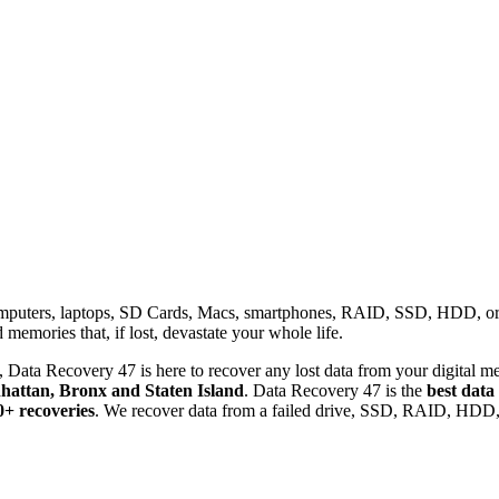
omputers, laptops, SD Cards, Macs, smartphones, RAID, SSD, HDD, or any
memories that, if lost, devastate your whole life.
 Data Recovery 47 is here to recover any lost data from your digital me
attan, Bronx and Staten Island
. Data Recovery 47 is the
best data
0+ recoveries
. We recover data from a failed drive, SSD, RAID, HDD, 