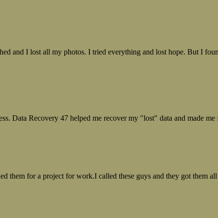
ed and I lost all my photos. I tried everything and lost hope. But I f
ess. Data Recovery 47 helped me recover my "lost" data and made me fe
ed them for a project for work.I called these guys and they got them all