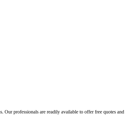
 Our professionals are readily available to offer free quotes and