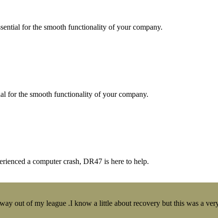
essential for the smooth functionality of your company.
tial for the smooth functionality of your company.
erienced a computer crash, DR47 is here to help.
y out of my league .I know a little about recovery but this was a very 