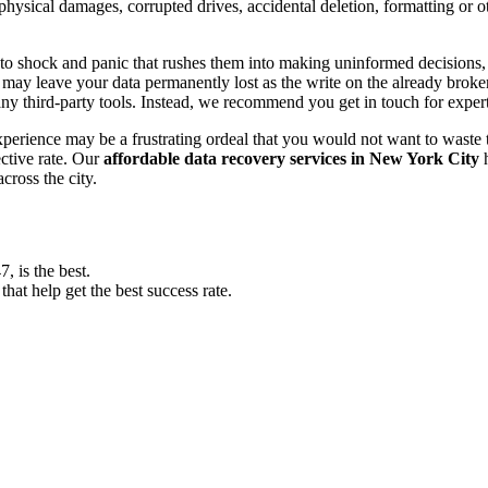
, physical damages, corrupted drives, accidental deletion, formatting or
o shock and panic that rushes them into making uninformed decisions, lik
ay leave your data permanently lost as the write on the already broken s
y third-party tools. Instead, we recommend you get in touch for exper
experience may be a frustrating ordeal that you would not want to wast
ective rate. Our
affordable data recovery services in New York City
h
cross the city.
 is the best.
at help get the best success rate.