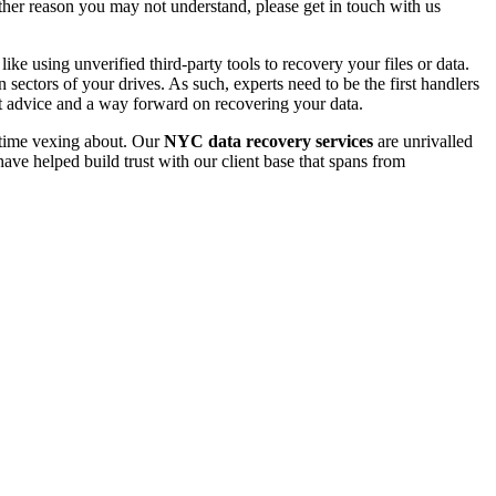
 other reason you may not understand, please get in touch with us
e using unverified third-party tools to recovery your files or data.
ectors of your drives. As such, experts need to be the first handlers
t advice and a way forward on recovering your data.
e time vexing about. Our
NYC data recovery services
are unrivalled
ave helped build trust with our client base that spans from