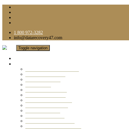
1 800 972-3282
info@datarecovery47.com
Toggle navigation
Home
Data Recovery Services
Ransomware Virus Recovery
RAID Data Recovery
USB Thumb Drive
Mobile Phone
Laptop Data Recovery
Recover Deleted Files
Computer Data Recovery
Camera Data Recovery
Computer Forensic
Email Data Recovery
Hard Drive Data Recovery
External Hard Drive Recovery