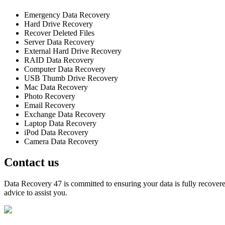
Emergency Data Recovery
Hard Drive Recovery
Recover Deleted Files
Server Data Recovery
External Hard Drive Recovery
RAID Data Recovery
Computer Data Recovery
USB Thumb Drive Recovery
Mac Data Recovery
Photo Recovery
Email Recovery
Exchange Data Recovery
Laptop Data Recovery
iPod Data Recovery
Camera Data Recovery
Contact us
Data Recovery 47 is committed to ensuring your data is fully recovered
advice to assist you.