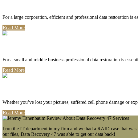
Corporate Use
For a large corporation, efficient and professional data restoration is 
Read More
Professional Use
For a small and middle business professional data restoration is essen
Read More
Personal Use
Whether you’ve lost your pictures, suffered cell phone damage or exp
Read More
I run the IT department in my firm and we had a RAID case that was wa
our files, Data Recovery 47 was able to get our data back!