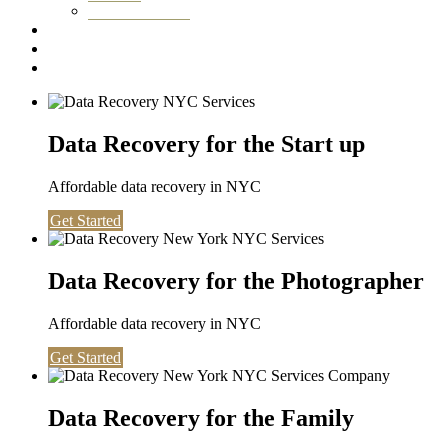
Washington DC
Testimonials
About us
Contact
Data Recovery for the Start up
Affordable data recovery in NYC
Get Started
Data Recovery for the Photographer
Affordable data recovery in NYC
Get Started
Data Recovery for the Family