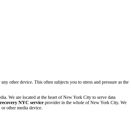
 other device. This often subjects you to stress and pressure as the
dia. We are located at the heart of New York City to serve data
 recovery NYC service
provider in the whole of New York City. We
or other media device.