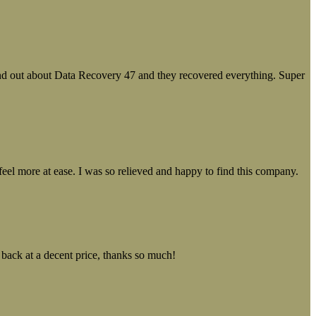
ound out about Data Recovery 47 and they recovered everything. Super
el more at ease. I was so relieved and happy to find this company.
 back at a decent price, thanks so much!