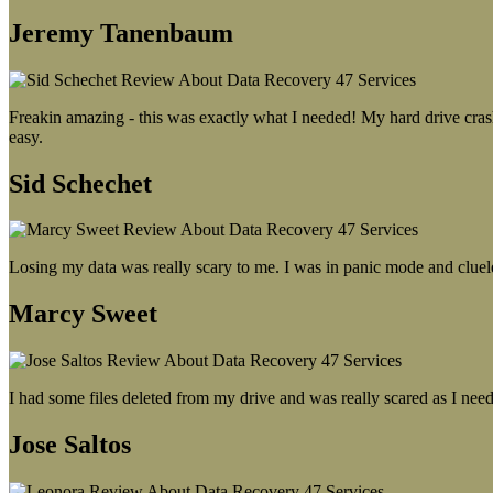
Jeremy Tanenbaum
Freakin amazing - this was exactly what I needed! My hard drive crash
easy.
Sid Schechet
Losing my data was really scary to me. I was in panic mode and cluel
Marcy Sweet
I had some files deleted from my drive and was really scared as I need
Jose Saltos