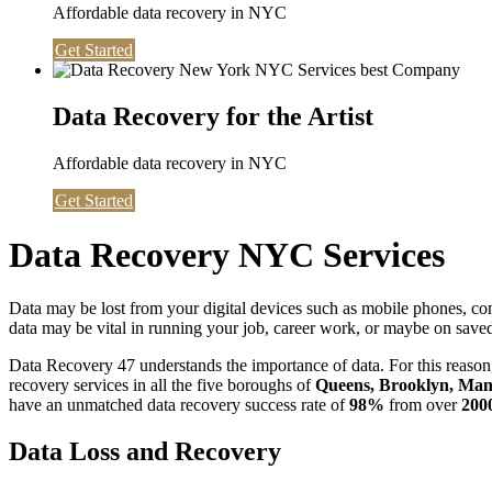
Affordable data recovery in NYC
Get Started
Data Recovery for the Artist
Affordable data recovery in NYC
Get Started
Data Recovery NYC Services
Data may be lost from your digital devices such as mobile phones, c
data may be vital in running your job, career work, or maybe on saved 
Data Recovery 47 understands the importance of data. For this reason,
recovery services in all the five boroughs of
Queens, Brooklyn, Manh
have an unmatched data recovery success rate of
98%
from over
200
Data Loss and Recovery