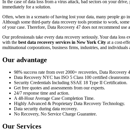
In the case of data loss from a virus attack, bad sectors on your drive
immediately for a solution.
Often, when in a scenario of having lost your data, many people go int
Although some third-party data recovery tools promise to work, some m
of your case. Therefore, Data Recovery 47 does not recommend use an
Our professionals take every data recovery seriously. Your data loss 
with the
best data recovery services in New York City
at a cost-eff
multinational corporations, business firms, industries, and individuals a
Our advantage
98% success rate from over 2000+ recoveries, Data Recovery 47,
Data Recovery NYC has ISO 5 Class 100 certified cleanrooms th
Security Credentials Including SSAE 18 Type II Certification.
Get free quotes and assessments from our experts.
24/7 response time and action.
A 48-Hour Average Case Completion Time.
Highly Advanced & Proprietary Data Recovery Technology.
Data security during data recovery.
No Recovery, No Service Charge Guarantee.
Our Services