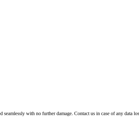
 seamlessly with no further damage. Contact us in case of any data loss.