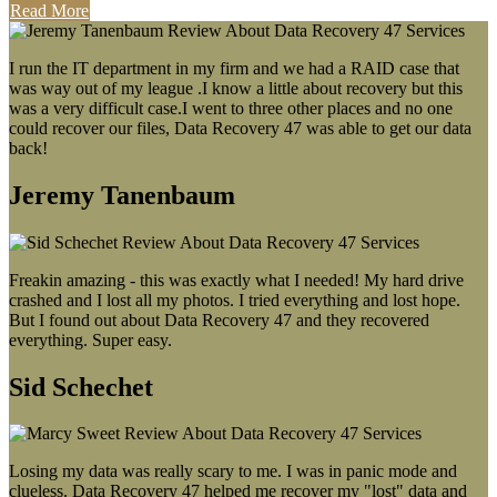
Read More
I run the IT department in my firm and we had a RAID case that
was way out of my league .I know a little about recovery but this
was a very difficult case.I went to three other places and no one
could recover our files, Data Recovery 47 was able to get our data
back!
Jeremy Tanenbaum
Freakin amazing - this was exactly what I needed! My hard drive
crashed and I lost all my photos. I tried everything and lost hope.
But I found out about Data Recovery 47 and they recovered
everything. Super easy.
Sid Schechet
Losing my data was really scary to me. I was in panic mode and
clueless. Data Recovery 47 helped me recover my "lost" data and