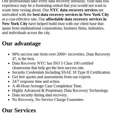
Our professionals take every data recovery seriously. Your data loss
experience may be a frustrating ordeal that you would not want to
waste time vexing about. Our
NYC data recovery services
are
unrivalled with the
best data recovery services in New York City
at a cost-effective rate. Our
affordable data recovery services in
New York City
have helped build trust with our client base that
spans from multinational corporations, business firms, industries,
and individuals across the city.
Our advantage
98% success rate from over 2000+ recoveries, Data Recovery
47, is the best.
Data Recovery NYC has ISO 5 Class 100 certified
cleanrooms that help get the best success rate.
Security Credentials Including SSAE 18 Type II Certification.
Get free quotes and assessments from our experts.
24/7 response time and action.
A 48-Hour Average Case Completion Time.
Highly Advanced & Proprietary Data Recovery Technology.
Data security during data recovery.
No Recovery, No Service Charge Guarantee.
Our Services