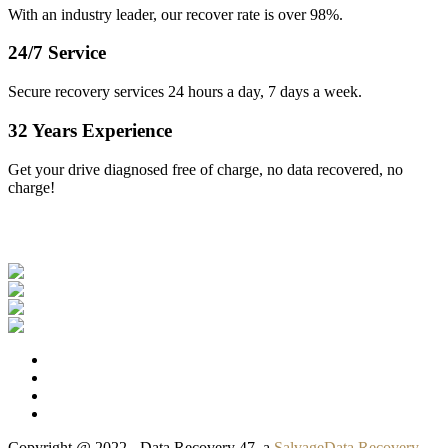
With an industry leader, our recover rate is over 98%.
24/7 Service
Secure recovery services 24 hours a day, 7 days a week.
32 Years Experience
Get your drive diagnosed free of charge, no data recovered, no
charge!
Our Clients
Copyright @ 2022 - Data Recovery 47, a
SalvageData Recovery