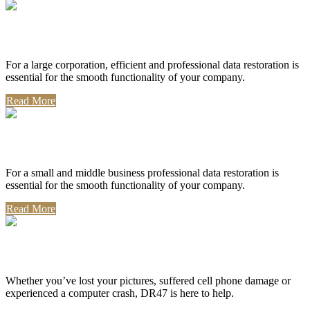
Corporate Use
For a large corporation, efficient and professional data restoration is
essential for the smooth functionality of your company.
Read More
Professional Use
For a small and middle business professional data restoration is
essential for the smooth functionality of your company.
Read More
Personal Use
Whether you’ve lost your pictures, suffered cell phone damage or
experienced a computer crash, DR47 is here to help.