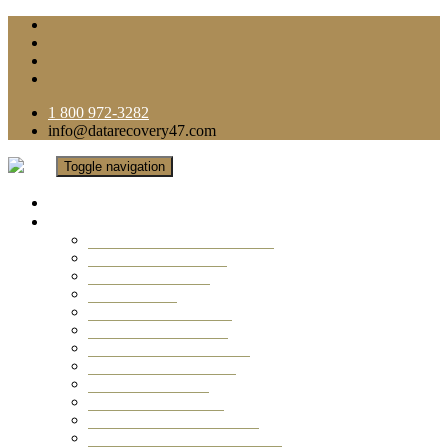
1 800 972-3282
info@datarecovery47.com
Toggle navigation
Home
Data Recovery Services
Ransomware Virus Recovery
RAID Data Recovery
USB Thumb Drive
Mobile Phone
Laptop Data Recovery
Recover Deleted Files
Computer Data Recovery
Camera Data Recovery
Computer Forensic
Email Data Recovery
Hard Drive Data Recovery
External Hard Drive Recovery