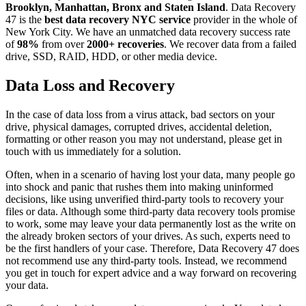
Brooklyn, Manhattan, Bronx and Staten Island
. Data Recovery
47 is the
best data recovery NYC service
provider in the whole of
New York City. We have an unmatched data recovery success rate
of
98%
from over
2000+ recoveries
. We recover data from a failed
drive, SSD, RAID, HDD, or other media device.
Data Loss and Recovery
In the case of data loss from a virus attack, bad sectors on your
drive, physical damages, corrupted drives, accidental deletion,
formatting or other reason you may not understand, please get in
touch with us immediately for a solution.
Often, when in a scenario of having lost your data, many people go
into shock and panic that rushes them into making uninformed
decisions, like using unverified third-party tools to recovery your
files or data. Although some third-party data recovery tools promise
to work, some may leave your data permanently lost as the write on
the already broken sectors of your drives. As such, experts need to
be the first handlers of your case. Therefore, Data Recovery 47 does
not recommend use any third-party tools. Instead, we recommend
you get in touch for expert advice and a way forward on recovering
your data.