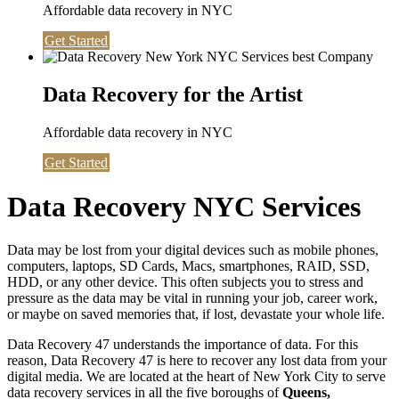
Affordable data recovery in NYC
Get Started
Data Recovery for the Artist
Affordable data recovery in NYC
Get Started
Data Recovery NYC Services
Data may be lost from your digital devices such as mobile phones,
computers, laptops, SD Cards, Macs, smartphones, RAID, SSD,
HDD, or any other device. This often subjects you to stress and
pressure as the data may be vital in running your job, career work,
or maybe on saved memories that, if lost, devastate your whole life.
Data Recovery 47 understands the importance of data. For this
reason, Data Recovery 47 is here to recover any lost data from your
digital media. We are located at the heart of New York City to serve
data recovery services in all the five boroughs of
Queens,