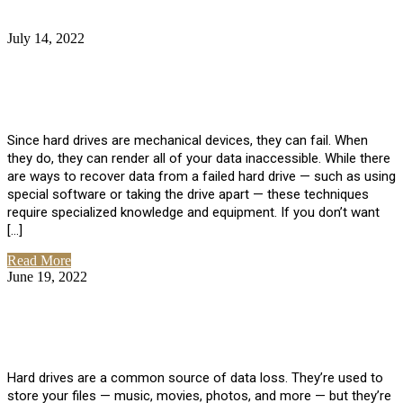
July 14, 2022
No Comments
How Much Does it Cost to Have Data
Recovered from a Hard Drive?
Since hard drives are mechanical devices, they can fail. When
they do, they can render all of your data inaccessible. While there
are ways to recover data from a failed hard drive — such as using
special software or taking the drive apart — these techniques
require specialized knowledge and equipment. If you don’t want
[…]
Read More
June 19, 2022
No Comments
How To Properly Clean A Hard Drive to
Avoid Data Loss
Hard drives are a common source of data loss. They’re used to
store your files — music, movies, photos, and more — but they’re