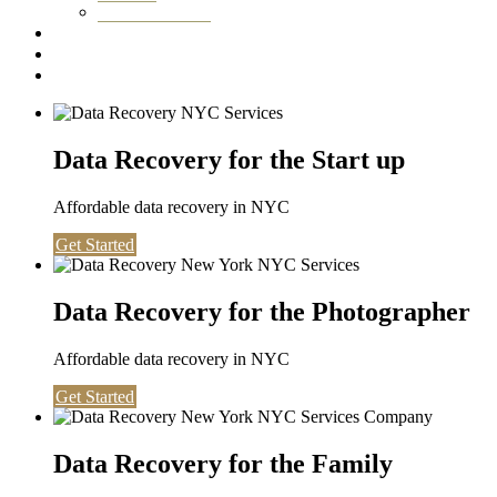
Washington DC
Testimonials
About us
Contact
Data Recovery for the Start up
Affordable data recovery in NYC
Get Started
Data Recovery for the Photographer
Affordable data recovery in NYC
Get Started
Data Recovery for the Family