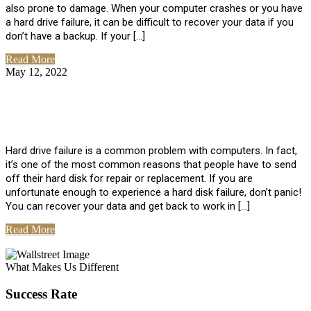
also prone to damage. When your computer crashes or you have
a hard drive failure, it can be difficult to recover your data if you
don’t have a backup. If your […]
Read More
May 12, 2022
No Comments
How To Recover Data From Hard Drive
Failure
Hard drive failure is a common problem with computers. In fact,
it’s one of the most common reasons that people have to send
off their hard disk for repair or replacement. If you are
unfortunate enough to experience a hard disk failure, don’t panic!
You can recover your data and get back to work in […]
Read More
View All Posts
What Makes Us Different
Success Rate