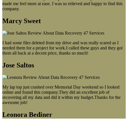
made me feel more at ease. I was so relieved and happy to find this
company.
Marcy Sweet
I had some files deleted from my drive and was really scared as I
needed them for a project for work.I called these guys and they got
them all back at a decent price, thanks so much!
Jose Saltos
My lap top just crashed over Memorial Day weekend so I looked
online and found this company.They did an excellent job of
recovering all my data and did it within my budget.Thanks for the
awesome job!
Leonora Bediner
Our latest blog post