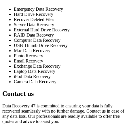
Emergency Data Recovery
Hard Drive Recovery
Recover Deleted Files
Server Data Recovery
External Hard Drive Recovery
RAID Data Recovery
Computer Data Recovery
USB Thumb Drive Recovery
Mac Data Recovery
Photo Recovery
Email Recovery
Exchange Data Recovery
Laptop Data Recovery
iPod Data Recovery
Camera Data Recovery
Contact us
Data Recovery 47 is committed to ensuring your data is fully
recovered seamlessly with no further damage. Contact us in case of
any data loss. Our professionals are readily available to offer free
quotes and advice to assist you.