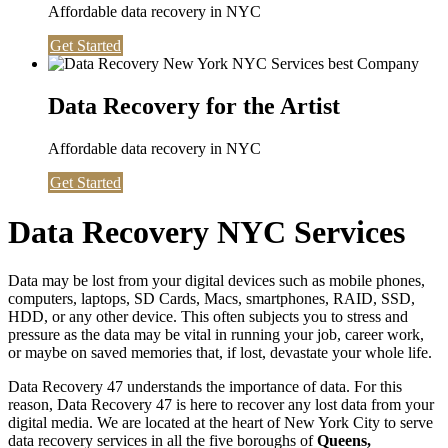
Affordable data recovery in NYC
Get Started
Data Recovery for the Artist
Affordable data recovery in NYC
Get Started
Data Recovery NYC Services
Data may be lost from your digital devices such as mobile phones,
computers, laptops, SD Cards, Macs, smartphones, RAID, SSD,
HDD, or any other device. This often subjects you to stress and
pressure as the data may be vital in running your job, career work,
or maybe on saved memories that, if lost, devastate your whole life.
Data Recovery 47 understands the importance of data. For this
reason, Data Recovery 47 is here to recover any lost data from your
digital media. We are located at the heart of New York City to serve
data recovery services in all the five boroughs of
Queens,