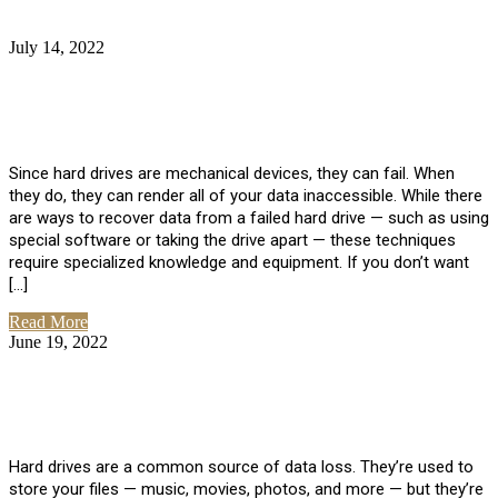
July 14, 2022
No Comments
How Much Does it Cost to Have Data
Recovered from a Hard Drive?
Since hard drives are mechanical devices, they can fail. When
they do, they can render all of your data inaccessible. While there
are ways to recover data from a failed hard drive — such as using
special software or taking the drive apart — these techniques
require specialized knowledge and equipment. If you don’t want
[…]
Read More
June 19, 2022
No Comments
How To Properly Clean A Hard Drive to
Avoid Data Loss
Hard drives are a common source of data loss. They’re used to
store your files — music, movies, photos, and more — but they’re