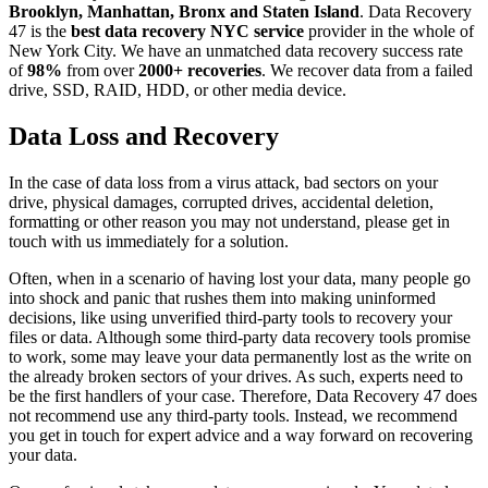
Brooklyn, Manhattan, Bronx and Staten Island
. Data Recovery
47 is the
best data recovery NYC service
provider in the whole of
New York City. We have an unmatched data recovery success rate
of
98%
from over
2000+ recoveries
. We recover data from a failed
drive, SSD, RAID, HDD, or other media device.
Data Loss and Recovery
In the case of data loss from a virus attack, bad sectors on your
drive, physical damages, corrupted drives, accidental deletion,
formatting or other reason you may not understand, please get in
touch with us immediately for a solution.
Often, when in a scenario of having lost your data, many people go
into shock and panic that rushes them into making uninformed
decisions, like using unverified third-party tools to recovery your
files or data. Although some third-party data recovery tools promise
to work, some may leave your data permanently lost as the write on
the already broken sectors of your drives. As such, experts need to
be the first handlers of your case. Therefore, Data Recovery 47 does
not recommend use any third-party tools. Instead, we recommend
you get in touch for expert advice and a way forward on recovering
your data.