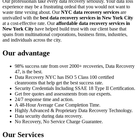
Our professionals take every data recovery seriously. Your data loss
experience may be a frustrating ordeal that you would not want to
waste time vexing about. Our
NYC data recovery services
are
unrivalled with the
best data recovery services in New York City
at a cost-effective rate. Our
affordable data recovery services in
New York City
have helped build trust with our client base that
spans from multinational corporations, business firms, industries,
and individuals across the city.
Our advantage
98% success rate from over 2000+ recoveries, Data Recovery
47, is the best.
Data Recovery NYC has ISO 5 Class 100 certified
cleanrooms that help get the best success rate.
Security Credentials Including SSAE 18 Type II Certification.
Get free quotes and assessments from our experts.
24/7 response time and action.
A 48-Hour Average Case Completion Time.
Highly Advanced & Proprietary Data Recovery Technology.
Data security during data recovery.
No Recovery, No Service Charge Guarantee.
Our Services