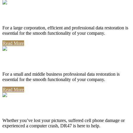
Corporate Use
For a large corporation, efficient and professional data restoration is
essential for the smooth functionality of your company.
Read More
Professional Use
For a small and middle business professional data restoration is
essential for the smooth functionality of your company.
Read More
Personal Use
Whether you’ve lost your pictures, suffered cell phone damage or
experienced a computer crash, DR47 is here to help.