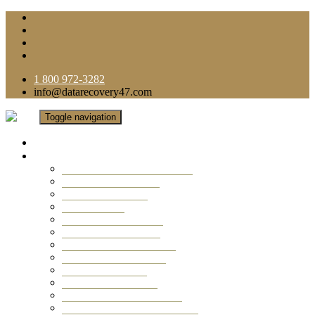
1 800 972-3282
info@datarecovery47.com
Toggle navigation
Home
Data Recovery Services
Ransomware Virus Recovery
RAID Data Recovery
USB Thumb Drive
Mobile Phone
Laptop Data Recovery
Recover Deleted Files
Computer Data Recovery
Camera Data Recovery
Computer Forensic
Email Data Recovery
Hard Drive Data Recovery
External Hard Drive Recovery