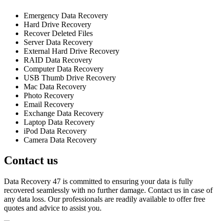
Emergency Data Recovery
Hard Drive Recovery
Recover Deleted Files
Server Data Recovery
External Hard Drive Recovery
RAID Data Recovery
Computer Data Recovery
USB Thumb Drive Recovery
Mac Data Recovery
Photo Recovery
Email Recovery
Exchange Data Recovery
Laptop Data Recovery
iPod Data Recovery
Camera Data Recovery
Contact us
Data Recovery 47 is committed to ensuring your data is fully
recovered seamlessly with no further damage. Contact us in case of
any data loss. Our professionals are readily available to offer free
quotes and advice to assist you.