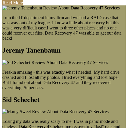
Read More
I run the IT department in my firm and we had a RAID case that
was way out of my league .I know a little about recovery but this
was a very difficult case.I went to three other places and no one
could recover our files, Data Recovery 47 was able to get our data
back!
Jeremy Tanenbaum
Freakin amazing - this was exactly what I needed! My hard drive
crashed and I lost all my photos. I tried everything and lost hope.
But I found out about Data Recovery 47 and they recovered
everything. Super easy.
Sid Schechet
Losing my data was really scary to me. I was in panic mode and
clueless. Data Recovery 47 helped me recover my "lost" data and