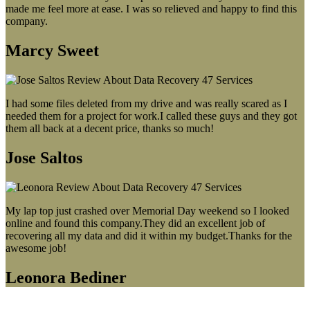
made me feel more at ease. I was so relieved and happy to find this
company.
Marcy Sweet
I had some files deleted from my drive and was really scared as I
needed them for a project for work.I called these guys and they got
them all back at a decent price, thanks so much!
Jose Saltos
My lap top just crashed over Memorial Day weekend so I looked
online and found this company.They did an excellent job of
recovering all my data and did it within my budget.Thanks for the
awesome job!
Leonora Bediner
Our latest blog post