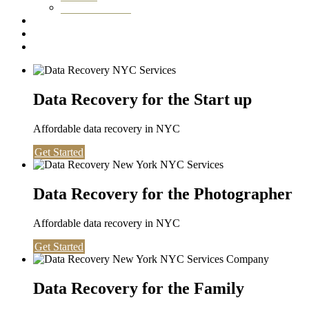
Washington DC
Testimonials
About us
Contact
Data Recovery for the Start up
Affordable data recovery in NYC
Get Started
Data Recovery for the Photographer
Affordable data recovery in NYC
Get Started
Data Recovery for the Family