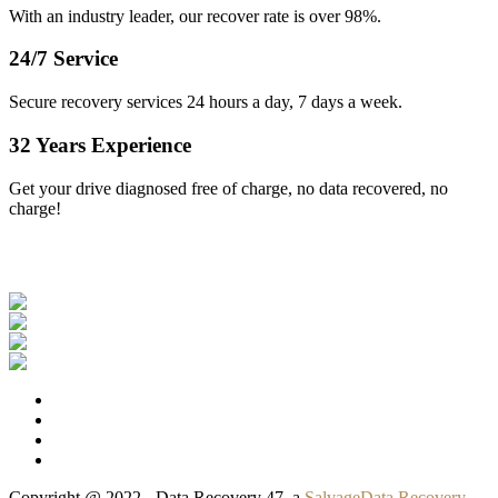
With an industry leader, our recover rate is over 98%.
24/7 Service
Secure recovery services 24 hours a day, 7 days a week.
32 Years Experience
Get your drive diagnosed free of charge, no data recovered, no
charge!
Our Clients
Copyright @ 2022 - Data Recovery 47, a
SalvageData Recovery