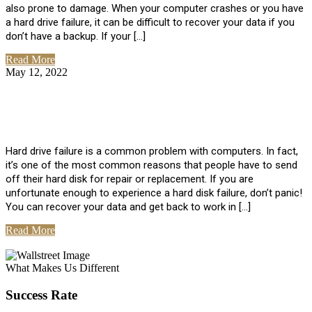
also prone to damage. When your computer crashes or you have
a hard drive failure, it can be difficult to recover your data if you
don’t have a backup. If your […]
Read More
May 12, 2022
No Comments
How To Recover Data From Hard Drive
Failure
Hard drive failure is a common problem with computers. In fact,
it’s one of the most common reasons that people have to send
off their hard disk for repair or replacement. If you are
unfortunate enough to experience a hard disk failure, don’t panic!
You can recover your data and get back to work in […]
Read More
View All Posts
What Makes Us Different
Success Rate