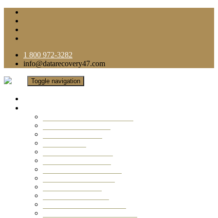
1 800 972-3282
info@datarecovery47.com
Toggle navigation
Home
Data Recovery Services
Ransomware Virus Recovery
RAID Data Recovery
USB Thumb Drive
Mobile Phone
Laptop Data Recovery
Recover Deleted Files
Computer Data Recovery
Camera Data Recovery
Computer Forensic
Email Data Recovery
Hard Drive Data Recovery
External Hard Drive Recovery