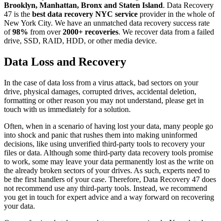
Brooklyn, Manhattan, Bronx and Staten Island
. Data Recovery
47 is the
best data recovery NYC service
provider in the whole of
New York City. We have an unmatched data recovery success rate
of
98%
from over
2000+ recoveries
. We recover data from a failed
drive, SSD, RAID, HDD, or other media device.
Data Loss and Recovery
In the case of data loss from a virus attack, bad sectors on your
drive, physical damages, corrupted drives, accidental deletion,
formatting or other reason you may not understand, please get in
touch with us immediately for a solution.
Often, when in a scenario of having lost your data, many people go
into shock and panic that rushes them into making uninformed
decisions, like using unverified third-party tools to recovery your
files or data. Although some third-party data recovery tools promise
to work, some may leave your data permanently lost as the write on
the already broken sectors of your drives. As such, experts need to
be the first handlers of your case. Therefore, Data Recovery 47 does
not recommend use any third-party tools. Instead, we recommend
you get in touch for expert advice and a way forward on recovering
your data.