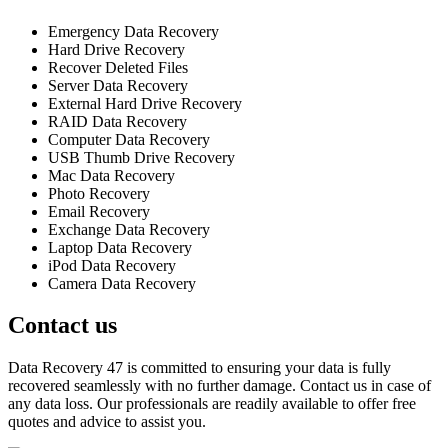
Emergency Data Recovery
Hard Drive Recovery
Recover Deleted Files
Server Data Recovery
External Hard Drive Recovery
RAID Data Recovery
Computer Data Recovery
USB Thumb Drive Recovery
Mac Data Recovery
Photo Recovery
Email Recovery
Exchange Data Recovery
Laptop Data Recovery
iPod Data Recovery
Camera Data Recovery
Contact us
Data Recovery 47 is committed to ensuring your data is fully
recovered seamlessly with no further damage. Contact us in case of
any data loss. Our professionals are readily available to offer free
quotes and advice to assist you.