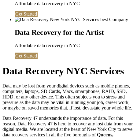
Affordable data recovery in NYC
Get Started
Data Recovery for the Artist
Affordable data recovery in NYC
Get Started
Data Recovery NYC Services
Data may be lost from your digital devices such as mobile phones,
computers, laptops, SD Cards, Macs, smartphones, RAID, SSD,
HDD, or any other device. This often subjects you to stress and
pressure as the data may be vital in running your job, career work,
or maybe on saved memories that, if lost, devastate your whole life.
Data Recovery 47 understands the importance of data. For this
reason, Data Recovery 47 is here to recover any lost data from your
digital media. We are located at the heart of New York City to serve
data recovery services in all the five boroughs of
Queens,