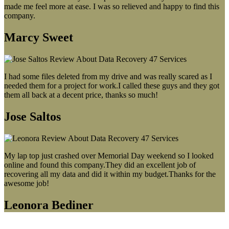
made me feel more at ease. I was so relieved and happy to find this
company.
Marcy Sweet
I had some files deleted from my drive and was really scared as I
needed them for a project for work.I called these guys and they got
them all back at a decent price, thanks so much!
Jose Saltos
My lap top just crashed over Memorial Day weekend so I looked
online and found this company.They did an excellent job of
recovering all my data and did it within my budget.Thanks for the
awesome job!
Leonora Bediner
Our latest blog post