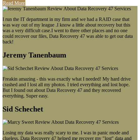
Read More
I run the IT department in my firm and we had a RAID case that
was way out of my league .I know a little about recovery but this
was a very difficult case.I went to three other places and no one
could recover our files, Data Recovery 47 was able to get our data
back!
Jeremy Tanenbaum
Freakin amazing - this was exactly what I needed! My hard drive
crashed and I lost all my photos. I tried everything and lost hope.
But I found out about Data Recovery 47 and they recovered
everything. Super easy.
Sid Schechet
Losing my data was really scary to me. I was in panic mode and
clueless. Data Recovery 47 helped me recover my "lost" data and