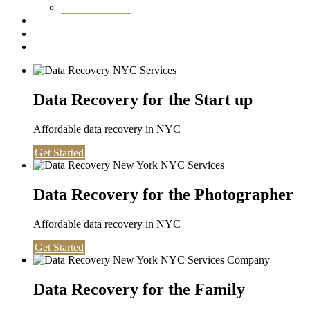
Washington DC
Testimonials
About us
Contact
Data Recovery for the Start up
Affordable data recovery in NYC
Get Started
Data Recovery for the Photographer
Affordable data recovery in NYC
Get Started
Data Recovery for the Family