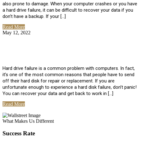
also prone to damage. When your computer crashes or you have
a hard drive failure, it can be difficult to recover your data if you
don’t have a backup. If your […]
Read More
May 12, 2022
No Comments
How To Recover Data From Hard Drive
Failure
Hard drive failure is a common problem with computers. In fact,
it’s one of the most common reasons that people have to send
off their hard disk for repair or replacement. If you are
unfortunate enough to experience a hard disk failure, don’t panic!
You can recover your data and get back to work in […]
Read More
View All Posts
What Makes Us Different
Success Rate