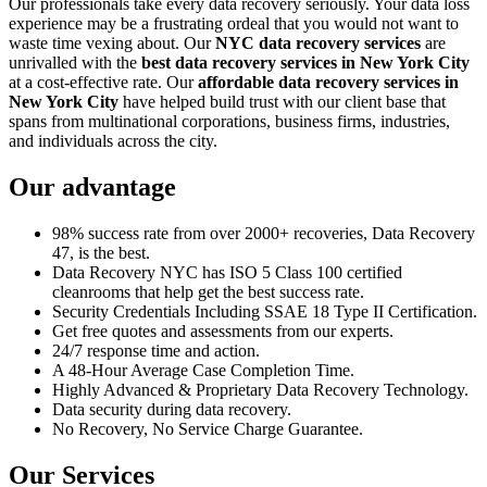
Our professionals take every data recovery seriously. Your data loss
experience may be a frustrating ordeal that you would not want to
waste time vexing about. Our
NYC data recovery services
are
unrivalled with the
best data recovery services in New York City
at a cost-effective rate. Our
affordable data recovery services in
New York City
have helped build trust with our client base that
spans from multinational corporations, business firms, industries,
and individuals across the city.
Our advantage
98% success rate from over 2000+ recoveries, Data Recovery
47, is the best.
Data Recovery NYC has ISO 5 Class 100 certified
cleanrooms that help get the best success rate.
Security Credentials Including SSAE 18 Type II Certification.
Get free quotes and assessments from our experts.
24/7 response time and action.
A 48-Hour Average Case Completion Time.
Highly Advanced & Proprietary Data Recovery Technology.
Data security during data recovery.
No Recovery, No Service Charge Guarantee.
Our Services