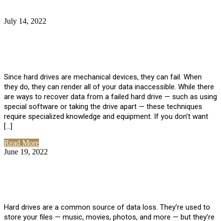
July 14, 2022
No Comments
How Much Does it Cost to Have Data
Recovered from a Hard Drive?
Since hard drives are mechanical devices, they can fail. When
they do, they can render all of your data inaccessible. While there
are ways to recover data from a failed hard drive — such as using
special software or taking the drive apart — these techniques
require specialized knowledge and equipment. If you don’t want
[…]
Read More
June 19, 2022
No Comments
How To Properly Clean A Hard Drive to
Avoid Data Loss
Hard drives are a common source of data loss. They’re used to
store your files — music, movies, photos, and more — but they’re