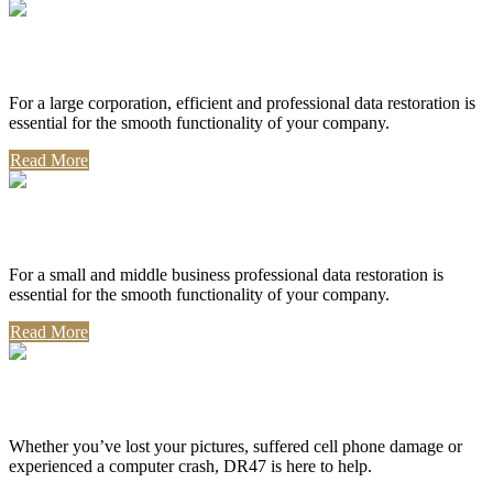
Corporate Use
For a large corporation, efficient and professional data restoration is
essential for the smooth functionality of your company.
Read More
Professional Use
For a small and middle business professional data restoration is
essential for the smooth functionality of your company.
Read More
Personal Use
Whether you’ve lost your pictures, suffered cell phone damage or
experienced a computer crash, DR47 is here to help.