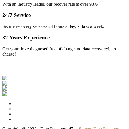
With an industry leader, our recover rate is over 98%.
24/7 Service
Secure recovery services 24 hours a day, 7 days a week.
32 Years Experience
Get your drive diagnosed free of charge, no data recovered, no
charge!
Our Clients
Copyright @ 2022 - Data Recovery 47, a
SalvageData Recovery