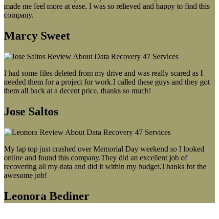
made me feel more at ease. I was so relieved and happy to find this
company.
Marcy Sweet
I had some files deleted from my drive and was really scared as I
needed them for a project for work.I called these guys and they got
them all back at a decent price, thanks so much!
Jose Saltos
My lap top just crashed over Memorial Day weekend so I looked
online and found this company.They did an excellent job of
recovering all my data and did it within my budget.Thanks for the
awesome job!
Leonora Bediner
Our latest blog post