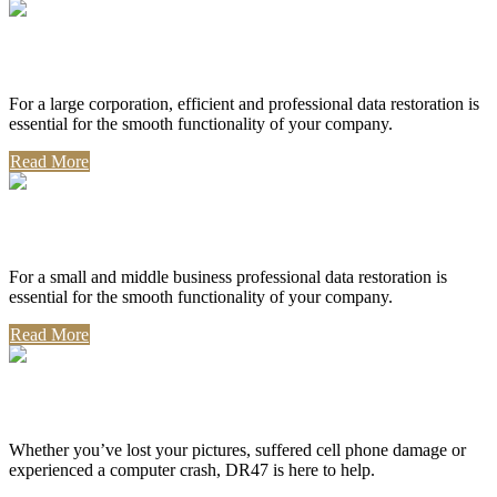
Corporate Use
For a large corporation, efficient and professional data restoration is
essential for the smooth functionality of your company.
Read More
Professional Use
For a small and middle business professional data restoration is
essential for the smooth functionality of your company.
Read More
Personal Use
Whether you’ve lost your pictures, suffered cell phone damage or
experienced a computer crash, DR47 is here to help.