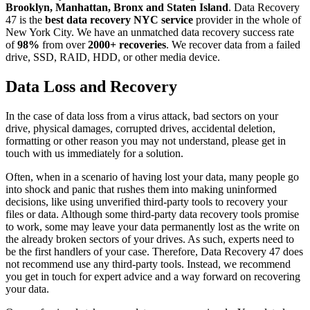
Brooklyn, Manhattan, Bronx and Staten Island
. Data Recovery
47 is the
best data recovery NYC service
provider in the whole of
New York City. We have an unmatched data recovery success rate
of
98%
from over
2000+ recoveries
. We recover data from a failed
drive, SSD, RAID, HDD, or other media device.
Data Loss and Recovery
In the case of data loss from a virus attack, bad sectors on your
drive, physical damages, corrupted drives, accidental deletion,
formatting or other reason you may not understand, please get in
touch with us immediately for a solution.
Often, when in a scenario of having lost your data, many people go
into shock and panic that rushes them into making uninformed
decisions, like using unverified third-party tools to recovery your
files or data. Although some third-party data recovery tools promise
to work, some may leave your data permanently lost as the write on
the already broken sectors of your drives. As such, experts need to
be the first handlers of your case. Therefore, Data Recovery 47 does
not recommend use any third-party tools. Instead, we recommend
you get in touch for expert advice and a way forward on recovering
your data.