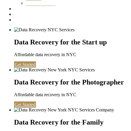
Washington DC
Testimonials
About us
Contact
Data Recovery for the Start up
Affordable data recovery in NYC
Get Started
Data Recovery for the Photographer
Affordable data recovery in NYC
Get Started
Data Recovery for the Family