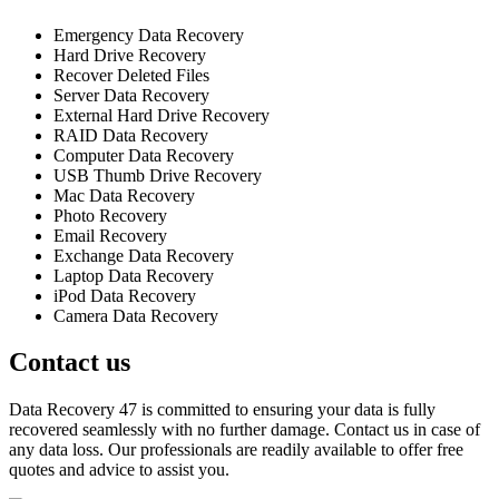
Emergency Data Recovery
Hard Drive Recovery
Recover Deleted Files
Server Data Recovery
External Hard Drive Recovery
RAID Data Recovery
Computer Data Recovery
USB Thumb Drive Recovery
Mac Data Recovery
Photo Recovery
Email Recovery
Exchange Data Recovery
Laptop Data Recovery
iPod Data Recovery
Camera Data Recovery
Contact us
Data Recovery 47 is committed to ensuring your data is fully
recovered seamlessly with no further damage. Contact us in case of
any data loss. Our professionals are readily available to offer free
quotes and advice to assist you.