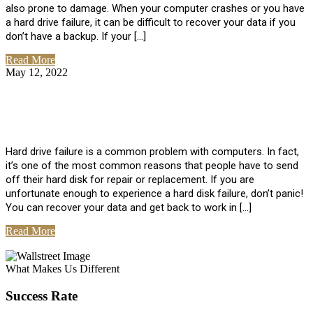
also prone to damage. When your computer crashes or you have
a hard drive failure, it can be difficult to recover your data if you
don’t have a backup. If your […]
Read More
May 12, 2022
No Comments
How To Recover Data From Hard Drive
Failure
Hard drive failure is a common problem with computers. In fact,
it’s one of the most common reasons that people have to send
off their hard disk for repair or replacement. If you are
unfortunate enough to experience a hard disk failure, don’t panic!
You can recover your data and get back to work in […]
Read More
View All Posts
What Makes Us Different
Success Rate