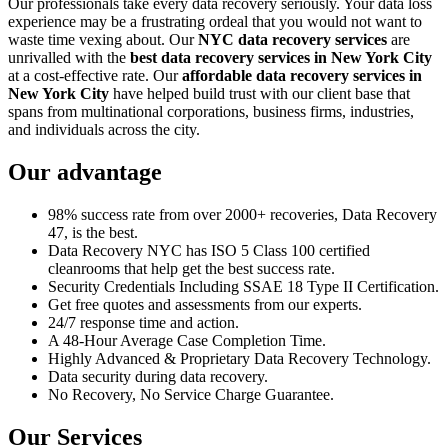
Our professionals take every data recovery seriously. Your data loss
experience may be a frustrating ordeal that you would not want to
waste time vexing about. Our
NYC data recovery services
are
unrivalled with the
best data recovery services in New York City
at a cost-effective rate. Our
affordable data recovery services in
New York City
have helped build trust with our client base that
spans from multinational corporations, business firms, industries,
and individuals across the city.
Our advantage
98% success rate from over 2000+ recoveries, Data Recovery
47, is the best.
Data Recovery NYC has ISO 5 Class 100 certified
cleanrooms that help get the best success rate.
Security Credentials Including SSAE 18 Type II Certification.
Get free quotes and assessments from our experts.
24/7 response time and action.
A 48-Hour Average Case Completion Time.
Highly Advanced & Proprietary Data Recovery Technology.
Data security during data recovery.
No Recovery, No Service Charge Guarantee.
Our Services