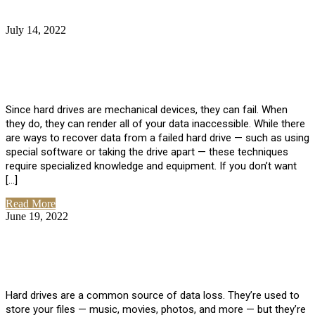
July 14, 2022
No Comments
How Much Does it Cost to Have Data
Recovered from a Hard Drive?
Since hard drives are mechanical devices, they can fail. When
they do, they can render all of your data inaccessible. While there
are ways to recover data from a failed hard drive — such as using
special software or taking the drive apart — these techniques
require specialized knowledge and equipment. If you don’t want
[…]
Read More
June 19, 2022
No Comments
How To Properly Clean A Hard Drive to
Avoid Data Loss
Hard drives are a common source of data loss. They’re used to
store your files — music, movies, photos, and more — but they’re