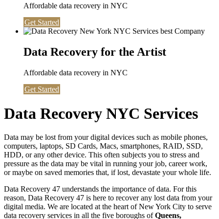
Affordable data recovery in NYC
Get Started
Data Recovery for the Artist
Affordable data recovery in NYC
Get Started
Data Recovery NYC Services
Data may be lost from your digital devices such as mobile phones,
computers, laptops, SD Cards, Macs, smartphones, RAID, SSD,
HDD, or any other device. This often subjects you to stress and
pressure as the data may be vital in running your job, career work,
or maybe on saved memories that, if lost, devastate your whole life.
Data Recovery 47 understands the importance of data. For this
reason, Data Recovery 47 is here to recover any lost data from your
digital media. We are located at the heart of New York City to serve
data recovery services in all the five boroughs of
Queens,