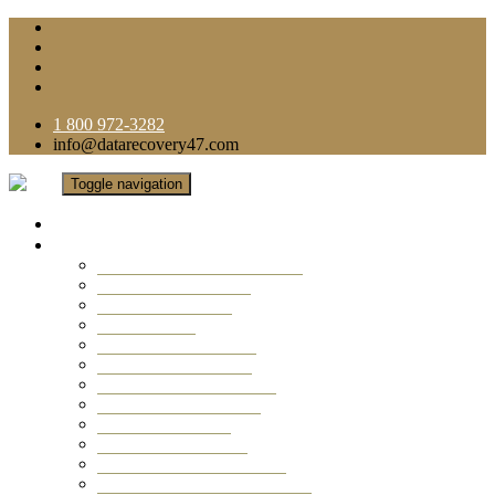
1 800 972-3282
info@datarecovery47.com
Toggle navigation
Home
Data Recovery Services
Ransomware Virus Recovery
RAID Data Recovery
USB Thumb Drive
Mobile Phone
Laptop Data Recovery
Recover Deleted Files
Computer Data Recovery
Camera Data Recovery
Computer Forensic
Email Data Recovery
Hard Drive Data Recovery
External Hard Drive Recovery