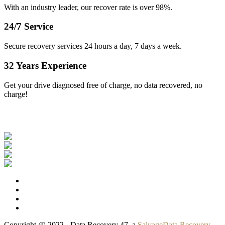
With an industry leader, our recover rate is over 98%.
24/7 Service
Secure recovery services 24 hours a day, 7 days a week.
32 Years Experience
Get your drive diagnosed free of charge, no data recovered, no
charge!
Our Clients
Copyright @ 2022 - Data Recovery 47, a
SalvageData Recovery