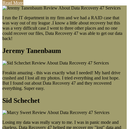
Read More
I run the IT department in my firm and we had a RAID case that
was way out of my league .I know a little about recovery but this
was a very difficult case.I went to three other places and no one
could recover our files, Data Recovery 47 was able to get our data
back!
Jeremy Tanenbaum
Freakin amazing - this was exactly what I needed! My hard drive
crashed and I lost all my photos. I tried everything and lost hope.
But I found out about Data Recovery 47 and they recovered
everything. Super easy.
Sid Schechet
Losing my data was really scary to me. I was in panic mode and
clueless. Data Recovery 47 helped me recover my "lost" data and