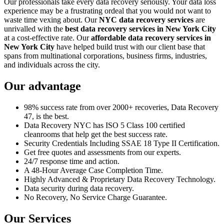
Our professionals take every data recovery seriously. Your data loss
experience may be a frustrating ordeal that you would not want to
waste time vexing about. Our
NYC data recovery services
are
unrivalled with the
best data recovery services in New York City
at a cost-effective rate. Our
affordable data recovery services in
New York City
have helped build trust with our client base that
spans from multinational corporations, business firms, industries,
and individuals across the city.
Our advantage
98% success rate from over 2000+ recoveries, Data Recovery
47, is the best.
Data Recovery NYC has ISO 5 Class 100 certified
cleanrooms that help get the best success rate.
Security Credentials Including SSAE 18 Type II Certification.
Get free quotes and assessments from our experts.
24/7 response time and action.
A 48-Hour Average Case Completion Time.
Highly Advanced & Proprietary Data Recovery Technology.
Data security during data recovery.
No Recovery, No Service Charge Guarantee.
Our Services