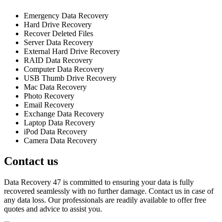
Emergency Data Recovery
Hard Drive Recovery
Recover Deleted Files
Server Data Recovery
External Hard Drive Recovery
RAID Data Recovery
Computer Data Recovery
USB Thumb Drive Recovery
Mac Data Recovery
Photo Recovery
Email Recovery
Exchange Data Recovery
Laptop Data Recovery
iPod Data Recovery
Camera Data Recovery
Contact us
Data Recovery 47 is committed to ensuring your data is fully
recovered seamlessly with no further damage. Contact us in case of
any data loss. Our professionals are readily available to offer free
quotes and advice to assist you.