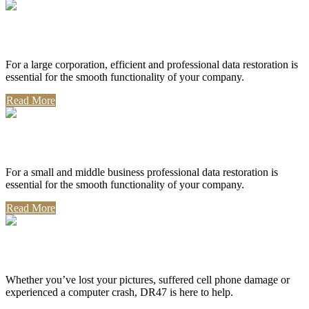
Corporate Use
For a large corporation, efficient and professional data restoration is
essential for the smooth functionality of your company.
Read More
Professional Use
For a small and middle business professional data restoration is
essential for the smooth functionality of your company.
Read More
Personal Use
Whether you’ve lost your pictures, suffered cell phone damage or
experienced a computer crash, DR47 is here to help.