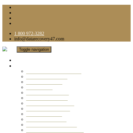
1 800 972-3282
info@datarecovery47.com
Toggle navigation
Home
Data Recovery Services
Ransomware Virus Recovery
RAID Data Recovery
USB Thumb Drive
Mobile Phone
Laptop Data Recovery
Recover Deleted Files
Computer Data Recovery
Camera Data Recovery
Computer Forensic
Email Data Recovery
Hard Drive Data Recovery
External Hard Drive Recovery