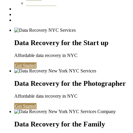
Washington DC
Testimonials
About us
Contact
Data Recovery for the Start up
Affordable data recovery in NYC
Get Started
Data Recovery for the Photographer
Affordable data recovery in NYC
Get Started
Data Recovery for the Family