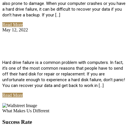
also prone to damage. When your computer crashes or you have
a hard drive failure, it can be difficult to recover your data if you
don’t have a backup. If your […]
Read More
May 12, 2022
No Comments
How To Recover Data From Hard Drive
Failure
Hard drive failure is a common problem with computers. In fact,
it’s one of the most common reasons that people have to send
off their hard disk for repair or replacement. If you are
unfortunate enough to experience a hard disk failure, don’t panic!
You can recover your data and get back to work in […]
Read More
View All Posts
What Makes Us Different
Success Rate