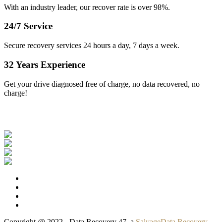
With an industry leader, our recover rate is over 98%.
24/7 Service
Secure recovery services 24 hours a day, 7 days a week.
32 Years Experience
Get your drive diagnosed free of charge, no data recovered, no
charge!
Our Clients
Copyright @ 2022 - Data Recovery 47, a
SalvageData Recovery