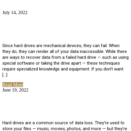
July 14, 2022
No Comments
How Much Does it Cost to Have Data
Recovered from a Hard Drive?
Since hard drives are mechanical devices, they can fail. When
they do, they can render all of your data inaccessible. While there
are ways to recover data from a failed hard drive — such as using
special software or taking the drive apart — these techniques
require specialized knowledge and equipment. If you don’t want
[…]
Read More
June 19, 2022
No Comments
How To Properly Clean A Hard Drive to
Avoid Data Loss
Hard drives are a common source of data loss. They’re used to
store your files — music, movies, photos, and more — but they’re