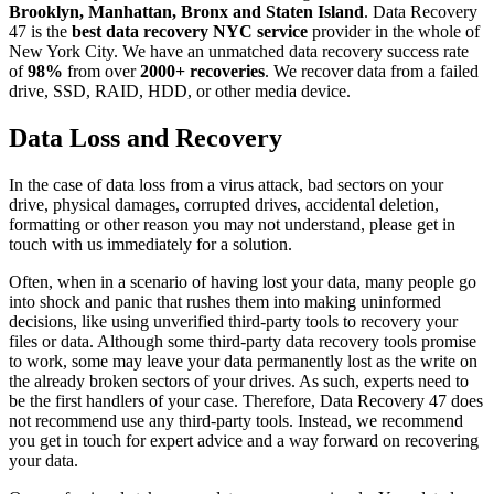
Brooklyn, Manhattan, Bronx and Staten Island
. Data Recovery
47 is the
best data recovery NYC service
provider in the whole of
New York City. We have an unmatched data recovery success rate
of
98%
from over
2000+ recoveries
. We recover data from a failed
drive, SSD, RAID, HDD, or other media device.
Data Loss and Recovery
In the case of data loss from a virus attack, bad sectors on your
drive, physical damages, corrupted drives, accidental deletion,
formatting or other reason you may not understand, please get in
touch with us immediately for a solution.
Often, when in a scenario of having lost your data, many people go
into shock and panic that rushes them into making uninformed
decisions, like using unverified third-party tools to recovery your
files or data. Although some third-party data recovery tools promise
to work, some may leave your data permanently lost as the write on
the already broken sectors of your drives. As such, experts need to
be the first handlers of your case. Therefore, Data Recovery 47 does
not recommend use any third-party tools. Instead, we recommend
you get in touch for expert advice and a way forward on recovering
your data.