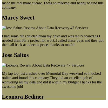
made me feel more at ease. I was so relieved and happy to find this
company.
Marcy Sweet
I had some files deleted from my drive and was really scared as I
needed them for a project for work.I called these guys and they got
them all back at a decent price, thanks so much!
Jose Saltos
My lap top just crashed over Memorial Day weekend so I looked
online and found this company.They did an excellent job of
recovering all my data and did it within my budget.Thanks for the
awesome job!
Leonora Bediner
Our latest blog post