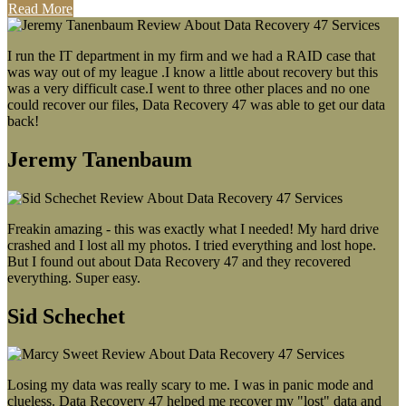
Read More
I run the IT department in my firm and we had a RAID case that
was way out of my league .I know a little about recovery but this
was a very difficult case.I went to three other places and no one
could recover our files, Data Recovery 47 was able to get our data
back!
Jeremy Tanenbaum
Freakin amazing - this was exactly what I needed! My hard drive
crashed and I lost all my photos. I tried everything and lost hope.
But I found out about Data Recovery 47 and they recovered
everything. Super easy.
Sid Schechet
Losing my data was really scary to me. I was in panic mode and
clueless. Data Recovery 47 helped me recover my "lost" data and