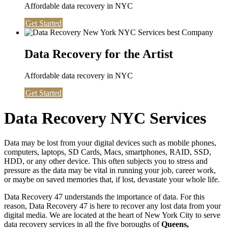
Affordable data recovery in NYC
Get Started
Data Recovery for the Artist
Affordable data recovery in NYC
Get Started
Data Recovery NYC Services
Data may be lost from your digital devices such as mobile phones,
computers, laptops, SD Cards, Macs, smartphones, RAID, SSD,
HDD, or any other device. This often subjects you to stress and
pressure as the data may be vital in running your job, career work,
or maybe on saved memories that, if lost, devastate your whole life.
Data Recovery 47 understands the importance of data. For this
reason, Data Recovery 47 is here to recover any lost data from your
digital media. We are located at the heart of New York City to serve
data recovery services in all the five boroughs of
Queens,