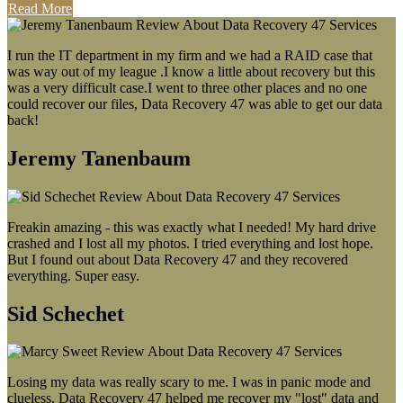
Read More
I run the IT department in my firm and we had a RAID case that
was way out of my league .I know a little about recovery but this
was a very difficult case.I went to three other places and no one
could recover our files, Data Recovery 47 was able to get our data
back!
Jeremy Tanenbaum
Freakin amazing - this was exactly what I needed! My hard drive
crashed and I lost all my photos. I tried everything and lost hope.
But I found out about Data Recovery 47 and they recovered
everything. Super easy.
Sid Schechet
Losing my data was really scary to me. I was in panic mode and
clueless. Data Recovery 47 helped me recover my "lost" data and