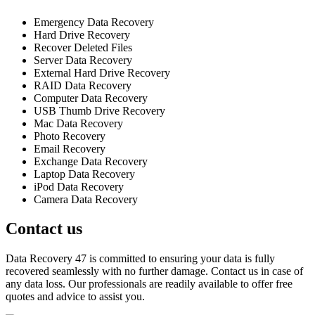
Emergency Data Recovery
Hard Drive Recovery
Recover Deleted Files
Server Data Recovery
External Hard Drive Recovery
RAID Data Recovery
Computer Data Recovery
USB Thumb Drive Recovery
Mac Data Recovery
Photo Recovery
Email Recovery
Exchange Data Recovery
Laptop Data Recovery
iPod Data Recovery
Camera Data Recovery
Contact us
Data Recovery 47 is committed to ensuring your data is fully
recovered seamlessly with no further damage. Contact us in case of
any data loss. Our professionals are readily available to offer free
quotes and advice to assist you.