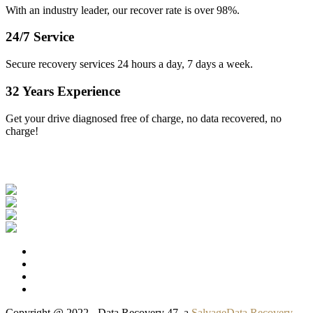
With an industry leader, our recover rate is over 98%.
24/7 Service
Secure recovery services 24 hours a day, 7 days a week.
32 Years Experience
Get your drive diagnosed free of charge, no data recovered, no
charge!
Our Clients
Copyright @ 2022 - Data Recovery 47, a
SalvageData Recovery