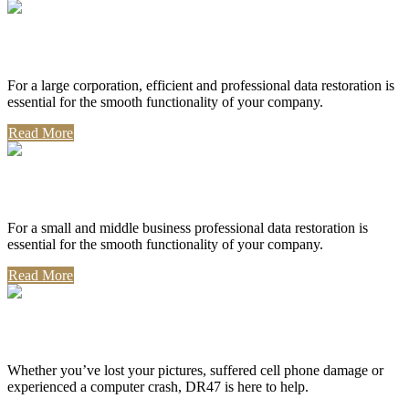
Corporate Use
For a large corporation, efficient and professional data restoration is
essential for the smooth functionality of your company.
Read More
Professional Use
For a small and middle business professional data restoration is
essential for the smooth functionality of your company.
Read More
Personal Use
Whether you’ve lost your pictures, suffered cell phone damage or
experienced a computer crash, DR47 is here to help.