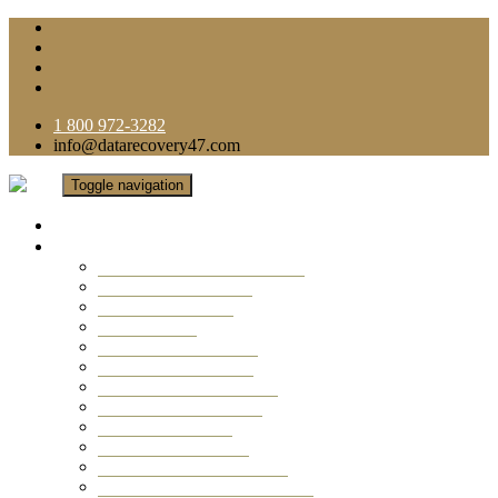
1 800 972-3282
info@datarecovery47.com
Toggle navigation
Home
Data Recovery Services
Ransomware Virus Recovery
RAID Data Recovery
USB Thumb Drive
Mobile Phone
Laptop Data Recovery
Recover Deleted Files
Computer Data Recovery
Camera Data Recovery
Computer Forensic
Email Data Recovery
Hard Drive Data Recovery
External Hard Drive Recovery