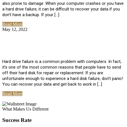
also prone to damage. When your computer crashes or you have
a hard drive failure, it can be difficult to recover your data if you
don’t have a backup. If your […]
Read More
May 12, 2022
No Comments
How To Recover Data From Hard Drive
Failure
Hard drive failure is a common problem with computers. In fact,
it’s one of the most common reasons that people have to send
off their hard disk for repair or replacement. If you are
unfortunate enough to experience a hard disk failure, don’t panic!
You can recover your data and get back to work in […]
Read More
View All Posts
What Makes Us Different
Success Rate