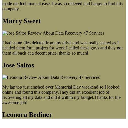
made me feel more at ease. I was so relieved and happy to find this
company.
Marcy Sweet
I had some files deleted from my drive and was really scared as I
needed them for a project for work.I called these guys and they got
them all back at a decent price, thanks so much!
Jose Saltos
My lap top just crashed over Memorial Day weekend so I looked
online and found this company.They did an excellent job of
recovering all my data and did it within my budget.Thanks for the
awesome job!
Leonora Bediner
Our latest blog post