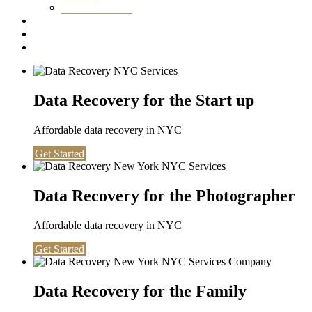
Washington DC
Testimonials
About us
Contact
Data Recovery for the Start up
Affordable data recovery in NYC
Get Started
Data Recovery for the Photographer
Affordable data recovery in NYC
Get Started
Data Recovery for the Family