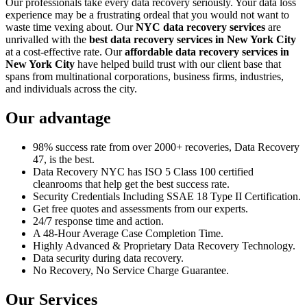
Our professionals take every data recovery seriously. Your data loss
experience may be a frustrating ordeal that you would not want to
waste time vexing about. Our
NYC data recovery services
are
unrivalled with the
best data recovery services in New York City
at a cost-effective rate. Our
affordable data recovery services in
New York City
have helped build trust with our client base that
spans from multinational corporations, business firms, industries,
and individuals across the city.
Our advantage
98% success rate from over 2000+ recoveries, Data Recovery
47, is the best.
Data Recovery NYC has ISO 5 Class 100 certified
cleanrooms that help get the best success rate.
Security Credentials Including SSAE 18 Type II Certification.
Get free quotes and assessments from our experts.
24/7 response time and action.
A 48-Hour Average Case Completion Time.
Highly Advanced & Proprietary Data Recovery Technology.
Data security during data recovery.
No Recovery, No Service Charge Guarantee.
Our Services