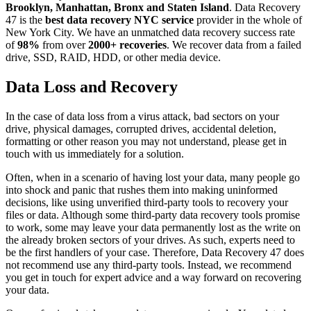
Brooklyn, Manhattan, Bronx and Staten Island
. Data Recovery
47 is the
best data recovery NYC service
provider in the whole of
New York City. We have an unmatched data recovery success rate
of
98%
from over
2000+ recoveries
. We recover data from a failed
drive, SSD, RAID, HDD, or other media device.
Data Loss and Recovery
In the case of data loss from a virus attack, bad sectors on your
drive, physical damages, corrupted drives, accidental deletion,
formatting or other reason you may not understand, please get in
touch with us immediately for a solution.
Often, when in a scenario of having lost your data, many people go
into shock and panic that rushes them into making uninformed
decisions, like using unverified third-party tools to recovery your
files or data. Although some third-party data recovery tools promise
to work, some may leave your data permanently lost as the write on
the already broken sectors of your drives. As such, experts need to
be the first handlers of your case. Therefore, Data Recovery 47 does
not recommend use any third-party tools. Instead, we recommend
you get in touch for expert advice and a way forward on recovering
your data.