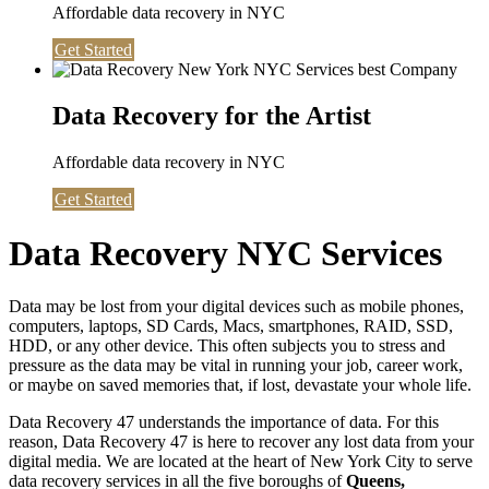
Affordable data recovery in NYC
Get Started
Data Recovery for the Artist
Affordable data recovery in NYC
Get Started
Data Recovery NYC Services
Data may be lost from your digital devices such as mobile phones,
computers, laptops, SD Cards, Macs, smartphones, RAID, SSD,
HDD, or any other device. This often subjects you to stress and
pressure as the data may be vital in running your job, career work,
or maybe on saved memories that, if lost, devastate your whole life.
Data Recovery 47 understands the importance of data. For this
reason, Data Recovery 47 is here to recover any lost data from your
digital media. We are located at the heart of New York City to serve
data recovery services in all the five boroughs of
Queens,