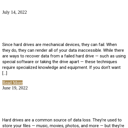
July 14, 2022
No Comments
How Much Does it Cost to Have Data
Recovered from a Hard Drive?
Since hard drives are mechanical devices, they can fail. When
they do, they can render all of your data inaccessible. While there
are ways to recover data from a failed hard drive — such as using
special software or taking the drive apart — these techniques
require specialized knowledge and equipment. If you don’t want
[…]
Read More
June 19, 2022
No Comments
How To Properly Clean A Hard Drive to
Avoid Data Loss
Hard drives are a common source of data loss. They’re used to
store your files — music, movies, photos, and more — but they’re