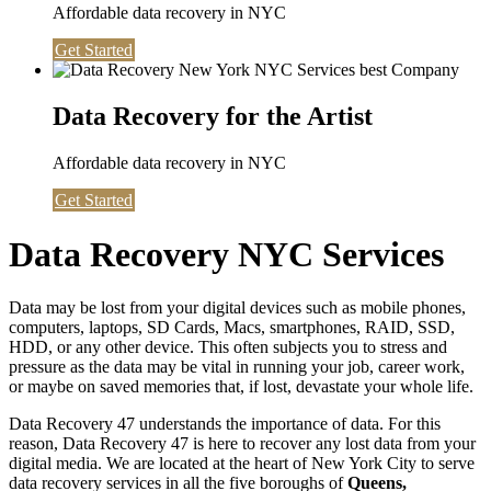
Affordable data recovery in NYC
Get Started
Data Recovery for the Artist
Affordable data recovery in NYC
Get Started
Data Recovery NYC Services
Data may be lost from your digital devices such as mobile phones,
computers, laptops, SD Cards, Macs, smartphones, RAID, SSD,
HDD, or any other device. This often subjects you to stress and
pressure as the data may be vital in running your job, career work,
or maybe on saved memories that, if lost, devastate your whole life.
Data Recovery 47 understands the importance of data. For this
reason, Data Recovery 47 is here to recover any lost data from your
digital media. We are located at the heart of New York City to serve
data recovery services in all the five boroughs of
Queens,