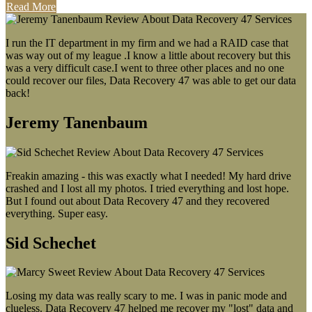
Read More
I run the IT department in my firm and we had a RAID case that
was way out of my league .I know a little about recovery but this
was a very difficult case.I went to three other places and no one
could recover our files, Data Recovery 47 was able to get our data
back!
Jeremy Tanenbaum
Freakin amazing - this was exactly what I needed! My hard drive
crashed and I lost all my photos. I tried everything and lost hope.
But I found out about Data Recovery 47 and they recovered
everything. Super easy.
Sid Schechet
Losing my data was really scary to me. I was in panic mode and
clueless. Data Recovery 47 helped me recover my "lost" data and