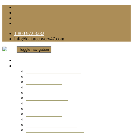
1 800 972-3282
info@datarecovery47.com
Toggle navigation
Home
Data Recovery Services
Ransomware Virus Recovery
RAID Data Recovery
USB Thumb Drive
Mobile Phone
Laptop Data Recovery
Recover Deleted Files
Computer Data Recovery
Camera Data Recovery
Computer Forensic
Email Data Recovery
Hard Drive Data Recovery
External Hard Drive Recovery