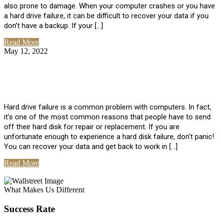
also prone to damage. When your computer crashes or you have
a hard drive failure, it can be difficult to recover your data if you
don’t have a backup. If your […]
Read More
May 12, 2022
No Comments
How To Recover Data From Hard Drive
Failure
Hard drive failure is a common problem with computers. In fact,
it’s one of the most common reasons that people have to send
off their hard disk for repair or replacement. If you are
unfortunate enough to experience a hard disk failure, don’t panic!
You can recover your data and get back to work in […]
Read More
View All Posts
What Makes Us Different
Success Rate