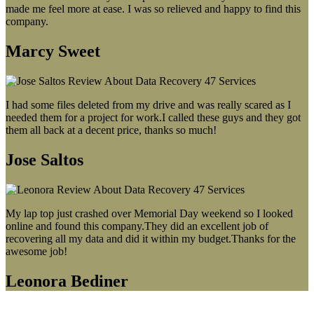
made me feel more at ease. I was so relieved and happy to find this
company.
Marcy Sweet
I had some files deleted from my drive and was really scared as I
needed them for a project for work.I called these guys and they got
them all back at a decent price, thanks so much!
Jose Saltos
My lap top just crashed over Memorial Day weekend so I looked
online and found this company.They did an excellent job of
recovering all my data and did it within my budget.Thanks for the
awesome job!
Leonora Bediner
Our latest blog post