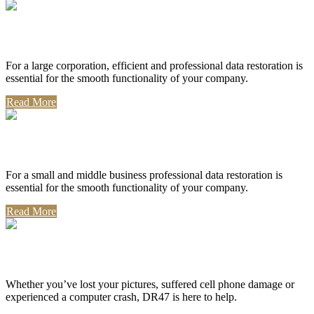
Corporate Use
For a large corporation, efficient and professional data restoration is
essential for the smooth functionality of your company.
Read More
Professional Use
For a small and middle business professional data restoration is
essential for the smooth functionality of your company.
Read More
Personal Use
Whether you’ve lost your pictures, suffered cell phone damage or
experienced a computer crash, DR47 is here to help.