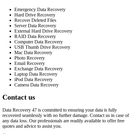
Emergency Data Recovery
Hard Drive Recovery
Recover Deleted Files
Server Data Recovery
External Hard Drive Recovery
RAID Data Recovery
Computer Data Recovery
USB Thumb Drive Recovery
Mac Data Recovery
Photo Recovery
Email Recovery
Exchange Data Recovery
Laptop Data Recovery
iPod Data Recovery
Camera Data Recovery
Contact us
Data Recovery 47 is committed to ensuring your data is fully
recovered seamlessly with no further damage. Contact us in case of
any data loss. Our professionals are readily available to offer free
quotes and advice to assist you.