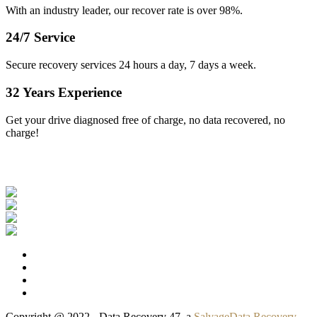
With an industry leader, our recover rate is over 98%.
24/7 Service
Secure recovery services 24 hours a day, 7 days a week.
32 Years Experience
Get your drive diagnosed free of charge, no data recovered, no
charge!
Our Clients
Copyright @ 2022 - Data Recovery 47, a
SalvageData Recovery