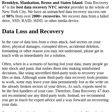
Brooklyn, Manhattan, Bronx and Staten Island
. Data Recovery
47 is the
best data recovery NYC service
provider in the whole of
New York City. We have an unmatched data recovery success rate
of
98%
from over
2000+ recoveries
. We recover data from a failed
drive, SSD, RAID, HDD, or other media device.
Data Loss and Recovery
In the case of data loss from a virus attack, bad sectors on your
drive, physical damages, corrupted drives, accidental deletion,
formatting or other reason you may not understand, please get in
touch with us immediately for a solution.
Often, when in a scenario of having lost your data, many people go
into shock and panic that rushes them into making uninformed
decisions, like using unverified third-party tools to recovery your
files or data. Although some third-party data recovery tools promise
to work, some may leave your data permanently lost as the write on
the already broken sectors of your drives. As such, experts need to
be the first handlers of your case. Therefore, Data Recovery 47 does
not recommend use any third-party tools. Instead, we recommend
you get in touch for expert advice and a way forward on recovering
your data.