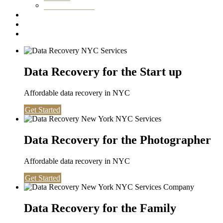
Washington DC
Testimonials
About us
Contact
Data Recovery for the Start up
Affordable data recovery in NYC
Get Started
Data Recovery for the Photographer
Affordable data recovery in NYC
Get Started
Data Recovery for the Family