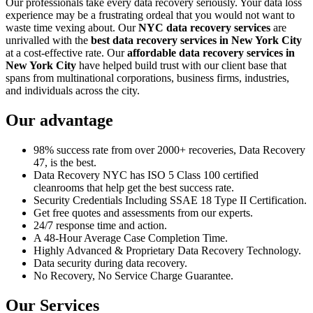
Our professionals take every data recovery seriously. Your data loss
experience may be a frustrating ordeal that you would not want to
waste time vexing about. Our
NYC data recovery services
are
unrivalled with the
best data recovery services in New York City
at a cost-effective rate. Our
affordable data recovery services in
New York City
have helped build trust with our client base that
spans from multinational corporations, business firms, industries,
and individuals across the city.
Our advantage
98% success rate from over 2000+ recoveries, Data Recovery
47, is the best.
Data Recovery NYC has ISO 5 Class 100 certified
cleanrooms that help get the best success rate.
Security Credentials Including SSAE 18 Type II Certification.
Get free quotes and assessments from our experts.
24/7 response time and action.
A 48-Hour Average Case Completion Time.
Highly Advanced & Proprietary Data Recovery Technology.
Data security during data recovery.
No Recovery, No Service Charge Guarantee.
Our Services