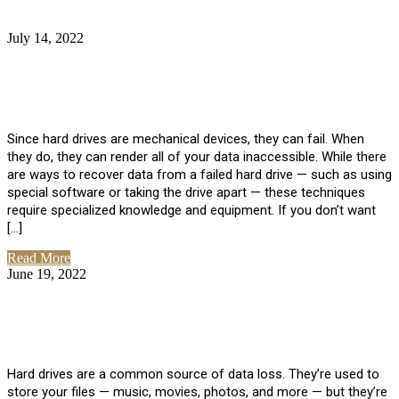
July 14, 2022
No Comments
How Much Does it Cost to Have Data
Recovered from a Hard Drive?
Since hard drives are mechanical devices, they can fail. When
they do, they can render all of your data inaccessible. While there
are ways to recover data from a failed hard drive — such as using
special software or taking the drive apart — these techniques
require specialized knowledge and equipment. If you don’t want
[…]
Read More
June 19, 2022
No Comments
How To Properly Clean A Hard Drive to
Avoid Data Loss
Hard drives are a common source of data loss. They’re used to
store your files — music, movies, photos, and more — but they’re