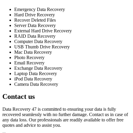
Emergency Data Recovery
Hard Drive Recovery
Recover Deleted Files
Server Data Recovery
External Hard Drive Recovery
RAID Data Recovery
Computer Data Recovery
USB Thumb Drive Recovery
Mac Data Recovery
Photo Recovery
Email Recovery
Exchange Data Recovery
Laptop Data Recovery
iPod Data Recovery
Camera Data Recovery
Contact us
Data Recovery 47 is committed to ensuring your data is fully
recovered seamlessly with no further damage. Contact us in case of
any data loss. Our professionals are readily available to offer free
quotes and advice to assist you.