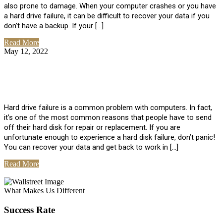
also prone to damage. When your computer crashes or you have
a hard drive failure, it can be difficult to recover your data if you
don’t have a backup. If your […]
Read More
May 12, 2022
No Comments
How To Recover Data From Hard Drive
Failure
Hard drive failure is a common problem with computers. In fact,
it’s one of the most common reasons that people have to send
off their hard disk for repair or replacement. If you are
unfortunate enough to experience a hard disk failure, don’t panic!
You can recover your data and get back to work in […]
Read More
View All Posts
What Makes Us Different
Success Rate