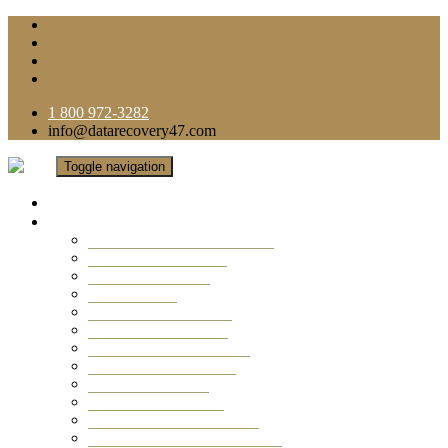
1 800 972-3282
info@datarecovery47.com
Toggle navigation
Home
Data Recovery Services
Ransomware Virus Recovery
RAID Data Recovery
USB Thumb Drive
Mobile Phone
Laptop Data Recovery
Recover Deleted Files
Computer Data Recovery
Camera Data Recovery
Computer Forensic
Email Data Recovery
Hard Drive Data Recovery
External Hard Drive Recovery