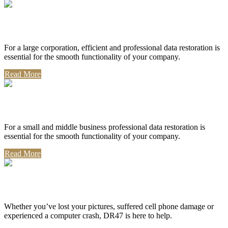
Corporate Use
For a large corporation, efficient and professional data restoration is
essential for the smooth functionality of your company.
Read More
Professional Use
For a small and middle business professional data restoration is
essential for the smooth functionality of your company.
Read More
Personal Use
Whether you’ve lost your pictures, suffered cell phone damage or
experienced a computer crash, DR47 is here to help.