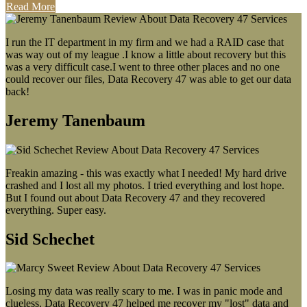
Read More
I run the IT department in my firm and we had a RAID case that
was way out of my league .I know a little about recovery but this
was a very difficult case.I went to three other places and no one
could recover our files, Data Recovery 47 was able to get our data
back!
Jeremy Tanenbaum
Freakin amazing - this was exactly what I needed! My hard drive
crashed and I lost all my photos. I tried everything and lost hope.
But I found out about Data Recovery 47 and they recovered
everything. Super easy.
Sid Schechet
Losing my data was really scary to me. I was in panic mode and
clueless. Data Recovery 47 helped me recover my "lost" data and