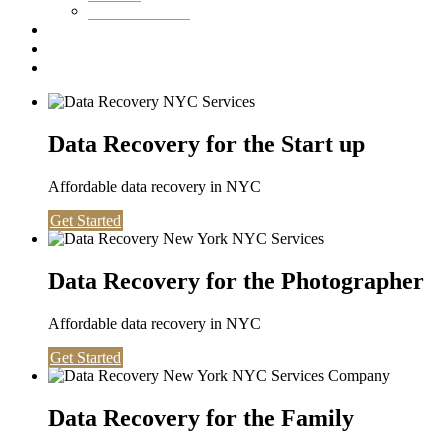
Washington DC
Testimonials
About us
Contact
Data Recovery for the Start up
Affordable data recovery in NYC
Get Started
Data Recovery for the Photographer
Affordable data recovery in NYC
Get Started
Data Recovery for the Family