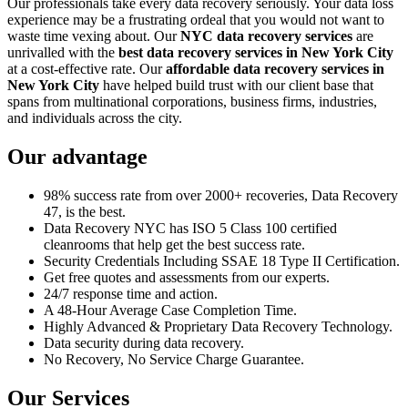
Our professionals take every data recovery seriously. Your data loss
experience may be a frustrating ordeal that you would not want to
waste time vexing about. Our
NYC data recovery services
are
unrivalled with the
best data recovery services in New York City
at a cost-effective rate. Our
affordable data recovery services in
New York City
have helped build trust with our client base that
spans from multinational corporations, business firms, industries,
and individuals across the city.
Our advantage
98% success rate from over 2000+ recoveries, Data Recovery
47, is the best.
Data Recovery NYC has ISO 5 Class 100 certified
cleanrooms that help get the best success rate.
Security Credentials Including SSAE 18 Type II Certification.
Get free quotes and assessments from our experts.
24/7 response time and action.
A 48-Hour Average Case Completion Time.
Highly Advanced & Proprietary Data Recovery Technology.
Data security during data recovery.
No Recovery, No Service Charge Guarantee.
Our Services