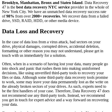
Brooklyn, Manhattan, Bronx and Staten Island
. Data Recovery
47 is the
best data recovery NYC service
provider in the whole of
New York City. We have an unmatched data recovery success rate
of
98%
from over
2000+ recoveries
. We recover data from a failed
drive, SSD, RAID, HDD, or other media device.
Data Loss and Recovery
In the case of data loss from a virus attack, bad sectors on your
drive, physical damages, corrupted drives, accidental deletion,
formatting or other reason you may not understand, please get in
touch with us immediately for a solution.
Often, when in a scenario of having lost your data, many people go
into shock and panic that rushes them into making uninformed
decisions, like using unverified third-party tools to recovery your
files or data. Although some third-party data recovery tools promise
to work, some may leave your data permanently lost as the write on
the already broken sectors of your drives. As such, experts need to
be the first handlers of your case. Therefore, Data Recovery 47 does
not recommend use any third-party tools. Instead, we recommend
you get in touch for expert advice and a way forward on recovering
your data.