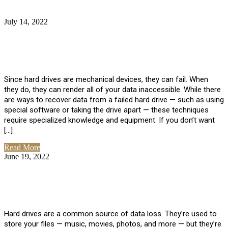
July 14, 2022
No Comments
How Much Does it Cost to Have Data
Recovered from a Hard Drive?
Since hard drives are mechanical devices, they can fail. When
they do, they can render all of your data inaccessible. While there
are ways to recover data from a failed hard drive — such as using
special software or taking the drive apart — these techniques
require specialized knowledge and equipment. If you don’t want
[…]
Read More
June 19, 2022
No Comments
How To Properly Clean A Hard Drive to
Avoid Data Loss
Hard drives are a common source of data loss. They’re used to
store your files — music, movies, photos, and more — but they’re