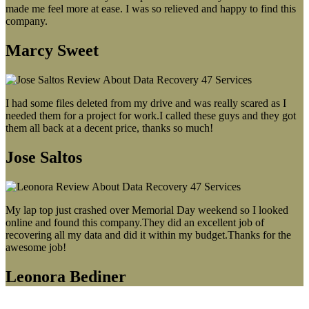
made me feel more at ease. I was so relieved and happy to find this
company.
Marcy Sweet
I had some files deleted from my drive and was really scared as I
needed them for a project for work.I called these guys and they got
them all back at a decent price, thanks so much!
Jose Saltos
My lap top just crashed over Memorial Day weekend so I looked
online and found this company.They did an excellent job of
recovering all my data and did it within my budget.Thanks for the
awesome job!
Leonora Bediner
Our latest blog post