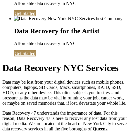
Affordable data recovery in NYC
Get Started
Data Recovery for the Artist
Affordable data recovery in NYC
Get Started
Data Recovery NYC Services
Data may be lost from your digital devices such as mobile phones,
computers, laptops, SD Cards, Macs, smartphones, RAID, SSD,
HDD, or any other device. This often subjects you to stress and
pressure as the data may be vital in running your job, career work,
or maybe on saved memories that, if lost, devastate your whole life.
Data Recovery 47 understands the importance of data. For this
reason, Data Recovery 47 is here to recover any lost data from your
digital media. We are located at the heart of New York City to serve
data recovery services in all the five boroughs of
Queens,