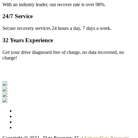
With an industry leader, our recover rate is over 98%.
24/7 Service
Secure recovery services 24 hours a day, 7 days a week.
32 Years Experience
Get your drive diagnosed free of charge, no data recovered, no
charge!
Our Clients
Copyright @ 2022 - Data Recovery 47, a
SalvageData Recovery