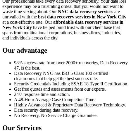
Our professionals take every data recovery seriously. Your data loss
experience may be a frustrating ordeal that you would not want to
waste time vexing about. Our
NYC data recovery services
are
unrivalled with the
best data recovery services in New York City
at a cost-effective rate. Our
affordable data recovery services in
New York City
have helped build trust with our client base that
spans from multinational corporations, business firms, industries,
and individuals across the city.
Our advantage
98% success rate from over 2000+ recoveries, Data Recovery
47, is the best.
Data Recovery NYC has ISO 5 Class 100 certified
cleanrooms that help get the best success rate.
Security Credentials Including SSAE 18 Type II Certification.
Get free quotes and assessments from our experts.
24/7 response time and action.
A 48-Hour Average Case Completion Time.
Highly Advanced & Proprietary Data Recovery Technology.
Data security during data recovery.
No Recovery, No Service Charge Guarantee.
Our Services