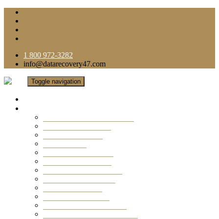
1 800 972-3282
info@datarecovery47.com
Toggle navigation
Home
Data Recovery Services
Ransomware Virus Recovery
RAID Data Recovery
USB Thumb Drive
Mobile Phone
Laptop Data Recovery
Recover Deleted Files
Computer Data Recovery
Camera Data Recovery
Computer Forensic
Email Data Recovery
Hard Drive Data Recovery
External Hard Drive Recovery