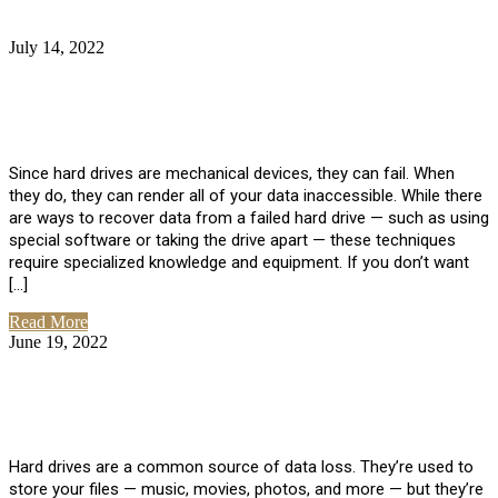
July 14, 2022
No Comments
How Much Does it Cost to Have Data
Recovered from a Hard Drive?
Since hard drives are mechanical devices, they can fail. When
they do, they can render all of your data inaccessible. While there
are ways to recover data from a failed hard drive — such as using
special software or taking the drive apart — these techniques
require specialized knowledge and equipment. If you don’t want
[…]
Read More
June 19, 2022
No Comments
How To Properly Clean A Hard Drive to
Avoid Data Loss
Hard drives are a common source of data loss. They’re used to
store your files — music, movies, photos, and more — but they’re