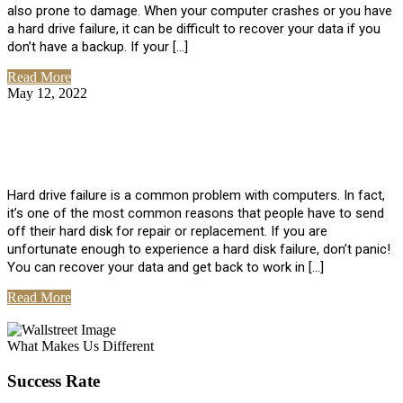
also prone to damage. When your computer crashes or you have
a hard drive failure, it can be difficult to recover your data if you
don’t have a backup. If your […]
Read More
May 12, 2022
No Comments
How To Recover Data From Hard Drive
Failure
Hard drive failure is a common problem with computers. In fact,
it’s one of the most common reasons that people have to send
off their hard disk for repair or replacement. If you are
unfortunate enough to experience a hard disk failure, don’t panic!
You can recover your data and get back to work in […]
Read More
View All Posts
What Makes Us Different
Success Rate