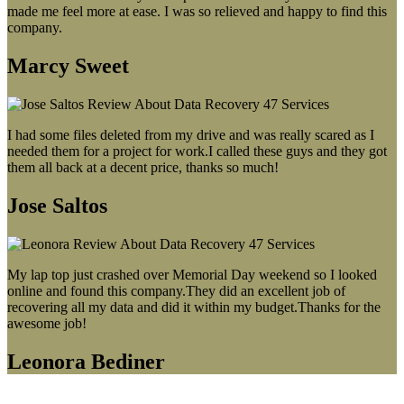
made me feel more at ease. I was so relieved and happy to find this
company.
Marcy Sweet
I had some files deleted from my drive and was really scared as I
needed them for a project for work.I called these guys and they got
them all back at a decent price, thanks so much!
Jose Saltos
My lap top just crashed over Memorial Day weekend so I looked
online and found this company.They did an excellent job of
recovering all my data and did it within my budget.Thanks for the
awesome job!
Leonora Bediner
Our latest blog post