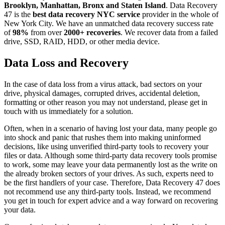
Brooklyn, Manhattan, Bronx and Staten Island
. Data Recovery
47 is the
best data recovery NYC service
provider in the whole of
New York City. We have an unmatched data recovery success rate
of
98%
from over
2000+ recoveries
. We recover data from a failed
drive, SSD, RAID, HDD, or other media device.
Data Loss and Recovery
In the case of data loss from a virus attack, bad sectors on your
drive, physical damages, corrupted drives, accidental deletion,
formatting or other reason you may not understand, please get in
touch with us immediately for a solution.
Often, when in a scenario of having lost your data, many people go
into shock and panic that rushes them into making uninformed
decisions, like using unverified third-party tools to recovery your
files or data. Although some third-party data recovery tools promise
to work, some may leave your data permanently lost as the write on
the already broken sectors of your drives. As such, experts need to
be the first handlers of your case. Therefore, Data Recovery 47 does
not recommend use any third-party tools. Instead, we recommend
you get in touch for expert advice and a way forward on recovering
your data.