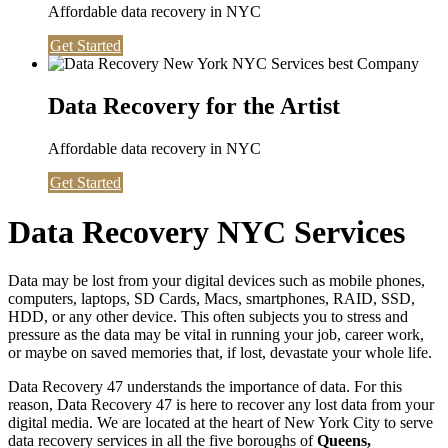
Affordable data recovery in NYC
Get Started
Data Recovery for the Artist
Affordable data recovery in NYC
Get Started
Data Recovery NYC Services
Data may be lost from your digital devices such as mobile phones,
computers, laptops, SD Cards, Macs, smartphones, RAID, SSD,
HDD, or any other device. This often subjects you to stress and
pressure as the data may be vital in running your job, career work,
or maybe on saved memories that, if lost, devastate your whole life.
Data Recovery 47 understands the importance of data. For this
reason, Data Recovery 47 is here to recover any lost data from your
digital media. We are located at the heart of New York City to serve
data recovery services in all the five boroughs of
Queens,