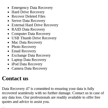
Emergency Data Recovery
Hard Drive Recovery
Recover Deleted Files
Server Data Recovery
External Hard Drive Recovery
RAID Data Recovery
Computer Data Recovery
USB Thumb Drive Recovery
Mac Data Recovery
Photo Recovery
Email Recovery
Exchange Data Recovery
Laptop Data Recovery
iPod Data Recovery
Camera Data Recovery
Contact us
Data Recovery 47 is committed to ensuring your data is fully
recovered seamlessly with no further damage. Contact us in case of
any data loss. Our professionals are readily available to offer free
quotes and advice to assist you.