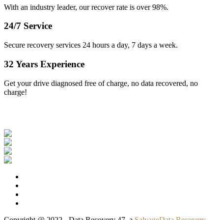
With an industry leader, our recover rate is over 98%.
24/7 Service
Secure recovery services 24 hours a day, 7 days a week.
32 Years Experience
Get your drive diagnosed free of charge, no data recovered, no
charge!
Our Clients
Copyright @ 2022 - Data Recovery 47, a
SalvageData Recovery