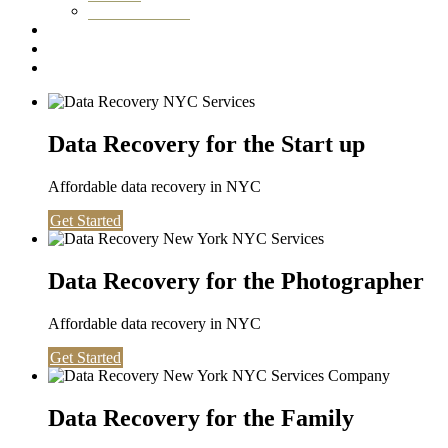
Washington DC
Testimonials
About us
Contact
Data Recovery for the Start up
Affordable data recovery in NYC
Get Started
Data Recovery for the Photographer
Affordable data recovery in NYC
Get Started
Data Recovery for the Family