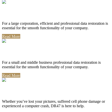
Corporate Use
For a large corporation, efficient and professional data restoration is
essential for the smooth functionality of your company.
Read More
Professional Use
For a small and middle business professional data restoration is
essential for the smooth functionality of your company.
Read More
Personal Use
Whether you’ve lost your pictures, suffered cell phone damage or
experienced a computer crash, DR47 is here to help.