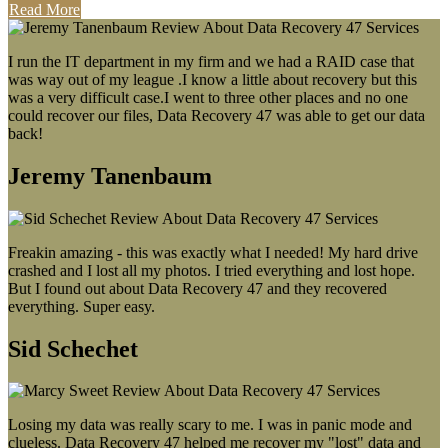
Read More
I run the IT department in my firm and we had a RAID case that
was way out of my league .I know a little about recovery but this
was a very difficult case.I went to three other places and no one
could recover our files, Data Recovery 47 was able to get our data
back!
Jeremy Tanenbaum
Freakin amazing - this was exactly what I needed! My hard drive
crashed and I lost all my photos. I tried everything and lost hope.
But I found out about Data Recovery 47 and they recovered
everything. Super easy.
Sid Schechet
Losing my data was really scary to me. I was in panic mode and
clueless. Data Recovery 47 helped me recover my "lost" data and