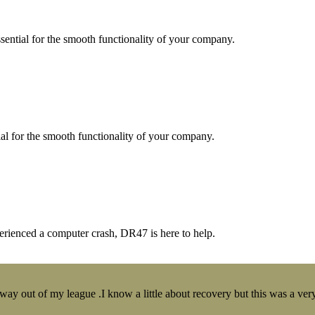
essential for the smooth functionality of your company.
tial for the smooth functionality of your company.
erienced a computer crash, DR47 is here to help.
y out of my league .I know a little about recovery but this was a very 