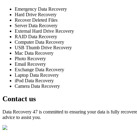
Emergency Data Recovery
Hard Drive Recovery
Recover Deleted Files
Server Data Recovery
External Hard Drive Recovery
RAID Data Recovery
Computer Data Recovery
USB Thumb Drive Recovery
Mac Data Recovery
Photo Recovery
Email Recovery
Exchange Data Recovery
Laptop Data Recovery
iPod Data Recovery
Camera Data Recovery
Contact us
Data Recovery 47 is committed to ensuring your data is fully recovered
advice to assist you.