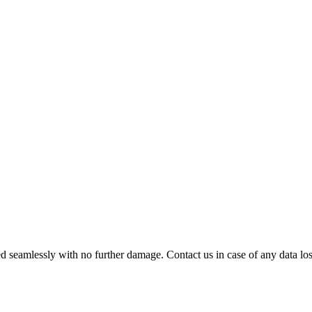
 seamlessly with no further damage. Contact us in case of any data loss.