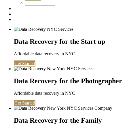
Washington DC
Testimonials
About us
Contact
Data Recovery for the Start up
Affordable data recovery in NYC
Get Started
Data Recovery for the Photographer
Affordable data recovery in NYC
Get Started
Data Recovery for the Family