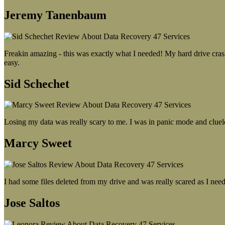
Jeremy Tanenbaum
Freakin amazing - this was exactly what I needed! My hard drive crash
easy.
Sid Schechet
Losing my data was really scary to me. I was in panic mode and cluel
Marcy Sweet
I had some files deleted from my drive and was really scared as I need
Jose Saltos