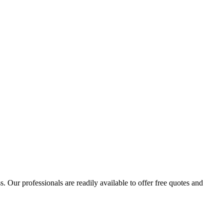
 Our professionals are readily available to offer free quotes and