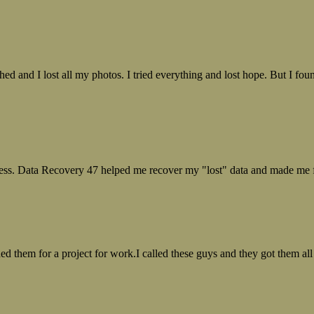
ed and I lost all my photos. I tried everything and lost hope. But I f
ess. Data Recovery 47 helped me recover my "lost" data and made me fe
ed them for a project for work.I called these guys and they got them all