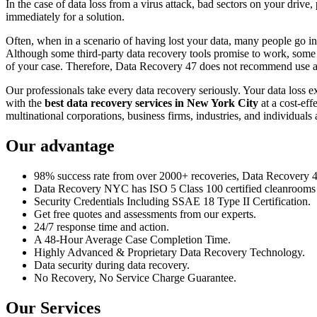
In the case of data loss from a virus attack, bad sectors on your drive
immediately for a solution.
Often, when in a scenario of having lost your data, many people go int
Although some third-party data recovery tools promise to work, some m
of your case. Therefore, Data Recovery 47 does not recommend use an
Our professionals take every data recovery seriously. Your data loss 
with the
best data recovery services in New York City
at a cost-eff
multinational corporations, business firms, industries, and individuals a
Our advantage
98% success rate from over 2000+ recoveries, Data Recovery 47,
Data Recovery NYC has ISO 5 Class 100 certified cleanrooms th
Security Credentials Including SSAE 18 Type II Certification.
Get free quotes and assessments from our experts.
24/7 response time and action.
A 48-Hour Average Case Completion Time.
Highly Advanced & Proprietary Data Recovery Technology.
Data security during data recovery.
No Recovery, No Service Charge Guarantee.
Our Services