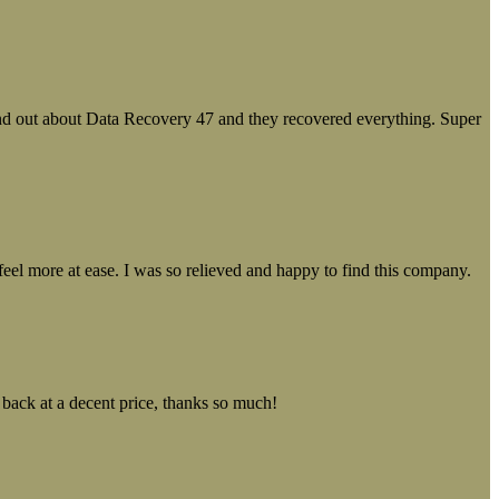
ound out about Data Recovery 47 and they recovered everything. Super
el more at ease. I was so relieved and happy to find this company.
 back at a decent price, thanks so much!