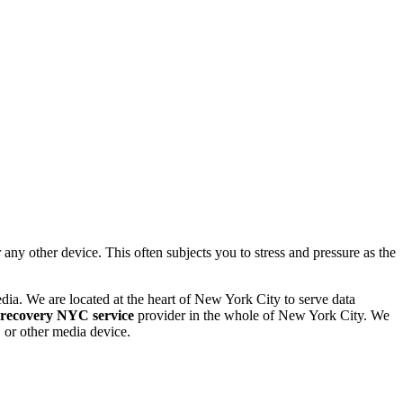
 other device. This often subjects you to stress and pressure as the
dia. We are located at the heart of New York City to serve data
 recovery NYC service
provider in the whole of New York City. We
or other media device.