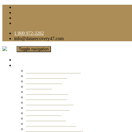
1 800 972-3282
info@datarecovery47.com
Toggle navigation
Home
Data Recovery Services
Ransomware Virus Recovery
RAID Data Recovery
USB Thumb Drive
Mobile Phone
Laptop Data Recovery
Recover Deleted Files
Computer Data Recovery
Camera Data Recovery
Computer Forensic
Email Data Recovery
Hard Drive Data Recovery
External Hard Drive Recovery