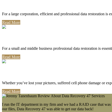
Corporate Use
For a large corporation, efficient and professional data restoration is 
Read More
Professional Use
For a small and middle business professional data restoration is essen
Read More
Personal Use
Whether you’ve lost your pictures, suffered cell phone damage or exp
Read More
I run the IT department in my firm and we had a RAID case that was wa
our files, Data Recovery 47 was able to get our data back!