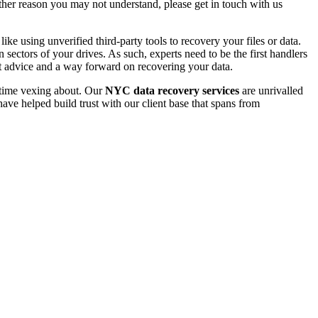
 other reason you may not understand, please get in touch with us
e using unverified third-party tools to recovery your files or data.
ectors of your drives. As such, experts need to be the first handlers
t advice and a way forward on recovering your data.
e time vexing about. Our
NYC data recovery services
are unrivalled
ave helped build trust with our client base that spans from