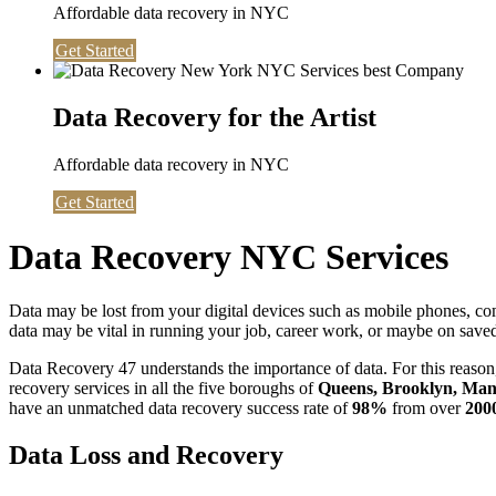
Affordable data recovery in NYC
Get Started
Data Recovery for the Artist
Affordable data recovery in NYC
Get Started
Data Recovery NYC Services
Data may be lost from your digital devices such as mobile phones, c
data may be vital in running your job, career work, or maybe on saved 
Data Recovery 47 understands the importance of data. For this reason,
recovery services in all the five boroughs of
Queens, Brooklyn, Manh
have an unmatched data recovery success rate of
98%
from over
200
Data Loss and Recovery