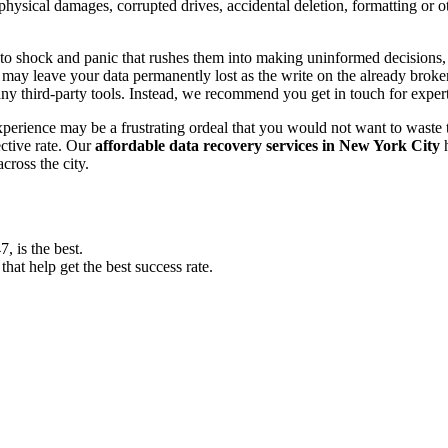
, physical damages, corrupted drives, accidental deletion, formatting or
o shock and panic that rushes them into making uninformed decisions, lik
ay leave your data permanently lost as the write on the already broken s
y third-party tools. Instead, we recommend you get in touch for exper
experience may be a frustrating ordeal that you would not want to wast
ective rate. Our
affordable data recovery services in New York City
h
cross the city.
 is the best.
at help get the best success rate.