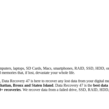
omputers, laptops, SD Cards, Macs, smartphones, RAID, SSD, HDD, or any
memories that, if lost, devastate your whole life.
 Data Recovery 47 is here to recover any lost data from your digital me
attan, Bronx and Staten Island
. Data Recovery 47 is the
best data
0+ recoveries
. We recover data from a failed drive, SSD, RAID, HDD, 