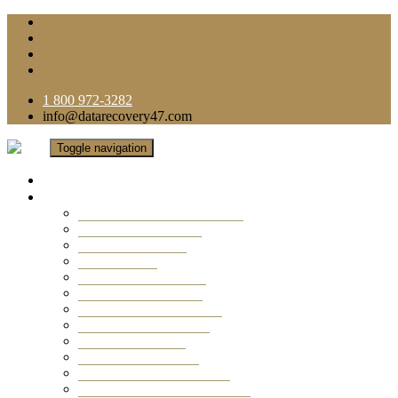
1 800 972-3282
info@datarecovery47.com
Toggle navigation
Home
Data Recovery Services
Ransomware Virus Recovery
RAID Data Recovery
USB Thumb Drive
Mobile Phone
Laptop Data Recovery
Recover Deleted Files
Computer Data Recovery
Camera Data Recovery
Computer Forensic
Email Data Recovery
Hard Drive Data Recovery
External Hard Drive Recovery