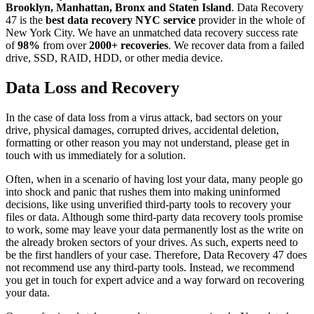
Brooklyn, Manhattan, Bronx and Staten Island
. Data Recovery
47 is the
best data recovery NYC service
provider in the whole of
New York City. We have an unmatched data recovery success rate
of
98%
from over
2000+ recoveries
. We recover data from a failed
drive, SSD, RAID, HDD, or other media device.
Data Loss and Recovery
In the case of data loss from a virus attack, bad sectors on your
drive, physical damages, corrupted drives, accidental deletion,
formatting or other reason you may not understand, please get in
touch with us immediately for a solution.
Often, when in a scenario of having lost your data, many people go
into shock and panic that rushes them into making uninformed
decisions, like using unverified third-party tools to recovery your
files or data. Although some third-party data recovery tools promise
to work, some may leave your data permanently lost as the write on
the already broken sectors of your drives. As such, experts need to
be the first handlers of your case. Therefore, Data Recovery 47 does
not recommend use any third-party tools. Instead, we recommend
you get in touch for expert advice and a way forward on recovering
your data.