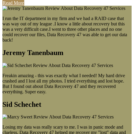
Read More
I run the IT department in my firm and we had a RAID case that
was way out of my league .I know a little about recovery but this
was a very difficult case.I went to three other places and no one
could recover our files, Data Recovery 47 was able to get our data
back!
Jeremy Tanenbaum
Freakin amazing - this was exactly what I needed! My hard drive
crashed and I lost all my photos. I tried everything and lost hope.
But I found out about Data Recovery 47 and they recovered
everything. Super easy.
Sid Schechet
Losing my data was really scary to me. I was in panic mode and
clueless. Data Recovery 47 helped me recover my "lost" data and