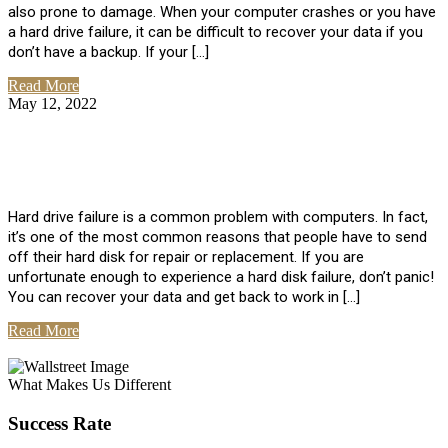
also prone to damage. When your computer crashes or you have
a hard drive failure, it can be difficult to recover your data if you
don’t have a backup. If your […]
Read More
May 12, 2022
No Comments
How To Recover Data From Hard Drive
Failure
Hard drive failure is a common problem with computers. In fact,
it’s one of the most common reasons that people have to send
off their hard disk for repair or replacement. If you are
unfortunate enough to experience a hard disk failure, don’t panic!
You can recover your data and get back to work in […]
Read More
View All Posts
What Makes Us Different
Success Rate