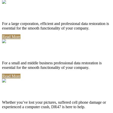
Corporate Use
For a large corporation, efficient and professional data restoration is
essential for the smooth functionality of your company.
Read More
Professional Use
For a small and middle business professional data restoration is
essential for the smooth functionality of your company.
Read More
Personal Use
Whether you’ve lost your pictures, suffered cell phone damage or
experienced a computer crash, DR47 is here to help.