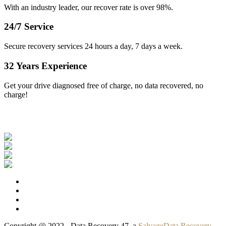
With an industry leader, our recover rate is over 98%.
24/7 Service
Secure recovery services 24 hours a day, 7 days a week.
32 Years Experience
Get your drive diagnosed free of charge, no data recovered, no
charge!
Our Clients
Copyright @ 2022 - Data Recovery 47, a
SalvageData Recovery