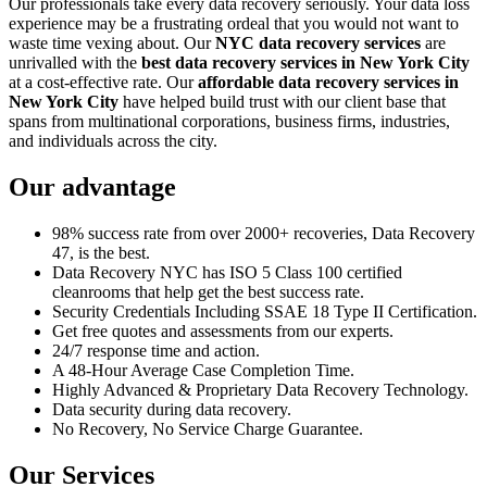
Our professionals take every data recovery seriously. Your data loss
experience may be a frustrating ordeal that you would not want to
waste time vexing about. Our
NYC data recovery services
are
unrivalled with the
best data recovery services in New York City
at a cost-effective rate. Our
affordable data recovery services in
New York City
have helped build trust with our client base that
spans from multinational corporations, business firms, industries,
and individuals across the city.
Our advantage
98% success rate from over 2000+ recoveries, Data Recovery
47, is the best.
Data Recovery NYC has ISO 5 Class 100 certified
cleanrooms that help get the best success rate.
Security Credentials Including SSAE 18 Type II Certification.
Get free quotes and assessments from our experts.
24/7 response time and action.
A 48-Hour Average Case Completion Time.
Highly Advanced & Proprietary Data Recovery Technology.
Data security during data recovery.
No Recovery, No Service Charge Guarantee.
Our Services