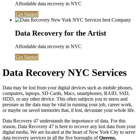
Affordable data recovery in NYC
Get Started
Data Recovery for the Artist
Affordable data recovery in NYC
Get Started
Data Recovery NYC Services
Data may be lost from your digital devices such as mobile phones,
computers, laptops, SD Cards, Macs, smartphones, RAID, SSD,
HDD, or any other device. This often subjects you to stress and
pressure as the data may be vital in running your job, career work,
or maybe on saved memories that, if lost, devastate your whole life.
Data Recovery 47 understands the importance of data. For this
reason, Data Recovery 47 is here to recover any lost data from your
digital media. We are located at the heart of New York City to serve
data recovery services in all the five boroughs of
Queens,