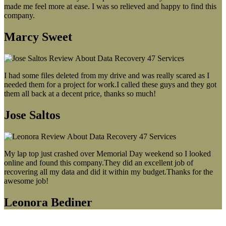
made me feel more at ease. I was so relieved and happy to find this
company.
Marcy Sweet
I had some files deleted from my drive and was really scared as I
needed them for a project for work.I called these guys and they got
them all back at a decent price, thanks so much!
Jose Saltos
My lap top just crashed over Memorial Day weekend so I looked
online and found this company.They did an excellent job of
recovering all my data and did it within my budget.Thanks for the
awesome job!
Leonora Bediner
Our latest blog post