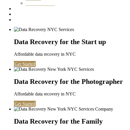
Washington DC
Testimonials
About us
Contact
Data Recovery for the Start up
Affordable data recovery in NYC
Get Started
Data Recovery for the Photographer
Affordable data recovery in NYC
Get Started
Data Recovery for the Family