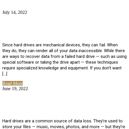
July 14, 2022
No Comments
How Much Does it Cost to Have Data
Recovered from a Hard Drive?
Since hard drives are mechanical devices, they can fail. When
they do, they can render all of your data inaccessible. While there
are ways to recover data from a failed hard drive — such as using
special software or taking the drive apart — these techniques
require specialized knowledge and equipment. If you don’t want
[…]
Read More
June 19, 2022
No Comments
How To Properly Clean A Hard Drive to
Avoid Data Loss
Hard drives are a common source of data loss. They’re used to
store your files — music, movies, photos, and more — but they’re