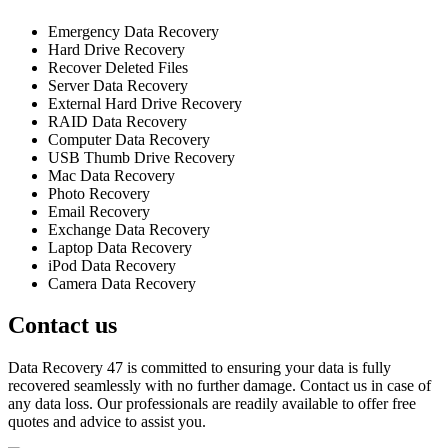
Emergency Data Recovery
Hard Drive Recovery
Recover Deleted Files
Server Data Recovery
External Hard Drive Recovery
RAID Data Recovery
Computer Data Recovery
USB Thumb Drive Recovery
Mac Data Recovery
Photo Recovery
Email Recovery
Exchange Data Recovery
Laptop Data Recovery
iPod Data Recovery
Camera Data Recovery
Contact us
Data Recovery 47 is committed to ensuring your data is fully
recovered seamlessly with no further damage. Contact us in case of
any data loss. Our professionals are readily available to offer free
quotes and advice to assist you.