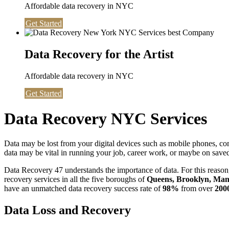
Affordable data recovery in NYC
Get Started
Data Recovery for the Artist
Affordable data recovery in NYC
Get Started
Data Recovery NYC Services
Data may be lost from your digital devices such as mobile phones, c
data may be vital in running your job, career work, or maybe on saved 
Data Recovery 47 understands the importance of data. For this reason,
recovery services in all the five boroughs of
Queens, Brooklyn, Manh
have an unmatched data recovery success rate of
98%
from over
200
Data Loss and Recovery