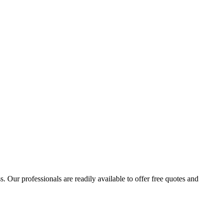
 Our professionals are readily available to offer free quotes and