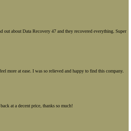
ound out about Data Recovery 47 and they recovered everything. Super
el more at ease. I was so relieved and happy to find this company.
 back at a decent price, thanks so much!