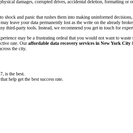
, physical damages, corrupted drives, accidental deletion, formatting or
o shock and panic that rushes them into making uninformed decisions, lik
ay leave your data permanently lost as the write on the already broken s
y third-party tools. Instead, we recommend you get in touch for exper
experience may be a frustrating ordeal that you would not want to wast
ective rate. Our
affordable data recovery services in New York City
h
cross the city.
 is the best.
at help get the best success rate.