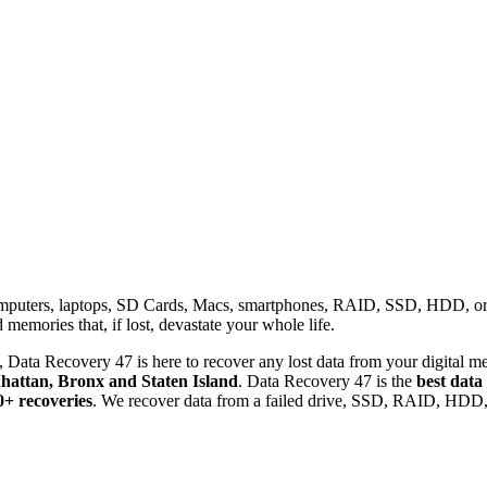
omputers, laptops, SD Cards, Macs, smartphones, RAID, SSD, HDD, or any
memories that, if lost, devastate your whole life.
 Data Recovery 47 is here to recover any lost data from your digital me
attan, Bronx and Staten Island
. Data Recovery 47 is the
best data
0+ recoveries
. We recover data from a failed drive, SSD, RAID, HDD, 