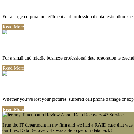
Corporate Use
For a large corporation, efficient and professional data restoration is 
Read More
Professional Use
For a small and middle business professional data restoration is essen
Read More
Personal Use
Whether you’ve lost your pictures, suffered cell phone damage or exp
Read More
I run the IT department in my firm and we had a RAID case that was wa
our files, Data Recovery 47 was able to get our data back!