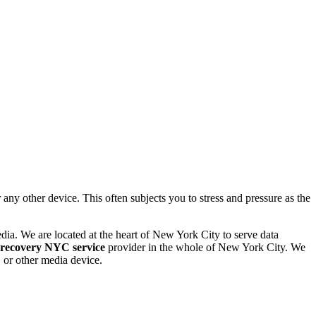
 other device. This often subjects you to stress and pressure as the
dia. We are located at the heart of New York City to serve data
 recovery NYC service
provider in the whole of New York City. We
or other media device.