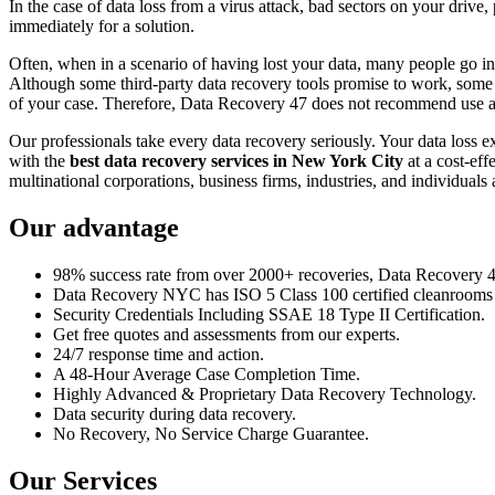
In the case of data loss from a virus attack, bad sectors on your drive
immediately for a solution.
Often, when in a scenario of having lost your data, many people go int
Although some third-party data recovery tools promise to work, some m
of your case. Therefore, Data Recovery 47 does not recommend use an
Our professionals take every data recovery seriously. Your data loss 
with the
best data recovery services in New York City
at a cost-eff
multinational corporations, business firms, industries, and individuals a
Our advantage
98% success rate from over 2000+ recoveries, Data Recovery 47,
Data Recovery NYC has ISO 5 Class 100 certified cleanrooms th
Security Credentials Including SSAE 18 Type II Certification.
Get free quotes and assessments from our experts.
24/7 response time and action.
A 48-Hour Average Case Completion Time.
Highly Advanced & Proprietary Data Recovery Technology.
Data security during data recovery.
No Recovery, No Service Charge Guarantee.
Our Services