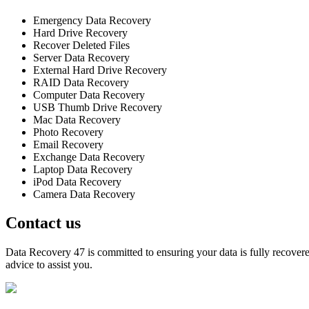
Emergency Data Recovery
Hard Drive Recovery
Recover Deleted Files
Server Data Recovery
External Hard Drive Recovery
RAID Data Recovery
Computer Data Recovery
USB Thumb Drive Recovery
Mac Data Recovery
Photo Recovery
Email Recovery
Exchange Data Recovery
Laptop Data Recovery
iPod Data Recovery
Camera Data Recovery
Contact us
Data Recovery 47 is committed to ensuring your data is fully recovered
advice to assist you.