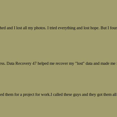
ed and I lost all my photos. I tried everything and lost hope. But I f
ess. Data Recovery 47 helped me recover my "lost" data and made me fe
ed them for a project for work.I called these guys and they got them all