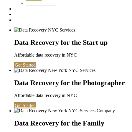
Washington DC
Testimonials
About us
Contact
Data Recovery for the Start up
Affordable data recovery in NYC
Get Started
Data Recovery for the Photographer
Affordable data recovery in NYC
Get Started
Data Recovery for the Family