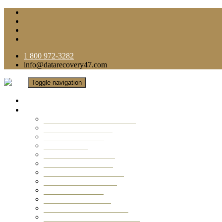
1 800 972-3282
info@datarecovery47.com
Toggle navigation
Home
Data Recovery Services
Ransomware Virus Recovery
RAID Data Recovery
USB Thumb Drive
Mobile Phone
Laptop Data Recovery
Recover Deleted Files
Computer Data Recovery
Camera Data Recovery
Computer Forensic
Email Data Recovery
Hard Drive Data Recovery
External Hard Drive Recovery