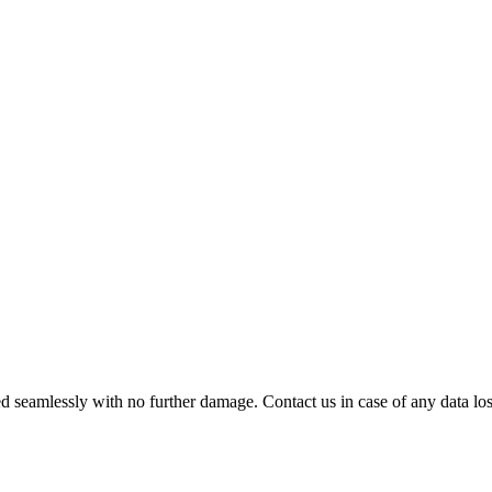
 seamlessly with no further damage. Contact us in case of any data loss.