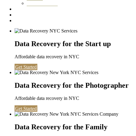
Washington DC
Testimonials
About us
Contact
Data Recovery for the Start up
Affordable data recovery in NYC
Get Started
Data Recovery for the Photographer
Affordable data recovery in NYC
Get Started
Data Recovery for the Family