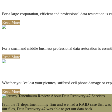
Corporate Use
For a large corporation, efficient and professional data restoration is 
Read More
Professional Use
For a small and middle business professional data restoration is essen
Read More
Personal Use
Whether you’ve lost your pictures, suffered cell phone damage or exp
Read More
I run the IT department in my firm and we had a RAID case that was wa
our files, Data Recovery 47 was able to get our data back!