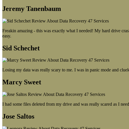
Jeremy Tanenbaum
Freakin amazing - this was exactly what I needed! My hard drive crash
easy.
Sid Schechet
Losing my data was really scary to me. I was in panic mode and cluel
Marcy Sweet
I had some files deleted from my drive and was really scared as I need
Jose Saltos