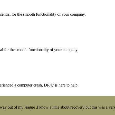
essential for the smooth functionality of your company.
tial for the smooth functionality of your company.
erienced a computer crash, DR47 is here to help.
y out of my league .I know a little about recovery but this was a very 