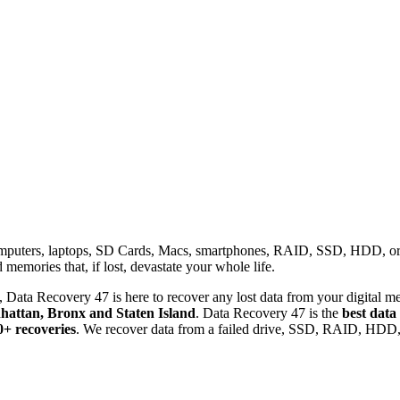
omputers, laptops, SD Cards, Macs, smartphones, RAID, SSD, HDD, or any
memories that, if lost, devastate your whole life.
 Data Recovery 47 is here to recover any lost data from your digital me
attan, Bronx and Staten Island
. Data Recovery 47 is the
best data
0+ recoveries
. We recover data from a failed drive, SSD, RAID, HDD, 