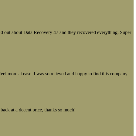
ound out about Data Recovery 47 and they recovered everything. Super
el more at ease. I was so relieved and happy to find this company.
 back at a decent price, thanks so much!