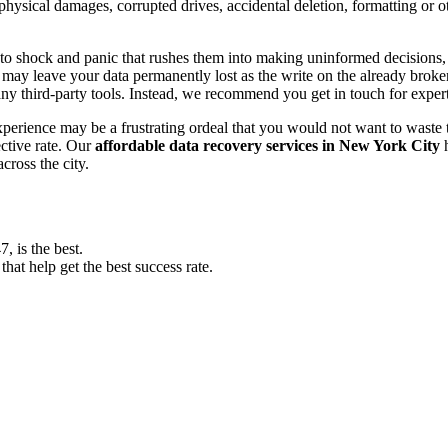
, physical damages, corrupted drives, accidental deletion, formatting or
o shock and panic that rushes them into making uninformed decisions, lik
ay leave your data permanently lost as the write on the already broken s
y third-party tools. Instead, we recommend you get in touch for exper
experience may be a frustrating ordeal that you would not want to wast
ective rate. Our
affordable data recovery services in New York City
h
cross the city.
 is the best.
at help get the best success rate.