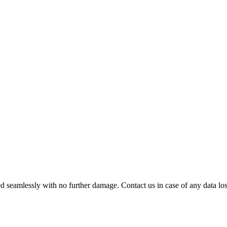
 seamlessly with no further damage. Contact us in case of any data loss.