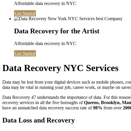
Affordable data recovery in NYC
Get Started
Data Recovery for the Artist
Affordable data recovery in NYC
Get Started
Data Recovery NYC Services
Data may be lost from your digital devices such as mobile phones, c
data may be vital in running your job, career work, or maybe on saved 
Data Recovery 47 understands the importance of data. For this reason,
recovery services in all the five boroughs of
Queens, Brooklyn, Manh
have an unmatched data recovery success rate of
98%
from over
200
Data Loss and Recovery