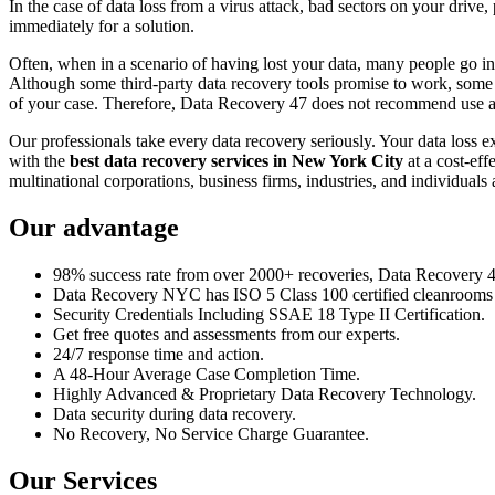
In the case of data loss from a virus attack, bad sectors on your drive
immediately for a solution.
Often, when in a scenario of having lost your data, many people go int
Although some third-party data recovery tools promise to work, some m
of your case. Therefore, Data Recovery 47 does not recommend use an
Our professionals take every data recovery seriously. Your data loss 
with the
best data recovery services in New York City
at a cost-eff
multinational corporations, business firms, industries, and individuals a
Our advantage
98% success rate from over 2000+ recoveries, Data Recovery 47,
Data Recovery NYC has ISO 5 Class 100 certified cleanrooms th
Security Credentials Including SSAE 18 Type II Certification.
Get free quotes and assessments from our experts.
24/7 response time and action.
A 48-Hour Average Case Completion Time.
Highly Advanced & Proprietary Data Recovery Technology.
Data security during data recovery.
No Recovery, No Service Charge Guarantee.
Our Services