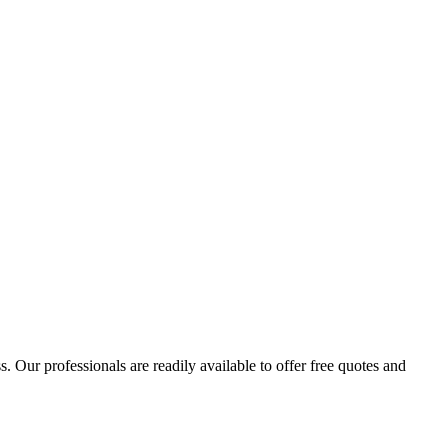
 Our professionals are readily available to offer free quotes and