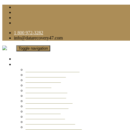
1 800 972-3282
info@datarecovery47.com
Toggle navigation
Home
Data Recovery Services
Ransomware Virus Recovery
RAID Data Recovery
USB Thumb Drive
Mobile Phone
Laptop Data Recovery
Recover Deleted Files
Computer Data Recovery
Camera Data Recovery
Computer Forensic
Email Data Recovery
Hard Drive Data Recovery
External Hard Drive Recovery