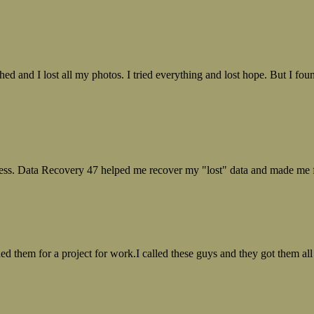
ed and I lost all my photos. I tried everything and lost hope. But I f
ess. Data Recovery 47 helped me recover my "lost" data and made me fe
ed them for a project for work.I called these guys and they got them all