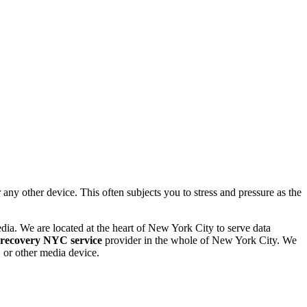
 other device. This often subjects you to stress and pressure as the
dia. We are located at the heart of New York City to serve data
 recovery NYC service
provider in the whole of New York City. We
or other media device.