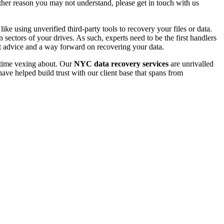
 other reason you may not understand, please get in touch with us
e using unverified third-party tools to recovery your files or data.
ectors of your drives. As such, experts need to be the first handlers
t advice and a way forward on recovering your data.
e time vexing about. Our
NYC data recovery services
are unrivalled
ave helped build trust with our client base that spans from