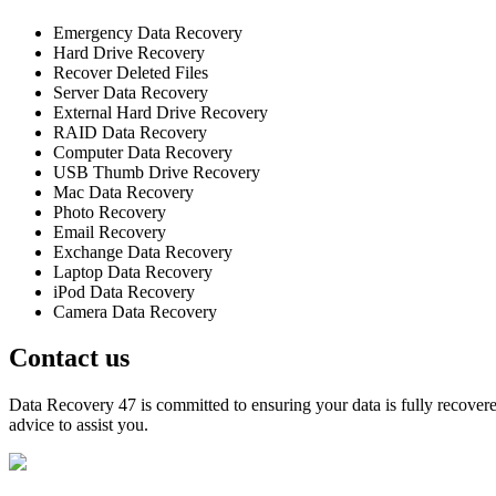
Emergency Data Recovery
Hard Drive Recovery
Recover Deleted Files
Server Data Recovery
External Hard Drive Recovery
RAID Data Recovery
Computer Data Recovery
USB Thumb Drive Recovery
Mac Data Recovery
Photo Recovery
Email Recovery
Exchange Data Recovery
Laptop Data Recovery
iPod Data Recovery
Camera Data Recovery
Contact us
Data Recovery 47 is committed to ensuring your data is fully recovered
advice to assist you.