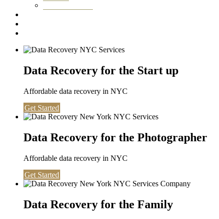
Washington DC
Testimonials
About us
Contact
Data Recovery for the Start up
Affordable data recovery in NYC
Get Started
Data Recovery for the Photographer
Affordable data recovery in NYC
Get Started
Data Recovery for the Family