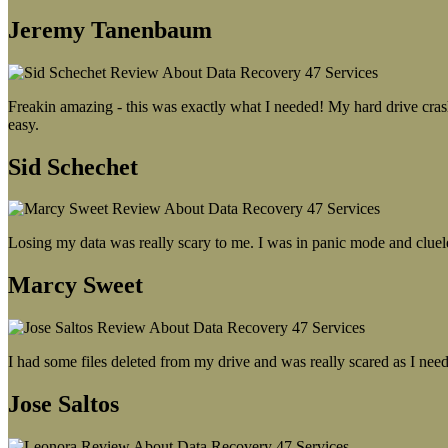
Jeremy Tanenbaum
Freakin amazing - this was exactly what I needed! My hard drive crash
easy.
Sid Schechet
Losing my data was really scary to me. I was in panic mode and cluel
Marcy Sweet
I had some files deleted from my drive and was really scared as I need
Jose Saltos