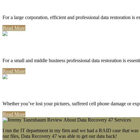
Corporate Use
For a large corporation, efficient and professional data restoration is 
Read More
Professional Use
For a small and middle business professional data restoration is essen
Read More
Personal Use
Whether you’ve lost your pictures, suffered cell phone damage or exp
Read More
I run the IT department in my firm and we had a RAID case that was wa
our files, Data Recovery 47 was able to get our data back!