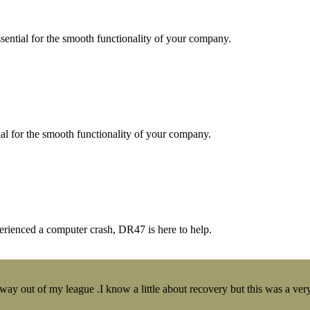
essential for the smooth functionality of your company.
tial for the smooth functionality of your company.
erienced a computer crash, DR47 is here to help.
y out of my league .I know a little about recovery but this was a very 