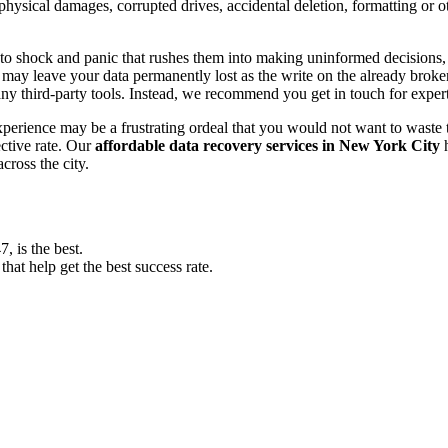
, physical damages, corrupted drives, accidental deletion, formatting or
o shock and panic that rushes them into making uninformed decisions, lik
ay leave your data permanently lost as the write on the already broken s
y third-party tools. Instead, we recommend you get in touch for exper
experience may be a frustrating ordeal that you would not want to wast
ective rate. Our
affordable data recovery services in New York City
h
cross the city.
 is the best.
at help get the best success rate.