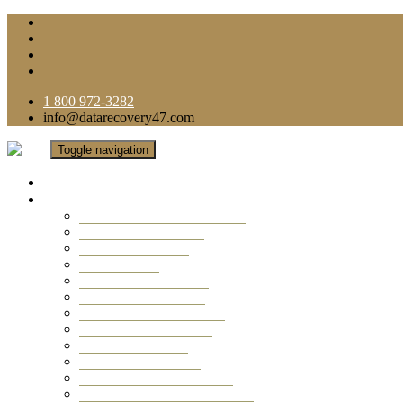
1 800 972-3282
info@datarecovery47.com
Toggle navigation
Home
Data Recovery Services
Ransomware Virus Recovery
RAID Data Recovery
USB Thumb Drive
Mobile Phone
Laptop Data Recovery
Recover Deleted Files
Computer Data Recovery
Camera Data Recovery
Computer Forensic
Email Data Recovery
Hard Drive Data Recovery
External Hard Drive Recovery