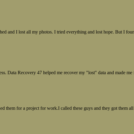
ed and I lost all my photos. I tried everything and lost hope. But I f
ess. Data Recovery 47 helped me recover my "lost" data and made me fe
ed them for a project for work.I called these guys and they got them all