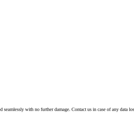
 seamlessly with no further damage. Contact us in case of any data loss.