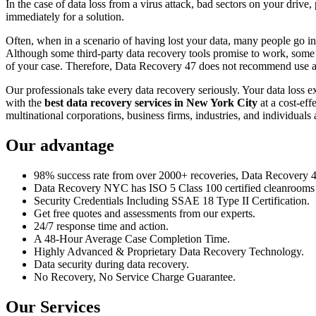
In the case of data loss from a virus attack, bad sectors on your drive
immediately for a solution.
Often, when in a scenario of having lost your data, many people go int
Although some third-party data recovery tools promise to work, some m
of your case. Therefore, Data Recovery 47 does not recommend use an
Our professionals take every data recovery seriously. Your data loss 
with the
best data recovery services in New York City
at a cost-eff
multinational corporations, business firms, industries, and individuals a
Our advantage
98% success rate from over 2000+ recoveries, Data Recovery 47,
Data Recovery NYC has ISO 5 Class 100 certified cleanrooms th
Security Credentials Including SSAE 18 Type II Certification.
Get free quotes and assessments from our experts.
24/7 response time and action.
A 48-Hour Average Case Completion Time.
Highly Advanced & Proprietary Data Recovery Technology.
Data security during data recovery.
No Recovery, No Service Charge Guarantee.
Our Services