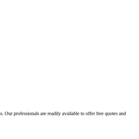
 Our professionals are readily available to offer free quotes and