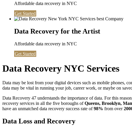
Affordable data recovery in NYC
Get Started
Data Recovery for the Artist
Affordable data recovery in NYC
Get Started
Data Recovery NYC Services
Data may be lost from your digital devices such as mobile phones, c
data may be vital in running your job, career work, or maybe on saved 
Data Recovery 47 understands the importance of data. For this reason,
recovery services in all the five boroughs of
Queens, Brooklyn, Manh
have an unmatched data recovery success rate of
98%
from over
200
Data Loss and Recovery