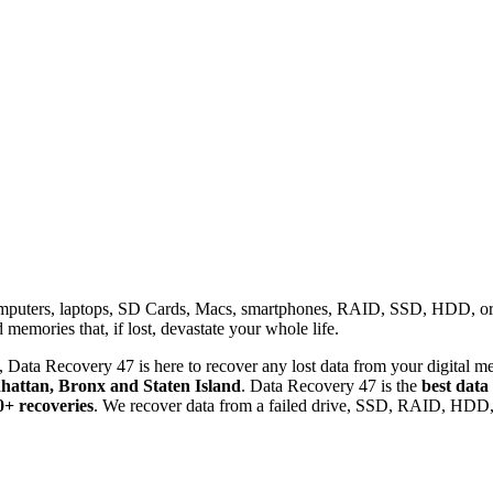
omputers, laptops, SD Cards, Macs, smartphones, RAID, SSD, HDD, or any
memories that, if lost, devastate your whole life.
 Data Recovery 47 is here to recover any lost data from your digital me
attan, Bronx and Staten Island
. Data Recovery 47 is the
best data
0+ recoveries
. We recover data from a failed drive, SSD, RAID, HDD, 