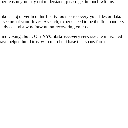
 other reason you may not understand, please get in touch with us
e using unverified third-party tools to recovery your files or data.
ectors of your drives. As such, experts need to be the first handlers
t advice and a way forward on recovering your data.
e time vexing about. Our
NYC data recovery services
are unrivalled
ave helped build trust with our client base that spans from