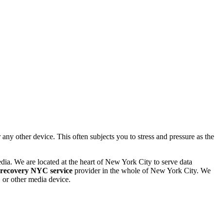
 other device. This often subjects you to stress and pressure as the
dia. We are located at the heart of New York City to serve data
 recovery NYC service
provider in the whole of New York City. We
or other media device.