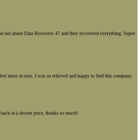
ound out about Data Recovery 47 and they recovered everything. Super
el more at ease. I was so relieved and happy to find this company.
 back at a decent price, thanks so much!