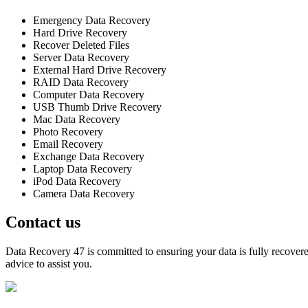
Emergency Data Recovery
Hard Drive Recovery
Recover Deleted Files
Server Data Recovery
External Hard Drive Recovery
RAID Data Recovery
Computer Data Recovery
USB Thumb Drive Recovery
Mac Data Recovery
Photo Recovery
Email Recovery
Exchange Data Recovery
Laptop Data Recovery
iPod Data Recovery
Camera Data Recovery
Contact us
Data Recovery 47 is committed to ensuring your data is fully recovered
advice to assist you.