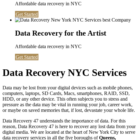
Affordable data recovery in NYC
Get Started
Data Recovery for the Artist
Affordable data recovery in NYC
Get Started
Data Recovery NYC Services
Data may be lost from your digital devices such as mobile phones,
computers, laptops, SD Cards, Macs, smartphones, RAID, SSD,
HDD, or any other device. This often subjects you to stress and
pressure as the data may be vital in running your job, career work,
or maybe on saved memories that, if lost, devastate your whole life.
Data Recovery 47 understands the importance of data. For this
reason, Data Recovery 47 is here to recover any lost data from your
digital media. We are located at the heart of New York City to serve
data recovery services in all the five boroughs of
Queens,