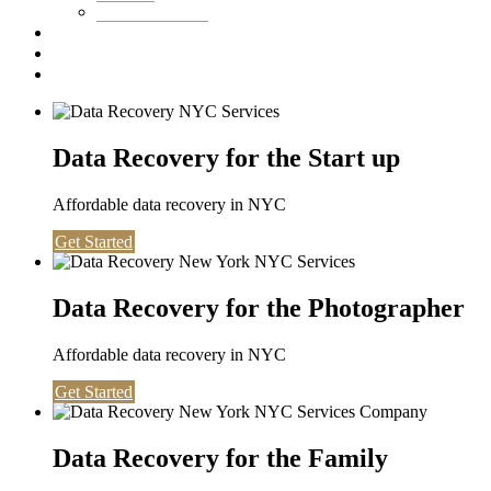
Washington DC
Testimonials
About us
Contact
Data Recovery for the Start up
Affordable data recovery in NYC
Get Started
Data Recovery for the Photographer
Affordable data recovery in NYC
Get Started
Data Recovery for the Family