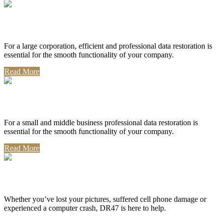
Corporate Use
For a large corporation, efficient and professional data restoration is
essential for the smooth functionality of your company.
Read More
Professional Use
For a small and middle business professional data restoration is
essential for the smooth functionality of your company.
Read More
Personal Use
Whether you’ve lost your pictures, suffered cell phone damage or
experienced a computer crash, DR47 is here to help.