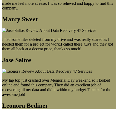
made me feel more at ease. I was so relieved and happy to find this
company.
Marcy Sweet
I had some files deleted from my drive and was really scared as I
needed them for a project for work.I called these guys and they got
them all back at a decent price, thanks so much!
Jose Saltos
My lap top just crashed over Memorial Day weekend so I looked
online and found this company.They did an excellent job of
recovering all my data and did it within my budget.Thanks for the
awesome job!
Leonora Bediner
Our latest blog post