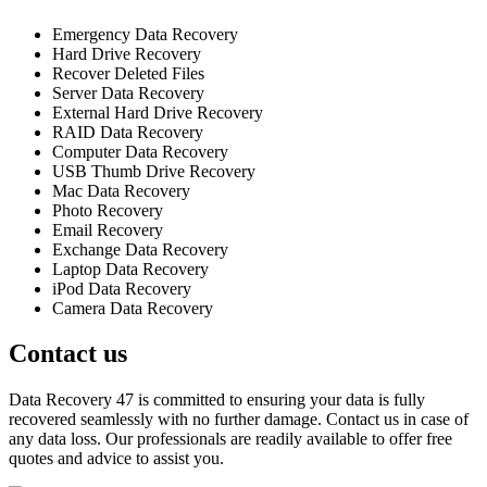
Emergency Data Recovery
Hard Drive Recovery
Recover Deleted Files
Server Data Recovery
External Hard Drive Recovery
RAID Data Recovery
Computer Data Recovery
USB Thumb Drive Recovery
Mac Data Recovery
Photo Recovery
Email Recovery
Exchange Data Recovery
Laptop Data Recovery
iPod Data Recovery
Camera Data Recovery
Contact us
Data Recovery 47 is committed to ensuring your data is fully
recovered seamlessly with no further damage. Contact us in case of
any data loss. Our professionals are readily available to offer free
quotes and advice to assist you.