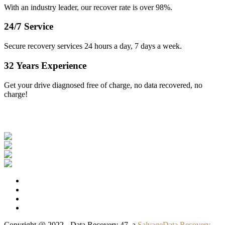
With an industry leader, our recover rate is over 98%.
24/7 Service
Secure recovery services 24 hours a day, 7 days a week.
32 Years Experience
Get your drive diagnosed free of charge, no data recovered, no
charge!
Our Clients
Copyright @ 2022 - Data Recovery 47, a
SalvageData Recovery