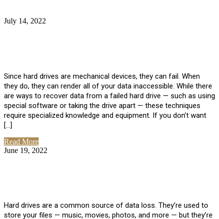
July 14, 2022
No Comments
How Much Does it Cost to Have Data
Recovered from a Hard Drive?
Since hard drives are mechanical devices, they can fail. When
they do, they can render all of your data inaccessible. While there
are ways to recover data from a failed hard drive — such as using
special software or taking the drive apart — these techniques
require specialized knowledge and equipment. If you don’t want
[…]
Read More
June 19, 2022
No Comments
How To Properly Clean A Hard Drive to
Avoid Data Loss
Hard drives are a common source of data loss. They’re used to
store your files — music, movies, photos, and more — but they’re