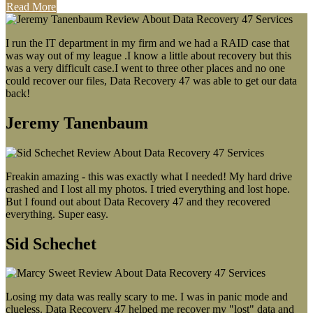
Read More
I run the IT department in my firm and we had a RAID case that
was way out of my league .I know a little about recovery but this
was a very difficult case.I went to three other places and no one
could recover our files, Data Recovery 47 was able to get our data
back!
Jeremy Tanenbaum
Freakin amazing - this was exactly what I needed! My hard drive
crashed and I lost all my photos. I tried everything and lost hope.
But I found out about Data Recovery 47 and they recovered
everything. Super easy.
Sid Schechet
Losing my data was really scary to me. I was in panic mode and
clueless. Data Recovery 47 helped me recover my "lost" data and