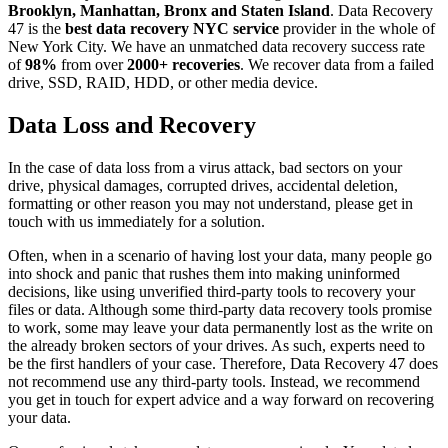
Brooklyn, Manhattan, Bronx and Staten Island
. Data Recovery
47 is the
best data recovery NYC service
provider in the whole of
New York City. We have an unmatched data recovery success rate
of
98%
from over
2000+ recoveries
. We recover data from a failed
drive, SSD, RAID, HDD, or other media device.
Data Loss and Recovery
In the case of data loss from a virus attack, bad sectors on your
drive, physical damages, corrupted drives, accidental deletion,
formatting or other reason you may not understand, please get in
touch with us immediately for a solution.
Often, when in a scenario of having lost your data, many people go
into shock and panic that rushes them into making uninformed
decisions, like using unverified third-party tools to recovery your
files or data. Although some third-party data recovery tools promise
to work, some may leave your data permanently lost as the write on
the already broken sectors of your drives. As such, experts need to
be the first handlers of your case. Therefore, Data Recovery 47 does
not recommend use any third-party tools. Instead, we recommend
you get in touch for expert advice and a way forward on recovering
your data.