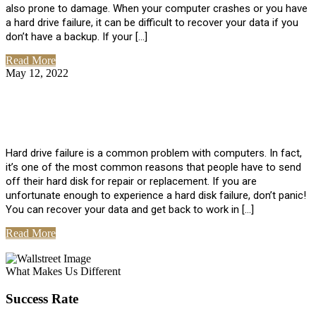
also prone to damage. When your computer crashes or you have
a hard drive failure, it can be difficult to recover your data if you
don’t have a backup. If your […]
Read More
May 12, 2022
No Comments
How To Recover Data From Hard Drive
Failure
Hard drive failure is a common problem with computers. In fact,
it’s one of the most common reasons that people have to send
off their hard disk for repair or replacement. If you are
unfortunate enough to experience a hard disk failure, don’t panic!
You can recover your data and get back to work in […]
Read More
View All Posts
What Makes Us Different
Success Rate