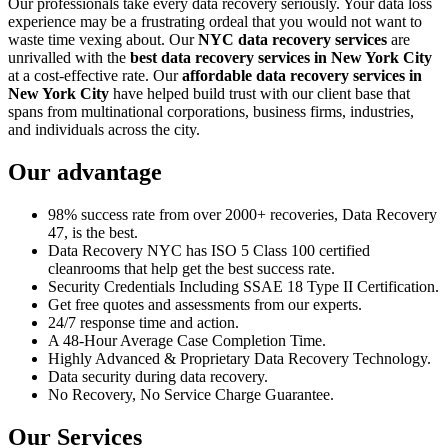
Our professionals take every data recovery seriously. Your data loss
experience may be a frustrating ordeal that you would not want to
waste time vexing about. Our
NYC data recovery services
are
unrivalled with the
best data recovery services in New York City
at a cost-effective rate. Our
affordable data recovery services in
New York City
have helped build trust with our client base that
spans from multinational corporations, business firms, industries,
and individuals across the city.
Our advantage
98% success rate from over 2000+ recoveries, Data Recovery
47, is the best.
Data Recovery NYC has ISO 5 Class 100 certified
cleanrooms that help get the best success rate.
Security Credentials Including SSAE 18 Type II Certification.
Get free quotes and assessments from our experts.
24/7 response time and action.
A 48-Hour Average Case Completion Time.
Highly Advanced & Proprietary Data Recovery Technology.
Data security during data recovery.
No Recovery, No Service Charge Guarantee.
Our Services