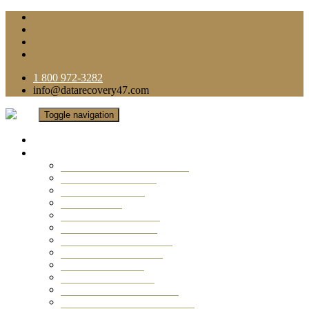
1 800 972-3282
info@datarecovery47.com
Toggle navigation
Home
Data Recovery Services
Ransomware Virus Recovery
RAID Data Recovery
USB Thumb Drive
Mobile Phone
Laptop Data Recovery
Recover Deleted Files
Computer Data Recovery
Camera Data Recovery
Computer Forensic
Email Data Recovery
Hard Drive Data Recovery
External Hard Drive Recovery