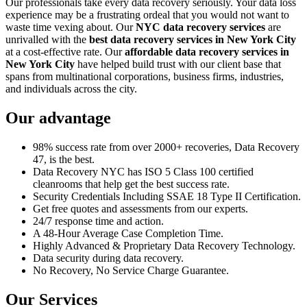
Our professionals take every data recovery seriously. Your data loss
experience may be a frustrating ordeal that you would not want to
waste time vexing about. Our
NYC data recovery services
are
unrivalled with the
best data recovery services in New York City
at a cost-effective rate. Our
affordable data recovery services in
New York City
have helped build trust with our client base that
spans from multinational corporations, business firms, industries,
and individuals across the city.
Our advantage
98% success rate from over 2000+ recoveries, Data Recovery
47, is the best.
Data Recovery NYC has ISO 5 Class 100 certified
cleanrooms that help get the best success rate.
Security Credentials Including SSAE 18 Type II Certification.
Get free quotes and assessments from our experts.
24/7 response time and action.
A 48-Hour Average Case Completion Time.
Highly Advanced & Proprietary Data Recovery Technology.
Data security during data recovery.
No Recovery, No Service Charge Guarantee.
Our Services