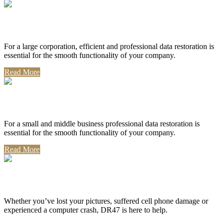
Corporate Use
For a large corporation, efficient and professional data restoration is
essential for the smooth functionality of your company.
Read More
Professional Use
For a small and middle business professional data restoration is
essential for the smooth functionality of your company.
Read More
Personal Use
Whether you’ve lost your pictures, suffered cell phone damage or
experienced a computer crash, DR47 is here to help.