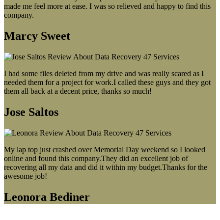
made me feel more at ease. I was so relieved and happy to find this
company.
Marcy Sweet
I had some files deleted from my drive and was really scared as I
needed them for a project for work.I called these guys and they got
them all back at a decent price, thanks so much!
Jose Saltos
My lap top just crashed over Memorial Day weekend so I looked
online and found this company.They did an excellent job of
recovering all my data and did it within my budget.Thanks for the
awesome job!
Leonora Bediner
Our latest blog post