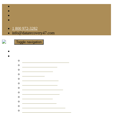
1 800 972-3282
info@datarecovery47.com
Toggle navigation
Home
Data Recovery Services
Ransomware Virus Recovery
RAID Data Recovery
USB Thumb Drive
Mobile Phone
Laptop Data Recovery
Recover Deleted Files
Computer Data Recovery
Camera Data Recovery
Computer Forensic
Email Data Recovery
Hard Drive Data Recovery
External Hard Drive Recovery