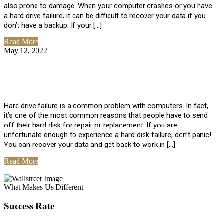
also prone to damage. When your computer crashes or you have
a hard drive failure, it can be difficult to recover your data if you
don’t have a backup. If your […]
Read More
May 12, 2022
No Comments
How To Recover Data From Hard Drive
Failure
Hard drive failure is a common problem with computers. In fact,
it’s one of the most common reasons that people have to send
off their hard disk for repair or replacement. If you are
unfortunate enough to experience a hard disk failure, don’t panic!
You can recover your data and get back to work in […]
Read More
View All Posts
What Makes Us Different
Success Rate