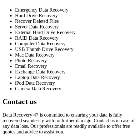
Emergency Data Recovery
Hard Drive Recovery
Recover Deleted Files
Server Data Recovery
External Hard Drive Recovery
RAID Data Recovery
Computer Data Recovery
USB Thumb Drive Recovery
Mac Data Recovery
Photo Recovery
Email Recovery
Exchange Data Recovery
Laptop Data Recovery
iPod Data Recovery
Camera Data Recovery
Contact us
Data Recovery 47 is committed to ensuring your data is fully
recovered seamlessly with no further damage. Contact us in case of
any data loss. Our professionals are readily available to offer free
quotes and advice to assist you.