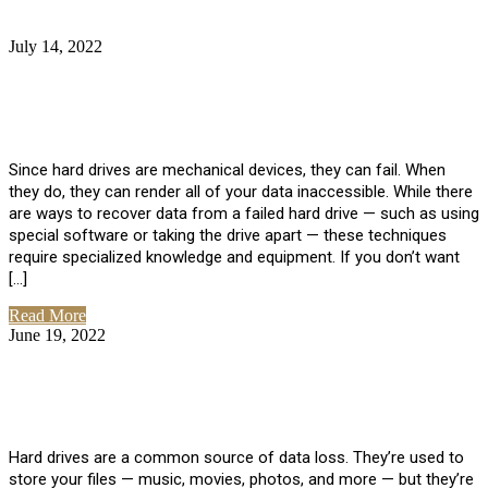
July 14, 2022
No Comments
How Much Does it Cost to Have Data
Recovered from a Hard Drive?
Since hard drives are mechanical devices, they can fail. When
they do, they can render all of your data inaccessible. While there
are ways to recover data from a failed hard drive — such as using
special software or taking the drive apart — these techniques
require specialized knowledge and equipment. If you don’t want
[…]
Read More
June 19, 2022
No Comments
How To Properly Clean A Hard Drive to
Avoid Data Loss
Hard drives are a common source of data loss. They’re used to
store your files — music, movies, photos, and more — but they’re