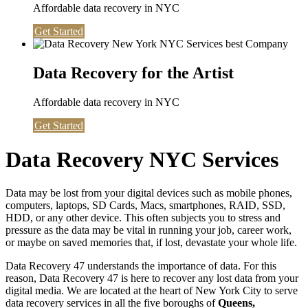
Affordable data recovery in NYC
Get Started
Data Recovery for the Artist
Affordable data recovery in NYC
Get Started
Data Recovery NYC Services
Data may be lost from your digital devices such as mobile phones,
computers, laptops, SD Cards, Macs, smartphones, RAID, SSD,
HDD, or any other device. This often subjects you to stress and
pressure as the data may be vital in running your job, career work,
or maybe on saved memories that, if lost, devastate your whole life.
Data Recovery 47 understands the importance of data. For this
reason, Data Recovery 47 is here to recover any lost data from your
digital media. We are located at the heart of New York City to serve
data recovery services in all the five boroughs of
Queens,