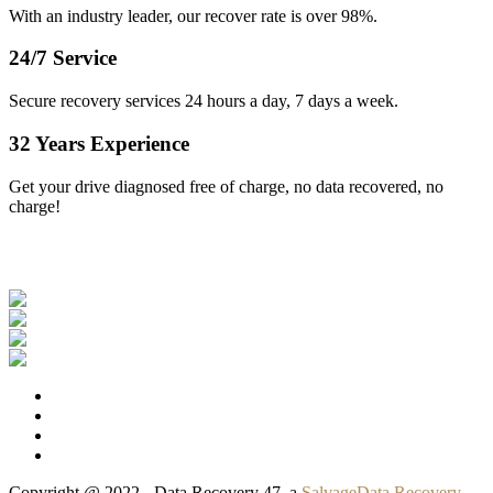
With an industry leader, our recover rate is over 98%.
24/7 Service
Secure recovery services 24 hours a day, 7 days a week.
32 Years Experience
Get your drive diagnosed free of charge, no data recovered, no
charge!
Our Clients
Copyright @ 2022 - Data Recovery 47, a
SalvageData Recovery