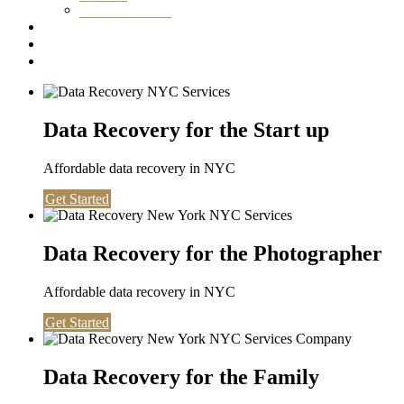
Washington DC
Testimonials
About us
Contact
Data Recovery for the Start up
Affordable data recovery in NYC
Get Started
Data Recovery for the Photographer
Affordable data recovery in NYC
Get Started
Data Recovery for the Family