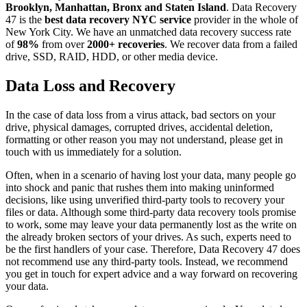
Brooklyn, Manhattan, Bronx and Staten Island
. Data Recovery
47 is the
best data recovery NYC service
provider in the whole of
New York City. We have an unmatched data recovery success rate
of
98%
from over
2000+ recoveries
. We recover data from a failed
drive, SSD, RAID, HDD, or other media device.
Data Loss and Recovery
In the case of data loss from a virus attack, bad sectors on your
drive, physical damages, corrupted drives, accidental deletion,
formatting or other reason you may not understand, please get in
touch with us immediately for a solution.
Often, when in a scenario of having lost your data, many people go
into shock and panic that rushes them into making uninformed
decisions, like using unverified third-party tools to recovery your
files or data. Although some third-party data recovery tools promise
to work, some may leave your data permanently lost as the write on
the already broken sectors of your drives. As such, experts need to
be the first handlers of your case. Therefore, Data Recovery 47 does
not recommend use any third-party tools. Instead, we recommend
you get in touch for expert advice and a way forward on recovering
your data.