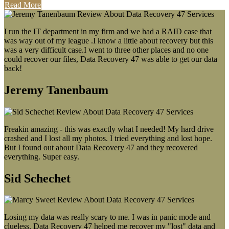
Read More
I run the IT department in my firm and we had a RAID case that
was way out of my league .I know a little about recovery but this
was a very difficult case.I went to three other places and no one
could recover our files, Data Recovery 47 was able to get our data
back!
Jeremy Tanenbaum
Freakin amazing - this was exactly what I needed! My hard drive
crashed and I lost all my photos. I tried everything and lost hope.
But I found out about Data Recovery 47 and they recovered
everything. Super easy.
Sid Schechet
Losing my data was really scary to me. I was in panic mode and
clueless. Data Recovery 47 helped me recover my "lost" data and