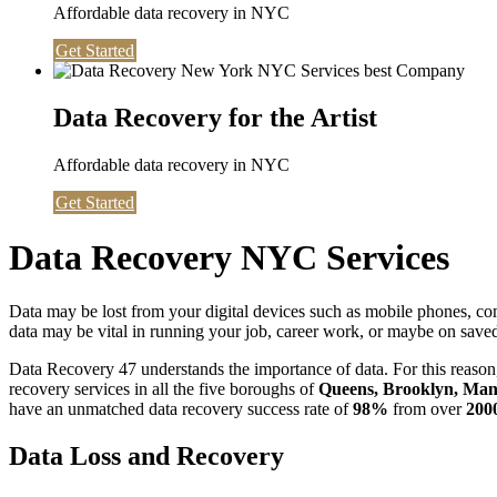
Affordable data recovery in NYC
Get Started
Data Recovery for the Artist
Affordable data recovery in NYC
Get Started
Data Recovery NYC Services
Data may be lost from your digital devices such as mobile phones, c
data may be vital in running your job, career work, or maybe on saved 
Data Recovery 47 understands the importance of data. For this reason,
recovery services in all the five boroughs of
Queens, Brooklyn, Manh
have an unmatched data recovery success rate of
98%
from over
200
Data Loss and Recovery