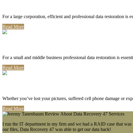
Corporate Use
For a large corporation, efficient and professional data restoration is 
Read More
Professional Use
For a small and middle business professional data restoration is essen
Read More
Personal Use
Whether you’ve lost your pictures, suffered cell phone damage or exp
Read More
I run the IT department in my firm and we had a RAID case that was wa
our files, Data Recovery 47 was able to get our data back!