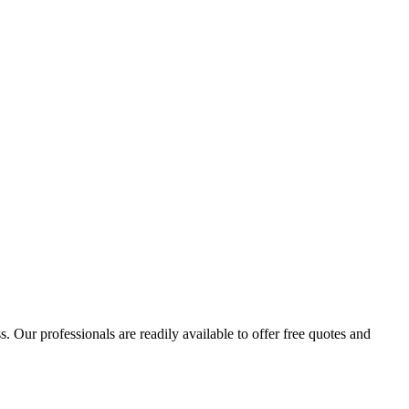
 Our professionals are readily available to offer free quotes and