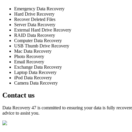
Emergency Data Recovery
Hard Drive Recovery
Recover Deleted Files
Server Data Recovery
External Hard Drive Recovery
RAID Data Recovery
Computer Data Recovery
USB Thumb Drive Recovery
Mac Data Recovery
Photo Recovery
Email Recovery
Exchange Data Recovery
Laptop Data Recovery
iPod Data Recovery
Camera Data Recovery
Contact us
Data Recovery 47 is committed to ensuring your data is fully recovered
advice to assist you.