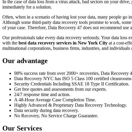
In the case of data loss from a virus attack, bad sectors on your drive
immediately for a solution.
Often, when in a scenario of having lost your data, many people go int
Although some third-party data recovery tools promise to work, some m
of your case. Therefore, Data Recovery 47 does not recommend use an
Our professionals take every data recovery seriously. Your data loss 
with the
best data recovery services in New York City
at a cost-eff
multinational corporations, business firms, industries, and individuals a
Our advantage
98% success rate from over 2000+ recoveries, Data Recovery 47,
Data Recovery NYC has ISO 5 Class 100 certified cleanrooms th
Security Credentials Including SSAE 18 Type II Certification.
Get free quotes and assessments from our experts.
24/7 response time and action.
A 48-Hour Average Case Completion Time.
Highly Advanced & Proprietary Data Recovery Technology.
Data security during data recovery.
No Recovery, No Service Charge Guarantee.
Our Services