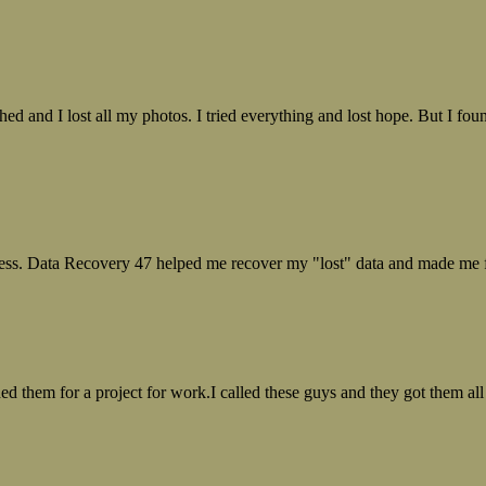
ed and I lost all my photos. I tried everything and lost hope. But I f
ess. Data Recovery 47 helped me recover my "lost" data and made me fe
ed them for a project for work.I called these guys and they got them all