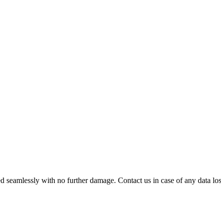
 seamlessly with no further damage. Contact us in case of any data loss.