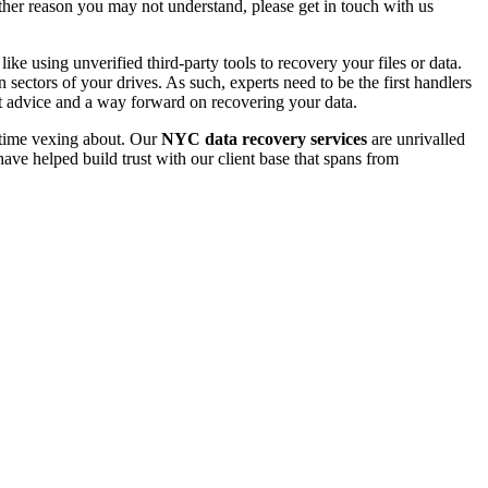
 other reason you may not understand, please get in touch with us
e using unverified third-party tools to recovery your files or data.
ectors of your drives. As such, experts need to be the first handlers
t advice and a way forward on recovering your data.
e time vexing about. Our
NYC data recovery services
are unrivalled
ave helped build trust with our client base that spans from