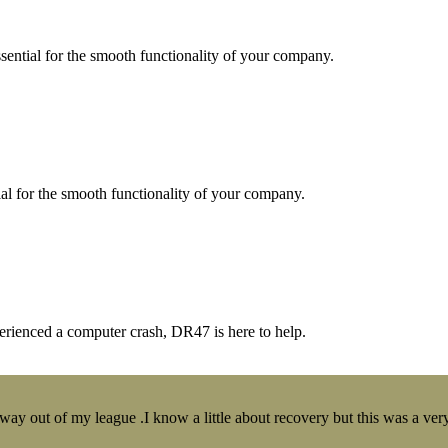
essential for the smooth functionality of your company.
tial for the smooth functionality of your company.
erienced a computer crash, DR47 is here to help.
y out of my league .I know a little about recovery but this was a very 