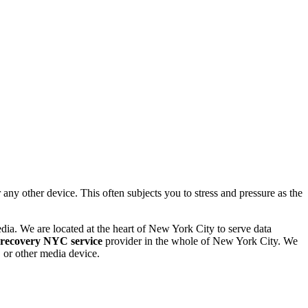
 other device. This often subjects you to stress and pressure as the
dia. We are located at the heart of New York City to serve data
 recovery NYC service
provider in the whole of New York City. We
or other media device.