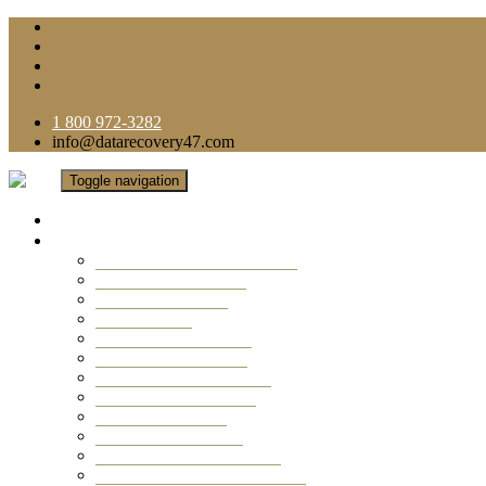
1 800 972-3282
info@datarecovery47.com
Toggle navigation
Home
Data Recovery Services
Ransomware Virus Recovery
RAID Data Recovery
USB Thumb Drive
Mobile Phone
Laptop Data Recovery
Recover Deleted Files
Computer Data Recovery
Camera Data Recovery
Computer Forensic
Email Data Recovery
Hard Drive Data Recovery
External Hard Drive Recovery