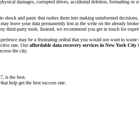
, physical damages, corrupted drives, accidental deletion, formatting or
o shock and panic that rushes them into making uninformed decisions, lik
ay leave your data permanently lost as the write on the already broken s
y third-party tools. Instead, we recommend you get in touch for exper
experience may be a frustrating ordeal that you would not want to wast
ective rate. Our
affordable data recovery services in New York City
h
cross the city.
 is the best.
at help get the best success rate.