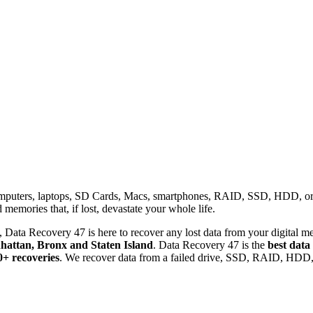
omputers, laptops, SD Cards, Macs, smartphones, RAID, SSD, HDD, or any
memories that, if lost, devastate your whole life.
 Data Recovery 47 is here to recover any lost data from your digital me
attan, Bronx and Staten Island
. Data Recovery 47 is the
best data
0+ recoveries
. We recover data from a failed drive, SSD, RAID, HDD, 