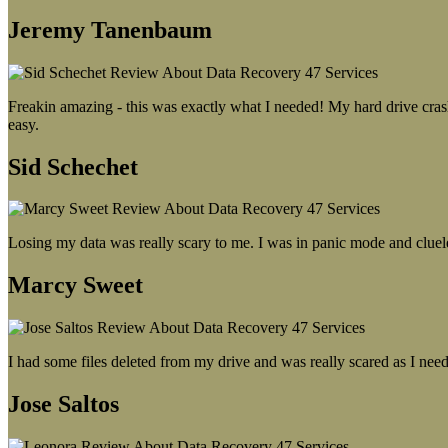
Jeremy Tanenbaum
Freakin amazing - this was exactly what I needed! My hard drive crash
easy.
Sid Schechet
Losing my data was really scary to me. I was in panic mode and cluel
Marcy Sweet
I had some files deleted from my drive and was really scared as I need
Jose Saltos