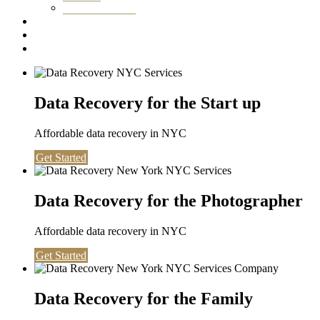
Washington DC
Testimonials
About us
Contact
Data Recovery for the Start up
Affordable data recovery in NYC
Get Started
Data Recovery for the Photographer
Affordable data recovery in NYC
Get Started
Data Recovery for the Family