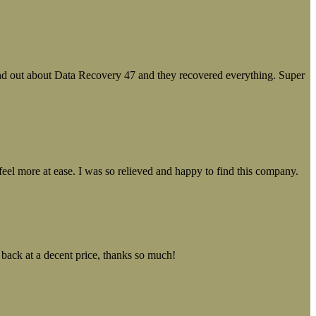
ound out about Data Recovery 47 and they recovered everything. Super
el more at ease. I was so relieved and happy to find this company.
 back at a decent price, thanks so much!