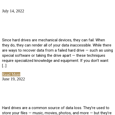
July 14, 2022
No Comments
How Much Does it Cost to Have Data
Recovered from a Hard Drive?
Since hard drives are mechanical devices, they can fail. When
they do, they can render all of your data inaccessible. While there
are ways to recover data from a failed hard drive — such as using
special software or taking the drive apart — these techniques
require specialized knowledge and equipment. If you don’t want
[…]
Read More
June 19, 2022
No Comments
How To Properly Clean A Hard Drive to
Avoid Data Loss
Hard drives are a common source of data loss. They’re used to
store your files — music, movies, photos, and more — but they’re