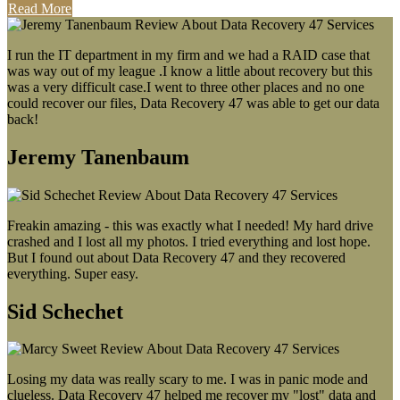
Read More
I run the IT department in my firm and we had a RAID case that
was way out of my league .I know a little about recovery but this
was a very difficult case.I went to three other places and no one
could recover our files, Data Recovery 47 was able to get our data
back!
Jeremy Tanenbaum
Freakin amazing - this was exactly what I needed! My hard drive
crashed and I lost all my photos. I tried everything and lost hope.
But I found out about Data Recovery 47 and they recovered
everything. Super easy.
Sid Schechet
Losing my data was really scary to me. I was in panic mode and
clueless. Data Recovery 47 helped me recover my "lost" data and