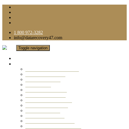
1 800 972-3282
info@datarecovery47.com
Toggle navigation
Home
Data Recovery Services
Ransomware Virus Recovery
RAID Data Recovery
USB Thumb Drive
Mobile Phone
Laptop Data Recovery
Recover Deleted Files
Computer Data Recovery
Camera Data Recovery
Computer Forensic
Email Data Recovery
Hard Drive Data Recovery
External Hard Drive Recovery