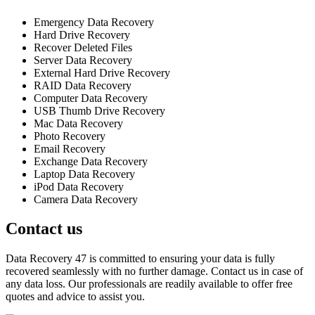
Emergency Data Recovery
Hard Drive Recovery
Recover Deleted Files
Server Data Recovery
External Hard Drive Recovery
RAID Data Recovery
Computer Data Recovery
USB Thumb Drive Recovery
Mac Data Recovery
Photo Recovery
Email Recovery
Exchange Data Recovery
Laptop Data Recovery
iPod Data Recovery
Camera Data Recovery
Contact us
Data Recovery 47 is committed to ensuring your data is fully
recovered seamlessly with no further damage. Contact us in case of
any data loss. Our professionals are readily available to offer free
quotes and advice to assist you.