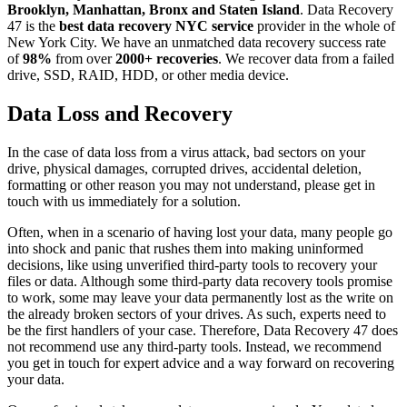
Brooklyn, Manhattan, Bronx and Staten Island
. Data Recovery
47 is the
best data recovery NYC service
provider in the whole of
New York City. We have an unmatched data recovery success rate
of
98%
from over
2000+ recoveries
. We recover data from a failed
drive, SSD, RAID, HDD, or other media device.
Data Loss and Recovery
In the case of data loss from a virus attack, bad sectors on your
drive, physical damages, corrupted drives, accidental deletion,
formatting or other reason you may not understand, please get in
touch with us immediately for a solution.
Often, when in a scenario of having lost your data, many people go
into shock and panic that rushes them into making uninformed
decisions, like using unverified third-party tools to recovery your
files or data. Although some third-party data recovery tools promise
to work, some may leave your data permanently lost as the write on
the already broken sectors of your drives. As such, experts need to
be the first handlers of your case. Therefore, Data Recovery 47 does
not recommend use any third-party tools. Instead, we recommend
you get in touch for expert advice and a way forward on recovering
your data.