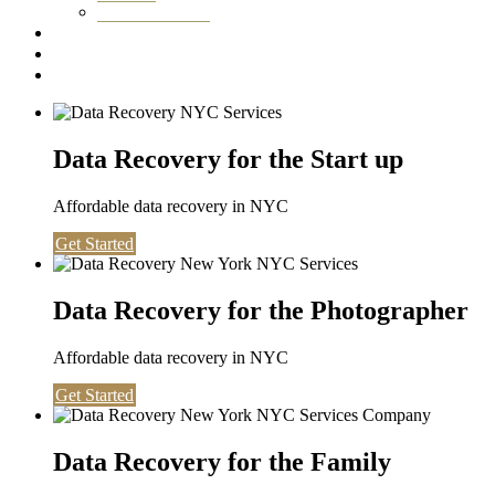
Washington DC
Testimonials
About us
Contact
Data Recovery for the Start up
Affordable data recovery in NYC
Get Started
Data Recovery for the Photographer
Affordable data recovery in NYC
Get Started
Data Recovery for the Family