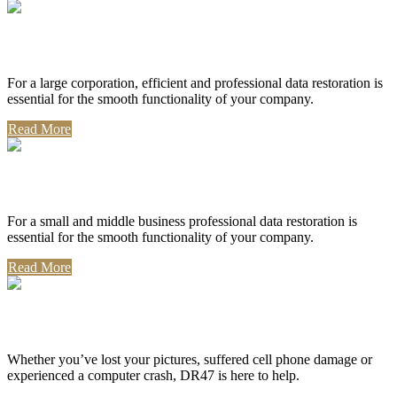
Corporate Use
For a large corporation, efficient and professional data restoration is
essential for the smooth functionality of your company.
Read More
Professional Use
For a small and middle business professional data restoration is
essential for the smooth functionality of your company.
Read More
Personal Use
Whether you’ve lost your pictures, suffered cell phone damage or
experienced a computer crash, DR47 is here to help.