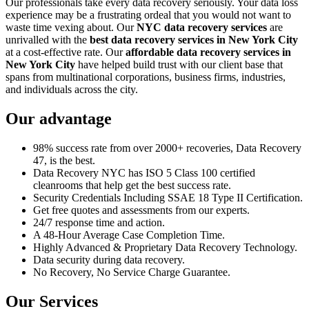
Our professionals take every data recovery seriously. Your data loss
experience may be a frustrating ordeal that you would not want to
waste time vexing about. Our
NYC data recovery services
are
unrivalled with the
best data recovery services in New York City
at a cost-effective rate. Our
affordable data recovery services in
New York City
have helped build trust with our client base that
spans from multinational corporations, business firms, industries,
and individuals across the city.
Our advantage
98% success rate from over 2000+ recoveries, Data Recovery
47, is the best.
Data Recovery NYC has ISO 5 Class 100 certified
cleanrooms that help get the best success rate.
Security Credentials Including SSAE 18 Type II Certification.
Get free quotes and assessments from our experts.
24/7 response time and action.
A 48-Hour Average Case Completion Time.
Highly Advanced & Proprietary Data Recovery Technology.
Data security during data recovery.
No Recovery, No Service Charge Guarantee.
Our Services