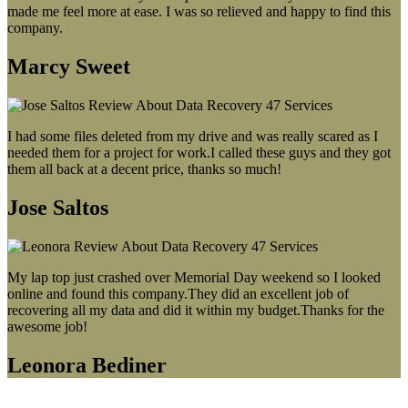
made me feel more at ease. I was so relieved and happy to find this
company.
Marcy Sweet
I had some files deleted from my drive and was really scared as I
needed them for a project for work.I called these guys and they got
them all back at a decent price, thanks so much!
Jose Saltos
My lap top just crashed over Memorial Day weekend so I looked
online and found this company.They did an excellent job of
recovering all my data and did it within my budget.Thanks for the
awesome job!
Leonora Bediner
Our latest blog post