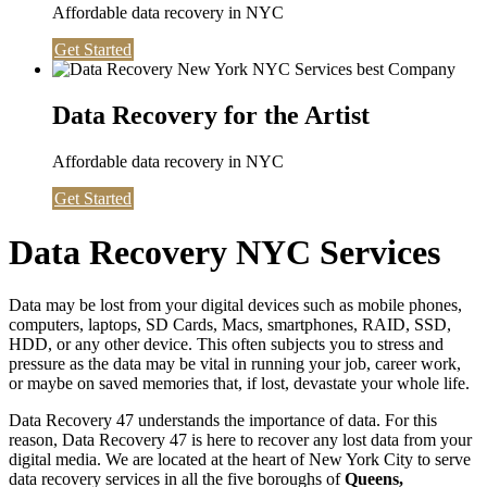
Affordable data recovery in NYC
Get Started
Data Recovery for the Artist
Affordable data recovery in NYC
Get Started
Data Recovery NYC Services
Data may be lost from your digital devices such as mobile phones,
computers, laptops, SD Cards, Macs, smartphones, RAID, SSD,
HDD, or any other device. This often subjects you to stress and
pressure as the data may be vital in running your job, career work,
or maybe on saved memories that, if lost, devastate your whole life.
Data Recovery 47 understands the importance of data. For this
reason, Data Recovery 47 is here to recover any lost data from your
digital media. We are located at the heart of New York City to serve
data recovery services in all the five boroughs of
Queens,