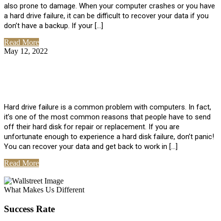
also prone to damage. When your computer crashes or you have
a hard drive failure, it can be difficult to recover your data if you
don’t have a backup. If your […]
Read More
May 12, 2022
No Comments
How To Recover Data From Hard Drive
Failure
Hard drive failure is a common problem with computers. In fact,
it’s one of the most common reasons that people have to send
off their hard disk for repair or replacement. If you are
unfortunate enough to experience a hard disk failure, don’t panic!
You can recover your data and get back to work in […]
Read More
View All Posts
What Makes Us Different
Success Rate