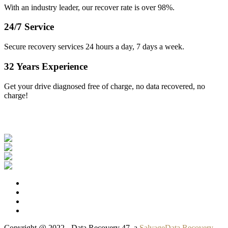
With an industry leader, our recover rate is over 98%.
24/7 Service
Secure recovery services 24 hours a day, 7 days a week.
32 Years Experience
Get your drive diagnosed free of charge, no data recovered, no
charge!
Our Clients
Copyright @ 2022 - Data Recovery 47, a
SalvageData Recovery