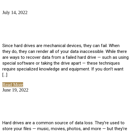
July 14, 2022
No Comments
How Much Does it Cost to Have Data
Recovered from a Hard Drive?
Since hard drives are mechanical devices, they can fail. When
they do, they can render all of your data inaccessible. While there
are ways to recover data from a failed hard drive — such as using
special software or taking the drive apart — these techniques
require specialized knowledge and equipment. If you don’t want
[…]
Read More
June 19, 2022
No Comments
How To Properly Clean A Hard Drive to
Avoid Data Loss
Hard drives are a common source of data loss. They’re used to
store your files — music, movies, photos, and more — but they’re