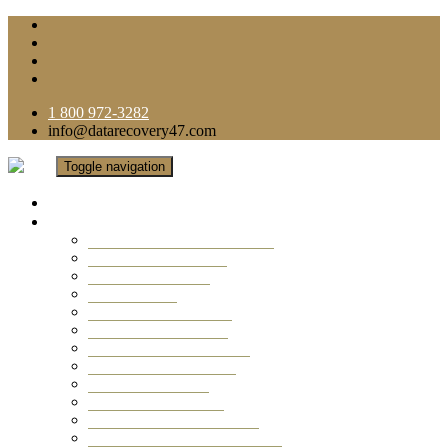
1 800 972-3282
info@datarecovery47.com
Toggle navigation
Home
Data Recovery Services
Ransomware Virus Recovery
RAID Data Recovery
USB Thumb Drive
Mobile Phone
Laptop Data Recovery
Recover Deleted Files
Computer Data Recovery
Camera Data Recovery
Computer Forensic
Email Data Recovery
Hard Drive Data Recovery
External Hard Drive Recovery