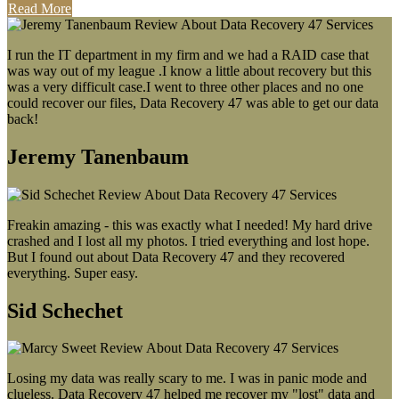
Read More
I run the IT department in my firm and we had a RAID case that
was way out of my league .I know a little about recovery but this
was a very difficult case.I went to three other places and no one
could recover our files, Data Recovery 47 was able to get our data
back!
Jeremy Tanenbaum
Freakin amazing - this was exactly what I needed! My hard drive
crashed and I lost all my photos. I tried everything and lost hope.
But I found out about Data Recovery 47 and they recovered
everything. Super easy.
Sid Schechet
Losing my data was really scary to me. I was in panic mode and
clueless. Data Recovery 47 helped me recover my "lost" data and