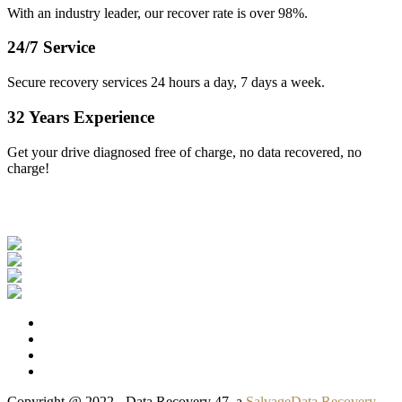
With an industry leader, our recover rate is over 98%.
24/7 Service
Secure recovery services 24 hours a day, 7 days a week.
32 Years Experience
Get your drive diagnosed free of charge, no data recovered, no
charge!
Our Clients
Copyright @ 2022 - Data Recovery 47, a
SalvageData Recovery