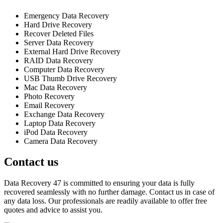
Emergency Data Recovery
Hard Drive Recovery
Recover Deleted Files
Server Data Recovery
External Hard Drive Recovery
RAID Data Recovery
Computer Data Recovery
USB Thumb Drive Recovery
Mac Data Recovery
Photo Recovery
Email Recovery
Exchange Data Recovery
Laptop Data Recovery
iPod Data Recovery
Camera Data Recovery
Contact us
Data Recovery 47 is committed to ensuring your data is fully
recovered seamlessly with no further damage. Contact us in case of
any data loss. Our professionals are readily available to offer free
quotes and advice to assist you.