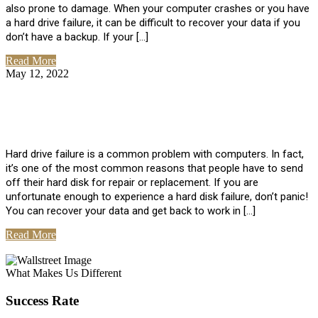
also prone to damage. When your computer crashes or you have
a hard drive failure, it can be difficult to recover your data if you
don’t have a backup. If your […]
Read More
May 12, 2022
No Comments
How To Recover Data From Hard Drive
Failure
Hard drive failure is a common problem with computers. In fact,
it’s one of the most common reasons that people have to send
off their hard disk for repair or replacement. If you are
unfortunate enough to experience a hard disk failure, don’t panic!
You can recover your data and get back to work in […]
Read More
View All Posts
What Makes Us Different
Success Rate