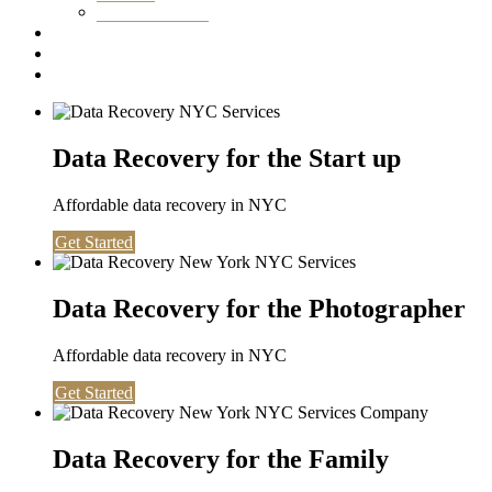
Washington DC
Testimonials
About us
Contact
Data Recovery for the Start up
Affordable data recovery in NYC
Get Started
Data Recovery for the Photographer
Affordable data recovery in NYC
Get Started
Data Recovery for the Family