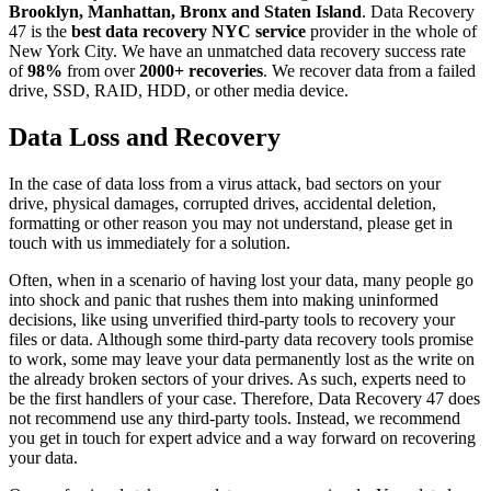
Brooklyn, Manhattan, Bronx and Staten Island
. Data Recovery
47 is the
best data recovery NYC service
provider in the whole of
New York City. We have an unmatched data recovery success rate
of
98%
from over
2000+ recoveries
. We recover data from a failed
drive, SSD, RAID, HDD, or other media device.
Data Loss and Recovery
In the case of data loss from a virus attack, bad sectors on your
drive, physical damages, corrupted drives, accidental deletion,
formatting or other reason you may not understand, please get in
touch with us immediately for a solution.
Often, when in a scenario of having lost your data, many people go
into shock and panic that rushes them into making uninformed
decisions, like using unverified third-party tools to recovery your
files or data. Although some third-party data recovery tools promise
to work, some may leave your data permanently lost as the write on
the already broken sectors of your drives. As such, experts need to
be the first handlers of your case. Therefore, Data Recovery 47 does
not recommend use any third-party tools. Instead, we recommend
you get in touch for expert advice and a way forward on recovering
your data.