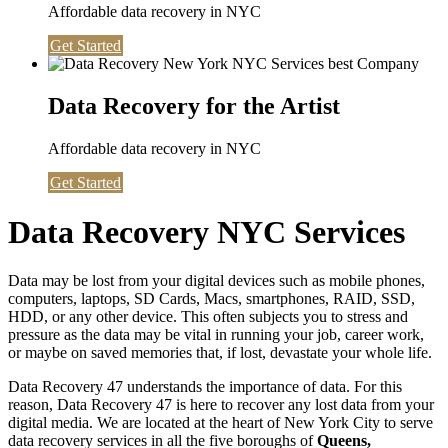
Affordable data recovery in NYC
Get Started
Data Recovery for the Artist
Affordable data recovery in NYC
Get Started
Data Recovery NYC Services
Data may be lost from your digital devices such as mobile phones,
computers, laptops, SD Cards, Macs, smartphones, RAID, SSD,
HDD, or any other device. This often subjects you to stress and
pressure as the data may be vital in running your job, career work,
or maybe on saved memories that, if lost, devastate your whole life.
Data Recovery 47 understands the importance of data. For this
reason, Data Recovery 47 is here to recover any lost data from your
digital media. We are located at the heart of New York City to serve
data recovery services in all the five boroughs of
Queens,