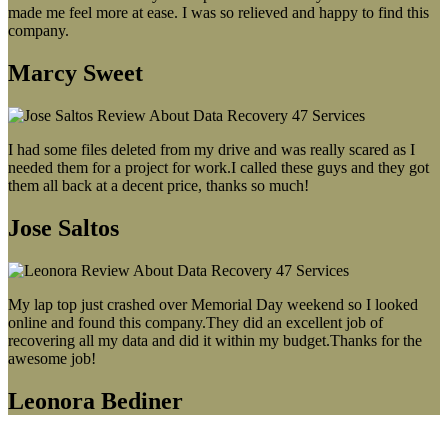
made me feel more at ease. I was so relieved and happy to find this
company.
Marcy Sweet
I had some files deleted from my drive and was really scared as I
needed them for a project for work.I called these guys and they got
them all back at a decent price, thanks so much!
Jose Saltos
My lap top just crashed over Memorial Day weekend so I looked
online and found this company.They did an excellent job of
recovering all my data and did it within my budget.Thanks for the
awesome job!
Leonora Bediner
Our latest blog post