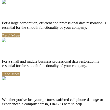
Corporate Use
For a large corporation, efficient and professional data restoration is
essential for the smooth functionality of your company.
Read More
Professional Use
For a small and middle business professional data restoration is
essential for the smooth functionality of your company.
Read More
Personal Use
Whether you’ve lost your pictures, suffered cell phone damage or
experienced a computer crash, DR47 is here to help.