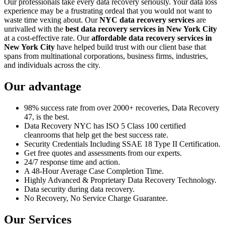
Our professionals take every data recovery seriously. Your data loss
experience may be a frustrating ordeal that you would not want to
waste time vexing about. Our
NYC data recovery services
are
unrivalled with the
best data recovery services in New York City
at a cost-effective rate. Our
affordable data recovery services in
New York City
have helped build trust with our client base that
spans from multinational corporations, business firms, industries,
and individuals across the city.
Our advantage
98% success rate from over 2000+ recoveries, Data Recovery
47, is the best.
Data Recovery NYC has ISO 5 Class 100 certified
cleanrooms that help get the best success rate.
Security Credentials Including SSAE 18 Type II Certification.
Get free quotes and assessments from our experts.
24/7 response time and action.
A 48-Hour Average Case Completion Time.
Highly Advanced & Proprietary Data Recovery Technology.
Data security during data recovery.
No Recovery, No Service Charge Guarantee.
Our Services