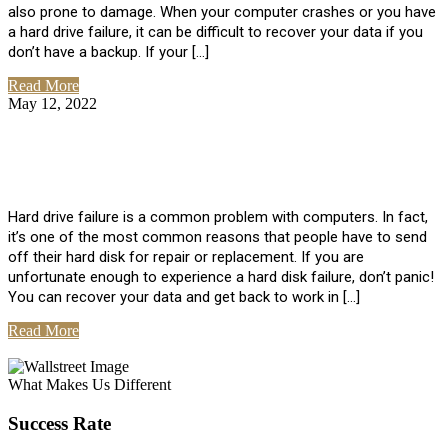
also prone to damage. When your computer crashes or you have
a hard drive failure, it can be difficult to recover your data if you
don’t have a backup. If your […]
Read More
May 12, 2022
No Comments
How To Recover Data From Hard Drive
Failure
Hard drive failure is a common problem with computers. In fact,
it’s one of the most common reasons that people have to send
off their hard disk for repair or replacement. If you are
unfortunate enough to experience a hard disk failure, don’t panic!
You can recover your data and get back to work in […]
Read More
View All Posts
What Makes Us Different
Success Rate