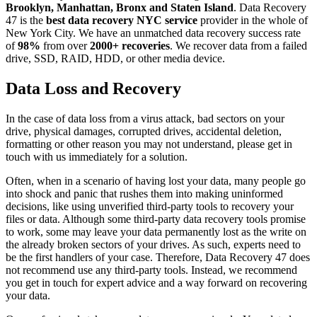
Brooklyn, Manhattan, Bronx and Staten Island
. Data Recovery
47 is the
best data recovery NYC service
provider in the whole of
New York City. We have an unmatched data recovery success rate
of
98%
from over
2000+ recoveries
. We recover data from a failed
drive, SSD, RAID, HDD, or other media device.
Data Loss and Recovery
In the case of data loss from a virus attack, bad sectors on your
drive, physical damages, corrupted drives, accidental deletion,
formatting or other reason you may not understand, please get in
touch with us immediately for a solution.
Often, when in a scenario of having lost your data, many people go
into shock and panic that rushes them into making uninformed
decisions, like using unverified third-party tools to recovery your
files or data. Although some third-party data recovery tools promise
to work, some may leave your data permanently lost as the write on
the already broken sectors of your drives. As such, experts need to
be the first handlers of your case. Therefore, Data Recovery 47 does
not recommend use any third-party tools. Instead, we recommend
you get in touch for expert advice and a way forward on recovering
your data.