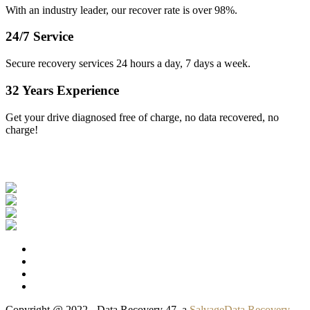
With an industry leader, our recover rate is over 98%.
24/7 Service
Secure recovery services 24 hours a day, 7 days a week.
32 Years Experience
Get your drive diagnosed free of charge, no data recovered, no
charge!
Our Clients
Copyright @ 2022 - Data Recovery 47, a
SalvageData Recovery