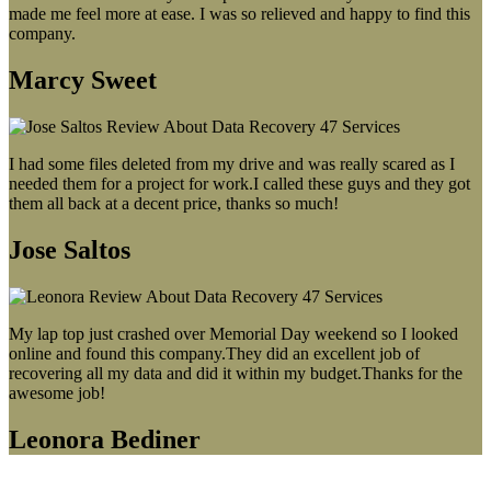
made me feel more at ease. I was so relieved and happy to find this
company.
Marcy Sweet
I had some files deleted from my drive and was really scared as I
needed them for a project for work.I called these guys and they got
them all back at a decent price, thanks so much!
Jose Saltos
My lap top just crashed over Memorial Day weekend so I looked
online and found this company.They did an excellent job of
recovering all my data and did it within my budget.Thanks for the
awesome job!
Leonora Bediner
Our latest blog post