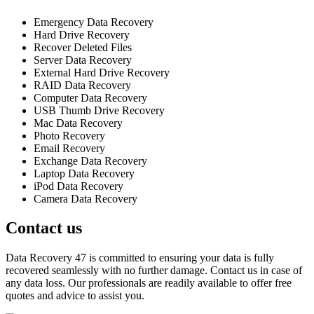
Emergency Data Recovery
Hard Drive Recovery
Recover Deleted Files
Server Data Recovery
External Hard Drive Recovery
RAID Data Recovery
Computer Data Recovery
USB Thumb Drive Recovery
Mac Data Recovery
Photo Recovery
Email Recovery
Exchange Data Recovery
Laptop Data Recovery
iPod Data Recovery
Camera Data Recovery
Contact us
Data Recovery 47 is committed to ensuring your data is fully
recovered seamlessly with no further damage. Contact us in case of
any data loss. Our professionals are readily available to offer free
quotes and advice to assist you.