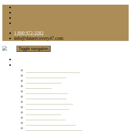
1 800 972-3282
info@datarecovery47.com
Toggle navigation
Home
Data Recovery Services
Ransomware Virus Recovery
RAID Data Recovery
USB Thumb Drive
Mobile Phone
Laptop Data Recovery
Recover Deleted Files
Computer Data Recovery
Camera Data Recovery
Computer Forensic
Email Data Recovery
Hard Drive Data Recovery
External Hard Drive Recovery