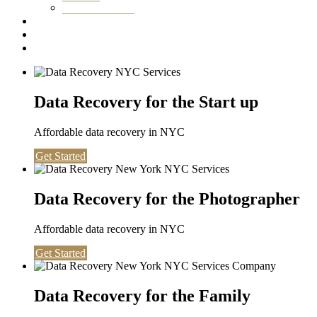
Washington DC
Testimonials
About us
Contact
Data Recovery for the Start up
Affordable data recovery in NYC
Get Started
Data Recovery for the Photographer
Affordable data recovery in NYC
Get Started
Data Recovery for the Family