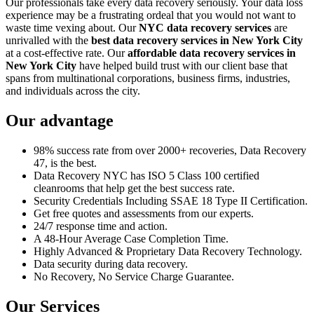
Our professionals take every data recovery seriously. Your data loss
experience may be a frustrating ordeal that you would not want to
waste time vexing about. Our
NYC data recovery services
are
unrivalled with the
best data recovery services in New York City
at a cost-effective rate. Our
affordable data recovery services in
New York City
have helped build trust with our client base that
spans from multinational corporations, business firms, industries,
and individuals across the city.
Our advantage
98% success rate from over 2000+ recoveries, Data Recovery
47, is the best.
Data Recovery NYC has ISO 5 Class 100 certified
cleanrooms that help get the best success rate.
Security Credentials Including SSAE 18 Type II Certification.
Get free quotes and assessments from our experts.
24/7 response time and action.
A 48-Hour Average Case Completion Time.
Highly Advanced & Proprietary Data Recovery Technology.
Data security during data recovery.
No Recovery, No Service Charge Guarantee.
Our Services