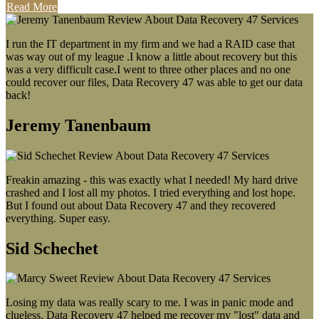
Read More
I run the IT department in my firm and we had a RAID case that
was way out of my league .I know a little about recovery but this
was a very difficult case.I went to three other places and no one
could recover our files, Data Recovery 47 was able to get our data
back!
Jeremy Tanenbaum
Freakin amazing - this was exactly what I needed! My hard drive
crashed and I lost all my photos. I tried everything and lost hope.
But I found out about Data Recovery 47 and they recovered
everything. Super easy.
Sid Schechet
Losing my data was really scary to me. I was in panic mode and
clueless. Data Recovery 47 helped me recover my "lost" data and