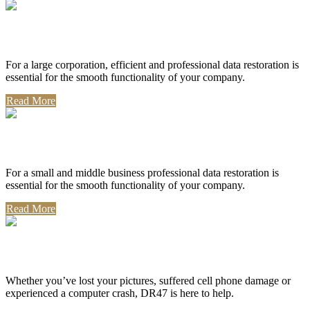
Corporate Use
For a large corporation, efficient and professional data restoration is
essential for the smooth functionality of your company.
Read More
Professional Use
For a small and middle business professional data restoration is
essential for the smooth functionality of your company.
Read More
Personal Use
Whether you’ve lost your pictures, suffered cell phone damage or
experienced a computer crash, DR47 is here to help.