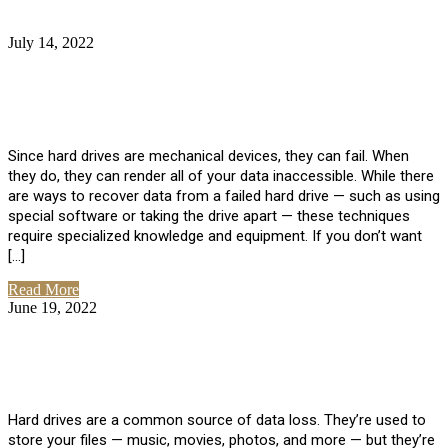
July 14, 2022
No Comments
How Much Does it Cost to Have Data
Recovered from a Hard Drive?
Since hard drives are mechanical devices, they can fail. When
they do, they can render all of your data inaccessible. While there
are ways to recover data from a failed hard drive — such as using
special software or taking the drive apart — these techniques
require specialized knowledge and equipment. If you don’t want
[…]
Read More
June 19, 2022
No Comments
How To Properly Clean A Hard Drive to
Avoid Data Loss
Hard drives are a common source of data loss. They’re used to
store your files — music, movies, photos, and more — but they’re