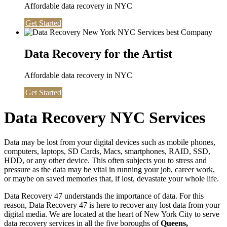
Affordable data recovery in NYC
Get Started
Data Recovery for the Artist
Affordable data recovery in NYC
Get Started
Data Recovery NYC Services
Data may be lost from your digital devices such as mobile phones,
computers, laptops, SD Cards, Macs, smartphones, RAID, SSD,
HDD, or any other device. This often subjects you to stress and
pressure as the data may be vital in running your job, career work,
or maybe on saved memories that, if lost, devastate your whole life.
Data Recovery 47 understands the importance of data. For this
reason, Data Recovery 47 is here to recover any lost data from your
digital media. We are located at the heart of New York City to serve
data recovery services in all the five boroughs of
Queens,