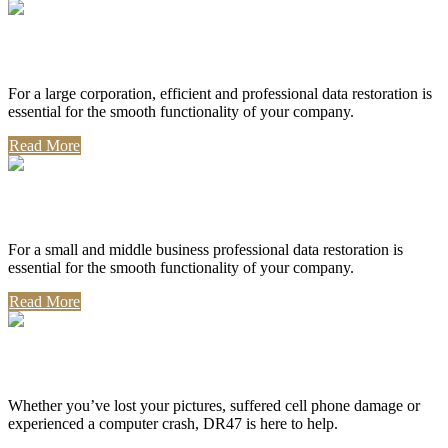
Corporate Use
For a large corporation, efficient and professional data restoration is
essential for the smooth functionality of your company.
Read More
Professional Use
For a small and middle business professional data restoration is
essential for the smooth functionality of your company.
Read More
Personal Use
Whether you’ve lost your pictures, suffered cell phone damage or
experienced a computer crash, DR47 is here to help.