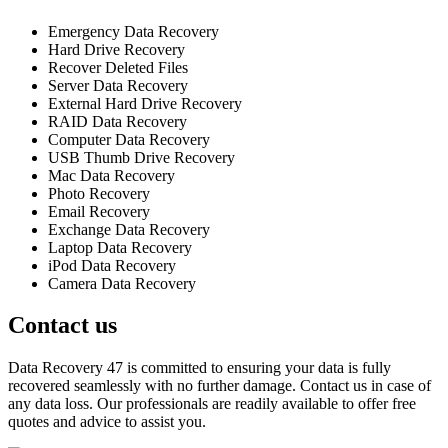
Emergency Data Recovery
Hard Drive Recovery
Recover Deleted Files
Server Data Recovery
External Hard Drive Recovery
RAID Data Recovery
Computer Data Recovery
USB Thumb Drive Recovery
Mac Data Recovery
Photo Recovery
Email Recovery
Exchange Data Recovery
Laptop Data Recovery
iPod Data Recovery
Camera Data Recovery
Contact us
Data Recovery 47 is committed to ensuring your data is fully
recovered seamlessly with no further damage. Contact us in case of
any data loss. Our professionals are readily available to offer free
quotes and advice to assist you.