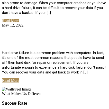
also prone to damage. When your computer crashes or you have
a hard drive failure, it can be difficult to recover your data if you
don’t have a backup. If your […]
Read More
May 12, 2022
No Comments
How To Recover Data From Hard Drive
Failure
Hard drive failure is a common problem with computers. In fact,
it’s one of the most common reasons that people have to send
off their hard disk for repair or replacement. If you are
unfortunate enough to experience a hard disk failure, don’t panic!
You can recover your data and get back to work in […]
Read More
View All Posts
What Makes Us Different
Success Rate