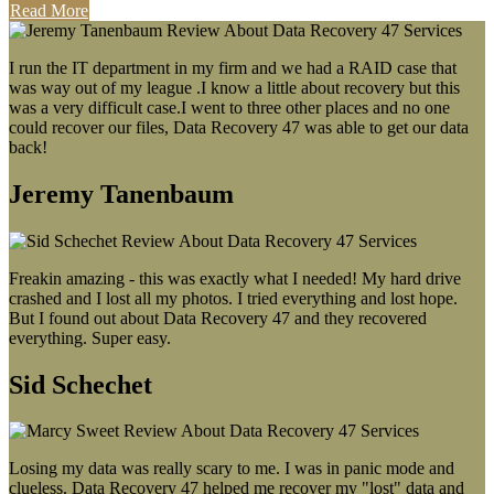
Read More
I run the IT department in my firm and we had a RAID case that
was way out of my league .I know a little about recovery but this
was a very difficult case.I went to three other places and no one
could recover our files, Data Recovery 47 was able to get our data
back!
Jeremy Tanenbaum
Freakin amazing - this was exactly what I needed! My hard drive
crashed and I lost all my photos. I tried everything and lost hope.
But I found out about Data Recovery 47 and they recovered
everything. Super easy.
Sid Schechet
Losing my data was really scary to me. I was in panic mode and
clueless. Data Recovery 47 helped me recover my "lost" data and