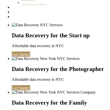
Washington DC
Testimonials
About us
Contact
Data Recovery for the Start up
Affordable data recovery in NYC
Get Started
Data Recovery for the Photographer
Affordable data recovery in NYC
Get Started
Data Recovery for the Family