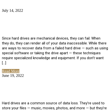
July 14, 2022
No Comments
How Much Does it Cost to Have Data
Recovered from a Hard Drive?
Since hard drives are mechanical devices, they can fail. When
they do, they can render all of your data inaccessible. While there
are ways to recover data from a failed hard drive — such as using
special software or taking the drive apart — these techniques
require specialized knowledge and equipment. If you don’t want
[…]
Read More
June 19, 2022
No Comments
How To Properly Clean A Hard Drive to
Avoid Data Loss
Hard drives are a common source of data loss. They’re used to
store your files — music, movies, photos, and more — but they’re