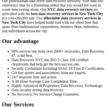
Our professionals take every data recovery seriously. Your data loss
experience may be a frustrating ordeal that you would not want to
waste time vexing about. Our
NYC data recovery services
are
unrivalled with the
best data recovery services in New York City
at a cost-effective rate. Our
affordable data recovery services in
New York City
have helped build trust with our client base that
spans from multinational corporations, business firms, industries,
and individuals across the city.
Our advantage
98% success rate from over 2000+ recoveries, Data Recovery
47, is the best.
Data Recovery NYC has ISO 5 Class 100 certified
cleanrooms that help get the best success rate.
Security Credentials Including SSAE 18 Type II Certification.
Get free quotes and assessments from our experts.
24/7 response time and action.
A 48-Hour Average Case Completion Time.
Highly Advanced & Proprietary Data Recovery Technology.
Data security during data recovery.
No Recovery, No Service Charge Guarantee.
Our Services