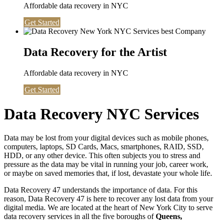
Affordable data recovery in NYC
Get Started
Data Recovery for the Artist
Affordable data recovery in NYC
Get Started
Data Recovery NYC Services
Data may be lost from your digital devices such as mobile phones,
computers, laptops, SD Cards, Macs, smartphones, RAID, SSD,
HDD, or any other device. This often subjects you to stress and
pressure as the data may be vital in running your job, career work,
or maybe on saved memories that, if lost, devastate your whole life.
Data Recovery 47 understands the importance of data. For this
reason, Data Recovery 47 is here to recover any lost data from your
digital media. We are located at the heart of New York City to serve
data recovery services in all the five boroughs of
Queens,