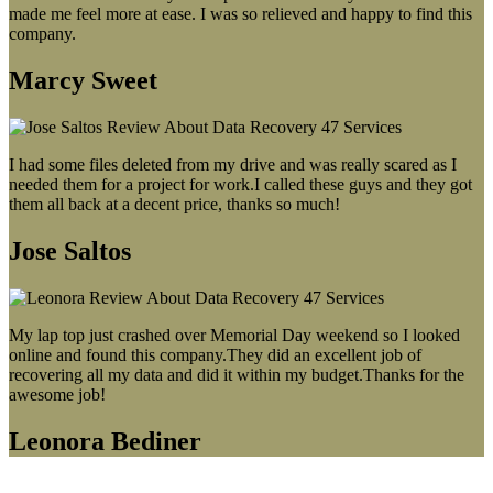
made me feel more at ease. I was so relieved and happy to find this
company.
Marcy Sweet
I had some files deleted from my drive and was really scared as I
needed them for a project for work.I called these guys and they got
them all back at a decent price, thanks so much!
Jose Saltos
My lap top just crashed over Memorial Day weekend so I looked
online and found this company.They did an excellent job of
recovering all my data and did it within my budget.Thanks for the
awesome job!
Leonora Bediner
Our latest blog post