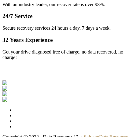
With an industry leader, our recover rate is over 98%.
24/7 Service
Secure recovery services 24 hours a day, 7 days a week.
32 Years Experience
Get your drive diagnosed free of charge, no data recovered, no
charge!
Our Clients
Copyright @ 2022 - Data Recovery 47, a
SalvageData Recovery