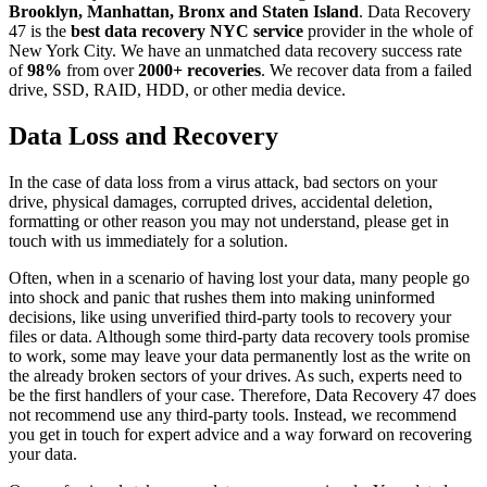
Brooklyn, Manhattan, Bronx and Staten Island
. Data Recovery
47 is the
best data recovery NYC service
provider in the whole of
New York City. We have an unmatched data recovery success rate
of
98%
from over
2000+ recoveries
. We recover data from a failed
drive, SSD, RAID, HDD, or other media device.
Data Loss and Recovery
In the case of data loss from a virus attack, bad sectors on your
drive, physical damages, corrupted drives, accidental deletion,
formatting or other reason you may not understand, please get in
touch with us immediately for a solution.
Often, when in a scenario of having lost your data, many people go
into shock and panic that rushes them into making uninformed
decisions, like using unverified third-party tools to recovery your
files or data. Although some third-party data recovery tools promise
to work, some may leave your data permanently lost as the write on
the already broken sectors of your drives. As such, experts need to
be the first handlers of your case. Therefore, Data Recovery 47 does
not recommend use any third-party tools. Instead, we recommend
you get in touch for expert advice and a way forward on recovering
your data.