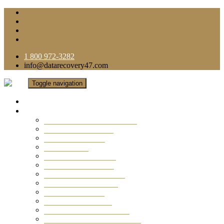
1 800 972-3282
info@datarecovery47.com
Toggle navigation
Home
Data Recovery Services
Ransomware Virus Recovery
RAID Data Recovery
USB Thumb Drive
Mobile Phone
Laptop Data Recovery
Recover Deleted Files
Computer Data Recovery
Camera Data Recovery
Computer Forensic
Email Data Recovery
Hard Drive Data Recovery
External Hard Drive Recovery