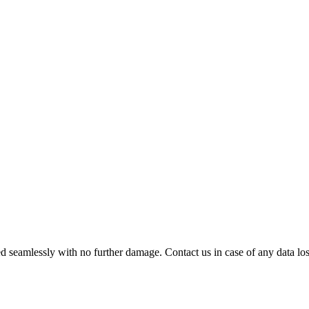
 seamlessly with no further damage. Contact us in case of any data loss.