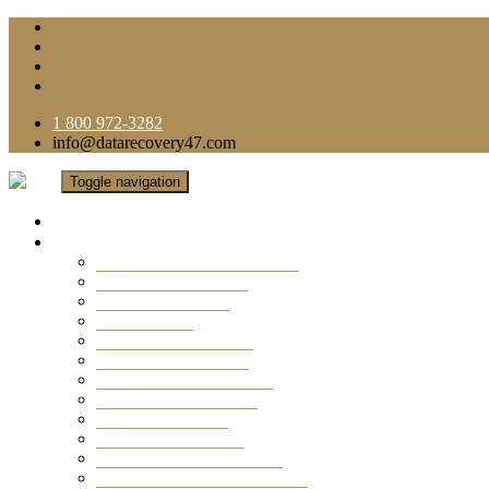
1 800 972-3282
info@datarecovery47.com
Toggle navigation
Home
Data Recovery Services
Ransomware Virus Recovery
RAID Data Recovery
USB Thumb Drive
Mobile Phone
Laptop Data Recovery
Recover Deleted Files
Computer Data Recovery
Camera Data Recovery
Computer Forensic
Email Data Recovery
Hard Drive Data Recovery
External Hard Drive Recovery