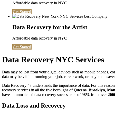
Affordable data recovery in NYC
Get Started
Data Recovery for the Artist
Affordable data recovery in NYC
Get Started
Data Recovery NYC Services
Data may be lost from your digital devices such as mobile phones, c
data may be vital in running your job, career work, or maybe on saved 
Data Recovery 47 understands the importance of data. For this reason,
recovery services in all the five boroughs of
Queens, Brooklyn, Manh
have an unmatched data recovery success rate of
98%
from over
200
Data Loss and Recovery