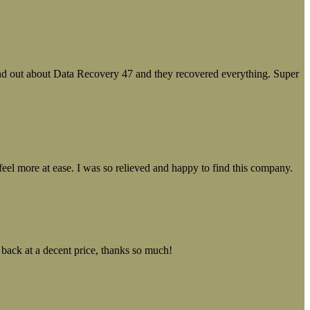
ound out about Data Recovery 47 and they recovered everything. Super
el more at ease. I was so relieved and happy to find this company.
 back at a decent price, thanks so much!