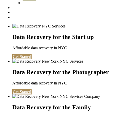
Washington DC
Testimonials
About us
Contact
Data Recovery for the Start up
Affordable data recovery in NYC
Get Started
Data Recovery for the Photographer
Affordable data recovery in NYC
Get Started
Data Recovery for the Family