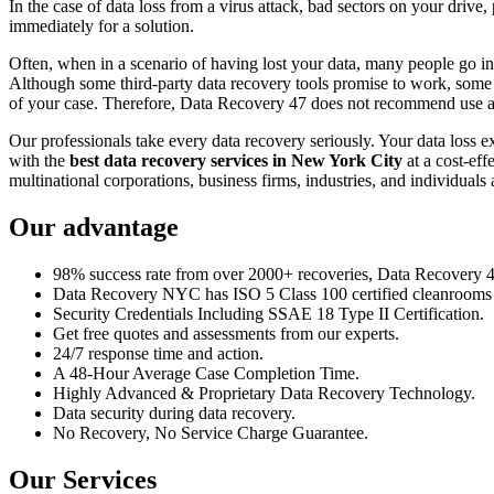
In the case of data loss from a virus attack, bad sectors on your drive
immediately for a solution.
Often, when in a scenario of having lost your data, many people go int
Although some third-party data recovery tools promise to work, some m
of your case. Therefore, Data Recovery 47 does not recommend use an
Our professionals take every data recovery seriously. Your data loss 
with the
best data recovery services in New York City
at a cost-eff
multinational corporations, business firms, industries, and individuals a
Our advantage
98% success rate from over 2000+ recoveries, Data Recovery 47,
Data Recovery NYC has ISO 5 Class 100 certified cleanrooms th
Security Credentials Including SSAE 18 Type II Certification.
Get free quotes and assessments from our experts.
24/7 response time and action.
A 48-Hour Average Case Completion Time.
Highly Advanced & Proprietary Data Recovery Technology.
Data security during data recovery.
No Recovery, No Service Charge Guarantee.
Our Services