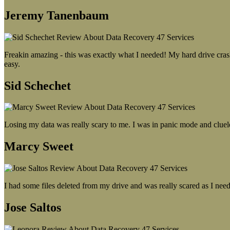
Jeremy Tanenbaum
Freakin amazing - this was exactly what I needed! My hard drive crash
easy.
Sid Schechet
Losing my data was really scary to me. I was in panic mode and cluel
Marcy Sweet
I had some files deleted from my drive and was really scared as I need
Jose Saltos