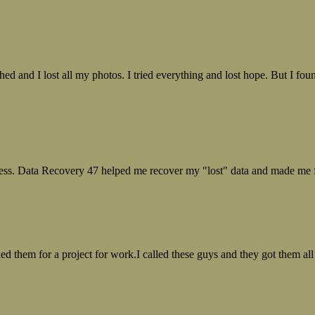
ed and I lost all my photos. I tried everything and lost hope. But I f
ess. Data Recovery 47 helped me recover my "lost" data and made me fe
ed them for a project for work.I called these guys and they got them all