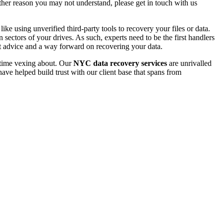
 other reason you may not understand, please get in touch with us
e using unverified third-party tools to recovery your files or data.
ectors of your drives. As such, experts need to be the first handlers
t advice and a way forward on recovering your data.
e time vexing about. Our
NYC data recovery services
are unrivalled
ave helped build trust with our client base that spans from