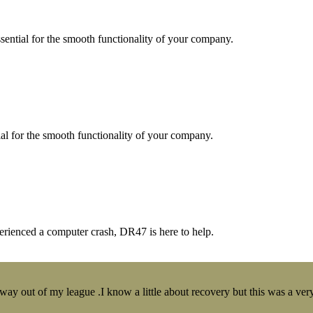
essential for the smooth functionality of your company.
tial for the smooth functionality of your company.
erienced a computer crash, DR47 is here to help.
y out of my league .I know a little about recovery but this was a very 