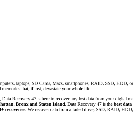
omputers, laptops, SD Cards, Macs, smartphones, RAID, SSD, HDD, or any
memories that, if lost, devastate your whole life.
 Data Recovery 47 is here to recover any lost data from your digital me
attan, Bronx and Staten Island
. Data Recovery 47 is the
best data
0+ recoveries
. We recover data from a failed drive, SSD, RAID, HDD, 