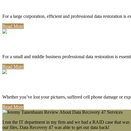
Corporate Use
For a large corporation, efficient and professional data restoration is 
Read More
Professional Use
For a small and middle business professional data restoration is essen
Read More
Personal Use
Whether you’ve lost your pictures, suffered cell phone damage or exp
Read More
I run the IT department in my firm and we had a RAID case that was wa
our files, Data Recovery 47 was able to get our data back!