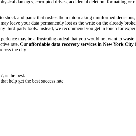
, physical damages, corrupted drives, accidental deletion, formatting or
o shock and panic that rushes them into making uninformed decisions, lik
ay leave your data permanently lost as the write on the already broken s
y third-party tools. Instead, we recommend you get in touch for exper
experience may be a frustrating ordeal that you would not want to wast
ective rate. Our
affordable data recovery services in New York City
h
cross the city.
 is the best.
at help get the best success rate.