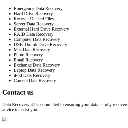
Emergency Data Recovery
Hard Drive Recovery
Recover Deleted Files
Server Data Recovery
External Hard Drive Recovery
RAID Data Recovery
Computer Data Recovery
USB Thumb Drive Recovery
Mac Data Recovery
Photo Recovery
Email Recovery
Exchange Data Recovery
Laptop Data Recovery
iPod Data Recovery
Camera Data Recovery
Contact us
Data Recovery 47 is committed to ensuring your data is fully recovered
advice to assist you.