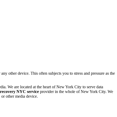
 other device. This often subjects you to stress and pressure as the
dia. We are located at the heart of New York City to serve data
 recovery NYC service
provider in the whole of New York City. We
or other media device.