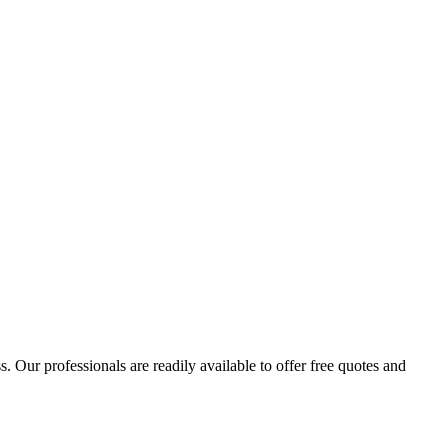
 Our professionals are readily available to offer free quotes and