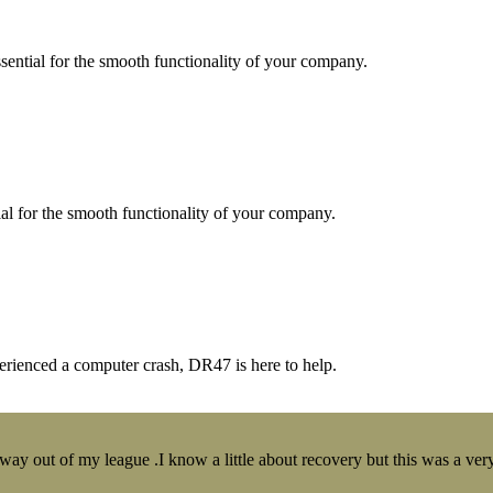
essential for the smooth functionality of your company.
tial for the smooth functionality of your company.
erienced a computer crash, DR47 is here to help.
y out of my league .I know a little about recovery but this was a very 