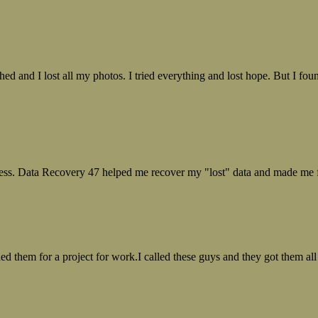
ed and I lost all my photos. I tried everything and lost hope. But I f
ess. Data Recovery 47 helped me recover my "lost" data and made me fe
ed them for a project for work.I called these guys and they got them all