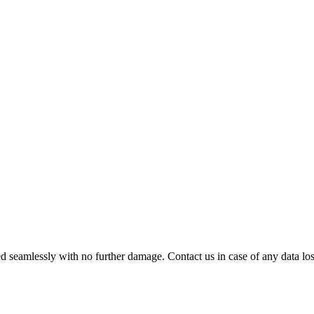
 seamlessly with no further damage. Contact us in case of any data loss.