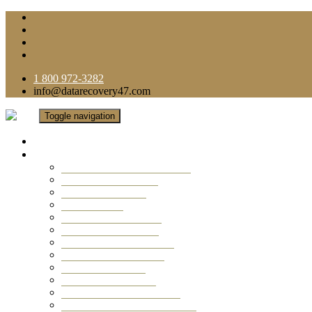
1 800 972-3282
info@datarecovery47.com
Toggle navigation
Home
Data Recovery Services
Ransomware Virus Recovery
RAID Data Recovery
USB Thumb Drive
Mobile Phone
Laptop Data Recovery
Recover Deleted Files
Computer Data Recovery
Camera Data Recovery
Computer Forensic
Email Data Recovery
Hard Drive Data Recovery
External Hard Drive Recovery