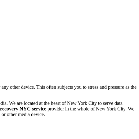
 other device. This often subjects you to stress and pressure as the
dia. We are located at the heart of New York City to serve data
 recovery NYC service
provider in the whole of New York City. We
or other media device.