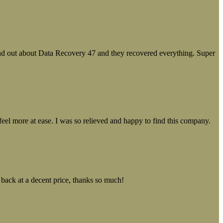
ound out about Data Recovery 47 and they recovered everything. Super
el more at ease. I was so relieved and happy to find this company.
 back at a decent price, thanks so much!