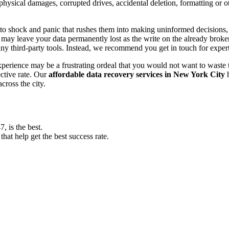
, physical damages, corrupted drives, accidental deletion, formatting or
o shock and panic that rushes them into making uninformed decisions, lik
ay leave your data permanently lost as the write on the already broken s
y third-party tools. Instead, we recommend you get in touch for exper
experience may be a frustrating ordeal that you would not want to wast
ective rate. Our
affordable data recovery services in New York City
h
cross the city.
 is the best.
at help get the best success rate.