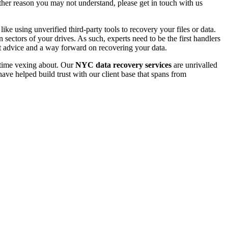
 other reason you may not understand, please get in touch with us
e using unverified third-party tools to recovery your files or data.
ectors of your drives. As such, experts need to be the first handlers
t advice and a way forward on recovering your data.
e time vexing about. Our
NYC data recovery services
are unrivalled
ave helped build trust with our client base that spans from