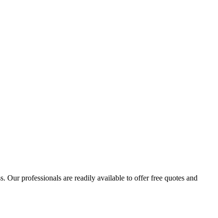
 Our professionals are readily available to offer free quotes and