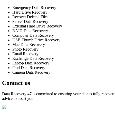
Emergency Data Recovery
Hard Drive Recovery
Recover Deleted Files
Server Data Recovery
External Hard Drive Recovery
RAID Data Recovery
Computer Data Recovery
USB Thumb Drive Recovery
Mac Data Recovery
Photo Recovery
Email Recovery
Exchange Data Recovery
Laptop Data Recovery
iPod Data Recovery
Camera Data Recovery
Contact us
Data Recovery 47 is committed to ensuring your data is fully recovered
advice to assist you.