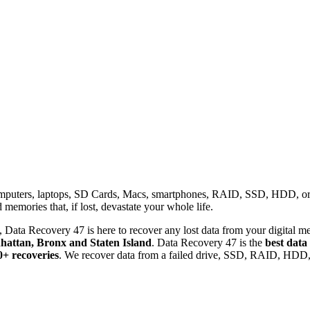
omputers, laptops, SD Cards, Macs, smartphones, RAID, SSD, HDD, or any
memories that, if lost, devastate your whole life.
 Data Recovery 47 is here to recover any lost data from your digital me
attan, Bronx and Staten Island
. Data Recovery 47 is the
best data
0+ recoveries
. We recover data from a failed drive, SSD, RAID, HDD, 