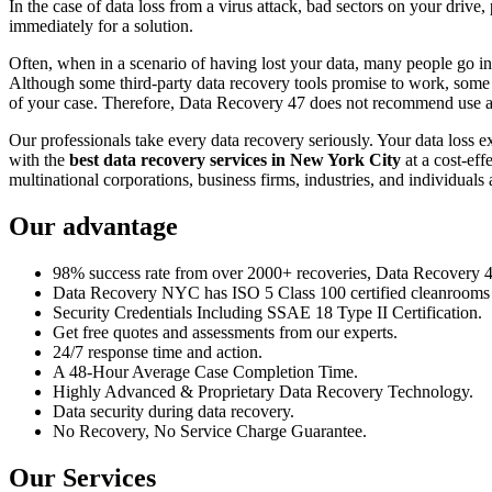
In the case of data loss from a virus attack, bad sectors on your drive
immediately for a solution.
Often, when in a scenario of having lost your data, many people go int
Although some third-party data recovery tools promise to work, some m
of your case. Therefore, Data Recovery 47 does not recommend use an
Our professionals take every data recovery seriously. Your data loss 
with the
best data recovery services in New York City
at a cost-eff
multinational corporations, business firms, industries, and individuals a
Our advantage
98% success rate from over 2000+ recoveries, Data Recovery 47,
Data Recovery NYC has ISO 5 Class 100 certified cleanrooms th
Security Credentials Including SSAE 18 Type II Certification.
Get free quotes and assessments from our experts.
24/7 response time and action.
A 48-Hour Average Case Completion Time.
Highly Advanced & Proprietary Data Recovery Technology.
Data security during data recovery.
No Recovery, No Service Charge Guarantee.
Our Services