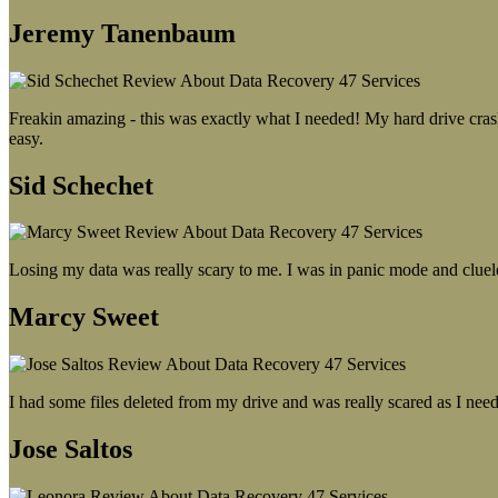
Jeremy Tanenbaum
Freakin amazing - this was exactly what I needed! My hard drive crash
easy.
Sid Schechet
Losing my data was really scary to me. I was in panic mode and cluel
Marcy Sweet
I had some files deleted from my drive and was really scared as I need
Jose Saltos