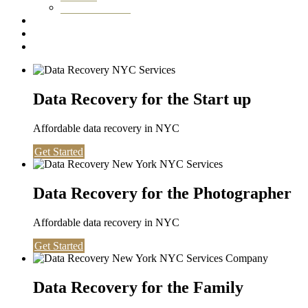
Washington DC
Testimonials
About us
Contact
Data Recovery for the Start up
Affordable data recovery in NYC
Get Started
Data Recovery for the Photographer
Affordable data recovery in NYC
Get Started
Data Recovery for the Family