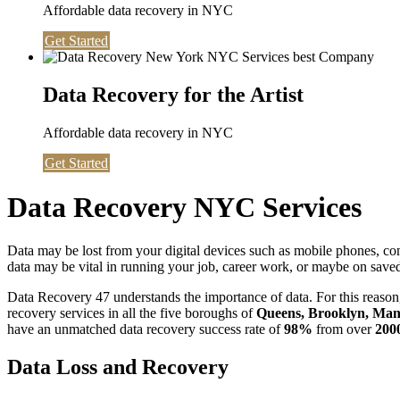
Affordable data recovery in NYC
Get Started
Data Recovery for the Artist
Affordable data recovery in NYC
Get Started
Data Recovery NYC Services
Data may be lost from your digital devices such as mobile phones, c
data may be vital in running your job, career work, or maybe on saved 
Data Recovery 47 understands the importance of data. For this reason,
recovery services in all the five boroughs of
Queens, Brooklyn, Manh
have an unmatched data recovery success rate of
98%
from over
200
Data Loss and Recovery