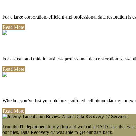
Corporate Use
For a large corporation, efficient and professional data restoration is 
Read More
Professional Use
For a small and middle business professional data restoration is essen
Read More
Personal Use
Whether you’ve lost your pictures, suffered cell phone damage or exp
Read More
I run the IT department in my firm and we had a RAID case that was wa
our files, Data Recovery 47 was able to get our data back!