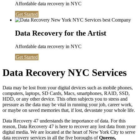
Affordable data recovery in NYC
Get Started
Data Recovery for the Artist
Affordable data recovery in NYC
Get Started
Data Recovery NYC Services
Data may be lost from your digital devices such as mobile phones,
computers, laptops, SD Cards, Macs, smartphones, RAID, SSD,
HDD, or any other device. This often subjects you to stress and
pressure as the data may be vital in running your job, career work,
or maybe on saved memories that, if lost, devastate your whole life.
Data Recovery 47 understands the importance of data. For this
reason, Data Recovery 47 is here to recover any lost data from your
digital media. We are located at the heart of New York City to serve
data recovery services in all the five boroughs of
Queens,