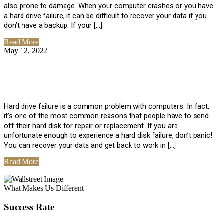
also prone to damage. When your computer crashes or you have
a hard drive failure, it can be difficult to recover your data if you
don’t have a backup. If your […]
Read More
May 12, 2022
No Comments
How To Recover Data From Hard Drive
Failure
Hard drive failure is a common problem with computers. In fact,
it’s one of the most common reasons that people have to send
off their hard disk for repair or replacement. If you are
unfortunate enough to experience a hard disk failure, don’t panic!
You can recover your data and get back to work in […]
Read More
View All Posts
What Makes Us Different
Success Rate