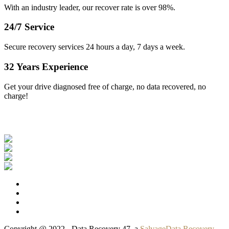
With an industry leader, our recover rate is over 98%.
24/7 Service
Secure recovery services 24 hours a day, 7 days a week.
32 Years Experience
Get your drive diagnosed free of charge, no data recovered, no
charge!
Our Clients
Copyright @ 2022 - Data Recovery 47, a
SalvageData Recovery