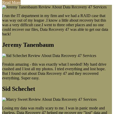
Read More
I run the IT department in my firm and we had a RAID case that
was way out of my league .I know a little about recovery but this
was a very difficult case.I went to three other places and no one
could recover our files, Data Recovery 47 was able to get our data
back!
Jeremy Tanenbaum
Freakin amazing - this was exactly what I needed! My hard drive
crashed and I lost all my photos. I tried everything and lost hope.
But I found out about Data Recovery 47 and they recovered
everything. Super easy.
Sid Schechet
Losing my data was really scary to me. I was in panic mode and
clueless. Data Recovery 47 helped me recover my "lost" data and