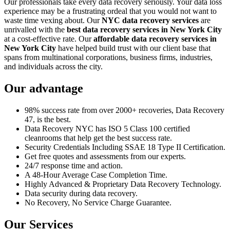
Our professionals take every data recovery seriously. Your data loss
experience may be a frustrating ordeal that you would not want to
waste time vexing about. Our
NYC data recovery services
are
unrivalled with the
best data recovery services in New York City
at a cost-effective rate. Our
affordable data recovery services in
New York City
have helped build trust with our client base that
spans from multinational corporations, business firms, industries,
and individuals across the city.
Our advantage
98% success rate from over 2000+ recoveries, Data Recovery
47, is the best.
Data Recovery NYC has ISO 5 Class 100 certified
cleanrooms that help get the best success rate.
Security Credentials Including SSAE 18 Type II Certification.
Get free quotes and assessments from our experts.
24/7 response time and action.
A 48-Hour Average Case Completion Time.
Highly Advanced & Proprietary Data Recovery Technology.
Data security during data recovery.
No Recovery, No Service Charge Guarantee.
Our Services