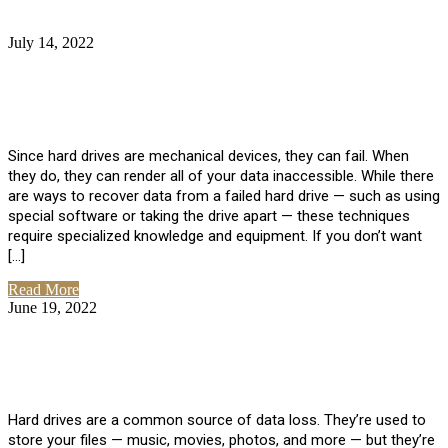
July 14, 2022
No Comments
How Much Does it Cost to Have Data
Recovered from a Hard Drive?
Since hard drives are mechanical devices, they can fail. When
they do, they can render all of your data inaccessible. While there
are ways to recover data from a failed hard drive — such as using
special software or taking the drive apart — these techniques
require specialized knowledge and equipment. If you don’t want
[…]
Read More
June 19, 2022
No Comments
How To Properly Clean A Hard Drive to
Avoid Data Loss
Hard drives are a common source of data loss. They’re used to
store your files — music, movies, photos, and more — but they’re