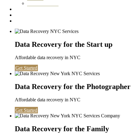
Washington DC
Testimonials
About us
Contact
Data Recovery for the Start up
Affordable data recovery in NYC
Get Started
Data Recovery for the Photographer
Affordable data recovery in NYC
Get Started
Data Recovery for the Family