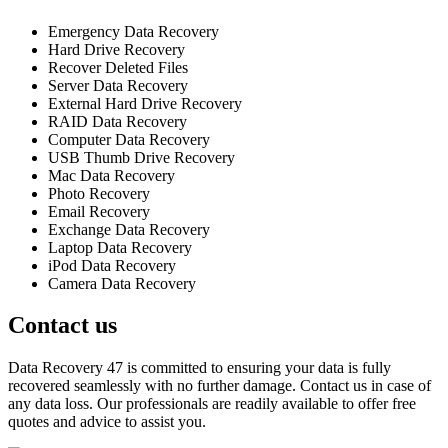
Emergency Data Recovery
Hard Drive Recovery
Recover Deleted Files
Server Data Recovery
External Hard Drive Recovery
RAID Data Recovery
Computer Data Recovery
USB Thumb Drive Recovery
Mac Data Recovery
Photo Recovery
Email Recovery
Exchange Data Recovery
Laptop Data Recovery
iPod Data Recovery
Camera Data Recovery
Contact us
Data Recovery 47 is committed to ensuring your data is fully
recovered seamlessly with no further damage. Contact us in case of
any data loss. Our professionals are readily available to offer free
quotes and advice to assist you.