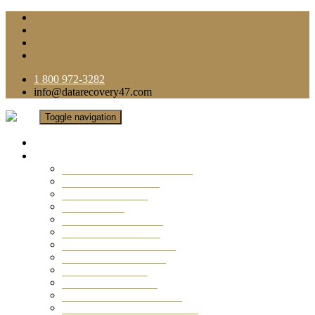
1 800 972-3282
info@datarecovery47.com
Toggle navigation
Home
Data Recovery Services
Ransomware Virus Recovery
RAID Data Recovery
USB Thumb Drive
Mobile Phone
Laptop Data Recovery
Recover Deleted Files
Computer Data Recovery
Camera Data Recovery
Computer Forensic
Email Data Recovery
Hard Drive Data Recovery
External Hard Drive Recovery