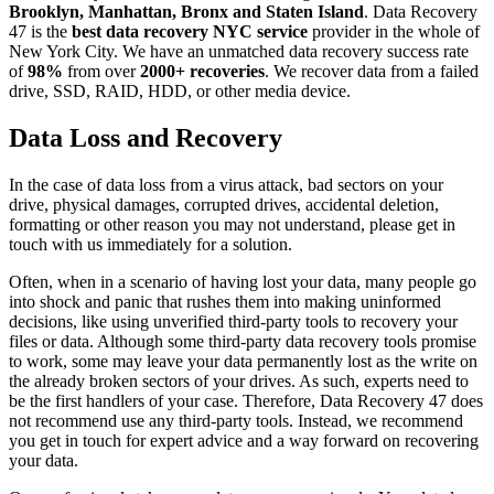
Brooklyn, Manhattan, Bronx and Staten Island
. Data Recovery
47 is the
best data recovery NYC service
provider in the whole of
New York City. We have an unmatched data recovery success rate
of
98%
from over
2000+ recoveries
. We recover data from a failed
drive, SSD, RAID, HDD, or other media device.
Data Loss and Recovery
In the case of data loss from a virus attack, bad sectors on your
drive, physical damages, corrupted drives, accidental deletion,
formatting or other reason you may not understand, please get in
touch with us immediately for a solution.
Often, when in a scenario of having lost your data, many people go
into shock and panic that rushes them into making uninformed
decisions, like using unverified third-party tools to recovery your
files or data. Although some third-party data recovery tools promise
to work, some may leave your data permanently lost as the write on
the already broken sectors of your drives. As such, experts need to
be the first handlers of your case. Therefore, Data Recovery 47 does
not recommend use any third-party tools. Instead, we recommend
you get in touch for expert advice and a way forward on recovering
your data.