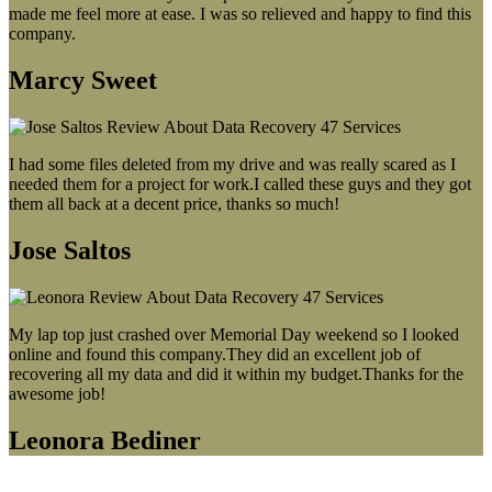
made me feel more at ease. I was so relieved and happy to find this
company.
Marcy Sweet
I had some files deleted from my drive and was really scared as I
needed them for a project for work.I called these guys and they got
them all back at a decent price, thanks so much!
Jose Saltos
My lap top just crashed over Memorial Day weekend so I looked
online and found this company.They did an excellent job of
recovering all my data and did it within my budget.Thanks for the
awesome job!
Leonora Bediner
Our latest blog post