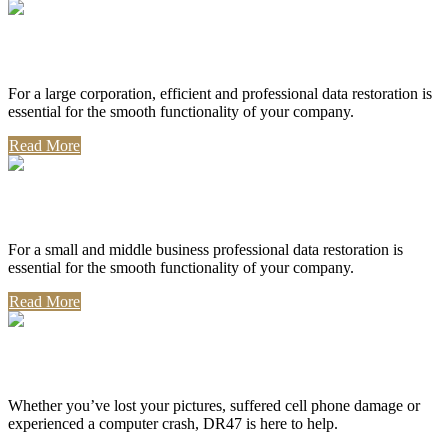
Corporate Use
For a large corporation, efficient and professional data restoration is
essential for the smooth functionality of your company.
Read More
Professional Use
For a small and middle business professional data restoration is
essential for the smooth functionality of your company.
Read More
Personal Use
Whether you’ve lost your pictures, suffered cell phone damage or
experienced a computer crash, DR47 is here to help.