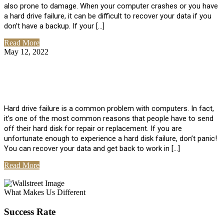
also prone to damage. When your computer crashes or you have
a hard drive failure, it can be difficult to recover your data if you
don’t have a backup. If your […]
Read More
May 12, 2022
No Comments
How To Recover Data From Hard Drive
Failure
Hard drive failure is a common problem with computers. In fact,
it’s one of the most common reasons that people have to send
off their hard disk for repair or replacement. If you are
unfortunate enough to experience a hard disk failure, don’t panic!
You can recover your data and get back to work in […]
Read More
View All Posts
What Makes Us Different
Success Rate