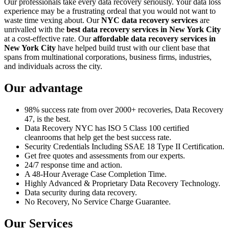
Our professionals take every data recovery seriously. Your data loss
experience may be a frustrating ordeal that you would not want to
waste time vexing about. Our
NYC data recovery services
are
unrivalled with the
best data recovery services in New York City
at a cost-effective rate. Our
affordable data recovery services in
New York City
have helped build trust with our client base that
spans from multinational corporations, business firms, industries,
and individuals across the city.
Our advantage
98% success rate from over 2000+ recoveries, Data Recovery
47, is the best.
Data Recovery NYC has ISO 5 Class 100 certified
cleanrooms that help get the best success rate.
Security Credentials Including SSAE 18 Type II Certification.
Get free quotes and assessments from our experts.
24/7 response time and action.
A 48-Hour Average Case Completion Time.
Highly Advanced & Proprietary Data Recovery Technology.
Data security during data recovery.
No Recovery, No Service Charge Guarantee.
Our Services