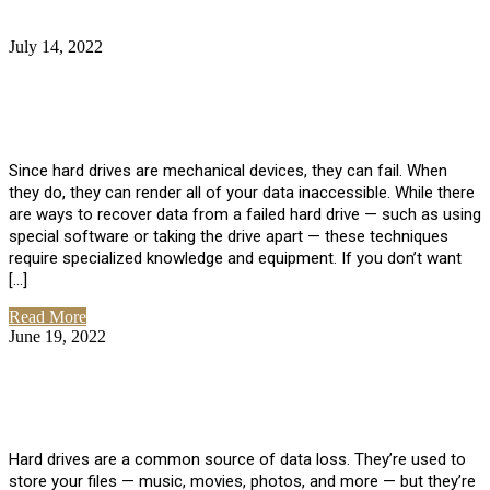
July 14, 2022
No Comments
How Much Does it Cost to Have Data
Recovered from a Hard Drive?
Since hard drives are mechanical devices, they can fail. When
they do, they can render all of your data inaccessible. While there
are ways to recover data from a failed hard drive — such as using
special software or taking the drive apart — these techniques
require specialized knowledge and equipment. If you don’t want
[…]
Read More
June 19, 2022
No Comments
How To Properly Clean A Hard Drive to
Avoid Data Loss
Hard drives are a common source of data loss. They’re used to
store your files — music, movies, photos, and more — but they’re