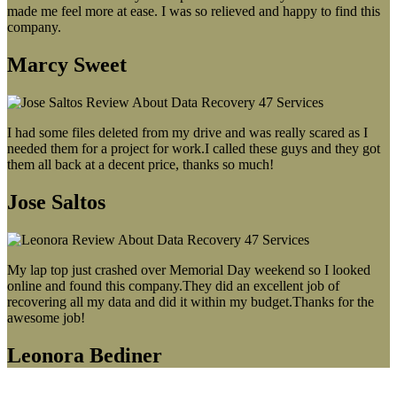
made me feel more at ease. I was so relieved and happy to find this
company.
Marcy Sweet
I had some files deleted from my drive and was really scared as I
needed them for a project for work.I called these guys and they got
them all back at a decent price, thanks so much!
Jose Saltos
My lap top just crashed over Memorial Day weekend so I looked
online and found this company.They did an excellent job of
recovering all my data and did it within my budget.Thanks for the
awesome job!
Leonora Bediner
Our latest blog post