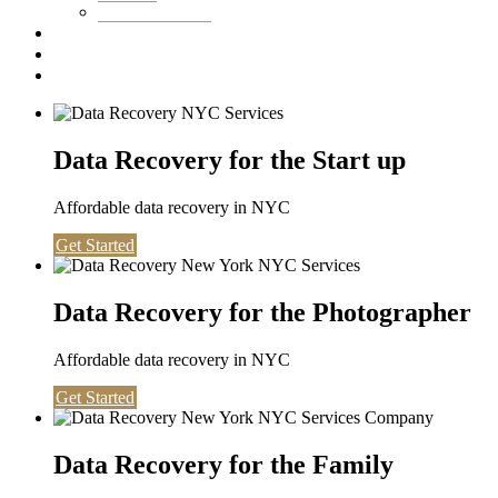
Washington DC
Testimonials
About us
Contact
Data Recovery for the Start up
Affordable data recovery in NYC
Get Started
Data Recovery for the Photographer
Affordable data recovery in NYC
Get Started
Data Recovery for the Family