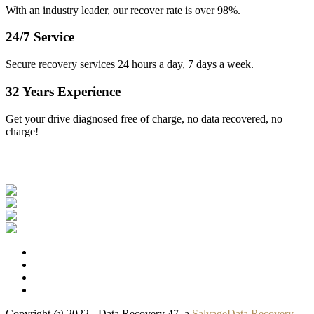
With an industry leader, our recover rate is over 98%.
24/7 Service
Secure recovery services 24 hours a day, 7 days a week.
32 Years Experience
Get your drive diagnosed free of charge, no data recovered, no
charge!
Our Clients
Copyright @ 2022 - Data Recovery 47, a
SalvageData Recovery