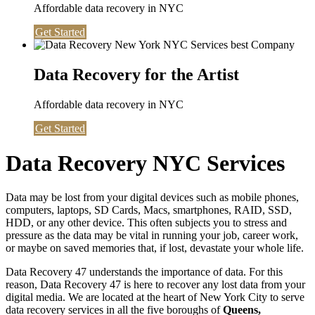
Affordable data recovery in NYC
Get Started
Data Recovery for the Artist
Affordable data recovery in NYC
Get Started
Data Recovery NYC Services
Data may be lost from your digital devices such as mobile phones,
computers, laptops, SD Cards, Macs, smartphones, RAID, SSD,
HDD, or any other device. This often subjects you to stress and
pressure as the data may be vital in running your job, career work,
or maybe on saved memories that, if lost, devastate your whole life.
Data Recovery 47 understands the importance of data. For this
reason, Data Recovery 47 is here to recover any lost data from your
digital media. We are located at the heart of New York City to serve
data recovery services in all the five boroughs of
Queens,