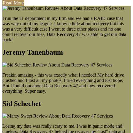
Read More
I run the IT department in my firm and we had a RAID case that
was way out of my league .I know a little about recovery but this
was a very difficult case.I went to three other places and no one
could recover our files, Data Recovery 47 was able to get our data
back!
Jeremy Tanenbaum
Freakin amazing - this was exactly what I needed! My hard drive
crashed and I lost all my photos. I tried everything and lost hope.
But I found out about Data Recovery 47 and they recovered
everything. Super easy.
Sid Schechet
Losing my data was really scary to me. I was in panic mode and
clueless. Data Recovery 47 helped me recover my "lost" data and