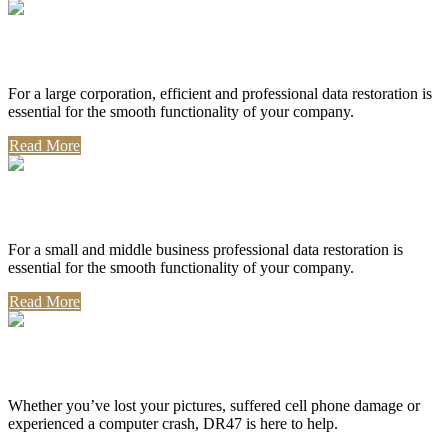
Corporate Use
For a large corporation, efficient and professional data restoration is
essential for the smooth functionality of your company.
Read More
Professional Use
For a small and middle business professional data restoration is
essential for the smooth functionality of your company.
Read More
Personal Use
Whether you’ve lost your pictures, suffered cell phone damage or
experienced a computer crash, DR47 is here to help.