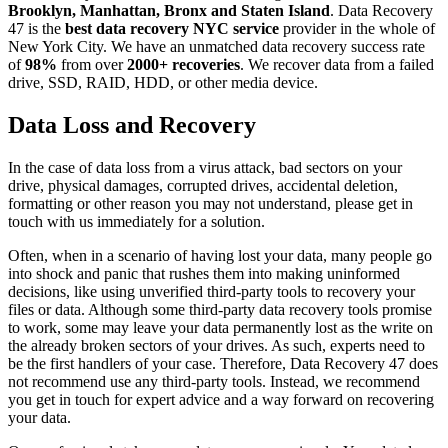
Brooklyn, Manhattan, Bronx and Staten Island
. Data Recovery
47 is the
best data recovery NYC service
provider in the whole of
New York City. We have an unmatched data recovery success rate
of
98%
from over
2000+ recoveries
. We recover data from a failed
drive, SSD, RAID, HDD, or other media device.
Data Loss and Recovery
In the case of data loss from a virus attack, bad sectors on your
drive, physical damages, corrupted drives, accidental deletion,
formatting or other reason you may not understand, please get in
touch with us immediately for a solution.
Often, when in a scenario of having lost your data, many people go
into shock and panic that rushes them into making uninformed
decisions, like using unverified third-party tools to recovery your
files or data. Although some third-party data recovery tools promise
to work, some may leave your data permanently lost as the write on
the already broken sectors of your drives. As such, experts need to
be the first handlers of your case. Therefore, Data Recovery 47 does
not recommend use any third-party tools. Instead, we recommend
you get in touch for expert advice and a way forward on recovering
your data.