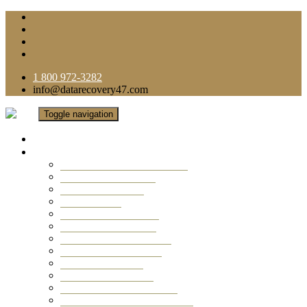
1 800 972-3282
info@datarecovery47.com
Toggle navigation
Home
Data Recovery Services
Ransomware Virus Recovery
RAID Data Recovery
USB Thumb Drive
Mobile Phone
Laptop Data Recovery
Recover Deleted Files
Computer Data Recovery
Camera Data Recovery
Computer Forensic
Email Data Recovery
Hard Drive Data Recovery
External Hard Drive Recovery