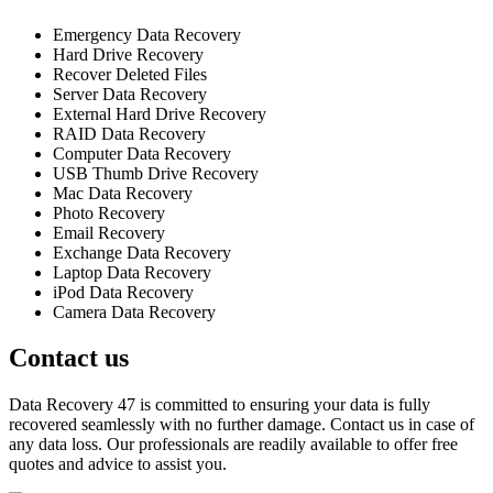
Emergency Data Recovery
Hard Drive Recovery
Recover Deleted Files
Server Data Recovery
External Hard Drive Recovery
RAID Data Recovery
Computer Data Recovery
USB Thumb Drive Recovery
Mac Data Recovery
Photo Recovery
Email Recovery
Exchange Data Recovery
Laptop Data Recovery
iPod Data Recovery
Camera Data Recovery
Contact us
Data Recovery 47 is committed to ensuring your data is fully
recovered seamlessly with no further damage. Contact us in case of
any data loss. Our professionals are readily available to offer free
quotes and advice to assist you.