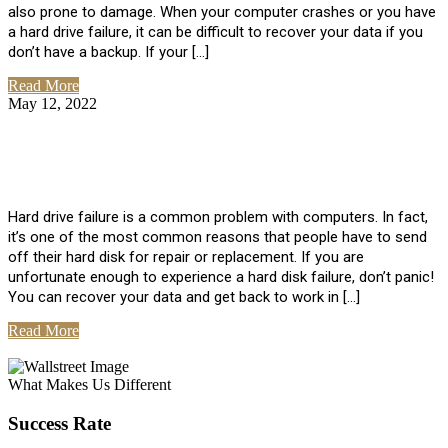
also prone to damage. When your computer crashes or you have
a hard drive failure, it can be difficult to recover your data if you
don’t have a backup. If your […]
Read More
May 12, 2022
No Comments
How To Recover Data From Hard Drive
Failure
Hard drive failure is a common problem with computers. In fact,
it’s one of the most common reasons that people have to send
off their hard disk for repair or replacement. If you are
unfortunate enough to experience a hard disk failure, don’t panic!
You can recover your data and get back to work in […]
Read More
View All Posts
What Makes Us Different
Success Rate