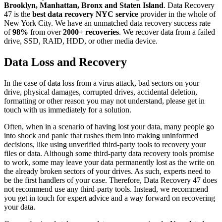
Brooklyn, Manhattan, Bronx and Staten Island
. Data Recovery
47 is the
best data recovery NYC service
provider in the whole of
New York City. We have an unmatched data recovery success rate
of
98%
from over
2000+ recoveries
. We recover data from a failed
drive, SSD, RAID, HDD, or other media device.
Data Loss and Recovery
In the case of data loss from a virus attack, bad sectors on your
drive, physical damages, corrupted drives, accidental deletion,
formatting or other reason you may not understand, please get in
touch with us immediately for a solution.
Often, when in a scenario of having lost your data, many people go
into shock and panic that rushes them into making uninformed
decisions, like using unverified third-party tools to recovery your
files or data. Although some third-party data recovery tools promise
to work, some may leave your data permanently lost as the write on
the already broken sectors of your drives. As such, experts need to
be the first handlers of your case. Therefore, Data Recovery 47 does
not recommend use any third-party tools. Instead, we recommend
you get in touch for expert advice and a way forward on recovering
your data.