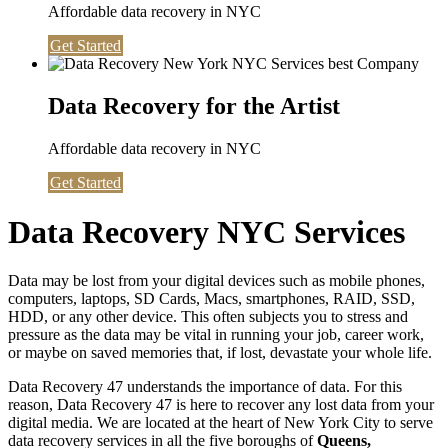
Affordable data recovery in NYC
Get Started
Data Recovery for the Artist
Affordable data recovery in NYC
Get Started
Data Recovery NYC Services
Data may be lost from your digital devices such as mobile phones,
computers, laptops, SD Cards, Macs, smartphones, RAID, SSD,
HDD, or any other device. This often subjects you to stress and
pressure as the data may be vital in running your job, career work,
or maybe on saved memories that, if lost, devastate your whole life.
Data Recovery 47 understands the importance of data. For this
reason, Data Recovery 47 is here to recover any lost data from your
digital media. We are located at the heart of New York City to serve
data recovery services in all the five boroughs of
Queens,