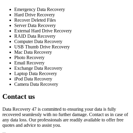
Emergency Data Recovery
Hard Drive Recovery
Recover Deleted Files
Server Data Recovery
External Hard Drive Recovery
RAID Data Recovery
Computer Data Recovery
USB Thumb Drive Recovery
Mac Data Recovery
Photo Recovery
Email Recovery
Exchange Data Recovery
Laptop Data Recovery
iPod Data Recovery
Camera Data Recovery
Contact us
Data Recovery 47 is committed to ensuring your data is fully
recovered seamlessly with no further damage. Contact us in case of
any data loss. Our professionals are readily available to offer free
quotes and advice to assist you.