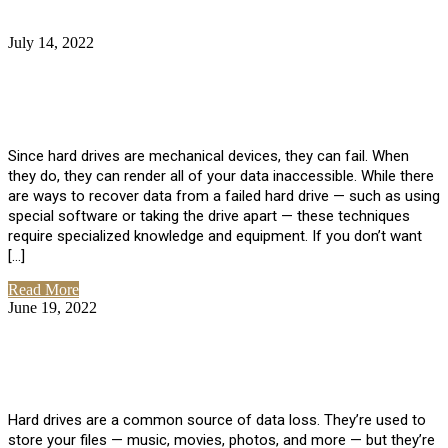
July 14, 2022
No Comments
How Much Does it Cost to Have Data
Recovered from a Hard Drive?
Since hard drives are mechanical devices, they can fail. When
they do, they can render all of your data inaccessible. While there
are ways to recover data from a failed hard drive — such as using
special software or taking the drive apart — these techniques
require specialized knowledge and equipment. If you don’t want
[…]
Read More
June 19, 2022
No Comments
How To Properly Clean A Hard Drive to
Avoid Data Loss
Hard drives are a common source of data loss. They’re used to
store your files — music, movies, photos, and more — but they’re