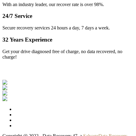
With an industry leader, our recover rate is over 98%.
24/7 Service
Secure recovery services 24 hours a day, 7 days a week.
32 Years Experience
Get your drive diagnosed free of charge, no data recovered, no
charge!
Our Clients
Copyright @ 2022 - Data Recovery 47, a
SalvageData Recovery