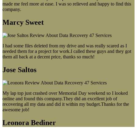
made me feel more at ease. I was so relieved and happy to find this
company.
Marcy Sweet
I had some files deleted from my drive and was really scared as I
needed them for a project for work.I called these guys and they got
them all back at a decent price, thanks so much!
Jose Saltos
My lap top just crashed over Memorial Day weekend so I looked
online and found this company.They did an excellent job of
recovering all my data and did it within my budget.Thanks for the
awesome job!
Leonora Bediner
Our latest blog post