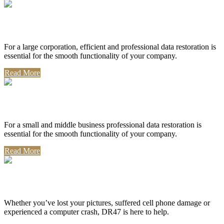
Corporate Use
For a large corporation, efficient and professional data restoration is
essential for the smooth functionality of your company.
Read More
Professional Use
For a small and middle business professional data restoration is
essential for the smooth functionality of your company.
Read More
Personal Use
Whether you’ve lost your pictures, suffered cell phone damage or
experienced a computer crash, DR47 is here to help.