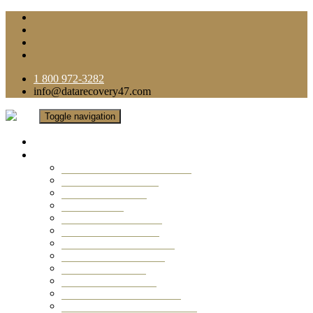
1 800 972-3282
info@datarecovery47.com
Toggle navigation
Home
Data Recovery Services
Ransomware Virus Recovery
RAID Data Recovery
USB Thumb Drive
Mobile Phone
Laptop Data Recovery
Recover Deleted Files
Computer Data Recovery
Camera Data Recovery
Computer Forensic
Email Data Recovery
Hard Drive Data Recovery
External Hard Drive Recovery