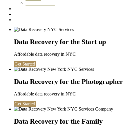
Washington DC
Testimonials
About us
Contact
Data Recovery for the Start up
Affordable data recovery in NYC
Get Started
Data Recovery for the Photographer
Affordable data recovery in NYC
Get Started
Data Recovery for the Family