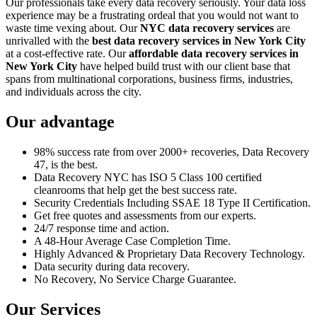
Our professionals take every data recovery seriously. Your data loss
experience may be a frustrating ordeal that you would not want to
waste time vexing about. Our
NYC data recovery services
are
unrivalled with the
best data recovery services in New York City
at a cost-effective rate. Our
affordable data recovery services in
New York City
have helped build trust with our client base that
spans from multinational corporations, business firms, industries,
and individuals across the city.
Our advantage
98% success rate from over 2000+ recoveries, Data Recovery
47, is the best.
Data Recovery NYC has ISO 5 Class 100 certified
cleanrooms that help get the best success rate.
Security Credentials Including SSAE 18 Type II Certification.
Get free quotes and assessments from our experts.
24/7 response time and action.
A 48-Hour Average Case Completion Time.
Highly Advanced & Proprietary Data Recovery Technology.
Data security during data recovery.
No Recovery, No Service Charge Guarantee.
Our Services