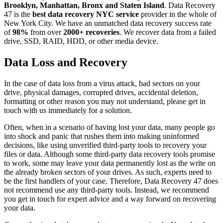
Brooklyn, Manhattan, Bronx and Staten Island
. Data Recovery
47 is the
best data recovery NYC service
provider in the whole of
New York City. We have an unmatched data recovery success rate
of
98%
from over
2000+ recoveries
. We recover data from a failed
drive, SSD, RAID, HDD, or other media device.
Data Loss and Recovery
In the case of data loss from a virus attack, bad sectors on your
drive, physical damages, corrupted drives, accidental deletion,
formatting or other reason you may not understand, please get in
touch with us immediately for a solution.
Often, when in a scenario of having lost your data, many people go
into shock and panic that rushes them into making uninformed
decisions, like using unverified third-party tools to recovery your
files or data. Although some third-party data recovery tools promise
to work, some may leave your data permanently lost as the write on
the already broken sectors of your drives. As such, experts need to
be the first handlers of your case. Therefore, Data Recovery 47 does
not recommend use any third-party tools. Instead, we recommend
you get in touch for expert advice and a way forward on recovering
your data.