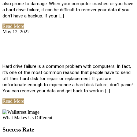
also prone to damage. When your computer crashes or you have
a hard drive failure, it can be difficult to recover your data if you
don’t have a backup. If your […]
Read More
May 12, 2022
No Comments
How To Recover Data From Hard Drive
Failure
Hard drive failure is a common problem with computers. In fact,
it’s one of the most common reasons that people have to send
off their hard disk for repair or replacement. If you are
unfortunate enough to experience a hard disk failure, don’t panic!
You can recover your data and get back to work in […]
Read More
View All Posts
What Makes Us Different
Success Rate