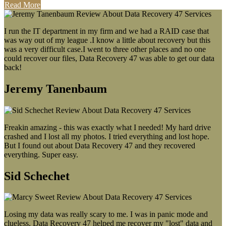
Read More
I run the IT department in my firm and we had a RAID case that
was way out of my league .I know a little about recovery but this
was a very difficult case.I went to three other places and no one
could recover our files, Data Recovery 47 was able to get our data
back!
Jeremy Tanenbaum
Freakin amazing - this was exactly what I needed! My hard drive
crashed and I lost all my photos. I tried everything and lost hope.
But I found out about Data Recovery 47 and they recovered
everything. Super easy.
Sid Schechet
Losing my data was really scary to me. I was in panic mode and
clueless. Data Recovery 47 helped me recover my "lost" data and