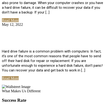
also prone to damage. When your computer crashes or you have
a hard drive failure, it can be difficult to recover your data if you
don’t have a backup. If your […]
Read More
May 12, 2022
No Comments
How To Recover Data From Hard Drive
Failure
Hard drive failure is a common problem with computers. In fact,
it’s one of the most common reasons that people have to send
off their hard disk for repair or replacement. If you are
unfortunate enough to experience a hard disk failure, don’t panic!
You can recover your data and get back to work in […]
Read More
View All Posts
What Makes Us Different
Success Rate