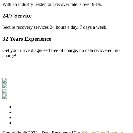
With an industry leader, our recover rate is over 98%.
24/7 Service
Secure recovery services 24 hours a day, 7 days a week.
32 Years Experience
Get your drive diagnosed free of charge, no data recovered, no
charge!
Our Clients
Copyright @ 2022 - Data Recovery 47, a
SalvageData Recovery