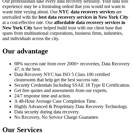
Our professionals take every data recovery seriously. Your data loss
experience may be a frustrating ordeal that you would not want to
waste time vexing about. Our
NYC data recovery services
are
unrivalled with the
best data recovery services in New York City
at a cost-effective rate. Our
affordable data recovery services in
New York City
have helped build trust with our client base that
spans from multinational corporations, business firms, industries,
and individuals across the city.
Our advantage
98% success rate from over 2000+ recoveries, Data Recovery
47, is the best.
Data Recovery NYC has ISO 5 Class 100 certified
cleanrooms that help get the best success rate.
Security Credentials Including SSAE 18 Type II Certification.
Get free quotes and assessments from our experts.
24/7 response time and action.
A 48-Hour Average Case Completion Time.
Highly Advanced & Proprietary Data Recovery Technology.
Data security during data recovery.
No Recovery, No Service Charge Guarantee.
Our Services