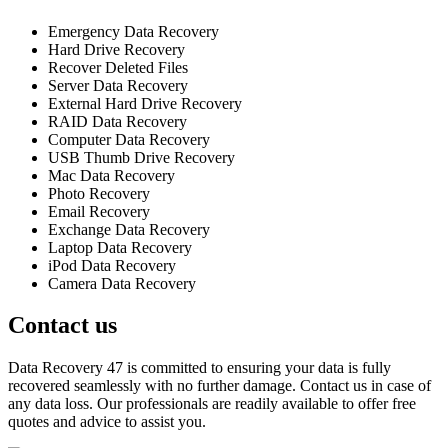
Emergency Data Recovery
Hard Drive Recovery
Recover Deleted Files
Server Data Recovery
External Hard Drive Recovery
RAID Data Recovery
Computer Data Recovery
USB Thumb Drive Recovery
Mac Data Recovery
Photo Recovery
Email Recovery
Exchange Data Recovery
Laptop Data Recovery
iPod Data Recovery
Camera Data Recovery
Contact us
Data Recovery 47 is committed to ensuring your data is fully
recovered seamlessly with no further damage. Contact us in case of
any data loss. Our professionals are readily available to offer free
quotes and advice to assist you.