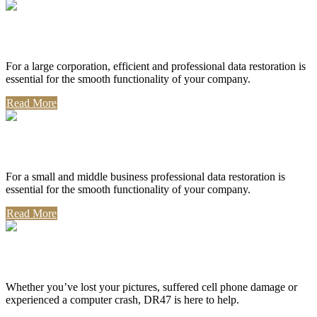
Corporate Use
For a large corporation, efficient and professional data restoration is
essential for the smooth functionality of your company.
Read More
Professional Use
For a small and middle business professional data restoration is
essential for the smooth functionality of your company.
Read More
Personal Use
Whether you’ve lost your pictures, suffered cell phone damage or
experienced a computer crash, DR47 is here to help.