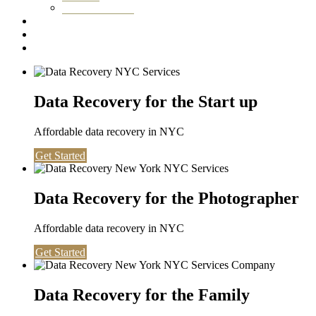
Washington DC
Testimonials
About us
Contact
Data Recovery for the Start up
Affordable data recovery in NYC
Get Started
Data Recovery for the Photographer
Affordable data recovery in NYC
Get Started
Data Recovery for the Family