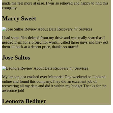
made me feel more at ease. I was so relieved and happy to find this
company.
Marcy Sweet
I had some files deleted from my drive and was really scared as I
needed them for a project for work.I called these guys and they got
them all back at a decent price, thanks so much!
Jose Saltos
My lap top just crashed over Memorial Day weekend so I looked
online and found this company.They did an excellent job of
recovering all my data and did it within my budget.Thanks for the
awesome job!
Leonora Bediner
Our latest blog post