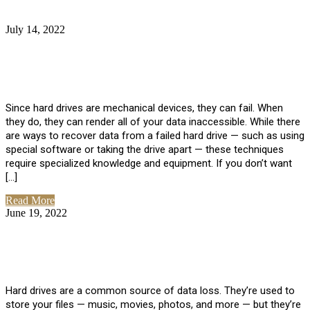
July 14, 2022
No Comments
How Much Does it Cost to Have Data
Recovered from a Hard Drive?
Since hard drives are mechanical devices, they can fail. When
they do, they can render all of your data inaccessible. While there
are ways to recover data from a failed hard drive — such as using
special software or taking the drive apart — these techniques
require specialized knowledge and equipment. If you don’t want
[…]
Read More
June 19, 2022
No Comments
How To Properly Clean A Hard Drive to
Avoid Data Loss
Hard drives are a common source of data loss. They’re used to
store your files — music, movies, photos, and more — but they’re