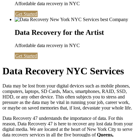
Affordable data recovery in NYC
Get Started
Data Recovery for the Artist
Affordable data recovery in NYC
Get Started
Data Recovery NYC Services
Data may be lost from your digital devices such as mobile phones,
computers, laptops, SD Cards, Macs, smartphones, RAID, SSD,
HDD, or any other device. This often subjects you to stress and
pressure as the data may be vital in running your job, career work,
or maybe on saved memories that, if lost, devastate your whole life.
Data Recovery 47 understands the importance of data. For this
reason, Data Recovery 47 is here to recover any lost data from your
digital media. We are located at the heart of New York City to serve
data recovery services in all the five boroughs of
Queens,