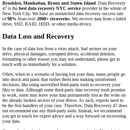
Brooklyn, Manhattan, Bronx and Staten Island
. Data Recovery
47 is the
best data recovery NYC service
provider in the whole of
New York City. We have an unmatched data recovery success rate
of
98%
from over
2000+ recoveries
. We recover data from a failed
drive, SSD, RAID, HDD, or other media device.
Data Loss and Recovery
In the case of data loss from a virus attack, bad sectors on your
drive, physical damages, corrupted drives, accidental deletion,
formatting or other reason you may not understand, please get in
touch with us immediately for a solution.
Often, when in a scenario of having lost your data, many people go
into shock and panic that rushes them into making uninformed
decisions, like using unverified third-party tools to recovery your
files or data. Although some third-party data recovery tools promise
to work, some may leave your data permanently lost as the write on
the already broken sectors of your drives. As such, experts need to
be the first handlers of your case. Therefore, Data Recovery 47 does
not recommend use any third-party tools. Instead, we recommend
you get in touch for expert advice and a way forward on recovering
your data.