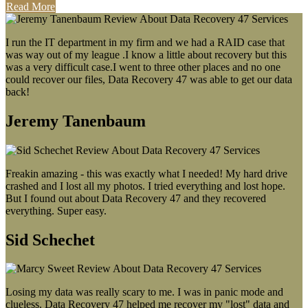
Read More
I run the IT department in my firm and we had a RAID case that
was way out of my league .I know a little about recovery but this
was a very difficult case.I went to three other places and no one
could recover our files, Data Recovery 47 was able to get our data
back!
Jeremy Tanenbaum
Freakin amazing - this was exactly what I needed! My hard drive
crashed and I lost all my photos. I tried everything and lost hope.
But I found out about Data Recovery 47 and they recovered
everything. Super easy.
Sid Schechet
Losing my data was really scary to me. I was in panic mode and
clueless. Data Recovery 47 helped me recover my "lost" data and