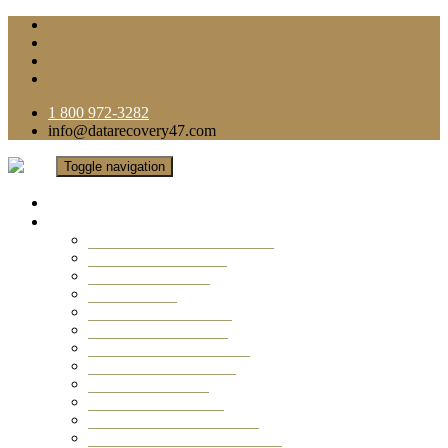
1 800 972-3282
info@datarecovery47.com
Toggle navigation
Home
Data Recovery Services
Ransomware Virus Recovery
RAID Data Recovery
USB Thumb Drive
Mobile Phone
Laptop Data Recovery
Recover Deleted Files
Computer Data Recovery
Camera Data Recovery
Computer Forensic
Email Data Recovery
Hard Drive Data Recovery
External Hard Drive Recovery