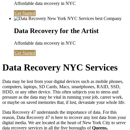
Affordable data recovery in NYC
Get Started
Data Recovery for the Artist
Affordable data recovery in NYC
Get Started
Data Recovery NYC Services
Data may be lost from your digital devices such as mobile phones,
computers, laptops, SD Cards, Macs, smartphones, RAID, SSD,
HDD, or any other device. This often subjects you to stress and
pressure as the data may be vital in running your job, career work,
or maybe on saved memories that, if lost, devastate your whole life.
Data Recovery 47 understands the importance of data. For this
reason, Data Recovery 47 is here to recover any lost data from your
digital media. We are located at the heart of New York City to serve
data recovery services in all the five boroughs of
Queens,