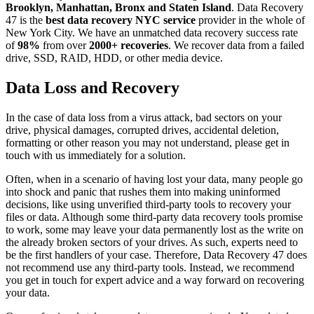
Brooklyn, Manhattan, Bronx and Staten Island
. Data Recovery
47 is the
best data recovery NYC service
provider in the whole of
New York City. We have an unmatched data recovery success rate
of
98%
from over
2000+ recoveries
. We recover data from a failed
drive, SSD, RAID, HDD, or other media device.
Data Loss and Recovery
In the case of data loss from a virus attack, bad sectors on your
drive, physical damages, corrupted drives, accidental deletion,
formatting or other reason you may not understand, please get in
touch with us immediately for a solution.
Often, when in a scenario of having lost your data, many people go
into shock and panic that rushes them into making uninformed
decisions, like using unverified third-party tools to recovery your
files or data. Although some third-party data recovery tools promise
to work, some may leave your data permanently lost as the write on
the already broken sectors of your drives. As such, experts need to
be the first handlers of your case. Therefore, Data Recovery 47 does
not recommend use any third-party tools. Instead, we recommend
you get in touch for expert advice and a way forward on recovering
your data.