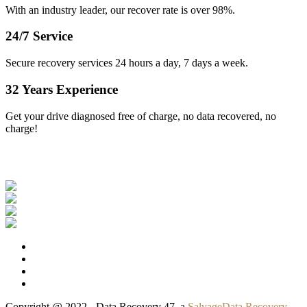
With an industry leader, our recover rate is over 98%.
24/7 Service
Secure recovery services 24 hours a day, 7 days a week.
32 Years Experience
Get your drive diagnosed free of charge, no data recovered, no
charge!
Our Clients
Copyright @ 2022 - Data Recovery 47, a
SalvageData Recovery