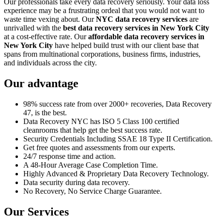
Our professionals take every data recovery seriously. Your data loss
experience may be a frustrating ordeal that you would not want to
waste time vexing about. Our
NYC data recovery services
are
unrivalled with the
best data recovery services in New York City
at a cost-effective rate. Our
affordable data recovery services in
New York City
have helped build trust with our client base that
spans from multinational corporations, business firms, industries,
and individuals across the city.
Our advantage
98% success rate from over 2000+ recoveries, Data Recovery
47, is the best.
Data Recovery NYC has ISO 5 Class 100 certified
cleanrooms that help get the best success rate.
Security Credentials Including SSAE 18 Type II Certification.
Get free quotes and assessments from our experts.
24/7 response time and action.
A 48-Hour Average Case Completion Time.
Highly Advanced & Proprietary Data Recovery Technology.
Data security during data recovery.
No Recovery, No Service Charge Guarantee.
Our Services