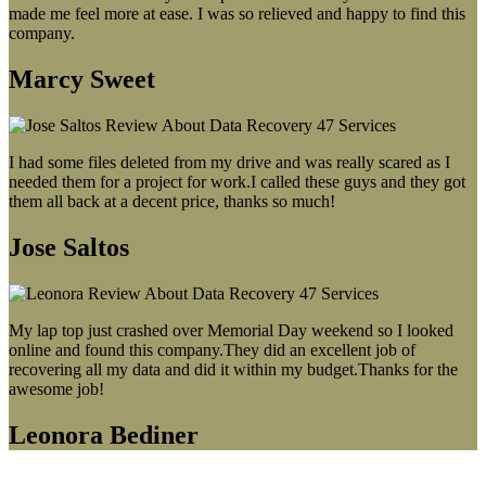
made me feel more at ease. I was so relieved and happy to find this
company.
Marcy Sweet
I had some files deleted from my drive and was really scared as I
needed them for a project for work.I called these guys and they got
them all back at a decent price, thanks so much!
Jose Saltos
My lap top just crashed over Memorial Day weekend so I looked
online and found this company.They did an excellent job of
recovering all my data and did it within my budget.Thanks for the
awesome job!
Leonora Bediner
Our latest blog post