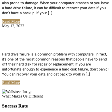
also prone to damage. When your computer crashes or you have
a hard drive failure, it can be difficult to recover your data if you
don’t have a backup. If your […]
Read More
May 12, 2022
No Comments
How To Recover Data From Hard Drive
Failure
Hard drive failure is a common problem with computers. In fact,
it’s one of the most common reasons that people have to send
off their hard disk for repair or replacement. If you are
unfortunate enough to experience a hard disk failure, don’t panic!
You can recover your data and get back to work in […]
Read More
View All Posts
What Makes Us Different
Success Rate