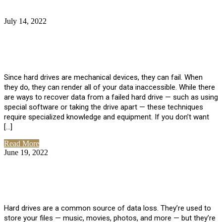
July 14, 2022
No Comments
How Much Does it Cost to Have Data
Recovered from a Hard Drive?
Since hard drives are mechanical devices, they can fail. When
they do, they can render all of your data inaccessible. While there
are ways to recover data from a failed hard drive — such as using
special software or taking the drive apart — these techniques
require specialized knowledge and equipment. If you don’t want
[…]
Read More
June 19, 2022
No Comments
How To Properly Clean A Hard Drive to
Avoid Data Loss
Hard drives are a common source of data loss. They’re used to
store your files — music, movies, photos, and more — but they’re