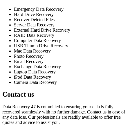
Emergency Data Recovery
Hard Drive Recovery
Recover Deleted Files
Server Data Recovery
External Hard Drive Recovery
RAID Data Recovery
Computer Data Recovery
USB Thumb Drive Recovery
Mac Data Recovery
Photo Recovery
Email Recovery
Exchange Data Recovery
Laptop Data Recovery
iPod Data Recovery
Camera Data Recovery
Contact us
Data Recovery 47 is committed to ensuring your data is fully
recovered seamlessly with no further damage. Contact us in case of
any data loss. Our professionals are readily available to offer free
quotes and advice to assist you.