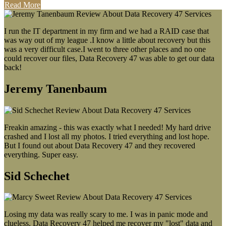
Read More
I run the IT department in my firm and we had a RAID case that
was way out of my league .I know a little about recovery but this
was a very difficult case.I went to three other places and no one
could recover our files, Data Recovery 47 was able to get our data
back!
Jeremy Tanenbaum
Freakin amazing - this was exactly what I needed! My hard drive
crashed and I lost all my photos. I tried everything and lost hope.
But I found out about Data Recovery 47 and they recovered
everything. Super easy.
Sid Schechet
Losing my data was really scary to me. I was in panic mode and
clueless. Data Recovery 47 helped me recover my "lost" data and