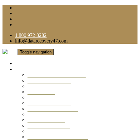
1 800 972-3282
info@datarecovery47.com
Toggle navigation
Home
Data Recovery Services
Ransomware Virus Recovery
RAID Data Recovery
USB Thumb Drive
Mobile Phone
Laptop Data Recovery
Recover Deleted Files
Computer Data Recovery
Camera Data Recovery
Computer Forensic
Email Data Recovery
Hard Drive Data Recovery
External Hard Drive Recovery