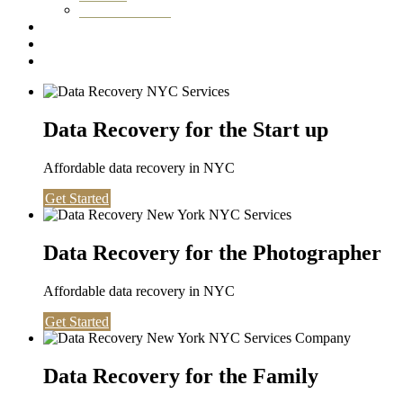
Washington DC
Testimonials
About us
Contact
Data Recovery for the Start up
Affordable data recovery in NYC
Get Started
Data Recovery for the Photographer
Affordable data recovery in NYC
Get Started
Data Recovery for the Family