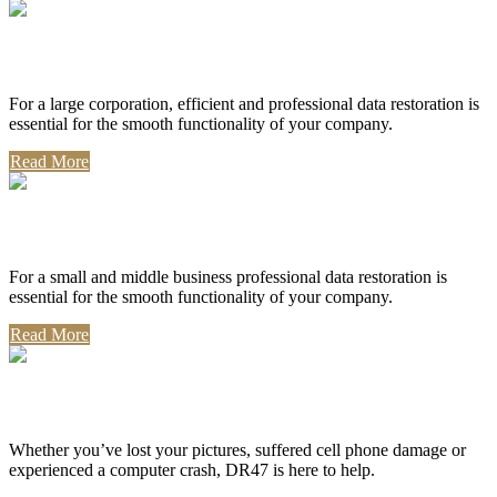
Corporate Use
For a large corporation, efficient and professional data restoration is
essential for the smooth functionality of your company.
Read More
Professional Use
For a small and middle business professional data restoration is
essential for the smooth functionality of your company.
Read More
Personal Use
Whether you’ve lost your pictures, suffered cell phone damage or
experienced a computer crash, DR47 is here to help.