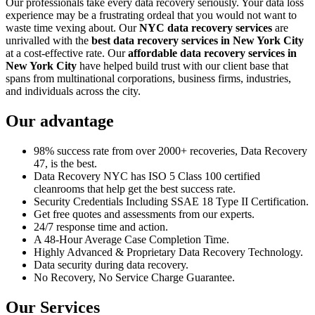
Our professionals take every data recovery seriously. Your data loss
experience may be a frustrating ordeal that you would not want to
waste time vexing about. Our
NYC data recovery services
are
unrivalled with the
best data recovery services in New York City
at a cost-effective rate. Our
affordable data recovery services in
New York City
have helped build trust with our client base that
spans from multinational corporations, business firms, industries,
and individuals across the city.
Our advantage
98% success rate from over 2000+ recoveries, Data Recovery
47, is the best.
Data Recovery NYC has ISO 5 Class 100 certified
cleanrooms that help get the best success rate.
Security Credentials Including SSAE 18 Type II Certification.
Get free quotes and assessments from our experts.
24/7 response time and action.
A 48-Hour Average Case Completion Time.
Highly Advanced & Proprietary Data Recovery Technology.
Data security during data recovery.
No Recovery, No Service Charge Guarantee.
Our Services