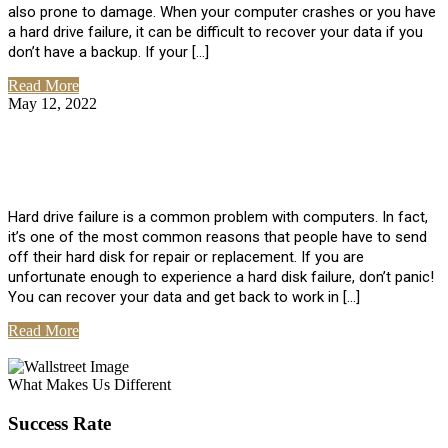
also prone to damage. When your computer crashes or you have
a hard drive failure, it can be difficult to recover your data if you
don’t have a backup. If your […]
Read More
May 12, 2022
No Comments
How To Recover Data From Hard Drive
Failure
Hard drive failure is a common problem with computers. In fact,
it’s one of the most common reasons that people have to send
off their hard disk for repair or replacement. If you are
unfortunate enough to experience a hard disk failure, don’t panic!
You can recover your data and get back to work in […]
Read More
View All Posts
What Makes Us Different
Success Rate