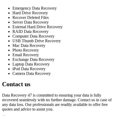
Emergency Data Recovery
Hard Drive Recovery
Recover Deleted Files
Server Data Recovery
External Hard Drive Recovery
RAID Data Recovery
Computer Data Recovery
USB Thumb Drive Recovery
Mac Data Recovery
Photo Recovery
Email Recovery
Exchange Data Recovery
Laptop Data Recovery
iPod Data Recovery
Camera Data Recovery
Contact us
Data Recovery 47 is committed to ensuring your data is fully
recovered seamlessly with no further damage. Contact us in case of
any data loss. Our professionals are readily available to offer free
quotes and advice to assist you.