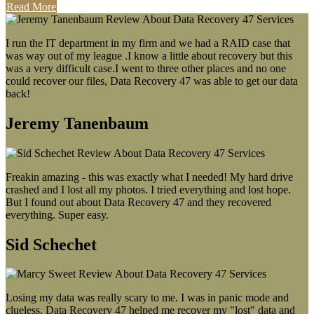
Read More
I run the IT department in my firm and we had a RAID case that
was way out of my league .I know a little about recovery but this
was a very difficult case.I went to three other places and no one
could recover our files, Data Recovery 47 was able to get our data
back!
Jeremy Tanenbaum
Freakin amazing - this was exactly what I needed! My hard drive
crashed and I lost all my photos. I tried everything and lost hope.
But I found out about Data Recovery 47 and they recovered
everything. Super easy.
Sid Schechet
Losing my data was really scary to me. I was in panic mode and
clueless. Data Recovery 47 helped me recover my "lost" data and