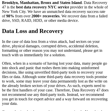
Brooklyn, Manhattan, Bronx and Staten Island
. Data Recovery
47 is the
best data recovery NYC service
provider in the whole of
New York City. We have an unmatched data recovery success rate
of
98%
from over
2000+ recoveries
. We recover data from a failed
drive, SSD, RAID, HDD, or other media device.
Data Loss and Recovery
In the case of data loss from a virus attack, bad sectors on your
drive, physical damages, corrupted drives, accidental deletion,
formatting or other reason you may not understand, please get in
touch with us immediately for a solution.
Often, when in a scenario of having lost your data, many people go
into shock and panic that rushes them into making uninformed
decisions, like using unverified third-party tools to recovery your
files or data. Although some third-party data recovery tools promise
to work, some may leave your data permanently lost as the write on
the already broken sectors of your drives. As such, experts need to
be the first handlers of your case. Therefore, Data Recovery 47 does
not recommend use any third-party tools. Instead, we recommend
you get in touch for expert advice and a way forward on recovering
your data.