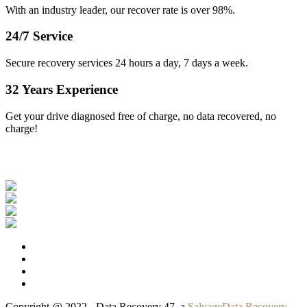
With an industry leader, our recover rate is over 98%.
24/7 Service
Secure recovery services 24 hours a day, 7 days a week.
32 Years Experience
Get your drive diagnosed free of charge, no data recovered, no
charge!
Our Clients
Copyright @ 2022 - Data Recovery 47, a
SalvageData Recovery