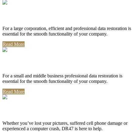
Corporate Use
For a large corporation, efficient and professional data restoration is
essential for the smooth functionality of your company.
Read More
Professional Use
For a small and middle business professional data restoration is
essential for the smooth functionality of your company.
Read More
Personal Use
Whether you’ve lost your pictures, suffered cell phone damage or
experienced a computer crash, DR47 is here to help.