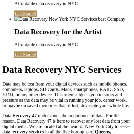
Affordable data recovery in NYC
Get Started
Data Recovery for the Artist
Affordable data recovery in NYC
Get Started
Data Recovery NYC Services
Data may be lost from your digital devices such as mobile phones,
computers, laptops, SD Cards, Macs, smartphones, RAID, SSD,
HDD, or any other device. This often subjects you to stress and
pressure as the data may be vital in running your job, career work,
or maybe on saved memories that, if lost, devastate your whole life.
Data Recovery 47 understands the importance of data. For this
reason, Data Recovery 47 is here to recover any lost data from your
digital media. We are located at the heart of New York City to serve
data recovery services in all the five boroughs of
Queens,