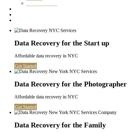
Washington DC
Testimonials
About us
Contact
Data Recovery for the Start up
Affordable data recovery in NYC
Get Started
Data Recovery for the Photographer
Affordable data recovery in NYC
Get Started
Data Recovery for the Family