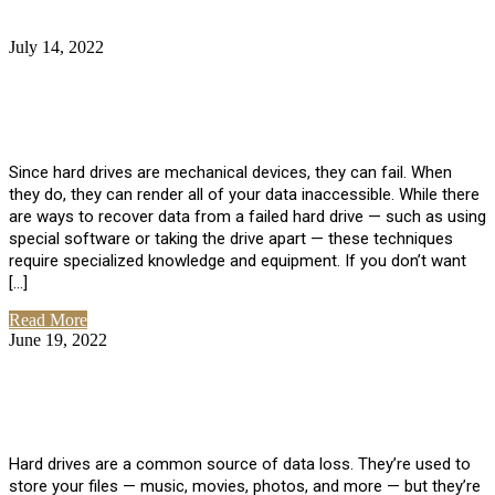
July 14, 2022
No Comments
How Much Does it Cost to Have Data
Recovered from a Hard Drive?
Since hard drives are mechanical devices, they can fail. When
they do, they can render all of your data inaccessible. While there
are ways to recover data from a failed hard drive — such as using
special software or taking the drive apart — these techniques
require specialized knowledge and equipment. If you don’t want
[…]
Read More
June 19, 2022
No Comments
How To Properly Clean A Hard Drive to
Avoid Data Loss
Hard drives are a common source of data loss. They’re used to
store your files — music, movies, photos, and more — but they’re