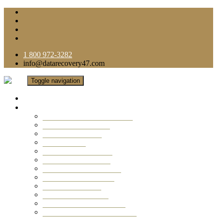
1 800 972-3282
info@datarecovery47.com
Toggle navigation
Home
Data Recovery Services
Ransomware Virus Recovery
RAID Data Recovery
USB Thumb Drive
Mobile Phone
Laptop Data Recovery
Recover Deleted Files
Computer Data Recovery
Camera Data Recovery
Computer Forensic
Email Data Recovery
Hard Drive Data Recovery
External Hard Drive Recovery