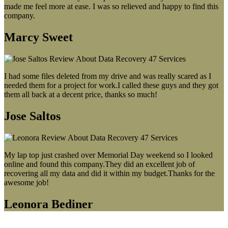
made me feel more at ease. I was so relieved and happy to find this
company.
Marcy Sweet
I had some files deleted from my drive and was really scared as I
needed them for a project for work.I called these guys and they got
them all back at a decent price, thanks so much!
Jose Saltos
My lap top just crashed over Memorial Day weekend so I looked
online and found this company.They did an excellent job of
recovering all my data and did it within my budget.Thanks for the
awesome job!
Leonora Bediner
Our latest blog post