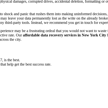
, physical damages, corrupted drives, accidental deletion, formatting or
o shock and panic that rushes them into making uninformed decisions, lik
ay leave your data permanently lost as the write on the already broken s
y third-party tools. Instead, we recommend you get in touch for exper
experience may be a frustrating ordeal that you would not want to wast
ective rate. Our
affordable data recovery services in New York City
h
cross the city.
 is the best.
at help get the best success rate.