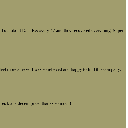
ound out about Data Recovery 47 and they recovered everything. Super
el more at ease. I was so relieved and happy to find this company.
 back at a decent price, thanks so much!