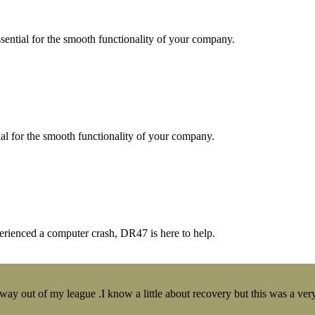
essential for the smooth functionality of your company.
tial for the smooth functionality of your company.
erienced a computer crash, DR47 is here to help.
y out of my league .I know a little about recovery but this was a very 