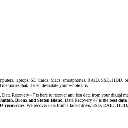
omputers, laptops, SD Cards, Macs, smartphones, RAID, SSD, HDD, or any
memories that, if lost, devastate your whole life.
 Data Recovery 47 is here to recover any lost data from your digital me
attan, Bronx and Staten Island
. Data Recovery 47 is the
best data
0+ recoveries
. We recover data from a failed drive, SSD, RAID, HDD, 