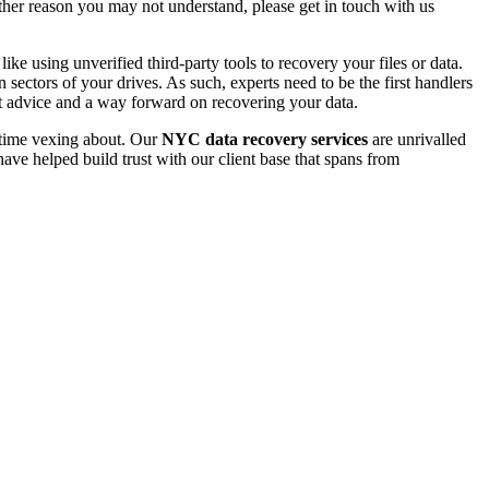
 other reason you may not understand, please get in touch with us
e using unverified third-party tools to recovery your files or data.
ectors of your drives. As such, experts need to be the first handlers
t advice and a way forward on recovering your data.
e time vexing about. Our
NYC data recovery services
are unrivalled
ave helped build trust with our client base that spans from