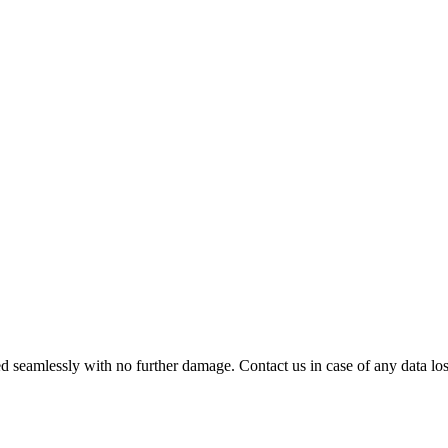
 seamlessly with no further damage. Contact us in case of any data loss.