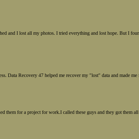
ed and I lost all my photos. I tried everything and lost hope. But I f
ess. Data Recovery 47 helped me recover my "lost" data and made me fe
ed them for a project for work.I called these guys and they got them all