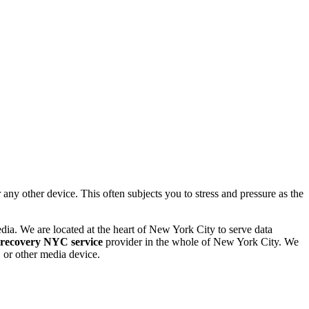
 other device. This often subjects you to stress and pressure as the
dia. We are located at the heart of New York City to serve data
 recovery NYC service
provider in the whole of New York City. We
or other media device.