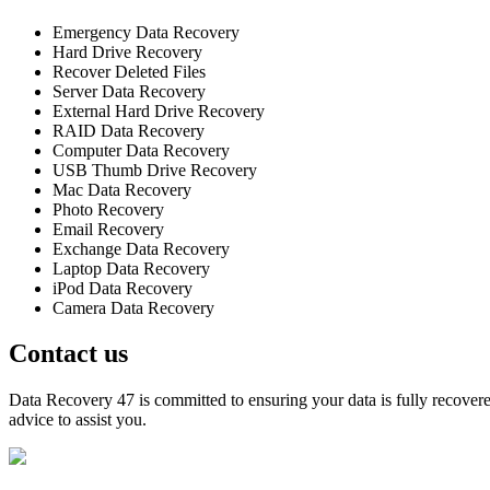
Emergency Data Recovery
Hard Drive Recovery
Recover Deleted Files
Server Data Recovery
External Hard Drive Recovery
RAID Data Recovery
Computer Data Recovery
USB Thumb Drive Recovery
Mac Data Recovery
Photo Recovery
Email Recovery
Exchange Data Recovery
Laptop Data Recovery
iPod Data Recovery
Camera Data Recovery
Contact us
Data Recovery 47 is committed to ensuring your data is fully recovered
advice to assist you.