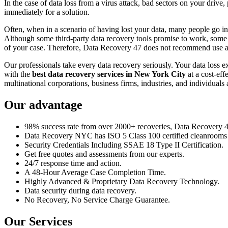
In the case of data loss from a virus attack, bad sectors on your drive
immediately for a solution.
Often, when in a scenario of having lost your data, many people go int
Although some third-party data recovery tools promise to work, some m
of your case. Therefore, Data Recovery 47 does not recommend use an
Our professionals take every data recovery seriously. Your data loss 
with the
best data recovery services in New York City
at a cost-eff
multinational corporations, business firms, industries, and individuals a
Our advantage
98% success rate from over 2000+ recoveries, Data Recovery 47,
Data Recovery NYC has ISO 5 Class 100 certified cleanrooms th
Security Credentials Including SSAE 18 Type II Certification.
Get free quotes and assessments from our experts.
24/7 response time and action.
A 48-Hour Average Case Completion Time.
Highly Advanced & Proprietary Data Recovery Technology.
Data security during data recovery.
No Recovery, No Service Charge Guarantee.
Our Services