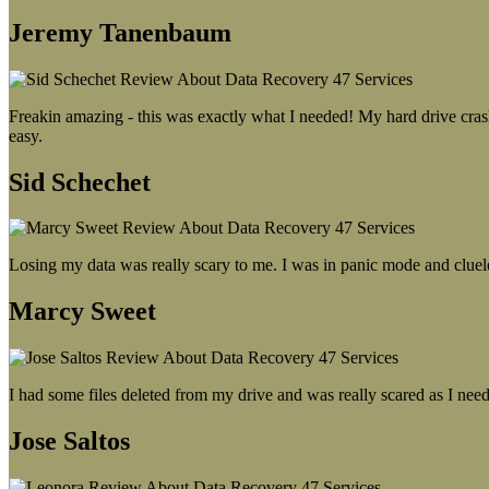
Jeremy Tanenbaum
Freakin amazing - this was exactly what I needed! My hard drive crash
easy.
Sid Schechet
Losing my data was really scary to me. I was in panic mode and cluel
Marcy Sweet
I had some files deleted from my drive and was really scared as I need
Jose Saltos