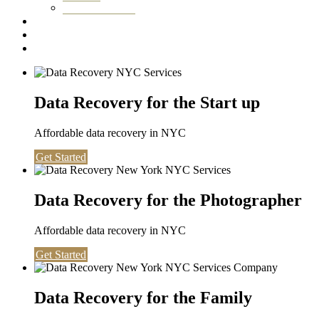
Washington DC
Testimonials
About us
Contact
Data Recovery for the Start up
Affordable data recovery in NYC
Get Started
Data Recovery for the Photographer
Affordable data recovery in NYC
Get Started
Data Recovery for the Family