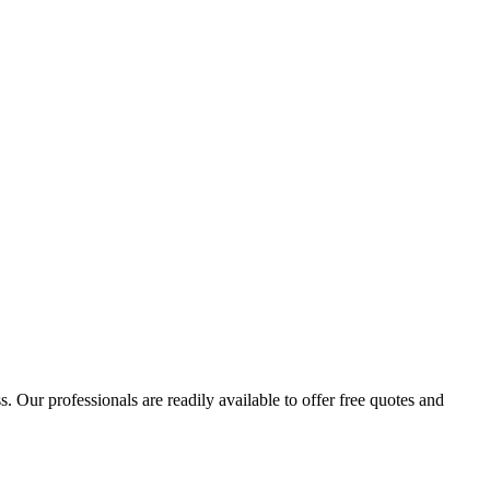
 Our professionals are readily available to offer free quotes and