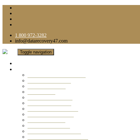
1 800 972-3282
info@datarecovery47.com
Toggle navigation
Home
Data Recovery Services
Ransomware Virus Recovery
RAID Data Recovery
USB Thumb Drive
Mobile Phone
Laptop Data Recovery
Recover Deleted Files
Computer Data Recovery
Camera Data Recovery
Computer Forensic
Email Data Recovery
Hard Drive Data Recovery
External Hard Drive Recovery