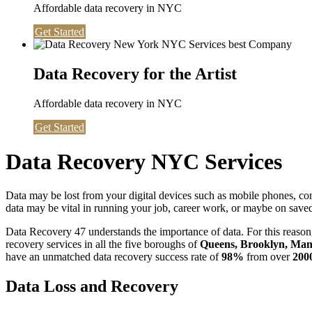
Affordable data recovery in NYC
Get Started
Data Recovery for the Artist
Affordable data recovery in NYC
Get Started
Data Recovery NYC Services
Data may be lost from your digital devices such as mobile phones, c
data may be vital in running your job, career work, or maybe on saved 
Data Recovery 47 understands the importance of data. For this reason,
recovery services in all the five boroughs of
Queens, Brooklyn, Manh
have an unmatched data recovery success rate of
98%
from over
200
Data Loss and Recovery