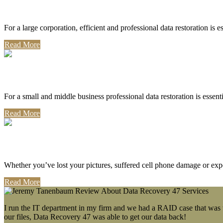
Corporate Use
For a large corporation, efficient and professional data restoration is 
Read More
Professional Use
For a small and middle business professional data restoration is essen
Read More
Personal Use
Whether you’ve lost your pictures, suffered cell phone damage or exp
Read More
I run the IT department in my firm and we had a RAID case that was wa
our files, Data Recovery 47 was able to get our data back!