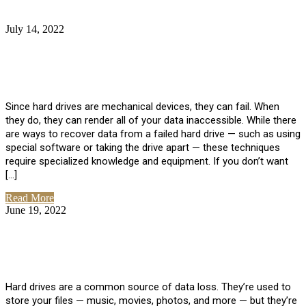
July 14, 2022
No Comments
How Much Does it Cost to Have Data
Recovered from a Hard Drive?
Since hard drives are mechanical devices, they can fail. When
they do, they can render all of your data inaccessible. While there
are ways to recover data from a failed hard drive — such as using
special software or taking the drive apart — these techniques
require specialized knowledge and equipment. If you don’t want
[…]
Read More
June 19, 2022
No Comments
How To Properly Clean A Hard Drive to
Avoid Data Loss
Hard drives are a common source of data loss. They’re used to
store your files — music, movies, photos, and more — but they’re