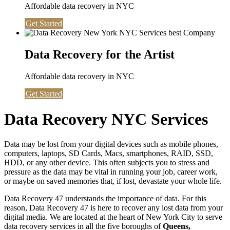
Affordable data recovery in NYC
Get Started
Data Recovery for the Artist
Affordable data recovery in NYC
Get Started
Data Recovery NYC Services
Data may be lost from your digital devices such as mobile phones,
computers, laptops, SD Cards, Macs, smartphones, RAID, SSD,
HDD, or any other device. This often subjects you to stress and
pressure as the data may be vital in running your job, career work,
or maybe on saved memories that, if lost, devastate your whole life.
Data Recovery 47 understands the importance of data. For this
reason, Data Recovery 47 is here to recover any lost data from your
digital media. We are located at the heart of New York City to serve
data recovery services in all the five boroughs of
Queens,