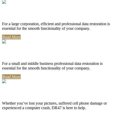
Corporate Use
For a large corporation, efficient and professional data restoration is
essential for the smooth functionality of your company.
Read More
Professional Use
For a small and middle business professional data restoration is
essential for the smooth functionality of your company.
Read More
Personal Use
Whether you’ve lost your pictures, suffered cell phone damage or
experienced a computer crash, DR47 is here to help.