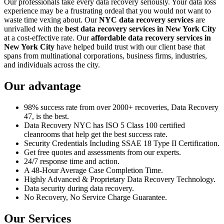
Our professionals take every data recovery seriously. Your data loss
experience may be a frustrating ordeal that you would not want to
waste time vexing about. Our
NYC data recovery services
are
unrivalled with the
best data recovery services in New York City
at a cost-effective rate. Our
affordable data recovery services in
New York City
have helped build trust with our client base that
spans from multinational corporations, business firms, industries,
and individuals across the city.
Our advantage
98% success rate from over 2000+ recoveries, Data Recovery
47, is the best.
Data Recovery NYC has ISO 5 Class 100 certified
cleanrooms that help get the best success rate.
Security Credentials Including SSAE 18 Type II Certification.
Get free quotes and assessments from our experts.
24/7 response time and action.
A 48-Hour Average Case Completion Time.
Highly Advanced & Proprietary Data Recovery Technology.
Data security during data recovery.
No Recovery, No Service Charge Guarantee.
Our Services