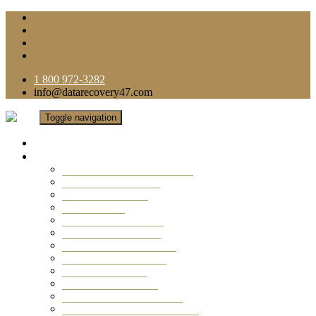
1 800 972-3282
info@datarecovery47.com
Toggle navigation
Home
Data Recovery Services
Ransomware Virus Recovery
RAID Data Recovery
USB Thumb Drive
Mobile Phone
Laptop Data Recovery
Recover Deleted Files
Computer Data Recovery
Camera Data Recovery
Computer Forensic
Email Data Recovery
Hard Drive Data Recovery
External Hard Drive Recovery