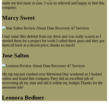
made me feel more at ease. I was so relieved and happy to find this
company.
Marcy Sweet
I had some files deleted from my drive and was really scared as I
needed them for a project for work.I called these guys and they got
them all back at a decent price, thanks so much!
Jose Saltos
My lap top just crashed over Memorial Day weekend so I looked
online and found this company.They did an excellent job of
recovering all my data and did it within my budget.Thanks for the
awesome job!
Leonora Bediner
Our latest blog post