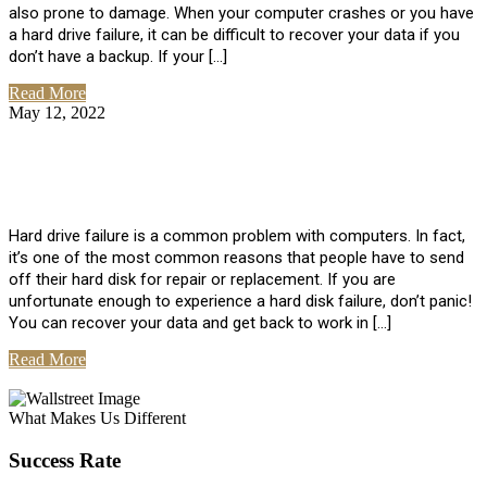
also prone to damage. When your computer crashes or you have
a hard drive failure, it can be difficult to recover your data if you
don’t have a backup. If your […]
Read More
May 12, 2022
No Comments
How To Recover Data From Hard Drive
Failure
Hard drive failure is a common problem with computers. In fact,
it’s one of the most common reasons that people have to send
off their hard disk for repair or replacement. If you are
unfortunate enough to experience a hard disk failure, don’t panic!
You can recover your data and get back to work in […]
Read More
View All Posts
What Makes Us Different
Success Rate