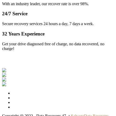
With an industry leader, our recover rate is over 98%.
24/7 Service
Secure recovery services 24 hours a day, 7 days a week.
32 Years Experience
Get your drive diagnosed free of charge, no data recovered, no
charge!
Our Clients
Copyright @ 2022 - Data Recovery 47, a
SalvageData Recovery