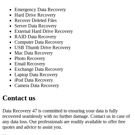
Emergency Data Recovery
Hard Drive Recovery
Recover Deleted Files
Server Data Recovery
External Hard Drive Recovery
RAID Data Recovery
Computer Data Recovery
USB Thumb Drive Recovery
Mac Data Recovery
Photo Recovery
Email Recovery
Exchange Data Recovery
Laptop Data Recovery
iPod Data Recovery
Camera Data Recovery
Contact us
Data Recovery 47 is committed to ensuring your data is fully
recovered seamlessly with no further damage. Contact us in case of
any data loss. Our professionals are readily available to offer free
quotes and advice to assist you.