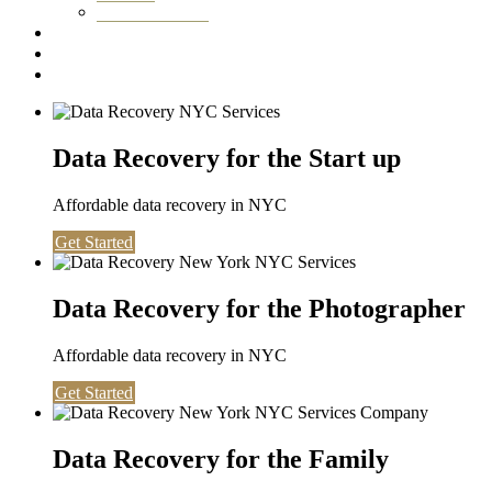
Washington DC
Testimonials
About us
Contact
Data Recovery for the Start up
Affordable data recovery in NYC
Get Started
Data Recovery for the Photographer
Affordable data recovery in NYC
Get Started
Data Recovery for the Family