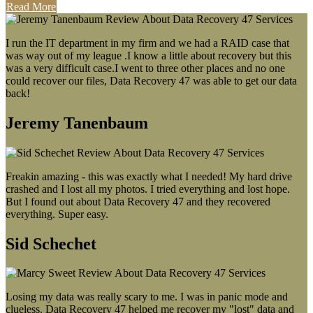
Read More
I run the IT department in my firm and we had a RAID case that
was way out of my league .I know a little about recovery but this
was a very difficult case.I went to three other places and no one
could recover our files, Data Recovery 47 was able to get our data
back!
Jeremy Tanenbaum
Freakin amazing - this was exactly what I needed! My hard drive
crashed and I lost all my photos. I tried everything and lost hope.
But I found out about Data Recovery 47 and they recovered
everything. Super easy.
Sid Schechet
Losing my data was really scary to me. I was in panic mode and
clueless. Data Recovery 47 helped me recover my "lost" data and