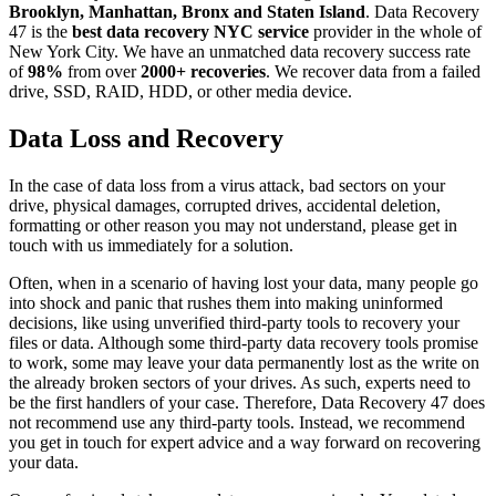
Brooklyn, Manhattan, Bronx and Staten Island
. Data Recovery
47 is the
best data recovery NYC service
provider in the whole of
New York City. We have an unmatched data recovery success rate
of
98%
from over
2000+ recoveries
. We recover data from a failed
drive, SSD, RAID, HDD, or other media device.
Data Loss and Recovery
In the case of data loss from a virus attack, bad sectors on your
drive, physical damages, corrupted drives, accidental deletion,
formatting or other reason you may not understand, please get in
touch with us immediately for a solution.
Often, when in a scenario of having lost your data, many people go
into shock and panic that rushes them into making uninformed
decisions, like using unverified third-party tools to recovery your
files or data. Although some third-party data recovery tools promise
to work, some may leave your data permanently lost as the write on
the already broken sectors of your drives. As such, experts need to
be the first handlers of your case. Therefore, Data Recovery 47 does
not recommend use any third-party tools. Instead, we recommend
you get in touch for expert advice and a way forward on recovering
your data.