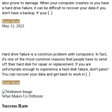
also prone to damage. When your computer crashes or you have
a hard drive failure, it can be difficult to recover your data if you
don’t have a backup. If your […]
Read More
May 12, 2022
No Comments
How To Recover Data From Hard Drive
Failure
Hard drive failure is a common problem with computers. In fact,
it’s one of the most common reasons that people have to send
off their hard disk for repair or replacement. If you are
unfortunate enough to experience a hard disk failure, don’t panic!
You can recover your data and get back to work in […]
Read More
View All Posts
What Makes Us Different
Success Rate