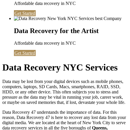
Affordable data recovery in NYC
Get Started
Data Recovery for the Artist
Affordable data recovery in NYC
Get Started
Data Recovery NYC Services
Data may be lost from your digital devices such as mobile phones,
computers, laptops, SD Cards, Macs, smartphones, RAID, SSD,
HDD, or any other device. This often subjects you to stress and
pressure as the data may be vital in running your job, career work,
or maybe on saved memories that, if lost, devastate your whole life.
Data Recovery 47 understands the importance of data. For this
reason, Data Recovery 47 is here to recover any lost data from your
digital media. We are located at the heart of New York City to serve
data recovery services in all the five boroughs of
Queens,