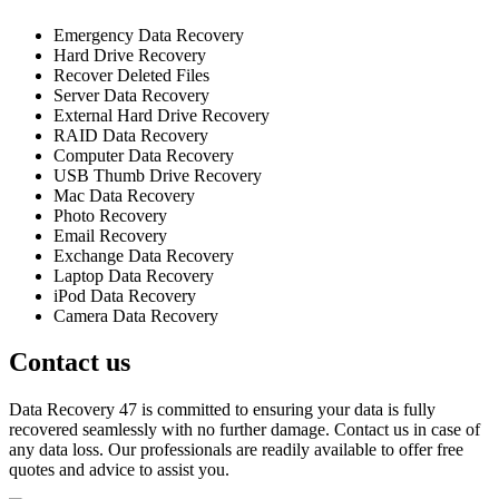
Emergency Data Recovery
Hard Drive Recovery
Recover Deleted Files
Server Data Recovery
External Hard Drive Recovery
RAID Data Recovery
Computer Data Recovery
USB Thumb Drive Recovery
Mac Data Recovery
Photo Recovery
Email Recovery
Exchange Data Recovery
Laptop Data Recovery
iPod Data Recovery
Camera Data Recovery
Contact us
Data Recovery 47 is committed to ensuring your data is fully
recovered seamlessly with no further damage. Contact us in case of
any data loss. Our professionals are readily available to offer free
quotes and advice to assist you.