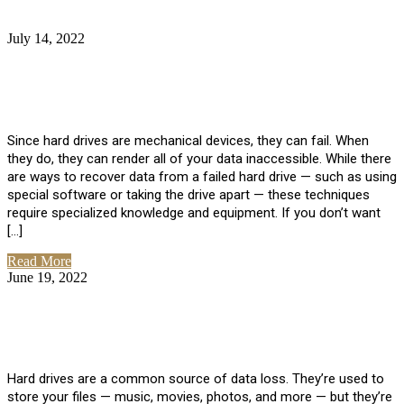
July 14, 2022
No Comments
How Much Does it Cost to Have Data
Recovered from a Hard Drive?
Since hard drives are mechanical devices, they can fail. When
they do, they can render all of your data inaccessible. While there
are ways to recover data from a failed hard drive — such as using
special software or taking the drive apart — these techniques
require specialized knowledge and equipment. If you don’t want
[…]
Read More
June 19, 2022
No Comments
How To Properly Clean A Hard Drive to
Avoid Data Loss
Hard drives are a common source of data loss. They’re used to
store your files — music, movies, photos, and more — but they’re