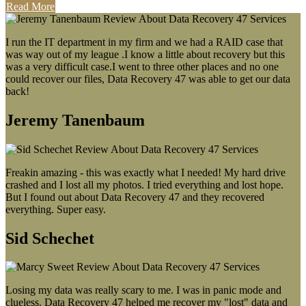
Read More
I run the IT department in my firm and we had a RAID case that
was way out of my league .I know a little about recovery but this
was a very difficult case.I went to three other places and no one
could recover our files, Data Recovery 47 was able to get our data
back!
Jeremy Tanenbaum
Freakin amazing - this was exactly what I needed! My hard drive
crashed and I lost all my photos. I tried everything and lost hope.
But I found out about Data Recovery 47 and they recovered
everything. Super easy.
Sid Schechet
Losing my data was really scary to me. I was in panic mode and
clueless. Data Recovery 47 helped me recover my "lost" data and