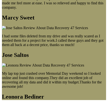
made me feel more at ease. I was so relieved and happy to find this
company.
Marcy Sweet
I had some files deleted from my drive and was really scared as I
needed them for a project for work.I called these guys and they got
them all back at a decent price, thanks so much!
Jose Saltos
My lap top just crashed over Memorial Day weekend so I looked
online and found this company.They did an excellent job of
recovering all my data and did it within my budget.Thanks for the
awesome job!
Leonora Bediner
Our latest blog post