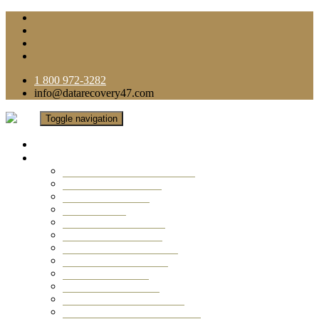
1 800 972-3282
info@datarecovery47.com
Toggle navigation
Home
Data Recovery Services
Ransomware Virus Recovery
RAID Data Recovery
USB Thumb Drive
Mobile Phone
Laptop Data Recovery
Recover Deleted Files
Computer Data Recovery
Camera Data Recovery
Computer Forensic
Email Data Recovery
Hard Drive Data Recovery
External Hard Drive Recovery