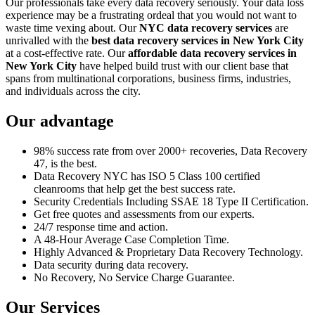
Our professionals take every data recovery seriously. Your data loss
experience may be a frustrating ordeal that you would not want to
waste time vexing about. Our
NYC data recovery services
are
unrivalled with the
best data recovery services in New York City
at a cost-effective rate. Our
affordable data recovery services in
New York City
have helped build trust with our client base that
spans from multinational corporations, business firms, industries,
and individuals across the city.
Our advantage
98% success rate from over 2000+ recoveries, Data Recovery
47, is the best.
Data Recovery NYC has ISO 5 Class 100 certified
cleanrooms that help get the best success rate.
Security Credentials Including SSAE 18 Type II Certification.
Get free quotes and assessments from our experts.
24/7 response time and action.
A 48-Hour Average Case Completion Time.
Highly Advanced & Proprietary Data Recovery Technology.
Data security during data recovery.
No Recovery, No Service Charge Guarantee.
Our Services