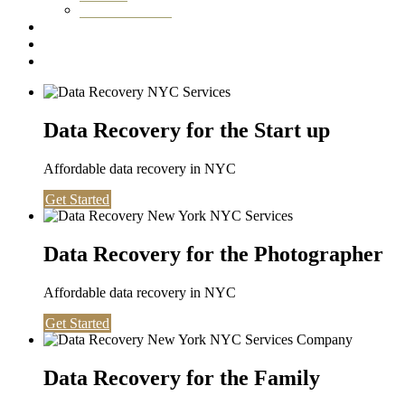
Washington DC
Testimonials
About us
Contact
Data Recovery for the Start up
Affordable data recovery in NYC
Get Started
Data Recovery for the Photographer
Affordable data recovery in NYC
Get Started
Data Recovery for the Family