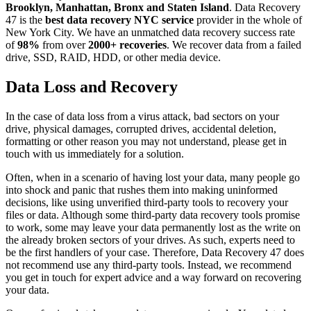
Brooklyn, Manhattan, Bronx and Staten Island
. Data Recovery
47 is the
best data recovery NYC service
provider in the whole of
New York City. We have an unmatched data recovery success rate
of
98%
from over
2000+ recoveries
. We recover data from a failed
drive, SSD, RAID, HDD, or other media device.
Data Loss and Recovery
In the case of data loss from a virus attack, bad sectors on your
drive, physical damages, corrupted drives, accidental deletion,
formatting or other reason you may not understand, please get in
touch with us immediately for a solution.
Often, when in a scenario of having lost your data, many people go
into shock and panic that rushes them into making uninformed
decisions, like using unverified third-party tools to recovery your
files or data. Although some third-party data recovery tools promise
to work, some may leave your data permanently lost as the write on
the already broken sectors of your drives. As such, experts need to
be the first handlers of your case. Therefore, Data Recovery 47 does
not recommend use any third-party tools. Instead, we recommend
you get in touch for expert advice and a way forward on recovering
your data.