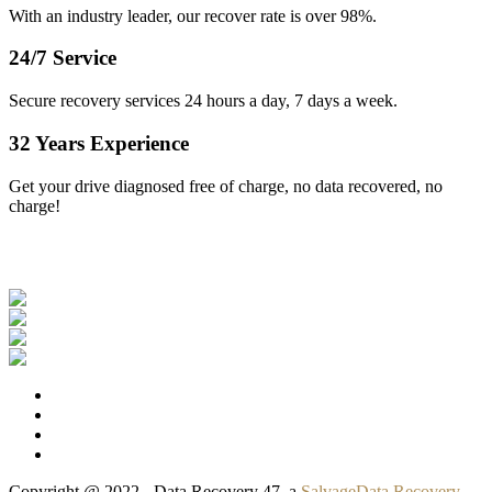
With an industry leader, our recover rate is over 98%.
24/7 Service
Secure recovery services 24 hours a day, 7 days a week.
32 Years Experience
Get your drive diagnosed free of charge, no data recovered, no
charge!
Our Clients
Copyright @ 2022 - Data Recovery 47, a
SalvageData Recovery