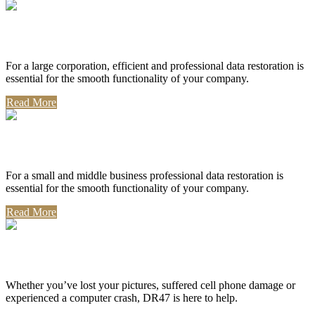
Corporate Use
For a large corporation, efficient and professional data restoration is
essential for the smooth functionality of your company.
Read More
Professional Use
For a small and middle business professional data restoration is
essential for the smooth functionality of your company.
Read More
Personal Use
Whether you’ve lost your pictures, suffered cell phone damage or
experienced a computer crash, DR47 is here to help.