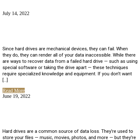
July 14, 2022
No Comments
How Much Does it Cost to Have Data
Recovered from a Hard Drive?
Since hard drives are mechanical devices, they can fail. When
they do, they can render all of your data inaccessible. While there
are ways to recover data from a failed hard drive — such as using
special software or taking the drive apart — these techniques
require specialized knowledge and equipment. If you don’t want
[…]
Read More
June 19, 2022
No Comments
How To Properly Clean A Hard Drive to
Avoid Data Loss
Hard drives are a common source of data loss. They’re used to
store your files — music, movies, photos, and more — but they’re