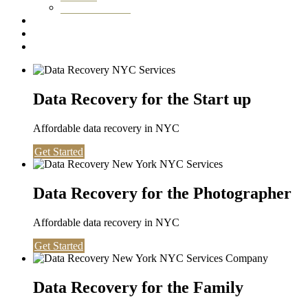
Washington DC
Testimonials
About us
Contact
Data Recovery for the Start up
Affordable data recovery in NYC
Get Started
Data Recovery for the Photographer
Affordable data recovery in NYC
Get Started
Data Recovery for the Family