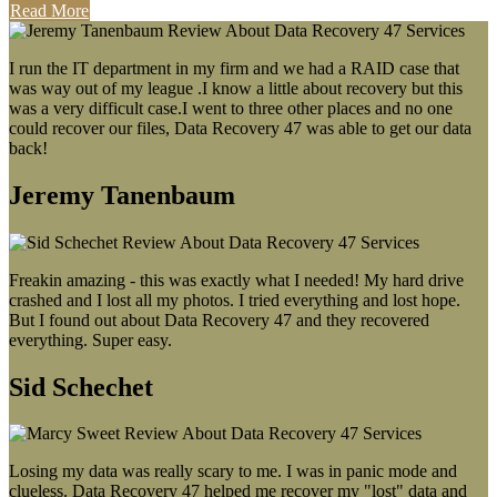
Read More
I run the IT department in my firm and we had a RAID case that
was way out of my league .I know a little about recovery but this
was a very difficult case.I went to three other places and no one
could recover our files, Data Recovery 47 was able to get our data
back!
Jeremy Tanenbaum
Freakin amazing - this was exactly what I needed! My hard drive
crashed and I lost all my photos. I tried everything and lost hope.
But I found out about Data Recovery 47 and they recovered
everything. Super easy.
Sid Schechet
Losing my data was really scary to me. I was in panic mode and
clueless. Data Recovery 47 helped me recover my "lost" data and