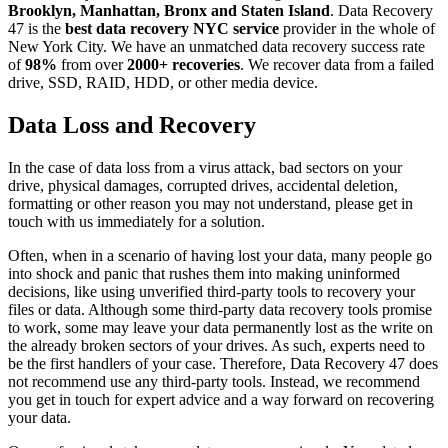
Brooklyn, Manhattan, Bronx and Staten Island
. Data Recovery
47 is the
best data recovery NYC service
provider in the whole of
New York City. We have an unmatched data recovery success rate
of
98%
from over
2000+ recoveries
. We recover data from a failed
drive, SSD, RAID, HDD, or other media device.
Data Loss and Recovery
In the case of data loss from a virus attack, bad sectors on your
drive, physical damages, corrupted drives, accidental deletion,
formatting or other reason you may not understand, please get in
touch with us immediately for a solution.
Often, when in a scenario of having lost your data, many people go
into shock and panic that rushes them into making uninformed
decisions, like using unverified third-party tools to recovery your
files or data. Although some third-party data recovery tools promise
to work, some may leave your data permanently lost as the write on
the already broken sectors of your drives. As such, experts need to
be the first handlers of your case. Therefore, Data Recovery 47 does
not recommend use any third-party tools. Instead, we recommend
you get in touch for expert advice and a way forward on recovering
your data.