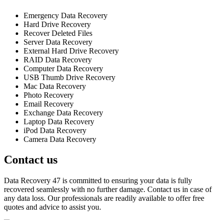
Emergency Data Recovery
Hard Drive Recovery
Recover Deleted Files
Server Data Recovery
External Hard Drive Recovery
RAID Data Recovery
Computer Data Recovery
USB Thumb Drive Recovery
Mac Data Recovery
Photo Recovery
Email Recovery
Exchange Data Recovery
Laptop Data Recovery
iPod Data Recovery
Camera Data Recovery
Contact us
Data Recovery 47 is committed to ensuring your data is fully
recovered seamlessly with no further damage. Contact us in case of
any data loss. Our professionals are readily available to offer free
quotes and advice to assist you.