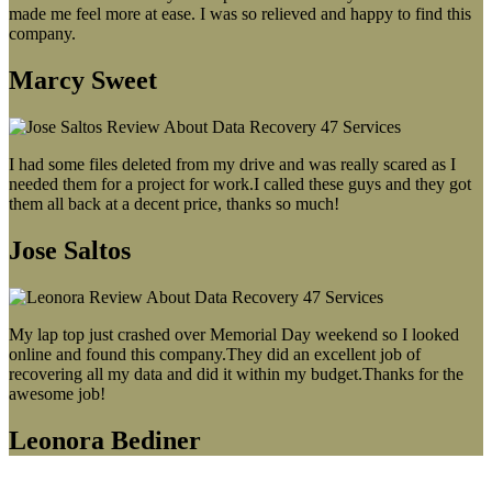
made me feel more at ease. I was so relieved and happy to find this
company.
Marcy Sweet
I had some files deleted from my drive and was really scared as I
needed them for a project for work.I called these guys and they got
them all back at a decent price, thanks so much!
Jose Saltos
My lap top just crashed over Memorial Day weekend so I looked
online and found this company.They did an excellent job of
recovering all my data and did it within my budget.Thanks for the
awesome job!
Leonora Bediner
Our latest blog post