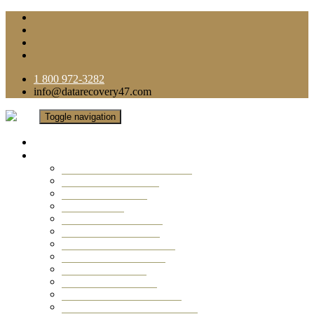
1 800 972-3282
info@datarecovery47.com
Toggle navigation
Home
Data Recovery Services
Ransomware Virus Recovery
RAID Data Recovery
USB Thumb Drive
Mobile Phone
Laptop Data Recovery
Recover Deleted Files
Computer Data Recovery
Camera Data Recovery
Computer Forensic
Email Data Recovery
Hard Drive Data Recovery
External Hard Drive Recovery