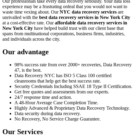
Our professionals take every data recovery seriously. Your data loss
experience may be a frustrating ordeal that you would not want to
waste time vexing about. Our
NYC data recovery services
are
unrivalled with the
best data recovery services in New York City
at a cost-effective rate. Our
affordable data recovery services in
New York City
have helped build trust with our client base that
spans from multinational corporations, business firms, industries,
and individuals across the city.
Our advantage
98% success rate from over 2000+ recoveries, Data Recovery
47, is the best.
Data Recovery NYC has ISO 5 Class 100 certified
cleanrooms that help get the best success rate.
Security Credentials Including SSAE 18 Type II Certification.
Get free quotes and assessments from our experts.
24/7 response time and action.
A 48-Hour Average Case Completion Time.
Highly Advanced & Proprietary Data Recovery Technology.
Data security during data recovery.
No Recovery, No Service Charge Guarantee.
Our Services