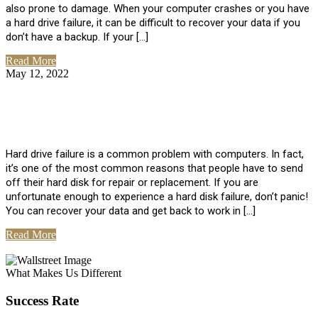
also prone to damage. When your computer crashes or you have
a hard drive failure, it can be difficult to recover your data if you
don’t have a backup. If your […]
Read More
May 12, 2022
No Comments
How To Recover Data From Hard Drive
Failure
Hard drive failure is a common problem with computers. In fact,
it’s one of the most common reasons that people have to send
off their hard disk for repair or replacement. If you are
unfortunate enough to experience a hard disk failure, don’t panic!
You can recover your data and get back to work in […]
Read More
View All Posts
What Makes Us Different
Success Rate