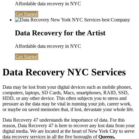
Affordable data recovery in NYC
Get Started
Data Recovery for the Artist
Affordable data recovery in NYC
Get Started
Data Recovery NYC Services
Data may be lost from your digital devices such as mobile phones,
computers, laptops, SD Cards, Macs, smartphones, RAID, SSD,
HDD, or any other device. This often subjects you to stress and
pressure as the data may be vital in running your job, career work,
or maybe on saved memories that, if lost, devastate your whole life.
Data Recovery 47 understands the importance of data. For this
reason, Data Recovery 47 is here to recover any lost data from your
digital media. We are located at the heart of New York City to serve
data recovery services in all the five boroughs of
Queens,