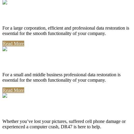
Corporate Use
For a large corporation, efficient and professional data restoration is
essential for the smooth functionality of your company.
Read More
Professional Use
For a small and middle business professional data restoration is
essential for the smooth functionality of your company.
Read More
Personal Use
Whether you’ve lost your pictures, suffered cell phone damage or
experienced a computer crash, DR47 is here to help.