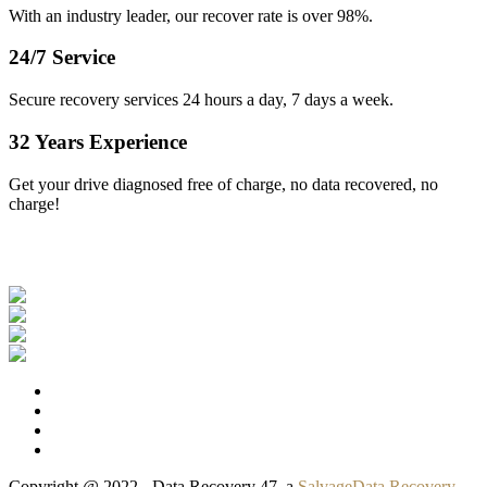
With an industry leader, our recover rate is over 98%.
24/7 Service
Secure recovery services 24 hours a day, 7 days a week.
32 Years Experience
Get your drive diagnosed free of charge, no data recovered, no
charge!
Our Clients
Copyright @ 2022 - Data Recovery 47, a
SalvageData Recovery